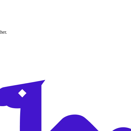
ther.