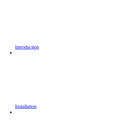
Introduction
Installation