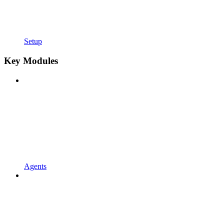
Setup
Key Modules
Agents