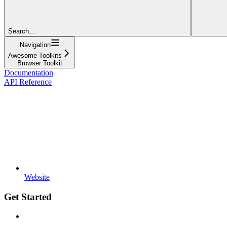
Search...
Navigation
Awesome Toolkits
Browser Toolkit
Documentation
API Reference
Website
Get Started