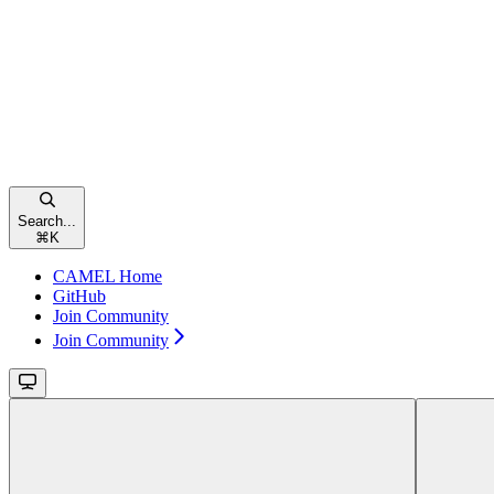
Search...
⌘
K
CAMEL Home
GitHub
Join Community
Join Community