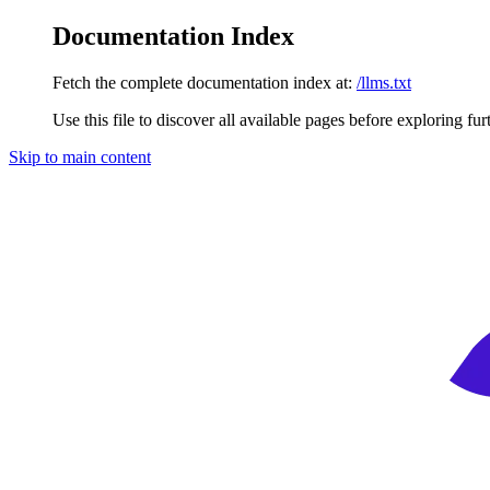
Documentation Index
Fetch the complete documentation index at:
/llms.txt
Use this file to discover all available pages before exploring fur
Skip to main content