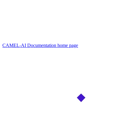
CAMEL-AI Documentation
home page