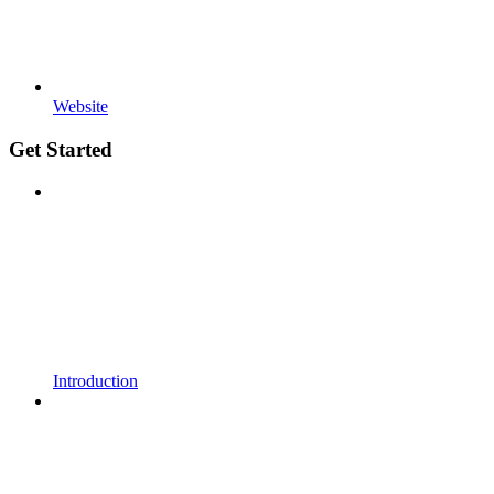
Website
Get Started
Introduction