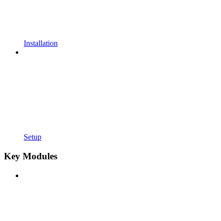
Installation
Setup
Key Modules