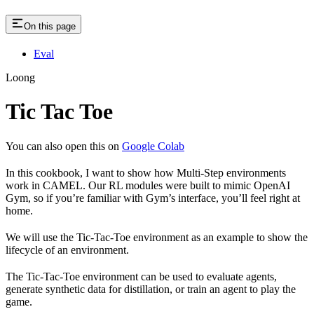
On this page
Eval
Loong
Tic Tac Toe
You can also open this on
Google Colab
In this cookbook, I want to show how Multi-Step environments
work in CAMEL. Our RL modules were built to mimic OpenAI
Gym, so if you’re familiar with Gym’s interface, you’ll feel right at
home.
We will use the Tic-Tac-Toe environment as an example to show the
lifecycle of an environment.
The Tic-Tac-Toe environment can be used to evaluate agents,
generate synthetic data for distillation, or train an agent to play the
game.