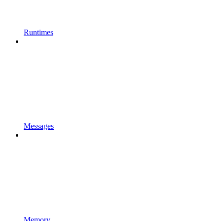
Runtimes
Messages
Memory