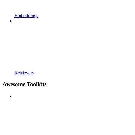
Embeddings
Retrievers
Awesome Toolkits