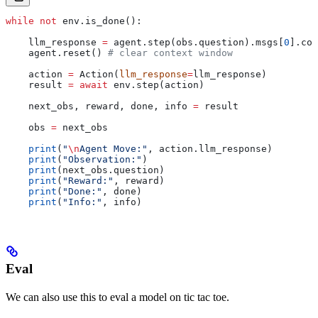
while
 not
 env.is_done():
    llm_response 
=
 agent.step(obs.question).msgs[
0
].con
    agent.reset() 
# clear context window
    action 
=
 Action(
llm_response
=
llm_response)
    result 
=
 await
 env.step(action)
    next_obs, reward, done, info 
=
 result
    obs 
=
 next_obs
    print
(
"
\n
Agent Move:"
, action.llm_response)
    print
(
"Observation:"
)
    print
(next_obs.question)
    print
(
"Reward:"
, reward)
    print
(
"Done:"
, done)
    print
(
"Info:"
, info)
Eval
We can also use this to eval a model on tic tac toe.