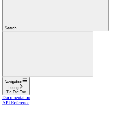
Search...
Navigation
Loong
Tic Tac Toe
Documentation
API Reference