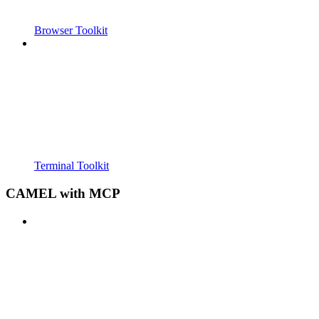
Browser Toolkit
Terminal Toolkit
CAMEL with MCP