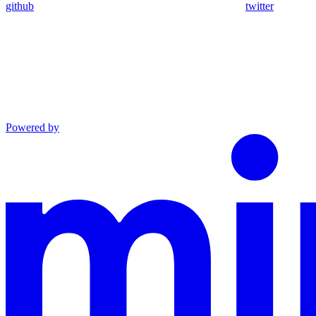
github
twitter
Powered by