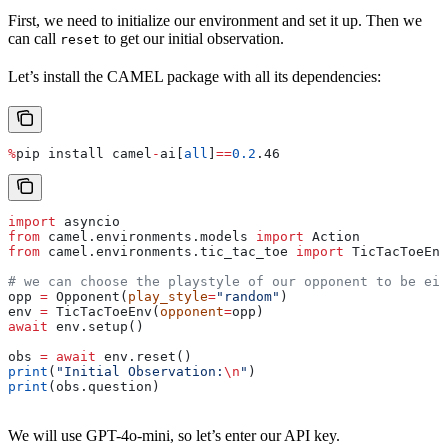
First, we need to initialize our environment and set it up. Then we
can call
to get our initial observation.
reset
Let’s install the CAMEL package with all its dependencies:
%
pip install camel
-
ai[
all
]
==
0.2
.46
import
 asyncio
from
 camel.environments.models 
import
 Action
from
 camel.environments.tic_tac_toe 
import
 TicTacToeEn
# we can choose the playstyle of our opponent to be eit
opp 
=
 Opponent(
play_style
=
"random"
)
env 
=
 TicTacToeEnv(
opponent
=
opp)
await
 env.setup()
obs 
=
 await
 env.reset()
print
(
"Initial Observation:
\n
"
)
print
(obs.question)
We will use GPT-4o-mini, so let’s enter our API key.