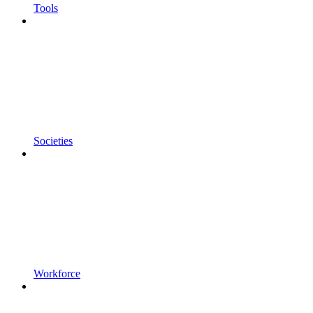
Tools
Societies
Workforce