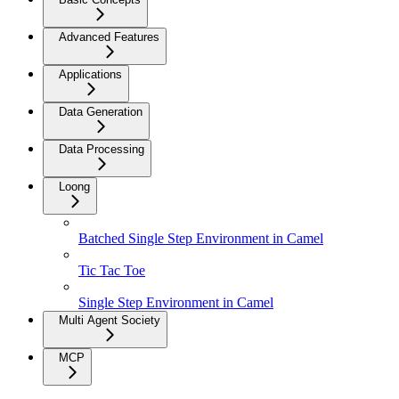
Advanced Features
Applications
Data Generation
Data Processing
Loong
Batched Single Step Environment in Camel
Tic Tac Toe
Single Step Environment in Camel
Multi Agent Society
MCP