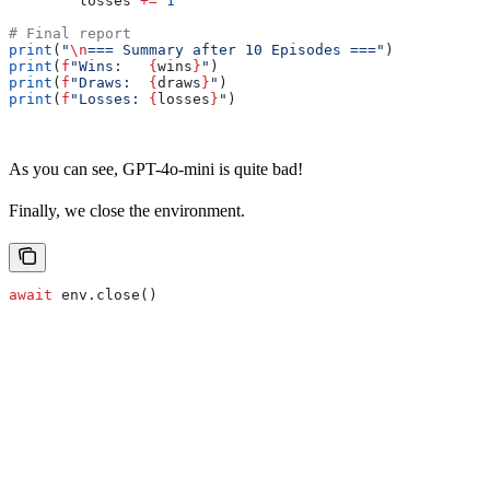
        losses 
+=
 1
# Final report
print
(
"
\n
=== Summary after 10 Episodes ==="
)
print
(
f
"Wins:   
{
wins
}
"
)
print
(
f
"Draws:  
{
draws
}
"
)
print
(
f
"Losses: 
{
losses
}
"
)
As you can see, GPT-4o-mini is quite bad!
Finally, we close the environment.
await
 env.close()