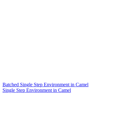
Batched Single Step Environment in Camel
Single Step Environment in Camel