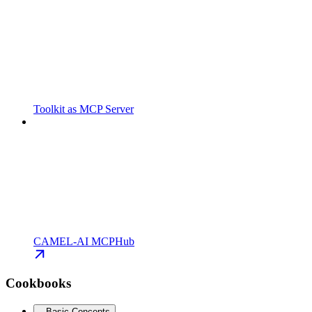
Toolkit as MCP Server
CAMEL-AI MCPHub
Cookbooks
Basic Concepts