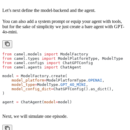
Let’s next define the model-backend and the agent.
You can also add a system prompt or equip your agent with tools,
but for the sake of simplicity we just create a bare agent with GPT-
4o-mini.
from
 camel.models 
import
 ModelFactory
from
 camel.types 
import
 ModelPlatformType, ModelType
from
 camel.configs 
import
 ChatGPTConfig
from
 camel.agents 
import
 ChatAgent
model 
=
 ModelFactory.create(
    model_platform
=
ModelPlatformType.
OPENAI
,
    model_type
=
ModelType.
GPT_4O_MINI
,
    model_config_dict
=
ChatGPTConfig().as_dict(),
)
agent 
=
 ChatAgent(
model
=
model)
Next, we will simulate one episode.