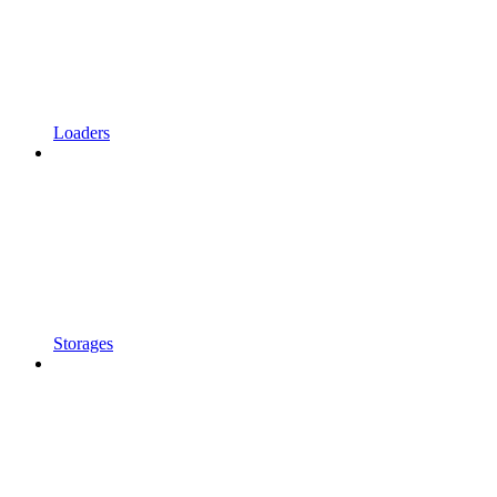
Loaders
Storages