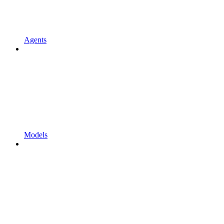
Agents
Models