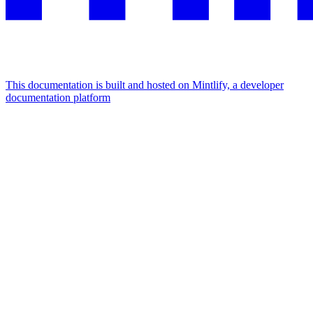
This documentation is built and hosted on Mintlify, a developer
documentation platform