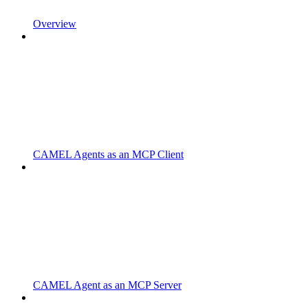
Overview
CAMEL Agents as an MCP Client
CAMEL Agent as an MCP Server