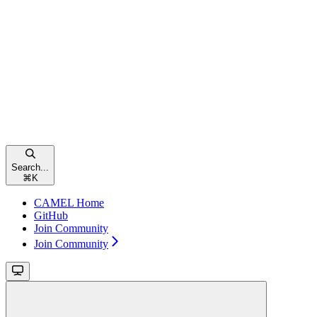
Search...
⌘
K
CAMEL Home
GitHub
Join Community
Join Community