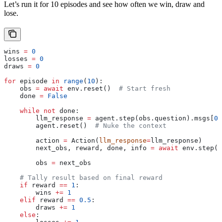
Let’s run it for 10 episodes and see how often we win, draw and
lose.
wins 
=
 0
losses 
=
 0
draws 
=
 0
for
 episode 
in
 range
(
10
):
    obs 
=
 await
 env.reset()  
# Start fresh
    done 
=
 False
    while
 not
 done:
        llm_response 
=
 agent.step(obs.question).msgs[
0
]
        agent.reset()  
# Nuke the context
        action 
=
 Action(
llm_response
=
llm_response)
        next_obs, reward, done, info 
=
 await
 env.step(a
        obs 
=
 next_obs
    # Tally result based on final reward
    if
 reward 
==
 1
:
        wins 
+=
 1
    elif
 reward 
==
 0.5
:
        draws 
+=
 1
    else
: