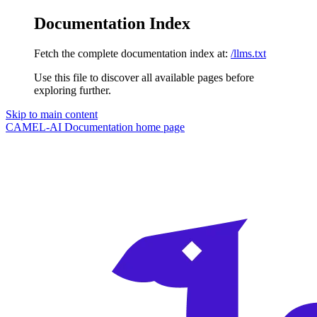
Documentation Index
Fetch the complete documentation index at:
/llms.txt
Use this file to discover all available pages before
exploring further.
Skip to main content
CAMEL-AI Documentation
home page