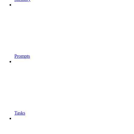
Prompts
Tasks