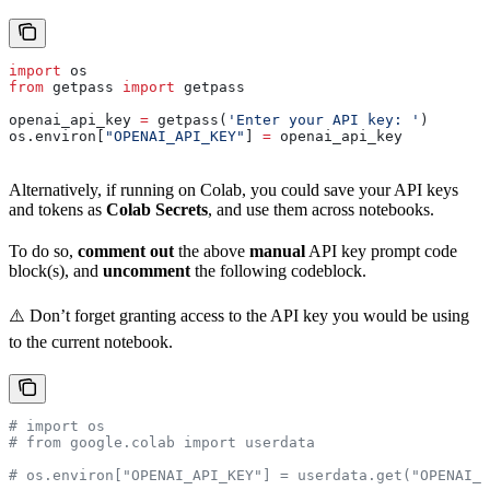
import
 os
from
 getpass 
import
 getpass
openai_api_key 
=
 getpass(
'Enter your API key: '
)
os.environ[
"OPENAI_API_KEY"
] 
=
 openai_api_key
Alternatively, if running on Colab, you could save your API keys
and tokens as
Colab Secrets
, and use them across notebooks.
To do so,
comment out
the above
manual
API key prompt code
block(s), and
uncomment
the following codeblock.
⚠️ Don’t forget granting access to the API key you would be using
to the current notebook.
# import os
# from google.colab import userdata
# os.environ["OPENAI_API_KEY"] = userdata.get("OPENAI_A