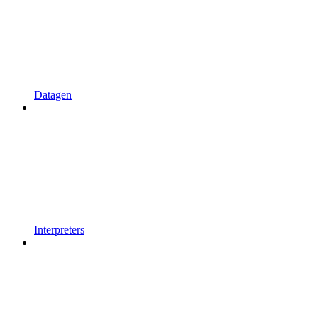
Datagen
Interpreters