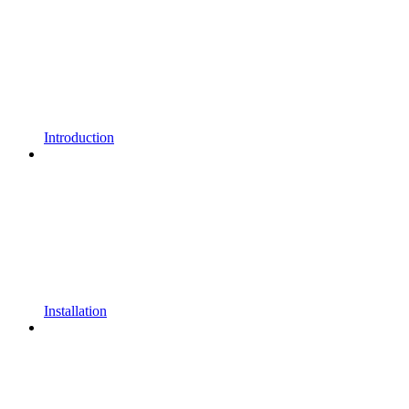
Introduction
Installation