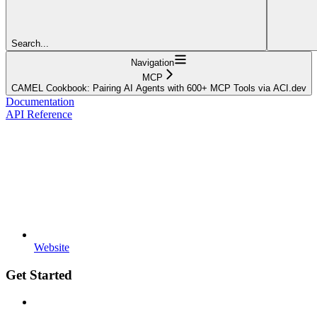
Search...
Navigation
MCP
CAMEL Cookbook: Pairing AI Agents with 600+ MCP Tools via ACI.dev
Documentation
API Reference
Website
Get Started