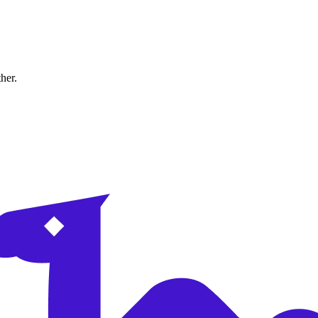
ther.