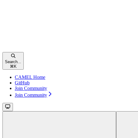
Search...
⌘
K
CAMEL Home
GitHub
Join Community
Join Community