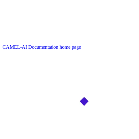
CAMEL-AI Documentation
home page