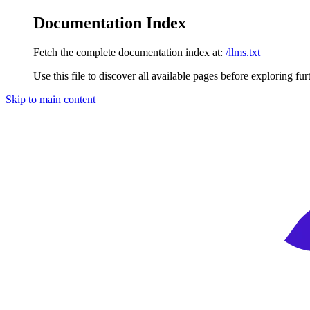
Documentation Index
Fetch the complete documentation index at:
/llms.txt
Use this file to discover all available pages before exploring fur
Skip to main content