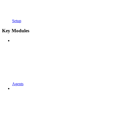
Setup
Key Modules
Agents