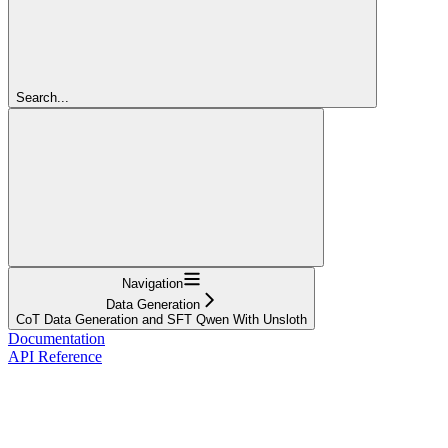
Search...
Navigation
Data Generation
CoT Data Generation and SFT Qwen With Unsloth
Documentation
API Reference