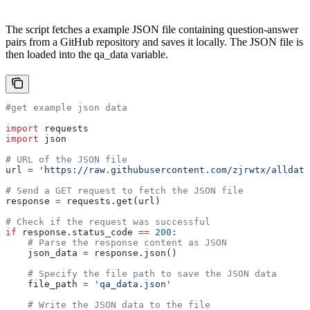
The script fetches a example JSON file containing question-answer
pairs from a GitHub repository and saves it locally. The JSON file is
then loaded into the qa_data variable.
#get example json data
import
 requests
import
 json
# URL of the JSON file
url 
=
 'https://raw.githubusercontent.com/zjrwtx/alldata
# Send a GET request to fetch the JSON file
response 
=
 requests.get(url)
# Check if the request was successful
if
 response.status_code 
==
 200
:
    # Parse the response content as JSON
    json_data 
=
 response.json()
    # Specify the file path to save the JSON data
    file_path 
=
 'qa_data.json'
    # Write the JSON data to the file