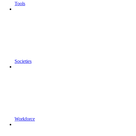
Tools
Societies
Workforce