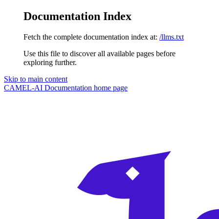
Documentation Index
Fetch the complete documentation index at:
/llms.txt
Use this file to discover all available pages before
exploring further.
Skip to main content
CAMEL-AI Documentation
home page