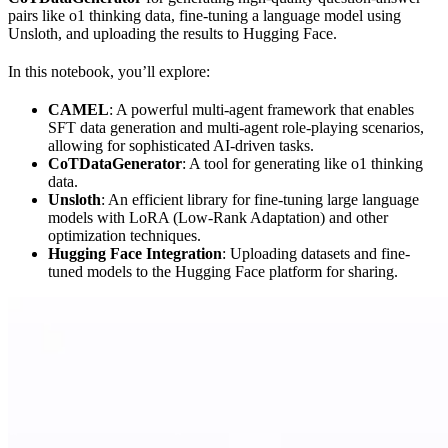
pairs like o1 thinking data, fine-tuning a language model using
Unsloth, and uploading the results to Hugging Face.
In this notebook, you’ll explore:
CAMEL
: A powerful multi-agent framework that enables
SFT data generation and multi-agent role-playing scenarios,
allowing for sophisticated AI-driven tasks.
CoTDataGenerator
: A tool for generating like o1 thinking
data.
Unsloth
: An efficient library for fine-tuning large language
models with LoRA (Low-Rank Adaptation) and other
optimization techniques.
Hugging Face Integration
: Uploading datasets and fine-
tuned models to the Hugging Face platform for sharing.