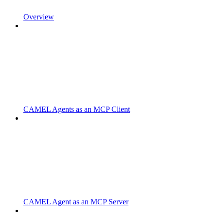
Overview
CAMEL Agents as an MCP Client
CAMEL Agent as an MCP Server