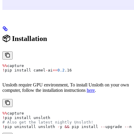
📦 Installation
%%
capture
!
pip install camel
-
ai
==
0.2
.16
Unsloth require GPU environment, To install Unsloth on your own
computer, follow the installation instructions
here
.
%%
capture
!
pip install unsloth
# Also get the latest nightly Unsloth!
!
pip uninstall unsloth 
-
y 
&&
 pip install 
--
upgrade 
--
no