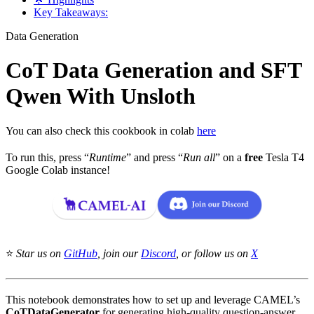
Key Takeaways:
Data Generation
CoT Data Generation and SFT
Qwen With Unsloth
You can also check this cookbook in colab
here
To run this, press “
Runtime
” and press “
Run all
” on a
free
Tesla T4
Google Colab instance!
⭐
Star us on
GitHub
, join our
Discord
, or follow us on
X
This notebook demonstrates how to set up and leverage CAMEL’s
CoTDataGenerator
for generating high-quality question-answer