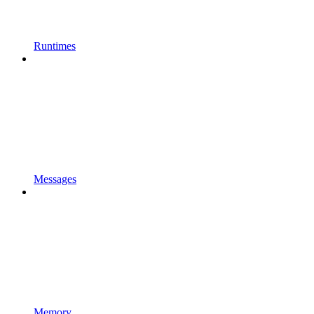
Runtimes
Messages
Memory