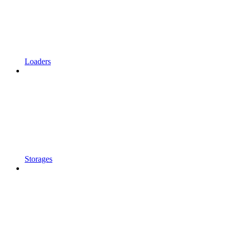
Loaders
Storages