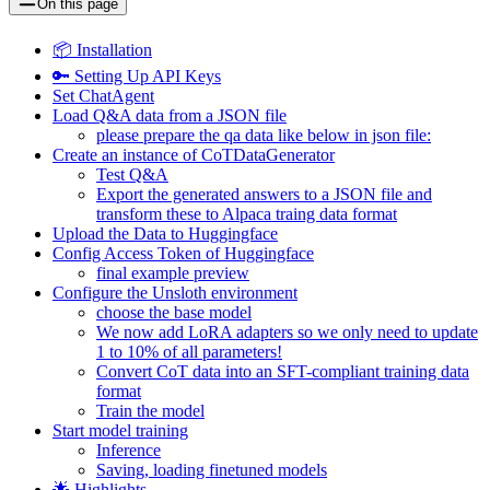
On this page
📦 Installation
🔑 Setting Up API Keys
Set ChatAgent
Load Q&A data from a JSON file
please prepare the qa data like below in json file:
Create an instance of CoTDataGenerator
Test Q&A
Export the generated answers to a JSON file and
transform these to Alpaca traing data format
Upload the Data to Huggingface
Config Access Token of Huggingface
final example preview
Configure the Unsloth environment
choose the base model
We now add LoRA adapters so we only need to update
1 to 10% of all parameters!
Convert CoT data into an SFT-compliant training data
format
Train the model
Start model training
Inference
Saving, loading finetuned models
🌟 Highlights