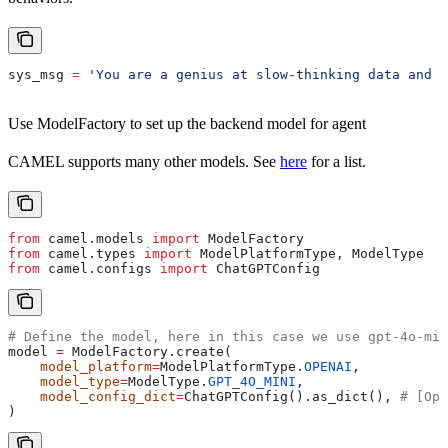
sys_msg 
=
 'You are a genius at slow-thinking data and c
Use ModelFactory to set up the backend model for agent
CAMEL supports many other models. See
here
for a list.
from
 camel.models 
import
 ModelFactory
from
 camel.types 
import
 ModelPlatformType, ModelType
from
 camel.configs 
import
 ChatGPTConfig
# Define the model, here in this case we use gpt-4o-min
model 
=
 ModelFactory.create(
    model_platform
=
ModelPlatformType.
OPENAI
,
    model_type
=
ModelType.
GPT_4O_MINI
,
    model_config_dict
=
ChatGPTConfig().as_dict(), 
# [Opt
)