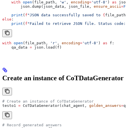
    with
 open
(file_path, 
'w'
, 
encoding
=
'utf-8'
) 
as
 json
        json.dump(json_data, json_file, 
ensure_ascii
=
Fa
    print
(
f
"JSON data successfully saved to 
{
file_path
}
else
:
    print
(
f
"Failed to retrieve JSON file. Status code: 
with
 open
(file_path, 
'r'
, 
encoding
=
'utf-8'
) 
as
 f:
    qa_data 
=
 json.load(f)
Create an instance of CoTDataGenerator
# Create an instance of CoTDataGenerator
testo1 
=
 CoTDataGenerator(chat_agent, 
golden_answers
=
qa
# Record generated answers