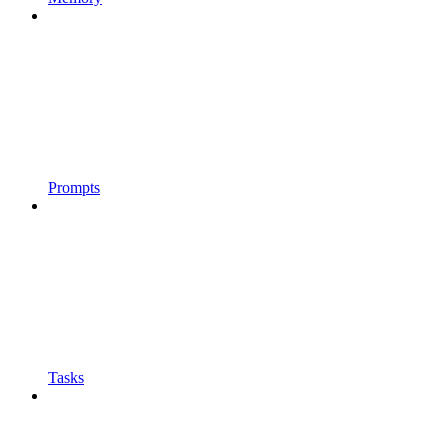
Prompts
Tasks