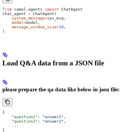
from
 camel.agents 
import
 ChatAgent
chat_agent 
=
 ChatAgent(
    system_message
=
sys_msg,
    model
=
model,
    message_window_size
=
10
,
)
Load Q&A data from a JSON file
please prepare the qa data like below in json file:
{
    "question1"
: 
"answer1"
,
    "question2"
: 
"answer2"
,
    ...
}