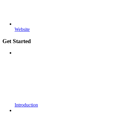
Website
Get Started
Introduction