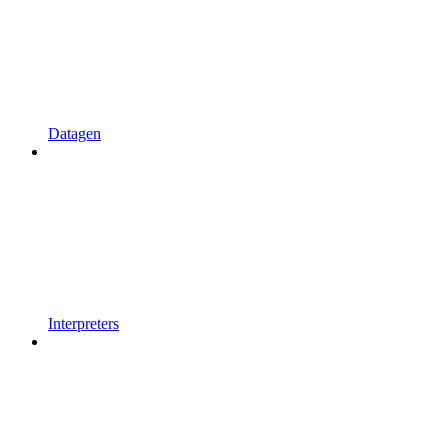
Datagen
Interpreters