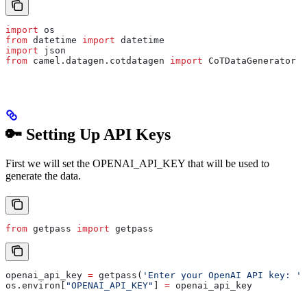
import
 os
from
 datetime 
import
 datetime
import
 json
from
 camel.datagen.cotdatagen 
import
 CoTDataGenerator
🔑 Setting Up API Keys
First we will set the OPENAI_API_KEY that will be used to
generate the data.
from
 getpass 
import
 getpass
openai_api_key 
=
 getpass(
'Enter your OpenAI API key: '
)
os.environ[
"OPENAI_API_KEY"
] 
=
 openai_api_key