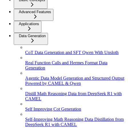
Advanced Features
Applications
Data Generation
CoT Data Generation and SFT Qwen With Unsloth
Real Function Calls and Hermes Format Data
Generation
Agentic Data Model Generation and Structured Output
Powered by CAMEL & Qwen
Distill Math Reasoning Data from DeepSeek R1 with
CAMEL
Self Improving Cot Generation
Self-Improving Math Reasoning Data Distillation from
DeepSeek R1 with CAMEL