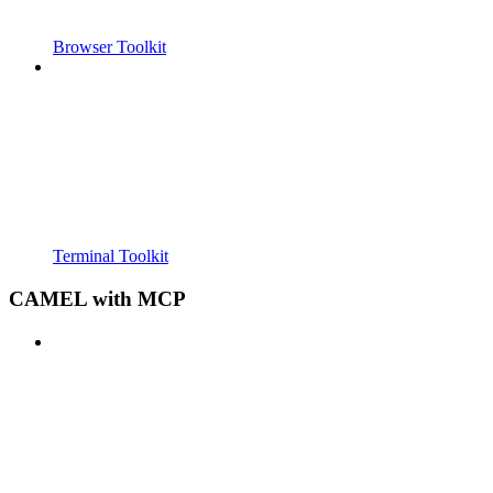
Browser Toolkit
Terminal Toolkit
CAMEL with MCP