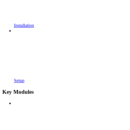
Installation
Setup
Key Modules