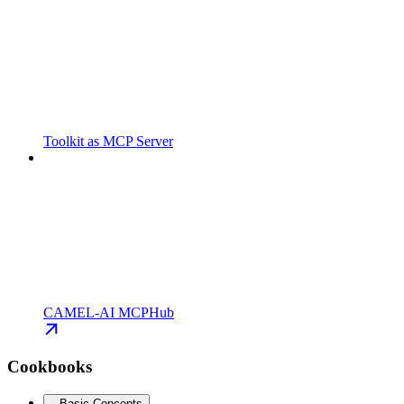
Toolkit as MCP Server
CAMEL-AI MCPHub
Cookbooks
Basic Concepts