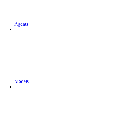
Agents
Models