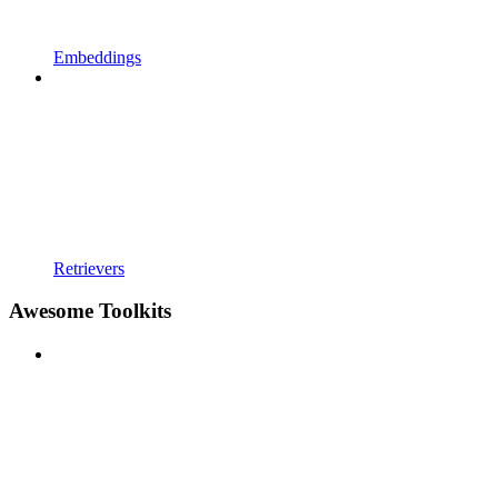
Embeddings
Retrievers
Awesome Toolkits