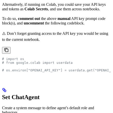
Alternatively, if running on Colab, you could save your API keys
and tokens as
Colab Secrets
, and use them across notebooks.
To do so,
comment out
the above
manual
API key prompt code
block(s), and
uncomment
the following codeblock.
⚠️ Don’t forget granting access to the API key you would be using
to the current notebook.
# import os
# from google.colab import userdata
# os.environ["OPENAI_API_KEY"] = userdata.get("OPENAI_A
Set ChatAgent
Create a system message to define agent’s default role and
behaviors.