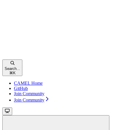
Search...
⌘
K
CAMEL Home
GitHub
Join Community
Join Community