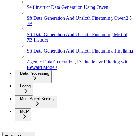
Self-instruct Data Generation Using Qwen
Sft Data Generation And Unsloth Finetuning Qwen2 5
7B
Sft Data Generation And Unsloth Finetuning Mistral
7B Instruct
Sft Data Generation And Unsloth Finetuning Tinyllama
Agentic Data Generation, Evaluation & Filtering with
Reward Models
Data Processing
Loong
Multi Agent Society
MCP