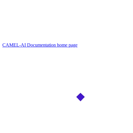
CAMEL-AI Documentation
home page