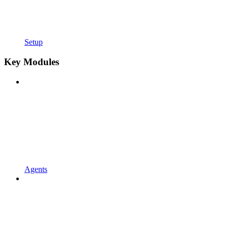
Setup
Key Modules
Agents