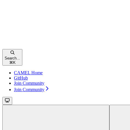
Search...
⌘
K
CAMEL Home
GitHub
Join Community
Join Community