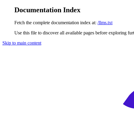
Documentation Index
Fetch the complete documentation index at:
/llms.txt
Use this file to discover all available pages before exploring fur
Skip to main content