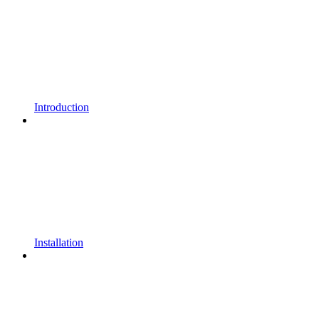
Introduction
Installation