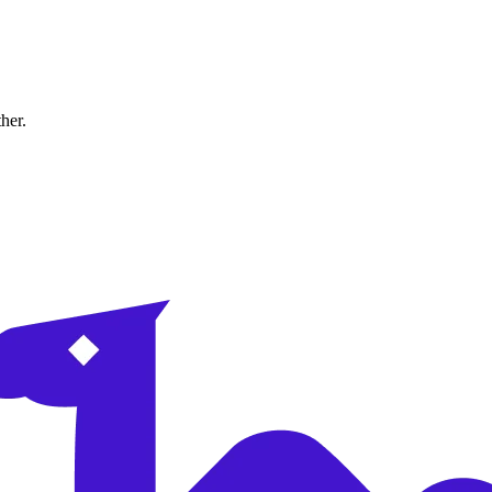
ther.