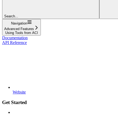
Search...
Navigation
Advanced Features
Using Tools from ACI
Documentation
API Reference
Website
Get Started