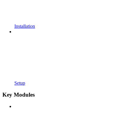
Installation
Setup
Key Modules