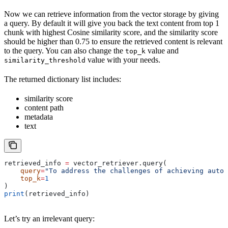
Now we can retrieve information from the vector storage by giving
a query. By default it will give you back the text content from top 1
chunk with highest Cosine similarity score, and the similarity score
should be higher than 0.75 to ensure the retrieved content is relevant
to the query. You can also change the
value and
top_k
value with your needs.
similarity_threshold
The returned dictionary list includes:
similarity score
content path
metadata
text
retrieved_info 
=
 vector_retriever.query(
    query
=
"To address the challenges of achieving auton
    top_k
=
1
)
print
(retrieved_info)
Let’s try an irrelevant query: