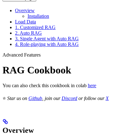
Overview
Installation
Load Data
1. Customized RAG
2. Auto RAG
3. Single Agent with Auto RAG
4. Role-playing with Auto RAG
Advanced Features
RAG Cookbook
You can also check this cookbook in colab
here
⭐
Star us on
Github
, join our
Discord
or follow our
X
Overview