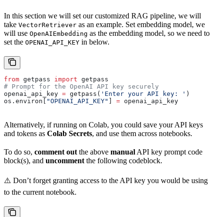
In this section we will set our customized RAG pipeline, we will
take
as an example. Set embedding model, we
VectorRetriever
will use
as the embedding model, so we need to
OpenAIEmbedding
set the
in below.
OPENAI_API_KEY
from
 getpass 
import
 getpass
# Prompt for the OpenAI API key securely
openai_api_key 
=
 getpass(
'Enter your API key: '
)
os.environ[
"OPENAI_API_KEY"
] 
=
 openai_api_key
Alternatively, if running on Colab, you could save your API keys
and tokens as
Colab Secrets
, and use them across notebooks.
To do so,
comment out
the above
manual
API key prompt code
block(s), and
uncomment
the following codeblock.
⚠️ Don’t forget granting access to the API key you would be using
to the current notebook.