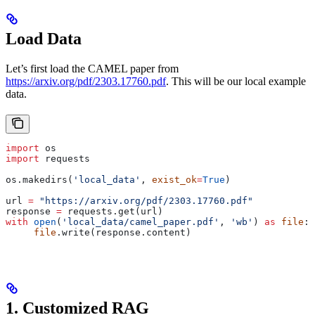
Load Data
Let’s first load the CAMEL paper from
https://arxiv.org/pdf/2303.17760.pdf
. This will be our local example
data.
import
 os
import
 requests
os.makedirs(
'local_data'
, 
exist_ok
=
True
)
url 
=
 "https://arxiv.org/pdf/2303.17760.pdf"
response 
=
 requests.get(url)
with
 open
(
'local_data/camel_paper.pdf'
, 
'wb'
) 
as
 file
:
     file
.write(response.content)
1. Customized RAG