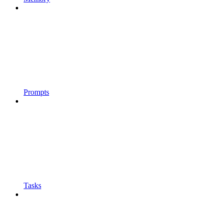
Prompts
Tasks