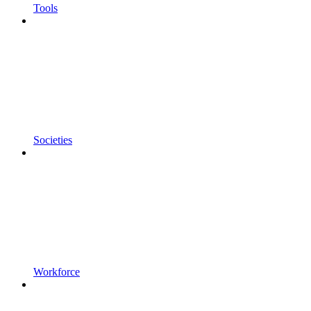
Tools
Societies
Workforce