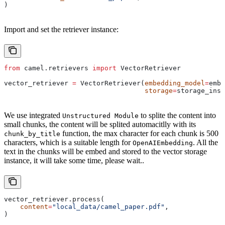
)
Import and set the retriever instance:
from
 camel.retrievers 
import
 VectorRetriever
vector_retriever 
=
 VectorRetriever(
embedding_model
=
embe
                                   storage
=
storage_inst
We use integrated
to splite the content into
Unstructured Module
small chunks, the content will be splited automacitlly with its
function, the max character for each chunk is 500
chunk_by_title
characters, which is a suitable length for
. All the
OpenAIEmbedding
text in the chunks will be embed and stored to the vector storage
instance, it will take some time, please wait..
vector_retriever.process(
    content
=
"local_data/camel_paper.pdf"
,
)