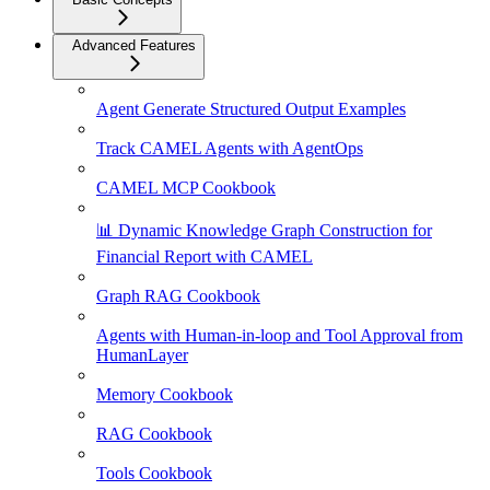
Advanced Features
Agent Generate Structured Output Examples
Track CAMEL Agents with AgentOps
CAMEL MCP Cookbook
📊 Dynamic Knowledge Graph Construction for
Financial Report with CAMEL
Graph RAG Cookbook
Agents with Human-in-loop and Tool Approval from
HumanLayer
Memory Cookbook
RAG Cookbook
Tools Cookbook