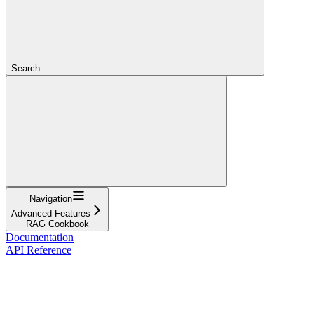
Search...
Navigation
Advanced Features
RAG Cookbook
Documentation
API Reference