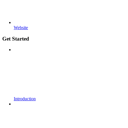
Website
Get Started
Introduction