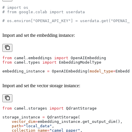
# import os
# from google.colab import userdata
# os.environ["OPENAI_API_KEY"] = userdata.get("OPENAI_A
Import and set the embedding instance:
from
 camel.embeddings 
import
 OpenAIEmbedding
from
 camel.types 
import
 EmbeddingModelType
embedding_instance 
=
 OpenAIEmbedding(
model_type
=
Embeddi
Import and set the vector storage instance:
from
 camel.storages 
import
 QdrantStorage
storage_instance 
=
 QdrantStorage(
    vector_dim
=
embedding_instance.get_output_dim(),
    path
=
"local_data"
,
    collection_name
=
"camel_paper"
,