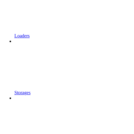
Loaders
Storages