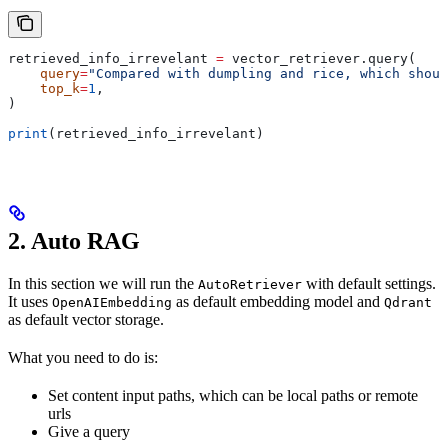
retrieved_info_irrevelant 
=
 vector_retriever.query(
    query
=
"Compared with dumpling and rice, which shoul
    top_k
=
1
,
)
print
(retrieved_info_irrevelant)
2. Auto RAG
In this section we will run the
with default settings.
AutoRetriever
It uses
as default embedding model and
OpenAIEmbedding
Qdrant
as default vector storage.
What you need to do is:
Set content input paths, which can be local paths or remote
urls
Give a query