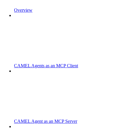
Overview
CAMEL Agents as an MCP Client
CAMEL Agent as an MCP Server