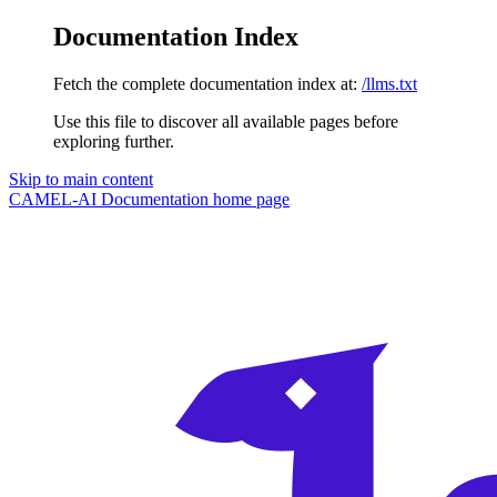
Documentation Index
Fetch the complete documentation index at:
/llms.txt
Use this file to discover all available pages before
exploring further.
Skip to main content
CAMEL-AI Documentation
home page