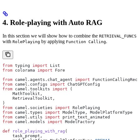
4. Role-playing with Auto RAG
In this section we will show how to combine the
RETRIEVAL_FUNCS
with
by applying
.
RolePlaying
Function Calling
from
 typing 
import
 List
from
 colorama 
import
 Fore
from
 camel.agents.chat_agent 
import
 FunctionCallingReco
from
 camel.configs 
import
 ChatGPTConfig
from
 camel.toolkits 
import
 (
    MathToolkit,
    RetrievalToolkit,
)
from
 camel.societies 
import
 RolePlaying
from
 camel.types 
import
 ModelType, ModelPlatformType
from
 camel.utils 
import
 print_text_animated
from
 camel.models 
import
 ModelFactory
def
 role_playing_with_rag
(
    task_prompt
,