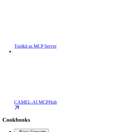
Toolkit as MCP Server
CAMEL-AI MCPHub
Cookbooks
Basic Concepts