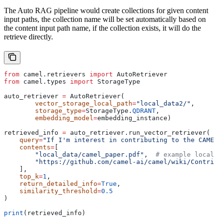
The Auto RAG pipeline would create collections for given content
input paths, the collection name will be set automatically based on
the content input path name, if the collection exists, it will do the
retrieve directly.
from
 camel.retrievers 
import
 AutoRetriever
from
 camel.types 
import
 StorageType
auto_retriever 
=
 AutoRetriever(
        vector_storage_local_path
=
"local_data2/"
,
        storage_type
=
StorageType.
QDRANT
,
        embedding_model
=
embedding_instance)
retrieved_info 
=
 auto_retriever.run_vector_retriever(
    query
=
"If I'm interest in contributing to the CAMEL
    contents
=
[
        "local_data/camel_paper.pdf"
,  
# example local 
        "https://github.com/camel-ai/camel/wiki/Contrib
    ],
    top_k
=
1
,
    return_detailed_info
=
True
,
    similarity_threshold
=
0.5
)
print
(retrieved_info)