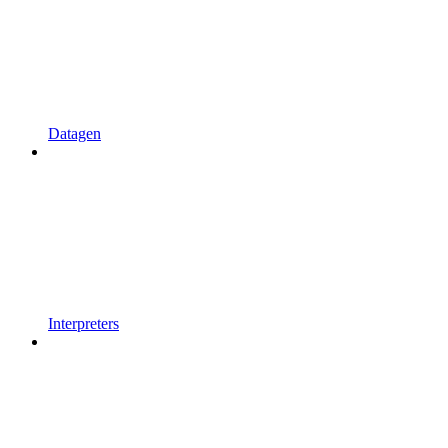
Datagen
Interpreters