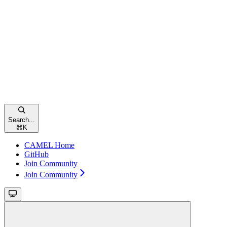
Search...
⌘
K
CAMEL Home
GitHub
Join Community
Join Community