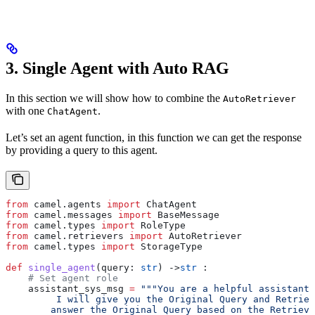
3. Single Agent with Auto RAG
In this section we will show how to combine the
AutoRetriever
with one
.
ChatAgent
Let’s set an agent function, in this function we can get the response
by providing a query to this agent.
from
 camel.agents 
import
 ChatAgent
from
 camel.messages 
import
 BaseMessage
from
 camel.types 
import
 RoleType
from
 camel.retrievers 
import
 AutoRetriever
from
 camel.types 
import
 StorageType
def
 single_agent
(
query
: 
str
) ->
str
 :
    # Set agent role
    assistant_sys_msg 
=
 """You are a helpful assistant 
         I will give you the Original Query and Retriev
        answer the Original Query based on the Retrieve