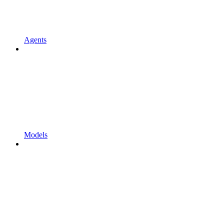
Agents
Models