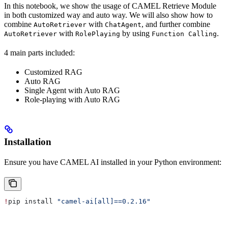
In this notebook, we show the usage of CAMEL Retrieve Module
in both customized way and auto way. We will also show how to
combine
with
, and further combine
AutoRetriever
ChatAgent
with
by using
.
AutoRetriever
RolePlaying
Function Calling
4 main parts included:
Customized RAG
Auto RAG
Single Agent with Auto RAG
Role-playing with Auto RAG
Installation
Ensure you have CAMEL AI installed in your Python environment:
!
pip install 
"camel-ai[all]==0.2.16"