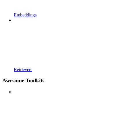
Embeddings
Retrievers
Awesome Toolkits