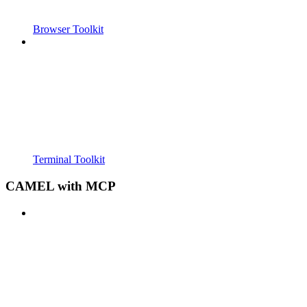
Browser Toolkit
Terminal Toolkit
CAMEL with MCP