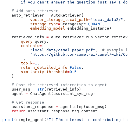
        if you can't answer the question just say I don
    # Add auto retriever
    auto_retriever 
=
 AutoRetriever(
            vector_storage_local_path
=
"local_data2/"
,
            storage_type
=
StorageType.
QDRANT
,
            embedding_model
=
embedding_instance)
    retrieved_info 
=
 auto_retriever.run_vector_retrieve
        query
=
query,
        contents
=
[
            "local_data/camel_paper.pdf"
,  
# example lo
            "https://github.com/camel-ai/camel/wiki/Co
        ],
        top_k
=
1
,
        return_detailed_info
=
False
,
        similarity_threshold
=
0.5
    )
    # Pass the retrieved information to agent
    user_msg 
=
 str
(retrieved_info)
    agent 
=
 ChatAgent(assistant_sys_msg)
    # Get response
    assistant_response 
=
 agent.step(user_msg)
    return
 assistant_response.msg.content
print
(single_agent(
"If I'm interest in contributing to 