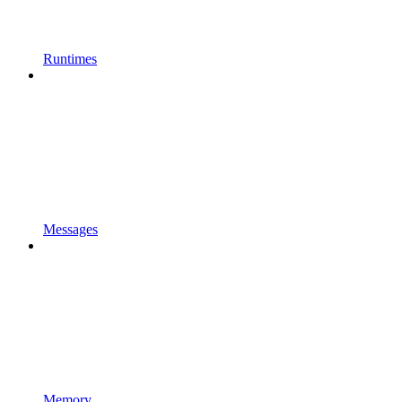
Runtimes
Messages
Memory