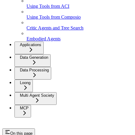
Using Tools from ACI
Using Tools from Composio
Critic Agents and Tree Search
Embodied Agents
Applications
Data Generation
Data Processing
Loong
Multi Agent Society
MCP
On this page