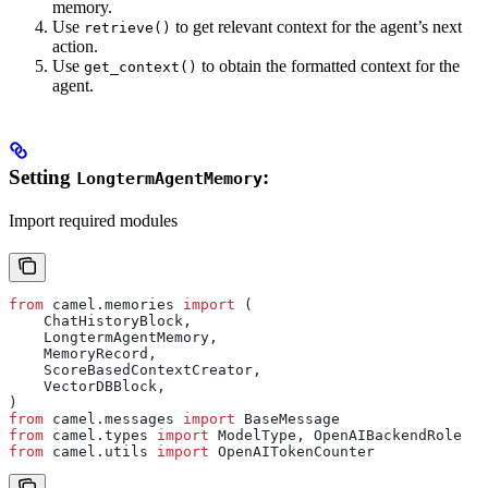
memory.
Use
to get relevant context for the agent’s next
retrieve()
action.
Use
to obtain the formatted context for the
get_context()
agent.
Setting
:
LongtermAgentMemory
Import required modules
from
 camel.memories 
import
 (
    ChatHistoryBlock,
    LongtermAgentMemory,
    MemoryRecord,
    ScoreBasedContextCreator,
    VectorDBBlock,
)
from
 camel.messages 
import
 BaseMessage
from
 camel.types 
import
 ModelType, OpenAIBackendRole
from
 camel.utils 
import
 OpenAITokenCounter