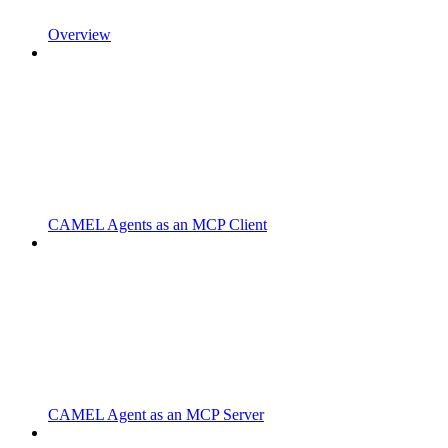
Overview
CAMEL Agents as an MCP Client
CAMEL Agent as an MCP Server