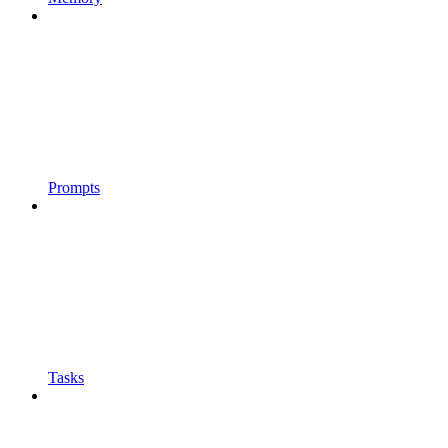
Prompts
Tasks