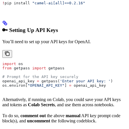
!
pip install 
"camel-ai[all]==0.2.16"
🔑 Setting Up API Keys
You’ll need to set up your API keys for OpenAI.
import
 os
from
 getpass 
import
 getpass
# Prompt for the API key securely
openai_api_key 
=
 getpass(
'Enter your API key: '
)
os.environ[
"OPENAI_API_KEY"
] 
=
 openai_api_key
Alternatively, if running on Colab, you could save your API keys
and tokens as
Colab Secrets
, and use them across notebooks.
To do so,
comment out
the above
manual
API key prompt code
block(s), and
uncomment
the following codeblock.