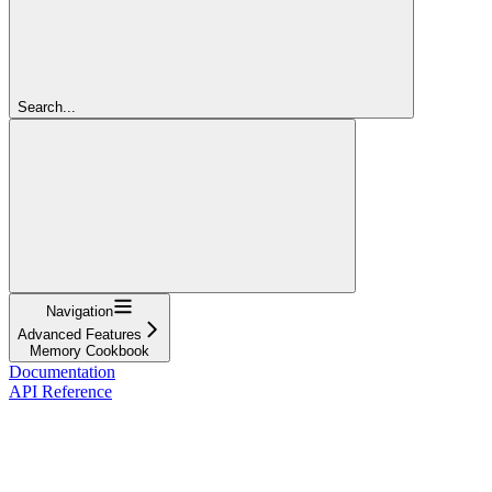
Search...
Navigation
Advanced Features
Memory Cookbook
Documentation
API Reference