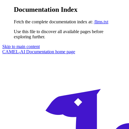
Documentation Index
Fetch the complete documentation index at:
/llms.txt
Use this file to discover all available pages before
exploring further.
Skip to main content
CAMEL-AI Documentation
home page