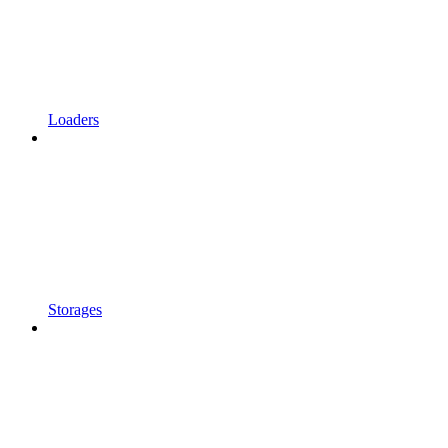
Loaders
Storages