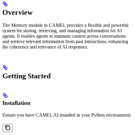
Overview
The Memory module in CAMEL provides a flexible and powerful
system for storing, retrieving, and managing information for AI
agents. It enables agents to maintain context across conversations
and retrieve relevant information from past interactions, enhancing
the coherence and relevance of AI responses.
Getting Started
Installation
Ensure you have CAMEL AI installed in your Python environment: