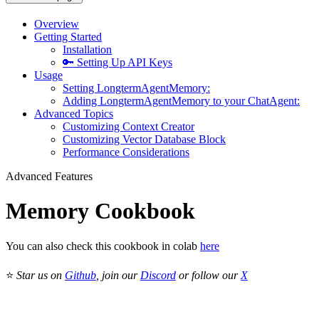
Overview
Getting Started
Installation
🔑 Setting Up API Keys
Usage
Setting LongtermAgentMemory:
Adding LongtermAgentMemory to your ChatAgent:
Advanced Topics
Customizing Context Creator
Customizing Vector Database Block
Performance Considerations
Advanced Features
Memory Cookbook
You can also check this cookbook in colab
here
⭐
Star us on
Github
, join our
Discord
or follow our
X