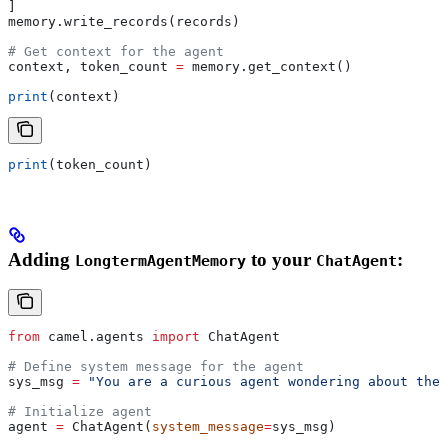
]
memory.write_records(records)
# Get context for the agent
context, token_count 
=
 memory.get_context()
print
(context)
print
(token_count)
Adding
to your
:
LongtermAgentMemory
ChatAgent
from
 camel.agents 
import
 ChatAgent
# Define system message for the agent
sys_msg 
=
 "You are a curious agent wondering about the 
# Initialize agent
agent 
=
 ChatAgent(
system_message
=
sys_msg)