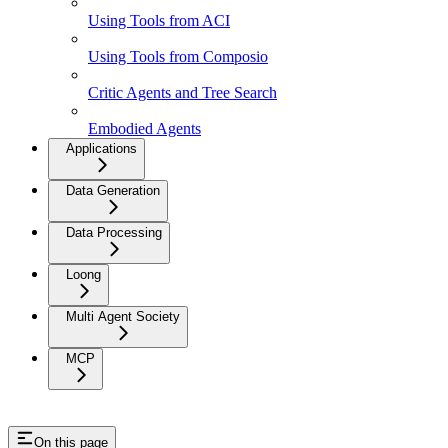
Using Tools from ACI
Using Tools from Composio
Critic Agents and Tree Search
Embodied Agents
Applications
Data Generation
Data Processing
Loong
Multi Agent Society
MCP
On this page