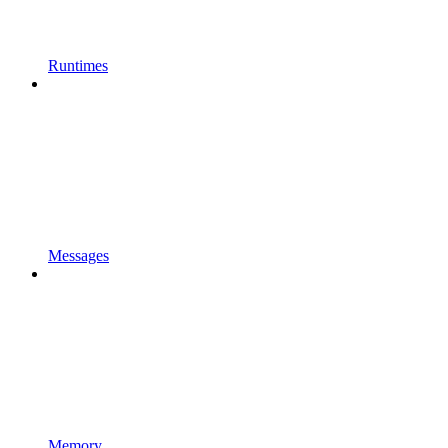
Runtimes
Messages
Memory