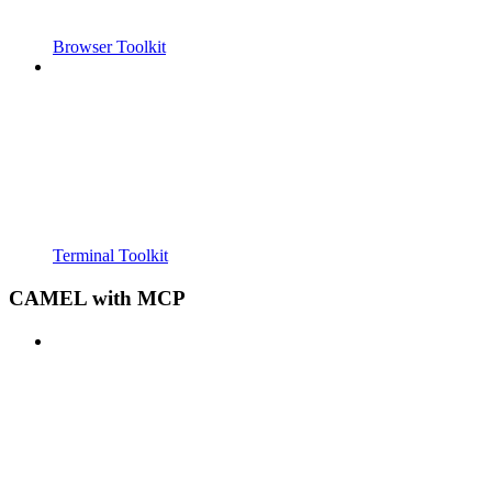
Browser Toolkit
Terminal Toolkit
CAMEL with MCP