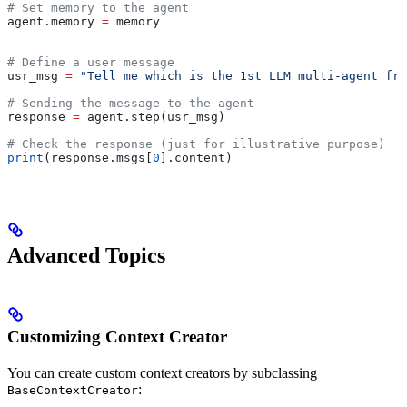
# Set memory to the agent
agent.memory 
=
 memory
# Define a user message
usr_msg 
=
 "Tell me which is the 1st LLM multi-agent fra
# Sending the message to the agent
response 
=
 agent.step(usr_msg)
# Check the response (just for illustrative purpose)
print
(response.msgs[
0
].content)
Advanced Topics
Customizing Context Creator
You can create custom context creators by subclassing
:
BaseContextCreator