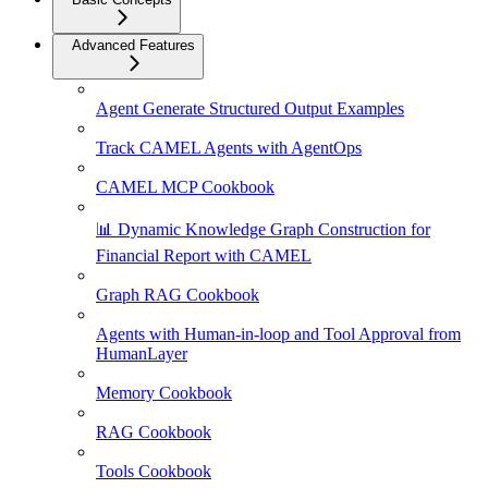
Advanced Features
Agent Generate Structured Output Examples
Track CAMEL Agents with AgentOps
CAMEL MCP Cookbook
📊 Dynamic Knowledge Graph Construction for
Financial Report with CAMEL
Graph RAG Cookbook
Agents with Human-in-loop and Tool Approval from
HumanLayer
Memory Cookbook
RAG Cookbook
Tools Cookbook