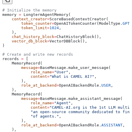
# Initialize the memory
memory 
=
 LongtermAgentMemory(
    context_creator
=
ScoreBasedContextCreator(
        token_counter
=
OpenAITokenCounter(ModelType.
GPT_
        token_limit
=
1024
,
    ),
    chat_history_block
=
ChatHistoryBlock(),
    vector_db_block
=
VectorDBBlock(),
)
# Create and write new records
records 
=
 [
    MemoryRecord(
        message
=
BaseMessage.make_user_message(
            role_name
=
"User"
,
            content
=
"What is CAMEL AI?"
,
        ),
        role_at_backend
=
OpenAIBackendRole.
USER
,
    ),
    MemoryRecord(
        message
=
BaseMessage.make_assistant_message(
            role_name
=
"Agent"
,
            content
=
"CAMEL-AI.org is the 1st LLM multi-
            "an open-source community dedicated to find
            "of agents."
,
        ),
        role_at_backend
=
OpenAIBackendRole.
ASSISTANT
,
    ),