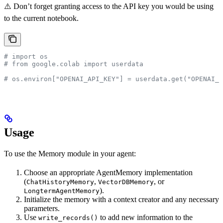
⚠️ Don’t forget granting access to the API key you would be using
to the current notebook.
# import os
# from google.colab import userdata
# os.environ["OPENAI_API_KEY"] = userdata.get("OPENAI_A
Usage
To use the Memory module in your agent:
Choose an appropriate AgentMemory implementation
(
,
, or
ChatHistoryMemory
VectorDBMemory
).
LongtermAgentMemory
Initialize the memory with a context creator and any necessary
parameters.
Use
to add new information to the
write_records()