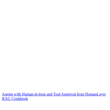
Agents with Human-in-loop and Tool Approval from HumanLayer
RAG Cookbook