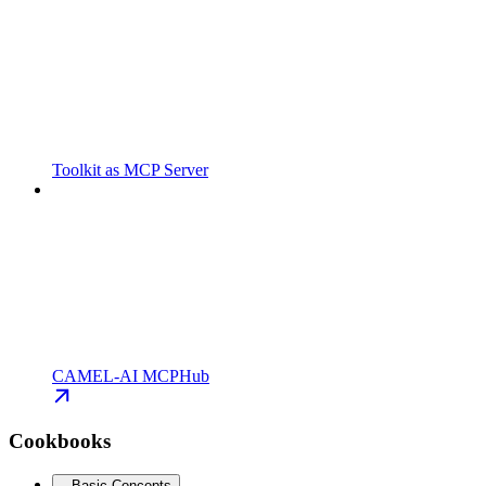
Toolkit as MCP Server
CAMEL-AI MCPHub
Cookbooks
Basic Concepts