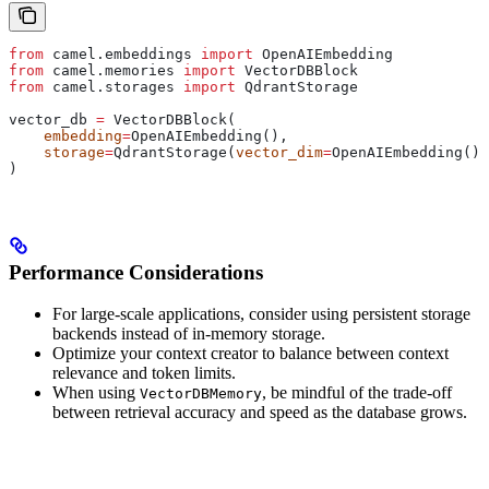
from
 camel.embeddings 
import
 OpenAIEmbedding
from
 camel.memories 
import
 VectorDBBlock
from
 camel.storages 
import
 QdrantStorage
vector_db 
=
 VectorDBBlock(
    embedding
=
OpenAIEmbedding(),
    storage
=
QdrantStorage(
vector_dim
=
OpenAIEmbedding().
)
Performance Considerations
For large-scale applications, consider using persistent storage
backends instead of in-memory storage.
Optimize your context creator to balance between context
relevance and token limits.
When using
, be mindful of the trade-off
VectorDBMemory
between retrieval accuracy and speed as the database grows.