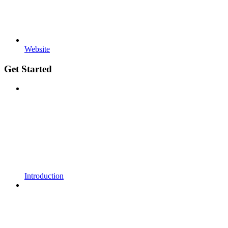
Website
Get Started
Introduction