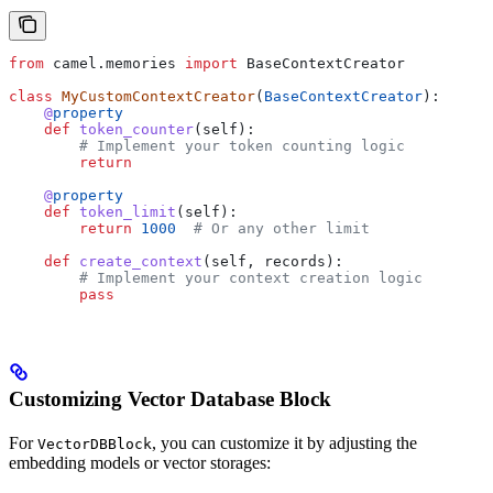
from
 camel.memories 
import
 BaseContextCreator
class
 MyCustomContextCreator
(
BaseContextCreator
):
    @
property
    def
 token_counter
(
self
):
        # Implement your token counting logic
        return
    @
property
    def
 token_limit
(
self
):
        return
 1000
  # Or any other limit
    def
 create_context
(
self
, 
records
):
        # Implement your context creation logic
        pass
Customizing Vector Database Block
For
, you can customize it by adjusting the
VectorDBBlock
embedding models or vector storages: