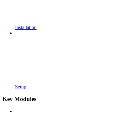
Installation
Setup
Key Modules