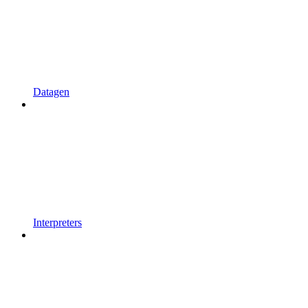
Datagen
Interpreters