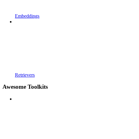
Embeddings
Retrievers
Awesome Toolkits