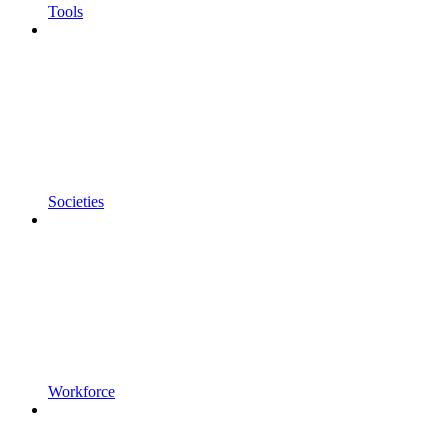
Tools
Societies
Workforce