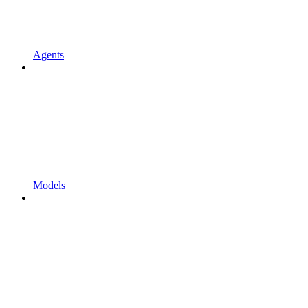
Agents
Models