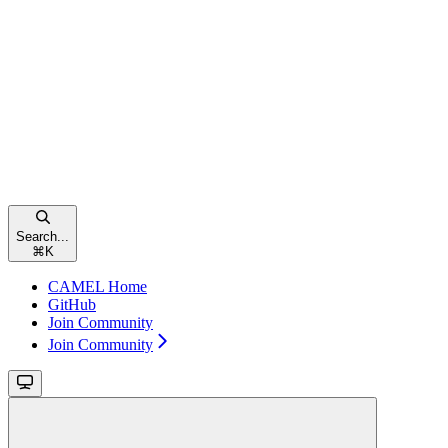
Search...
⌘
K
CAMEL Home
GitHub
Join Community
Join Community