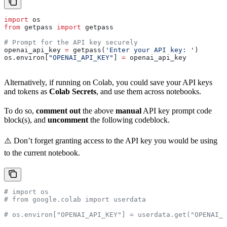
import
 os
from
 getpass 
import
 getpass
# Prompt for the API key securely
openai_api_key 
=
 getpass(
'Enter your API key: '
)
os.environ[
"OPENAI_API_KEY"
] 
=
 openai_api_key
Alternatively, if running on Colab, you could save your API keys
and tokens as
Colab Secrets
, and use them across notebooks.
To do so,
comment out
the above
manual
API key prompt code
block(s), and
uncomment
the following codeblock.
⚠️ Don’t forget granting access to the API key you would be using
to the current notebook.
# import os
# from google.colab import userdata
# os.environ["OPENAI_API_KEY"] = userdata.get("OPENAI_A