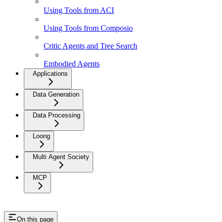
Using Tools from ACI
Using Tools from Composio
Critic Agents and Tree Search
Embodied Agents
Applications
Data Generation
Data Processing
Loong
Multi Agent Society
MCP
On this page