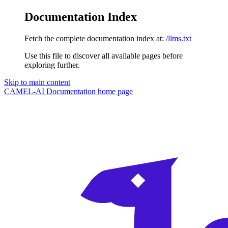
Documentation Index
Fetch the complete documentation index at:
/llms.txt
Use this file to discover all available pages before
exploring further.
Skip to main content
CAMEL-AI Documentation
home page