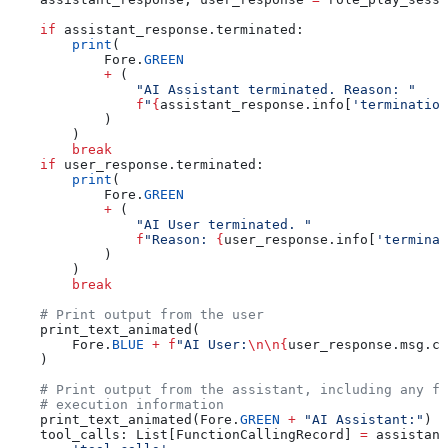
    if
 assistant_response.terminated:
        print
(
            Fore.
GREEN
            +
 (
                "AI Assistant terminated. Reason: "
                f
"
{
assistant_response.info[
'termination
            )
        )
        break
    if
 user_response.terminated:
        print
(
            Fore.
GREEN
            +
 (
                "AI User terminated. "
                f
"Reason: 
{
user_response.info[
'terminat
            )
        )
        break
    # Print output from the user
    print_text_animated(
        Fore.
BLUE
 +
 f
"AI User:
\n\n
{
user_response.msg.co
    )
    # Print output from the assistant, including any fu
    # execution information
    print_text_animated(Fore.
GREEN
 +
 "AI Assistant:"
)
    tool_calls: List[FunctionCallingRecord] 
=
 assistant