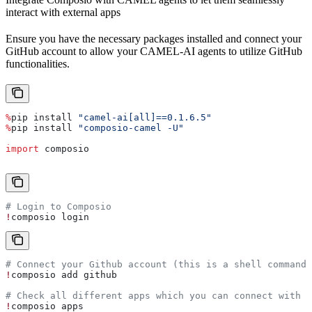
interact with external apps
Ensure you have the necessary packages installed and connect your
GitHub account to allow your CAMEL-AI agents to utilize GitHub
functionalities.
%
pip install 
"camel-ai[all]==0.1.6.5"
%
pip install 
"composio-camel -U"
import
 composio
# Login to Composio
!
composio login
# Connect your Github account (this is a shell command,
!
composio add github
# Check all different apps which you can connect with
!
composio apps