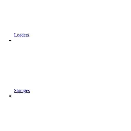
Loaders
Storages