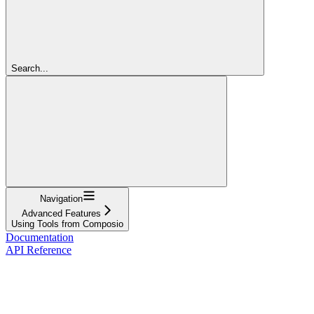
Search...
Navigation
Advanced Features
Using Tools from Composio
Documentation
API Reference