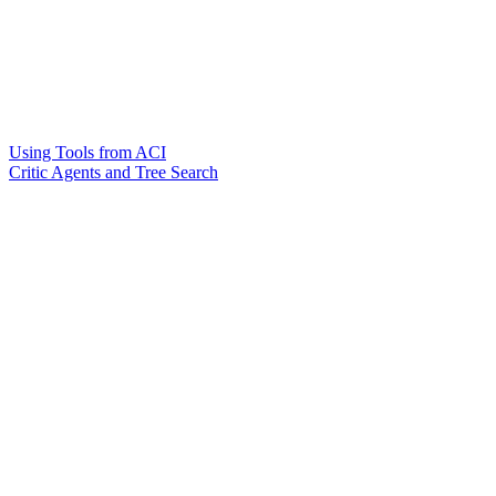
Using Tools from ACI
Critic Agents and Tree Search