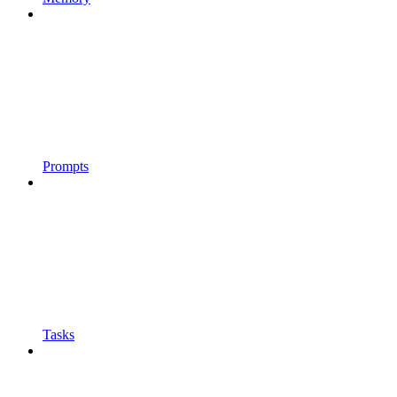
Prompts
Tasks