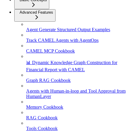
Advanced Features
Agent Generate Structured Output Examples
Track CAMEL Agents with AgentOps
CAMEL MCP Cookbook
📊 Dynamic Knowledge Graph Construction for
Financial Report with CAMEL
Graph RAG Cookbook
Agents with Human-in-loop and Tool Approval from
HumanLayer
Memory Cookbook
RAG Cookbook
Tools Cookbook