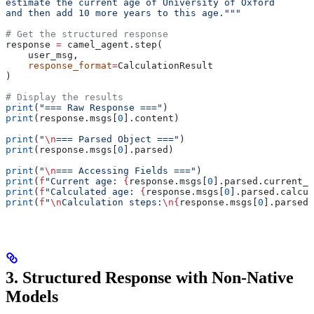
estimate the current age of University of Oxford
and then add 10 more years to this age."""
# Get the structured response
response 
=
 camel_agent.step(
    user_msg,
    response_format
=
CalculationResult
)
# Display the results
print
(
"=== Raw Response ==="
)
print
(response.msgs[
0
].content)
print
(
"
\n
=== Parsed Object ==="
)
print
(response.msgs[
0
].parsed)
print
(
"
\n
=== Accessing Fields ==="
)
print
(
f
"Current age: 
{
response.msgs[
0
].parsed.current_a
print
(
f
"Calculated age: 
{
response.msgs[
0
].parsed.calcul
print
(
f
"
\n
Calculation steps:
\n
{
response.msgs[
0
].parsed.
3. Structured Response with Non-Native
Models