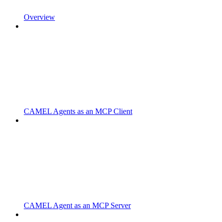
Overview
CAMEL Agents as an MCP Client
CAMEL Agent as an MCP Server