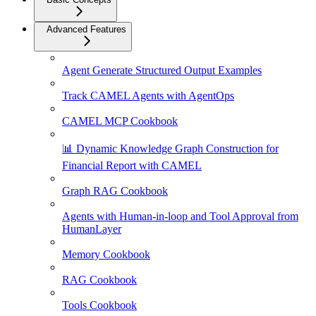
Advanced Features
Agent Generate Structured Output Examples
Track CAMEL Agents with AgentOps
CAMEL MCP Cookbook
📊 Dynamic Knowledge Graph Construction for
Financial Report with CAMEL
Graph RAG Cookbook
Agents with Human-in-loop and Tool Approval from
HumanLayer
Memory Cookbook
RAG Cookbook
Tools Cookbook