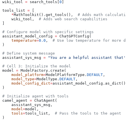
wiki_tool 
=
 search_tools[
0
]
tools_list 
=
 [
    *
MathToolkit().get_tools(),  
# Adds math calculatio
    wiki_tool,  
# Adds web search capabilities
]
# Configure model with specific settings
assistant_model_config 
=
 ChatGPTConfig(
    temperature
=
0.0
,  
# Use low temperature for more de
)
# Define system message
assistant_sys_msg 
=
 "You are a helpful assistant that's
# Cell 3: Initialize the model
model 
=
 ModelFactory.create(
    model_platform
=
ModelPlatformType.
DEFAULT
,
    model_type
=
ModelType.
DEFAULT
,
    model_config_dict
=
assistant_model_config.as_dict(),
)
# Initialize agent with tools
camel_agent 
=
 ChatAgent(
    assistant_sys_msg,
    model
=
model,
    tools
=
tools_list,  
# Pass the tools to the agent
)