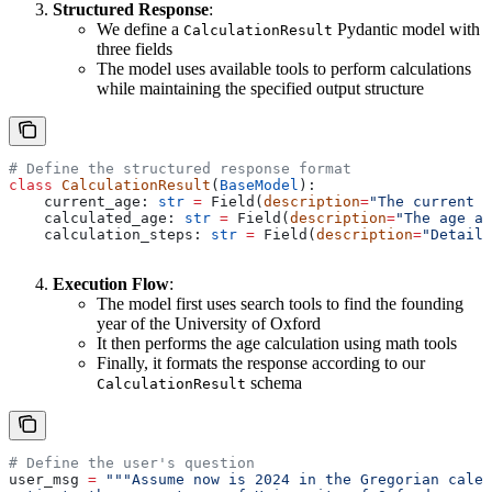
Structured Response
:
We define a
Pydantic model with
CalculationResult
three fields
The model uses available tools to perform calculations
while maintaining the specified output structure
# Define the structured response format
class
 CalculationResult
(
BaseModel
):
    current_age: 
str
 =
 Field(
description
=
"The current a
    calculated_age: 
str
 =
 Field(
description
=
"The age af
    calculation_steps: 
str
 =
 Field(
description
=
"Detaile
Execution Flow
:
The model first uses search tools to find the founding
year of the University of Oxford
It then performs the age calculation using math tools
Finally, it formats the response according to our
schema
CalculationResult
# Define the user's question
user_msg 
=
 """Assume now is 2024 in the Gregorian calen