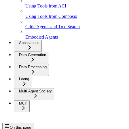
Using Tools from ACI
Using Tools from Composio
Critic Agents and Tree Search
Embodied Agents
Applications
Data Generation
Data Processing
Loong
Multi Agent Society
MCP
On this page