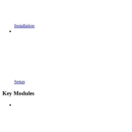
Installation
Setup
Key Modules