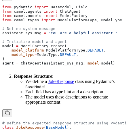
from
 pydantic 
import
 BaseModel, Field
from
 camel.agents 
import
 ChatAgent
from
 camel.models 
import
 ModelFactory
from
 camel.types 
import
 ModelPlatformType, ModelType
# Define system message
assistant_sys_msg 
=
 "You are a helpful assistant."
# Initialize model and agent
model 
=
 ModelFactory.create(
    model_platform
=
ModelPlatformType.
DEFAULT
,
    model_type
=
ModelType.
DEFAULT
,
)
agent 
=
 ChatAgent(assistant_sys_msg, 
model
=
model)
Response Structure
:
We define a
JokeResponse
class using Pydantic’s
BaseModel
Each field has a type hint and a description
The model uses these descriptions to generate
appropriate content
# Define the expected response structure using Pydantic
class
 JokeResponse
(
BaseModel
):