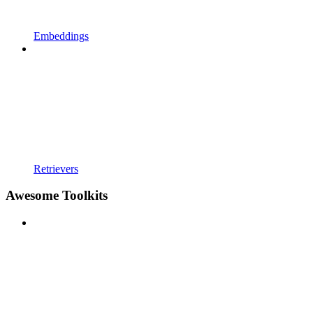
Embeddings
Retrievers
Awesome Toolkits