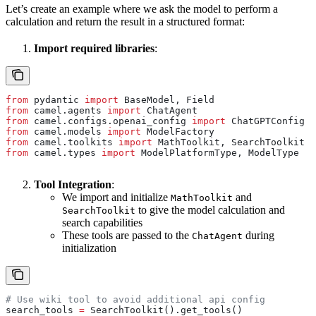
Let’s create an example where we ask the model to perform a
calculation and return the result in a structured format:
Import required libraries
:
from
 pydantic 
import
 BaseModel, Field
from
 camel.agents 
import
 ChatAgent
from
 camel.configs.openai_config 
import
 ChatGPTConfig
from
 camel.models 
import
 ModelFactory
from
 camel.toolkits 
import
 MathToolkit, SearchToolkit
from
 camel.types 
import
 ModelPlatformType, ModelType
Tool Integration
:
We import and initialize
and
MathToolkit
to give the model calculation and
SearchToolkit
search capabilities
These tools are passed to the
during
ChatAgent
initialization
# Use wiki tool to avoid additional api config
search_tools 
=
 SearchToolkit().get_tools()