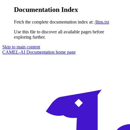
Documentation Index
Fetch the complete documentation index at:
/llms.txt
Use this file to discover all available pages before
exploring further.
Skip to main content
CAMEL-AI Documentation
home page