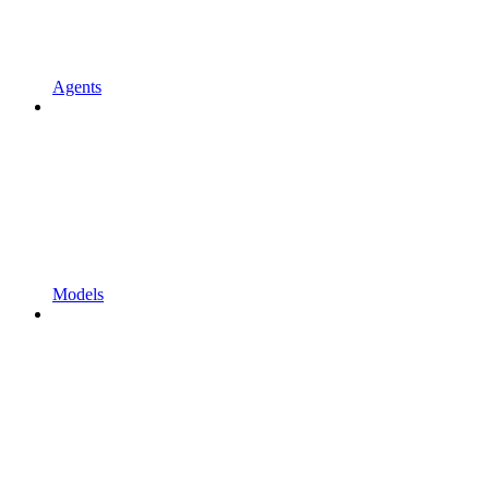
Agents
Models