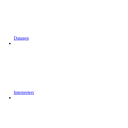
Datagen
Interpreters