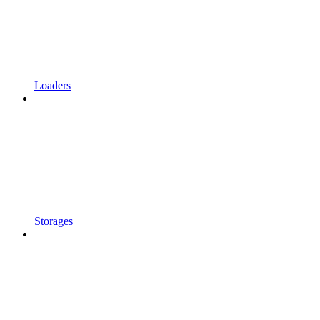
Loaders
Storages