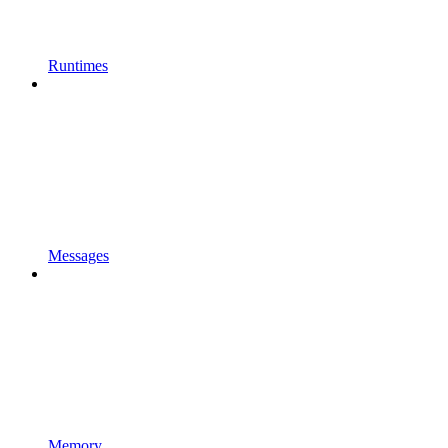
Runtimes
Messages
Memory