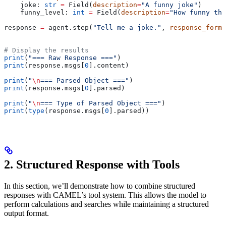
    joke: 
str
 =
 Field(
description
=
"A funny joke"
)
    funny_level: 
int
 =
 Field(
description
=
"How funny the
response 
=
 agent.step(
"Tell me a joke."
, 
response_forma
# Display the results
print
(
"=== Raw Response ==="
)
print
(response.msgs[
0
].content)
print
(
"
\n
=== Parsed Object ==="
)
print
(response.msgs[
0
].parsed)
print
(
"
\n
=== Type of Parsed Object ==="
)
print
(
type
(response.msgs[
0
].parsed))
2. Structured Response with Tools
In this section, we’ll demonstrate how to combine structured
responses with CAMEL’s tool system. This allows the model to
perform calculations and searches while maintaining a structured
output format.