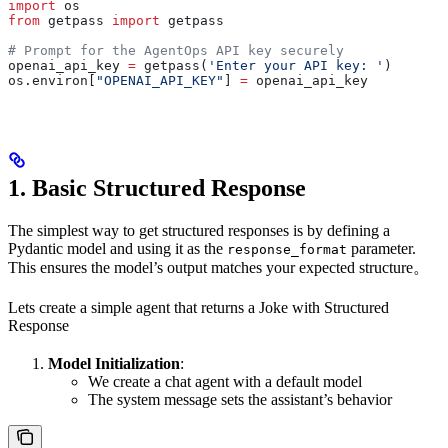
import
 os
from
 getpass 
import
 getpass
# Prompt for the AgentOps API key securely
openai_api_key 
=
 getpass(
'Enter your API key: '
)
os.environ[
"OPENAI_API_KEY"
] 
=
 openai_api_key
1. Basic Structured Response
The simplest way to get structured responses is by defining a
Pydantic model and using it as the
parameter.
response_format
This ensures the model’s output matches your expected structure。
Lets create a simple agent that returns a Joke with Structured
Response
Model Initialization
:
We create a chat agent with a default model
The system message sets the assistant’s behavior