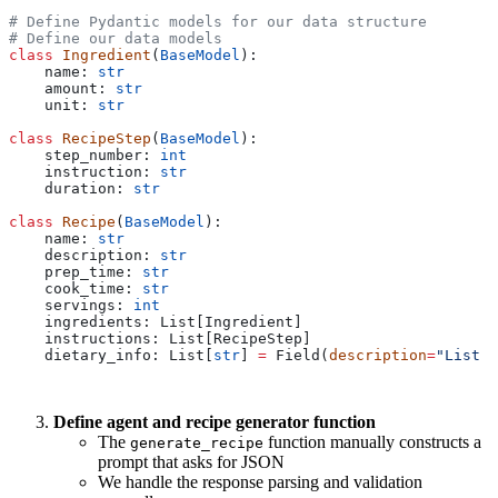
# Define Pydantic models for our data structure
# Define our data models
class
 Ingredient
(
BaseModel
):
    name: 
str
    amount: 
str
    unit: 
str
class
 RecipeStep
(
BaseModel
):
    step_number: 
int
    instruction: 
str
    duration: 
str
class
 Recipe
(
BaseModel
):
    name: 
str
    description: 
str
    prep_time: 
str
    cook_time: 
str
    servings: 
int
    ingredients: List[Ingredient]
    instructions: List[RecipeStep]
    dietary_info: List[
str
] 
=
 Field(
description
=
"List o
Define agent and recipe generator function
The
function manually constructs a
generate_recipe
prompt that asks for JSON
We handle the response parsing and validation