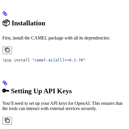
📦 Installation
First, install the CAMEL package with all its dependencies:
!
pip install 
"camel-ai[all]==0.2.70"
🔑 Setting Up API Keys
You’ll need to set up your API keys for OpenAI. This ensures that
the tools can interact with external services securely.