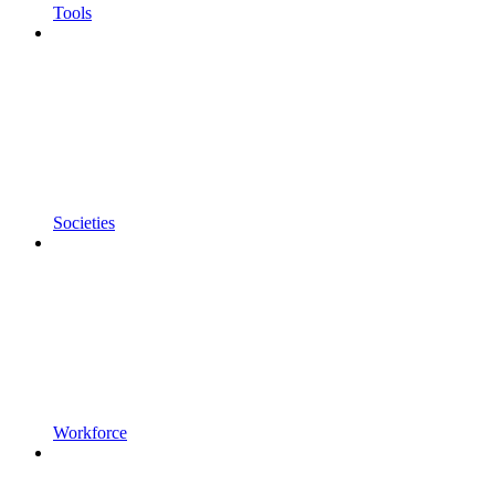
Tools
Societies
Workforce