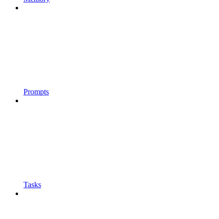
Prompts
Tasks