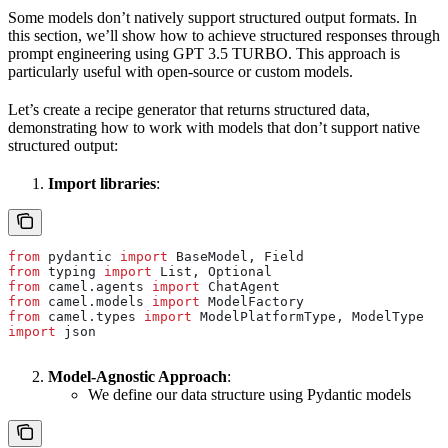
Some models don’t natively support structured output formats. In
this section, we’ll show how to achieve structured responses through
prompt engineering using GPT 3.5 TURBO. This approach is
particularly useful with open-source or custom models.
Let’s create a recipe generator that returns structured data,
demonstrating how to work with models that don’t support native
structured output:
Import libraries
:
from
 pydantic 
import
 BaseModel, Field
from
 typing 
import
 List, Optional
from
 camel.agents 
import
 ChatAgent
from
 camel.models 
import
 ModelFactory
from
 camel.types 
import
 ModelPlatformType, ModelType
import
 json
Model-Agnostic Approach
:
We define our data structure using Pydantic models