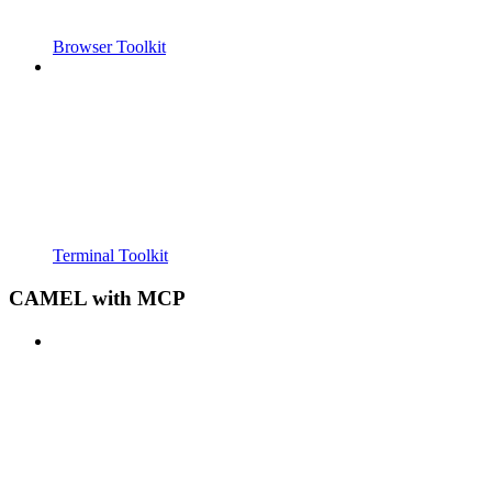
Browser Toolkit
Terminal Toolkit
CAMEL with MCP