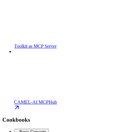
Toolkit as MCP Server
CAMEL-AI MCPHub
Cookbooks
Basic Concepts