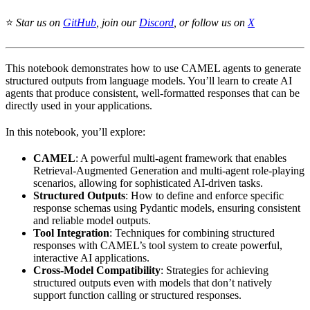
⭐
Star us on
GitHub
, join our
Discord
, or follow us on
X
This notebook demonstrates how to use CAMEL agents to generate
structured outputs from language models. You’ll learn to create AI
agents that produce consistent, well-formatted responses that can be
directly used in your applications.
In this notebook, you’ll explore:
CAMEL
: A powerful multi-agent framework that enables
Retrieval-Augmented Generation and multi-agent role-playing
scenarios, allowing for sophisticated AI-driven tasks.
Structured Outputs
: How to define and enforce specific
response schemas using Pydantic models, ensuring consistent
and reliable model outputs.
Tool Integration
: Techniques for combining structured
responses with CAMEL’s tool system to create powerful,
interactive AI applications.
Cross-Model Compatibility
: Strategies for achieving
structured outputs even with models that don’t natively
support function calling or structured responses.