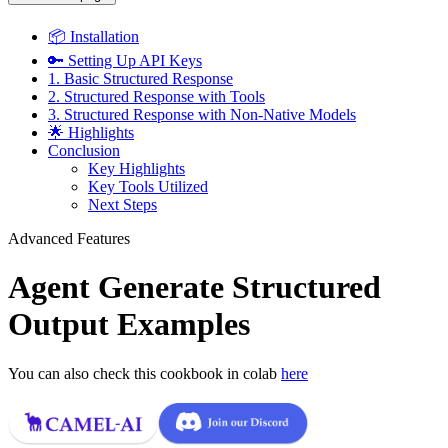
📦 Installation
🔑 Setting Up API Keys
1. Basic Structured Response
2. Structured Response with Tools
3. Structured Response with Non-Native Models
🌟 Highlights
Conclusion
Key Highlights
Key Tools Utilized
Next Steps
Advanced Features
Agent Generate Structured
Output Examples
You can also check this cookbook in colab
here