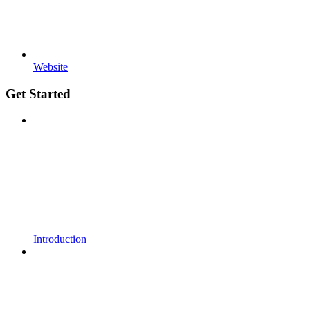
Website
Get Started
Introduction