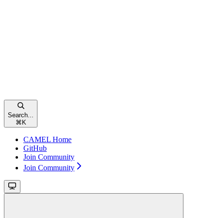
Search...
⌘
K
CAMEL Home
GitHub
Join Community
Join Community