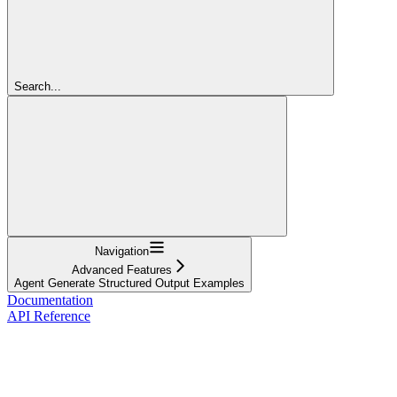
Search...
Navigation
Advanced Features
Agent Generate Structured Output Examples
Documentation
API Reference