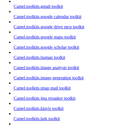
Camel.toolkits.gmail toolkit
Camel.toolkits.google calendar toolkit
Camel.toolkits.google drive mcp toolkit
Camel.toolkits.google maps toolkit
Camel.toolkits.google scholar toolkit
Camel.toolkits.human toolkit
Camel.toolkits.image analysis toolkit
Camel.toolkits.image generation toolkit
Camel.toolkits.imap mail toolkit
Camel.toolkits.jina reranker toolkit
Camel.toolkits.klavis toolkit
Camel.toolkits.lark toolkit