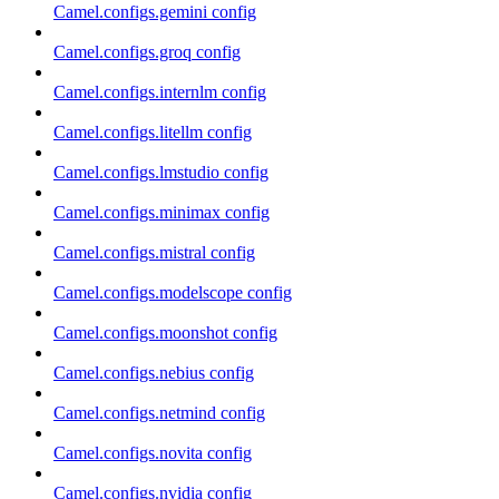
Camel.configs.gemini config
Camel.configs.groq config
Camel.configs.internlm config
Camel.configs.litellm config
Camel.configs.lmstudio config
Camel.configs.minimax config
Camel.configs.mistral config
Camel.configs.modelscope config
Camel.configs.moonshot config
Camel.configs.nebius config
Camel.configs.netmind config
Camel.configs.novita config
Camel.configs.nvidia config