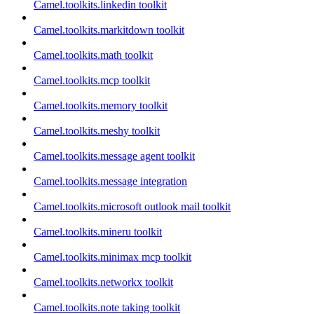
Camel.toolkits.linkedin toolkit
Camel.toolkits.markitdown toolkit
Camel.toolkits.math toolkit
Camel.toolkits.mcp toolkit
Camel.toolkits.memory toolkit
Camel.toolkits.meshy toolkit
Camel.toolkits.message agent toolkit
Camel.toolkits.message integration
Camel.toolkits.microsoft outlook mail toolkit
Camel.toolkits.mineru toolkit
Camel.toolkits.minimax mcp toolkit
Camel.toolkits.networkx toolkit
Camel.toolkits.note taking toolkit