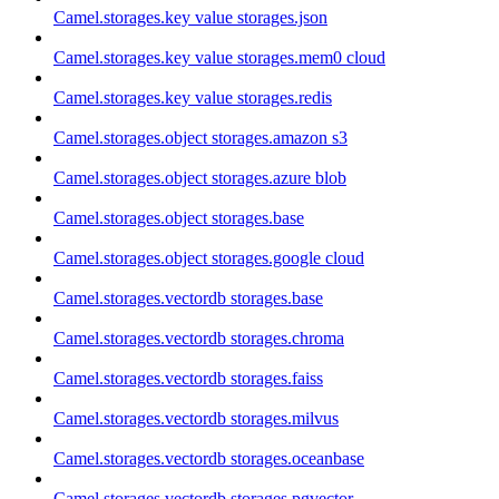
Camel.storages.key value storages.json
Camel.storages.key value storages.mem0 cloud
Camel.storages.key value storages.redis
Camel.storages.object storages.amazon s3
Camel.storages.object storages.azure blob
Camel.storages.object storages.base
Camel.storages.object storages.google cloud
Camel.storages.vectordb storages.base
Camel.storages.vectordb storages.chroma
Camel.storages.vectordb storages.faiss
Camel.storages.vectordb storages.milvus
Camel.storages.vectordb storages.oceanbase
Camel.storages.vectordb storages.pgvector