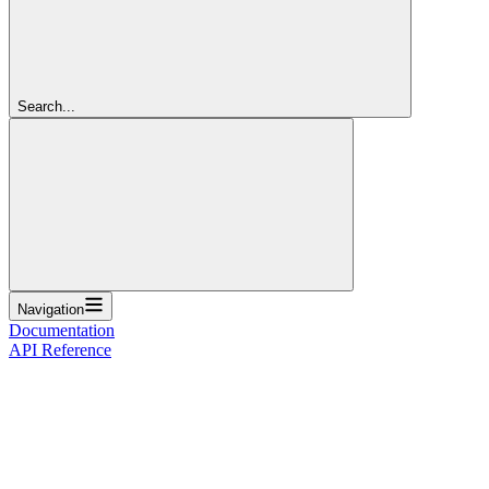
Search...
Navigation
Documentation
API Reference