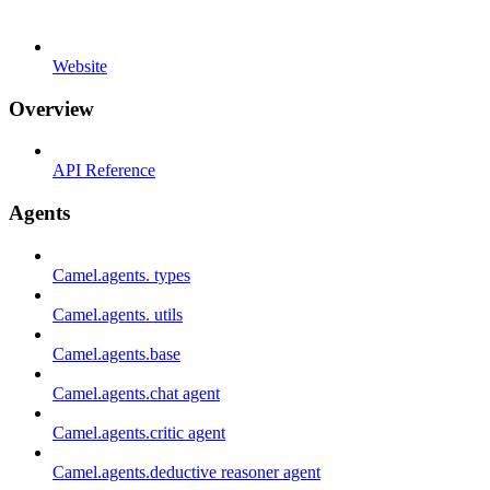
Website
Overview
API Reference
Agents
Camel.agents. types
Camel.agents. utils
Camel.agents.base
Camel.agents.chat agent
Camel.agents.critic agent
Camel.agents.deductive reasoner agent