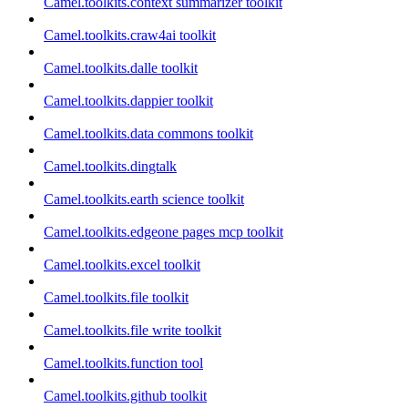
Camel.toolkits.context summarizer toolkit
Camel.toolkits.craw4ai toolkit
Camel.toolkits.dalle toolkit
Camel.toolkits.dappier toolkit
Camel.toolkits.data commons toolkit
Camel.toolkits.dingtalk
Camel.toolkits.earth science toolkit
Camel.toolkits.edgeone pages mcp toolkit
Camel.toolkits.excel toolkit
Camel.toolkits.file toolkit
Camel.toolkits.file write toolkit
Camel.toolkits.function tool
Camel.toolkits.github toolkit