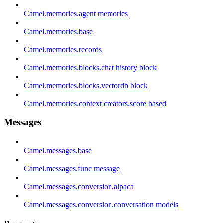
Camel.memories.agent memories
Camel.memories.base
Camel.memories.records
Camel.memories.blocks.chat history block
Camel.memories.blocks.vectordb block
Camel.memories.context creators.score based
Messages
Camel.messages.base
Camel.messages.func message
Camel.messages.conversion.alpaca
Camel.messages.conversion.conversation models