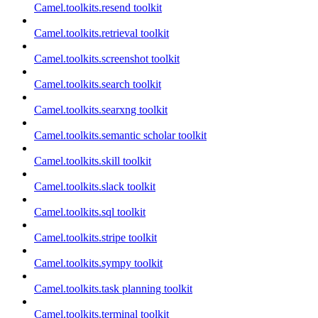
Camel.toolkits.resend toolkit
Camel.toolkits.retrieval toolkit
Camel.toolkits.screenshot toolkit
Camel.toolkits.search toolkit
Camel.toolkits.searxng toolkit
Camel.toolkits.semantic scholar toolkit
Camel.toolkits.skill toolkit
Camel.toolkits.slack toolkit
Camel.toolkits.sql toolkit
Camel.toolkits.stripe toolkit
Camel.toolkits.sympy toolkit
Camel.toolkits.task planning toolkit
Camel.toolkits.terminal toolkit