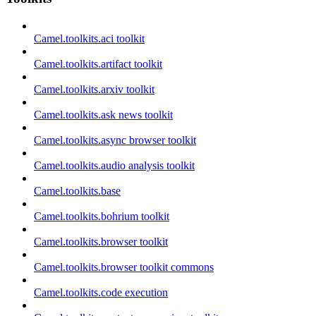
Camel.toolkits.aci toolkit
Camel.toolkits.artifact toolkit
Camel.toolkits.arxiv toolkit
Camel.toolkits.ask news toolkit
Camel.toolkits.async browser toolkit
Camel.toolkits.audio analysis toolkit
Camel.toolkits.base
Camel.toolkits.bohrium toolkit
Camel.toolkits.browser toolkit
Camel.toolkits.browser toolkit commons
Camel.toolkits.code execution