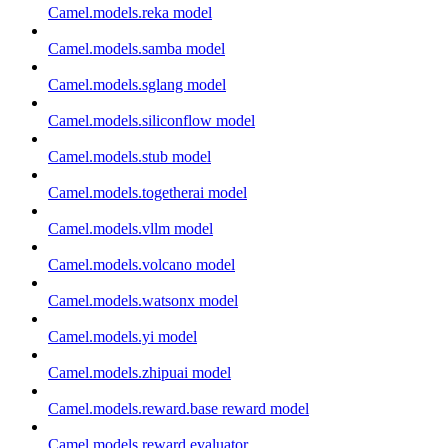
Camel.models.reka model
Camel.models.samba model
Camel.models.sglang model
Camel.models.siliconflow model
Camel.models.stub model
Camel.models.togetherai model
Camel.models.vllm model
Camel.models.volcano model
Camel.models.watsonx model
Camel.models.yi model
Camel.models.zhipuai model
Camel.models.reward.base reward model
Camel.models.reward.evaluator