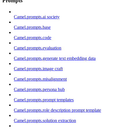
Prompts
Camel.prompts.ai society
Camel.prompts.base
Camel.prompts.code
Camel.prompts.evaluation
Camel.prompts.generate text embedding data
Camel.prompts.image craft
Camel.prompts.misalignment
Camel.prompts.persona hub
Camel.prompts.prompt templates
Camel.prompts.role description prompt template
Camel.prompts.solution extraction