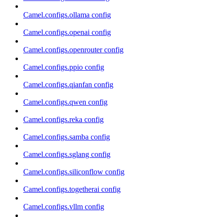
Camel.configs.ollama config
Camel.configs.openai config
Camel.configs.openrouter config
Camel.configs.ppio config
Camel.configs.qianfan config
Camel.configs.qwen config
Camel.configs.reka config
Camel.configs.samba config
Camel.configs.sglang config
Camel.configs.siliconflow config
Camel.configs.togetherai config
Camel.configs.vllm config