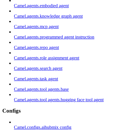
Camel.agents.embodied agent
Camel.agents.knowledge graph agent
Camel.agents.mcp agent
Camel.agents.programmed agent instruction
Camel.agents.repo agent
Camel.agents.role assignment agent
Camel.agents.search agent
Camel.agents.task agent
Camel.agents.tool agents.base
Camel.agents.tool agents.hugging face tool agent
Configs
Camel.configs.aihubmix config