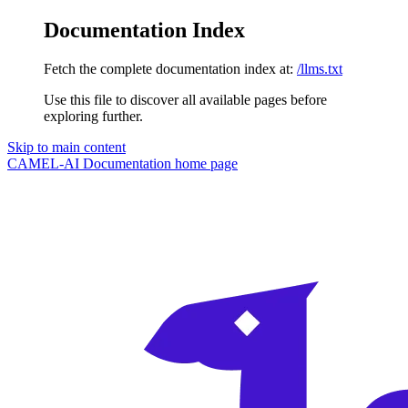
Documentation Index
Fetch the complete documentation index at:
/llms.txt
Use this file to discover all available pages before
exploring further.
Skip to main content
CAMEL-AI Documentation
home page