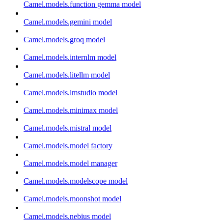
Camel.models.function gemma model
Camel.models.gemini model
Camel.models.groq model
Camel.models.internlm model
Camel.models.litellm model
Camel.models.lmstudio model
Camel.models.minimax model
Camel.models.mistral model
Camel.models.model factory
Camel.models.model manager
Camel.models.modelscope model
Camel.models.moonshot model
Camel.models.nebius model