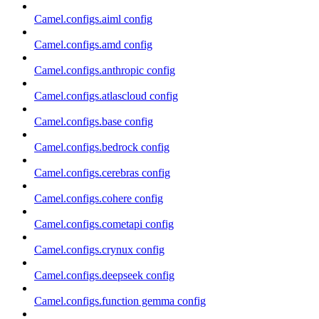
Camel.configs.aiml config
Camel.configs.amd config
Camel.configs.anthropic config
Camel.configs.atlascloud config
Camel.configs.base config
Camel.configs.bedrock config
Camel.configs.cerebras config
Camel.configs.cohere config
Camel.configs.cometapi config
Camel.configs.crynux config
Camel.configs.deepseek config
Camel.configs.function gemma config