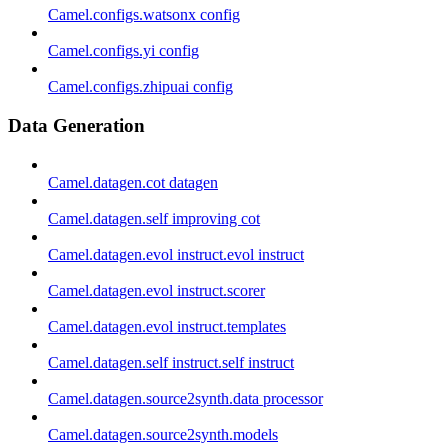
Camel.configs.watsonx config
Camel.configs.yi config
Camel.configs.zhipuai config
Data Generation
Camel.datagen.cot datagen
Camel.datagen.self improving cot
Camel.datagen.evol instruct.evol instruct
Camel.datagen.evol instruct.scorer
Camel.datagen.evol instruct.templates
Camel.datagen.self instruct.self instruct
Camel.datagen.source2synth.data processor
Camel.datagen.source2synth.models