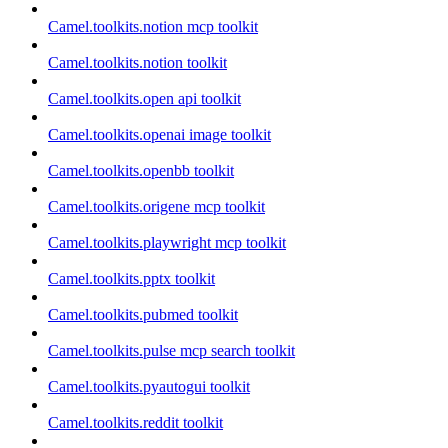
Camel.toolkits.notion mcp toolkit
Camel.toolkits.notion toolkit
Camel.toolkits.open api toolkit
Camel.toolkits.openai image toolkit
Camel.toolkits.openbb toolkit
Camel.toolkits.origene mcp toolkit
Camel.toolkits.playwright mcp toolkit
Camel.toolkits.pptx toolkit
Camel.toolkits.pubmed toolkit
Camel.toolkits.pulse mcp search toolkit
Camel.toolkits.pyautogui toolkit
Camel.toolkits.reddit toolkit