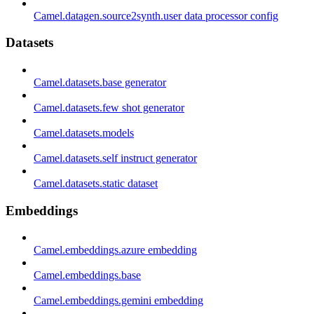
Camel.datagen.source2synth.user data processor config
Datasets
Camel.datasets.base generator
Camel.datasets.few shot generator
Camel.datasets.models
Camel.datasets.self instruct generator
Camel.datasets.static dataset
Embeddings
Camel.embeddings.azure embedding
Camel.embeddings.base
Camel.embeddings.gemini embedding