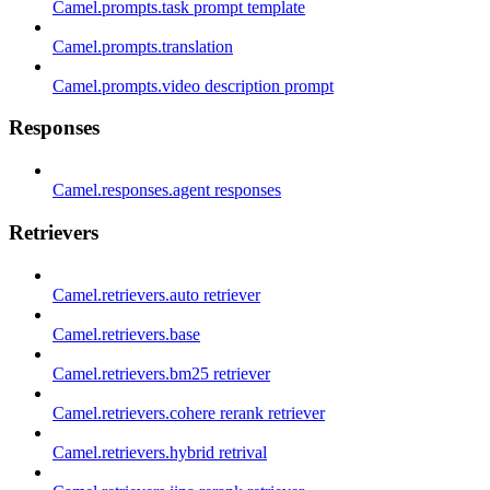
Camel.prompts.task prompt template
Camel.prompts.translation
Camel.prompts.video description prompt
Responses
Camel.responses.agent responses
Retrievers
Camel.retrievers.auto retriever
Camel.retrievers.base
Camel.retrievers.bm25 retriever
Camel.retrievers.cohere rerank retriever
Camel.retrievers.hybrid retrival