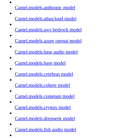
Camel.models.anthropic model
Camel.models.atlascloud model
Camel.models.aws bedrock model
Camel.models.azure openai model
Camel.models.base audio model
Camel.models.base model
Camel.models.cerebras model
Camel.models.cohere model
Camel.models.cometapi model
Camel.models.crynux model
Camel.models.deepseek model
Camel.models.fish audio model