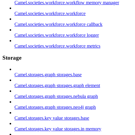
Camel.societies.workforce.workflow memory manager
Camel.societies.workforce.workforce
Camel.societies.workforce.workforce callback
Camel.societies.workforce.workforce logger
Camel.societies.workforce.workforce metrics
Storage
Camel.storages.graph storages.base
Camel.storages.graph storages.graph element
Camel.storages.graph storages.nebula graph
Camel.storages.graph storages.neo4j graph
Camel.storages.key value storages.base
Camel.storages.key value storages.in memory