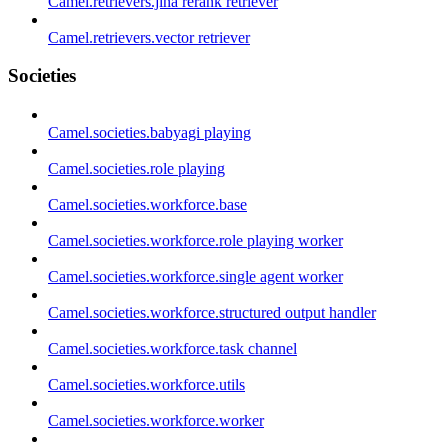
Camel.retrievers.jina rerank retriever
Camel.retrievers.vector retriever
Societies
Camel.societies.babyagi playing
Camel.societies.role playing
Camel.societies.workforce.base
Camel.societies.workforce.role playing worker
Camel.societies.workforce.single agent worker
Camel.societies.workforce.structured output handler
Camel.societies.workforce.task channel
Camel.societies.workforce.utils
Camel.societies.workforce.worker