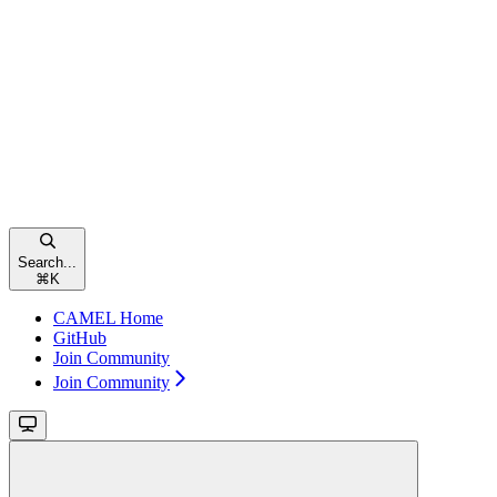
Search...
⌘
K
CAMEL Home
GitHub
Join Community
Join Community