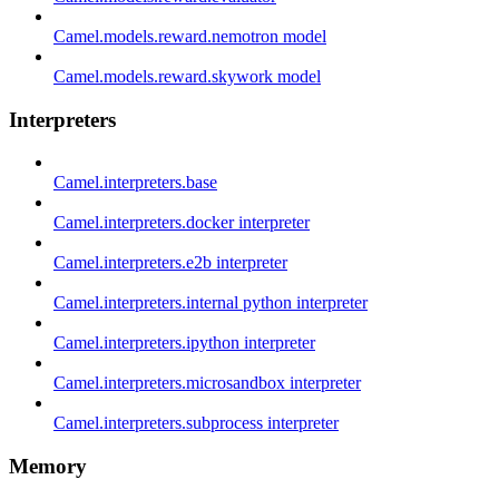
Camel.models.reward.nemotron model
Camel.models.reward.skywork model
Interpreters
Camel.interpreters.base
Camel.interpreters.docker interpreter
Camel.interpreters.e2b interpreter
Camel.interpreters.internal python interpreter
Camel.interpreters.ipython interpreter
Camel.interpreters.microsandbox interpreter
Camel.interpreters.subprocess interpreter
Memory