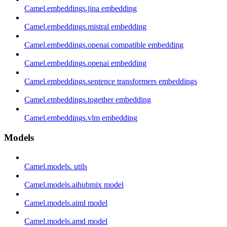
Camel.embeddings.jina embedding
Camel.embeddings.mistral embedding
Camel.embeddings.openai compatible embedding
Camel.embeddings.openai embedding
Camel.embeddings.sentence transformers embeddings
Camel.embeddings.together embedding
Camel.embeddings.vlm embedding
Models
Camel.models. utils
Camel.models.aihubmix model
Camel.models.aiml model
Camel.models.amd model