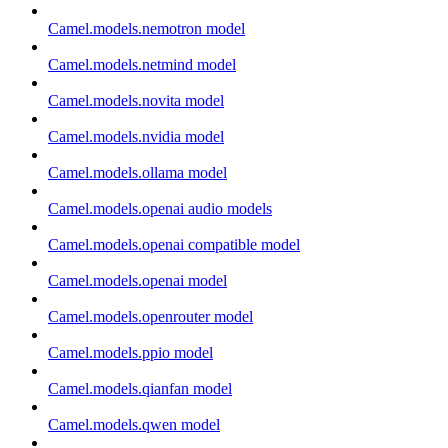
Camel.models.nemotron model
Camel.models.netmind model
Camel.models.novita model
Camel.models.nvidia model
Camel.models.ollama model
Camel.models.openai audio models
Camel.models.openai compatible model
Camel.models.openai model
Camel.models.openrouter model
Camel.models.ppio model
Camel.models.qianfan model
Camel.models.qwen model