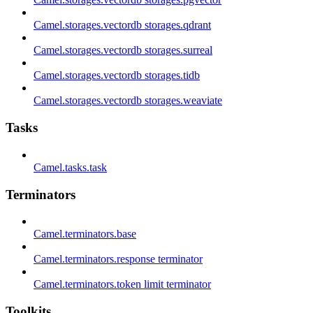
Camel.storages.vectordb storages.qdrant
Camel.storages.vectordb storages.surreal
Camel.storages.vectordb storages.tidb
Camel.storages.vectordb storages.weaviate
Tasks
Camel.tasks.task
Terminators
Camel.terminators.base
Camel.terminators.response terminator
Camel.terminators.token limit terminator
Toolkits