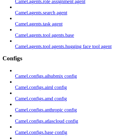
Camel.agents.role assignment agent
Camel.agents.search agent
Camel.agents.task agent
Camel.agents.tool agents.base
Camel.agents.tool agents.hugging face tool agent
Configs
Camel.configs.aihubmix config
Camel.configs.aiml config
Camel.configs.amd config
Camel.configs.anthropic config
Camel.configs.atlascloud config
Camel.configs.base config