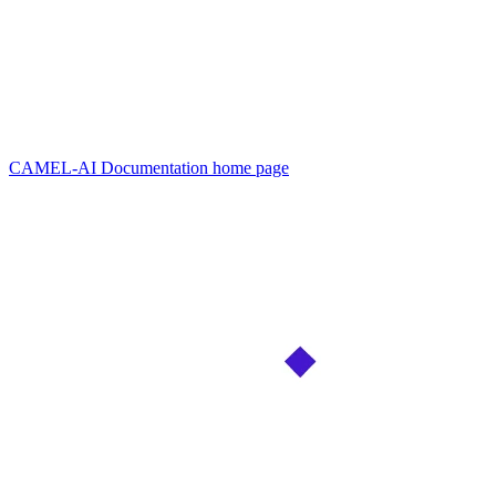
CAMEL-AI Documentation
home page