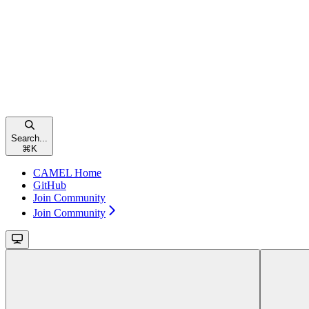
Search...
⌘
K
CAMEL Home
GitHub
Join Community
Join Community