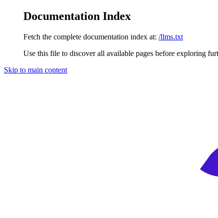
Documentation Index
Fetch the complete documentation index at:
/llms.txt
Use this file to discover all available pages before exploring fur
Skip to main content