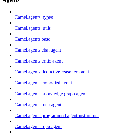
Camel.agents. types
Camel.agents. utils
Camel.agents.base
Camel.agents.chat agent
Camel.agents.critic agent
Camel.agents.deductive reasoner agent
Camel.agents.embodied agent
Camel.agents.knowledge graph agent
Camel.agents.mcp agent
Camel.agents.programmed agent instruction
Camel.agents.repo agent