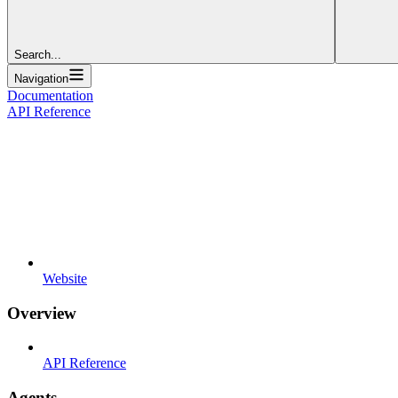
Search...
Navigation
Documentation
API Reference
Website
Overview
API Reference
Agents