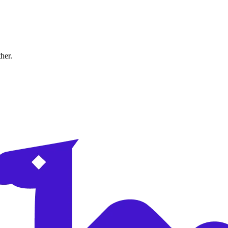
ther.