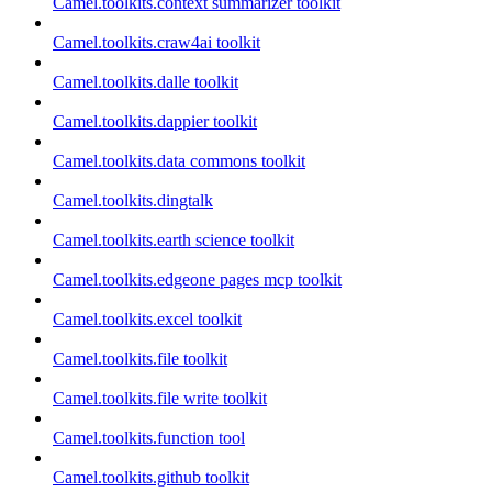
Camel.toolkits.context summarizer toolkit
Camel.toolkits.craw4ai toolkit
Camel.toolkits.dalle toolkit
Camel.toolkits.dappier toolkit
Camel.toolkits.data commons toolkit
Camel.toolkits.dingtalk
Camel.toolkits.earth science toolkit
Camel.toolkits.edgeone pages mcp toolkit
Camel.toolkits.excel toolkit
Camel.toolkits.file toolkit
Camel.toolkits.file write toolkit
Camel.toolkits.function tool
Camel.toolkits.github toolkit