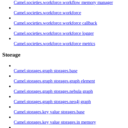
Camel.societies.workforce.workflow memory manager
Camel.societies.workforce.workforce
Camel.societies.workforce.workforce callback
Camel.societies.workforce.workforce logger
Camel.societies.workforce.workforce metrics
Storage
Camel.storages.graph storages.base
Camel.storages.graph storages.graph element
Camel.storages.graph storages.nebula graph
Camel.storages.graph storages.neo4j graph
Camel.storages.key value storages.base
Camel.storages.key value storages.in memory