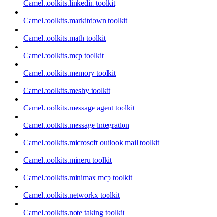
Camel.toolkits.linkedin toolkit
Camel.toolkits.markitdown toolkit
Camel.toolkits.math toolkit
Camel.toolkits.mcp toolkit
Camel.toolkits.memory toolkit
Camel.toolkits.meshy toolkit
Camel.toolkits.message agent toolkit
Camel.toolkits.message integration
Camel.toolkits.microsoft outlook mail toolkit
Camel.toolkits.mineru toolkit
Camel.toolkits.minimax mcp toolkit
Camel.toolkits.networkx toolkit
Camel.toolkits.note taking toolkit