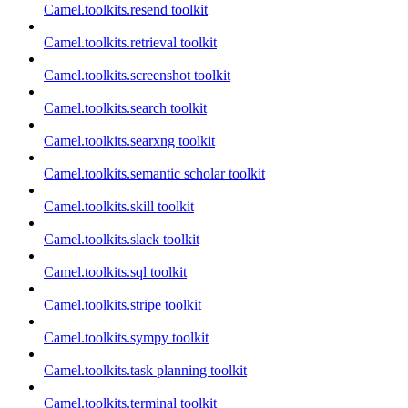
Camel.toolkits.resend toolkit
Camel.toolkits.retrieval toolkit
Camel.toolkits.screenshot toolkit
Camel.toolkits.search toolkit
Camel.toolkits.searxng toolkit
Camel.toolkits.semantic scholar toolkit
Camel.toolkits.skill toolkit
Camel.toolkits.slack toolkit
Camel.toolkits.sql toolkit
Camel.toolkits.stripe toolkit
Camel.toolkits.sympy toolkit
Camel.toolkits.task planning toolkit
Camel.toolkits.terminal toolkit