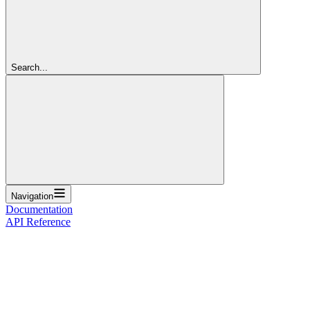
Search...
Navigation
Documentation
API Reference