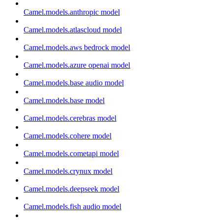
Camel.models.anthropic model
Camel.models.atlascloud model
Camel.models.aws bedrock model
Camel.models.azure openai model
Camel.models.base audio model
Camel.models.base model
Camel.models.cerebras model
Camel.models.cohere model
Camel.models.cometapi model
Camel.models.crynux model
Camel.models.deepseek model
Camel.models.fish audio model