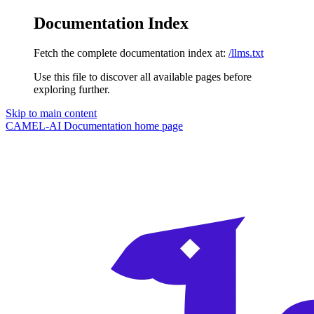
Documentation Index
Fetch the complete documentation index at:
/llms.txt
Use this file to discover all available pages before
exploring further.
Skip to main content
CAMEL-AI Documentation
home page