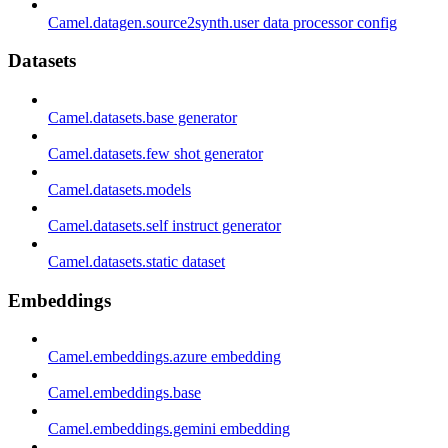
Camel.datagen.source2synth.user data processor config
Datasets
Camel.datasets.base generator
Camel.datasets.few shot generator
Camel.datasets.models
Camel.datasets.self instruct generator
Camel.datasets.static dataset
Embeddings
Camel.embeddings.azure embedding
Camel.embeddings.base
Camel.embeddings.gemini embedding