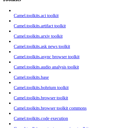
Camel.toolkits.aci toolkit
Camel.toolkits.artifact toolkit
Camel.toolkits.arxiv toolkit
Camel.toolkits.ask news toolkit
Camel.toolkits.async browser toolkit
Camel.toolkits.audio analysis toolkit
Camel.toolkits.base
Camel.toolkits.bohrium toolkit
Camel.toolkits.browser toolkit
Camel.toolkits.browser toolkit commons
Camel.toolkits.code execution