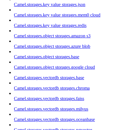
Camel.storages.key value storages.json
Camel.storages.key value storages.mem0 cloud
Camel.storages.key value storages.redis
Camel.storages.object storages.amazon s3
Camel.storages.object storages.azure blob
Camel.storages.object storages.base
Camel.storages.object storages.google cloud
Camel.storages.vectordb storages.base
Camel.storages.vectordb storages.chroma
Camel.storages.vectordb storages.faiss
Camel.storages.vectordb storages.milvus
Camel.storages.vectordb storages.oceanbase
Camel.storages.vectordb storages.pgvector