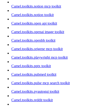
Camel.toolkits.notion mcp toolkit
Camel.toolkits.notion toolkit
Camel.toolkits.open api toolkit
Camel.toolkits.openai image toolkit
Camel.toolkits.openbb toolkit
Camel.toolkits.origene mcp toolkit
Camel.toolkits.playwright mcp toolkit
Camel.toolkits.pptx toolkit
Camel.toolkits.pubmed toolkit
Camel.toolkits.pulse mcp search toolkit
Camel.toolkits.pyautogui toolkit
Camel.toolkits.reddit toolkit