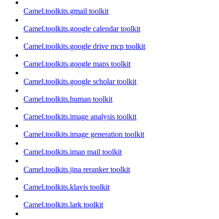
Camel.toolkits.gmail toolkit
Camel.toolkits.google calendar toolkit
Camel.toolkits.google drive mcp toolkit
Camel.toolkits.google maps toolkit
Camel.toolkits.google scholar toolkit
Camel.toolkits.human toolkit
Camel.toolkits.image analysis toolkit
Camel.toolkits.image generation toolkit
Camel.toolkits.imap mail toolkit
Camel.toolkits.jina reranker toolkit
Camel.toolkits.klavis toolkit
Camel.toolkits.lark toolkit