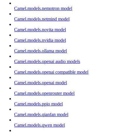
Camel.models.nemotron model
Camel.models.netmind model
Camel.models.novita model
Camel.models.nvidia model
Camel.models.ollama model
Camel.models.openai audio models
Camel.models.openai compatible model
Camel.models.openai model
Camel.models.openrouter model
Camel.models.ppio model
Camel.models.qianfan model
Camel.models.qwen model