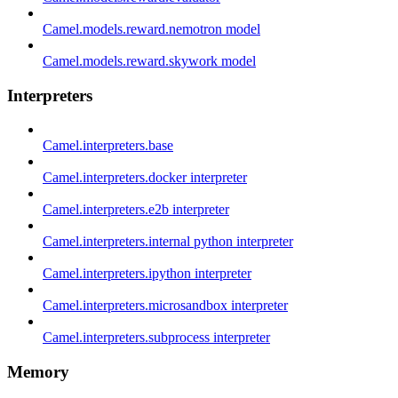
Camel.models.reward.nemotron model
Camel.models.reward.skywork model
Interpreters
Camel.interpreters.base
Camel.interpreters.docker interpreter
Camel.interpreters.e2b interpreter
Camel.interpreters.internal python interpreter
Camel.interpreters.ipython interpreter
Camel.interpreters.microsandbox interpreter
Camel.interpreters.subprocess interpreter
Memory