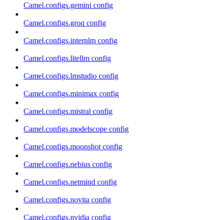
Camel.configs.gemini config
Camel.configs.groq config
Camel.configs.internlm config
Camel.configs.litellm config
Camel.configs.lmstudio config
Camel.configs.minimax config
Camel.configs.mistral config
Camel.configs.modelscope config
Camel.configs.moonshot config
Camel.configs.nebius config
Camel.configs.netmind config
Camel.configs.novita config
Camel.configs.nvidia config