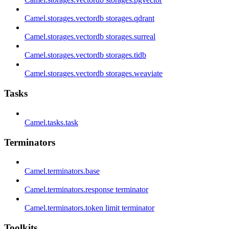
Camel.storages.vectordb storages.qdrant
Camel.storages.vectordb storages.surreal
Camel.storages.vectordb storages.tidb
Camel.storages.vectordb storages.weaviate
Tasks
Camel.tasks.task
Terminators
Camel.terminators.base
Camel.terminators.response terminator
Camel.terminators.token limit terminator
Toolkits