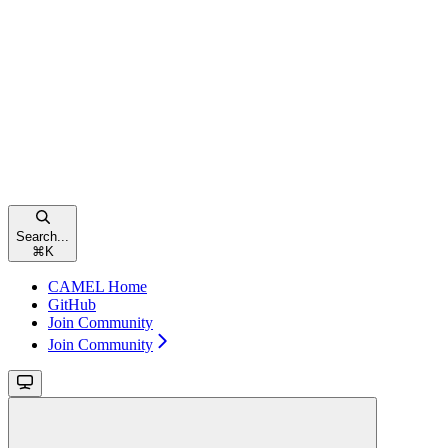
Search...
⌘
K
CAMEL Home
GitHub
Join Community
Join Community