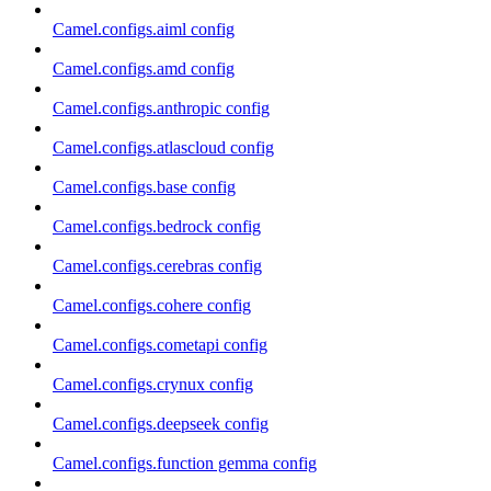
Camel.configs.aiml config
Camel.configs.amd config
Camel.configs.anthropic config
Camel.configs.atlascloud config
Camel.configs.base config
Camel.configs.bedrock config
Camel.configs.cerebras config
Camel.configs.cohere config
Camel.configs.cometapi config
Camel.configs.crynux config
Camel.configs.deepseek config
Camel.configs.function gemma config