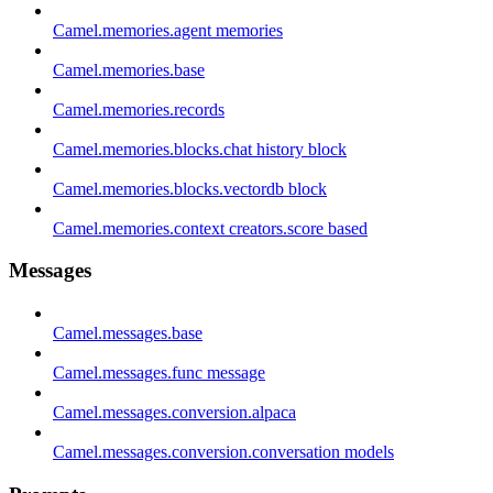
Camel.memories.agent memories
Camel.memories.base
Camel.memories.records
Camel.memories.blocks.chat history block
Camel.memories.blocks.vectordb block
Camel.memories.context creators.score based
Messages
Camel.messages.base
Camel.messages.func message
Camel.messages.conversion.alpaca
Camel.messages.conversion.conversation models