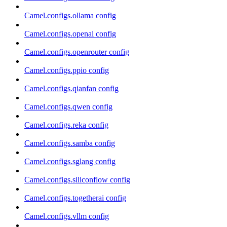
Camel.configs.ollama config
Camel.configs.openai config
Camel.configs.openrouter config
Camel.configs.ppio config
Camel.configs.qianfan config
Camel.configs.qwen config
Camel.configs.reka config
Camel.configs.samba config
Camel.configs.sglang config
Camel.configs.siliconflow config
Camel.configs.togetherai config
Camel.configs.vllm config