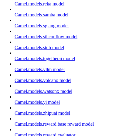
Camel.models.reka model
Camel.models.samba model
Camel.models.sglang model
Camel.models.siliconflow model
Camel.models.stub model
Camel.models.togetherai model
Camel.models.vllm model
Camel.models.volcano model
Camel.models.watsonx model
Camel.models.yi model
Camel.models.zhipuai model
Camel.models.reward.base reward model
Camel.models.reward.evaluator