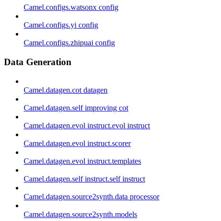
Camel.configs.watsonx config
Camel.configs.yi config
Camel.configs.zhipuai config
Data Generation
Camel.datagen.cot datagen
Camel.datagen.self improving cot
Camel.datagen.evol instruct.evol instruct
Camel.datagen.evol instruct.scorer
Camel.datagen.evol instruct.templates
Camel.datagen.self instruct.self instruct
Camel.datagen.source2synth.data processor
Camel.datagen.source2synth.models