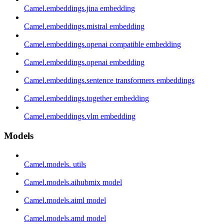
Camel.embeddings.jina embedding
Camel.embeddings.mistral embedding
Camel.embeddings.openai compatible embedding
Camel.embeddings.openai embedding
Camel.embeddings.sentence transformers embeddings
Camel.embeddings.together embedding
Camel.embeddings.vlm embedding
Models
Camel.models. utils
Camel.models.aihubmix model
Camel.models.aiml model
Camel.models.amd model