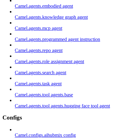
Camel.agents.embodied agent
Camel.agents.knowledge graph agent
Camel.agents.mcp agent
Camel.agents.programmed agent instruction
Camel.agents.repo agent
Camel.agents.role assignment agent
Camel.agents.search agent
Camel.agents.task agent
Camel.agents.tool agents.base
Camel.agents.tool agents.hugging face tool agent
Configs
Camel.configs.aihubmix config