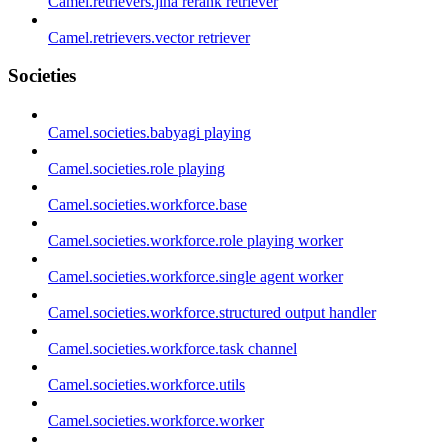
Camel.retrievers.jina rerank retriever
Camel.retrievers.vector retriever
Societies
Camel.societies.babyagi playing
Camel.societies.role playing
Camel.societies.workforce.base
Camel.societies.workforce.role playing worker
Camel.societies.workforce.single agent worker
Camel.societies.workforce.structured output handler
Camel.societies.workforce.task channel
Camel.societies.workforce.utils
Camel.societies.workforce.worker