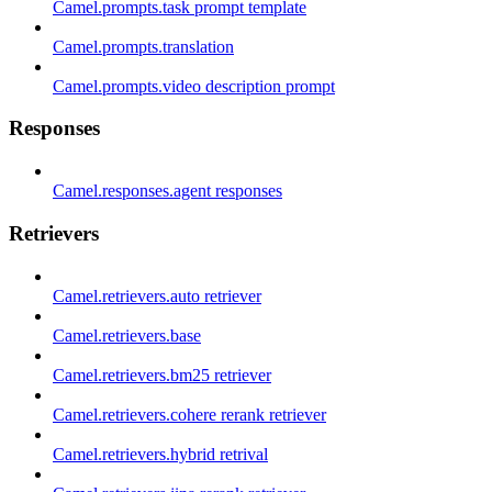
Camel.prompts.task prompt template
Camel.prompts.translation
Camel.prompts.video description prompt
Responses
Camel.responses.agent responses
Retrievers
Camel.retrievers.auto retriever
Camel.retrievers.base
Camel.retrievers.bm25 retriever
Camel.retrievers.cohere rerank retriever
Camel.retrievers.hybrid retrival