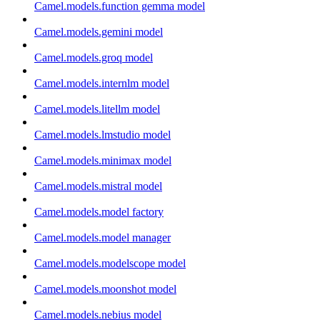
Camel.models.function gemma model
Camel.models.gemini model
Camel.models.groq model
Camel.models.internlm model
Camel.models.litellm model
Camel.models.lmstudio model
Camel.models.minimax model
Camel.models.mistral model
Camel.models.model factory
Camel.models.model manager
Camel.models.modelscope model
Camel.models.moonshot model
Camel.models.nebius model