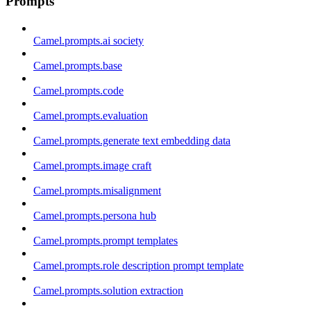
Prompts
Camel.prompts.ai society
Camel.prompts.base
Camel.prompts.code
Camel.prompts.evaluation
Camel.prompts.generate text embedding data
Camel.prompts.image craft
Camel.prompts.misalignment
Camel.prompts.persona hub
Camel.prompts.prompt templates
Camel.prompts.role description prompt template
Camel.prompts.solution extraction