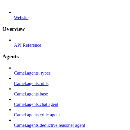
Website
Overview
API Reference
Agents
Camel.agents. types
Camel.agents. utils
Camel.agents.base
Camel.agents.chat agent
Camel.agents.critic agent
Camel.agents.deductive reasoner agent