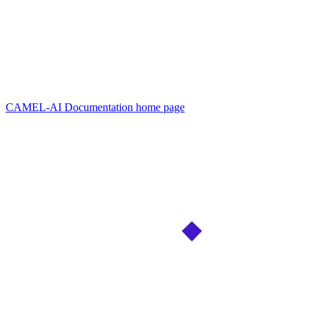
CAMEL-AI Documentation
home page