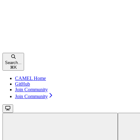
Search...
⌘
K
CAMEL Home
GitHub
Join Community
Join Community