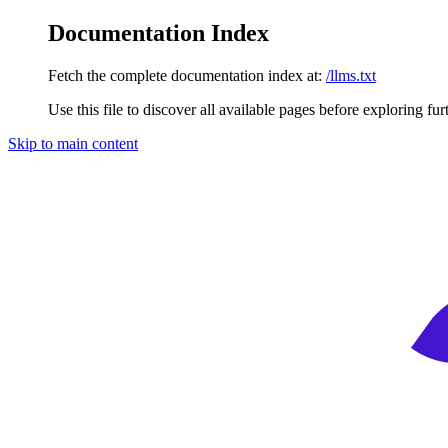
Documentation Index
Fetch the complete documentation index at:
/llms.txt
Use this file to discover all available pages before exploring fur
Skip to main content