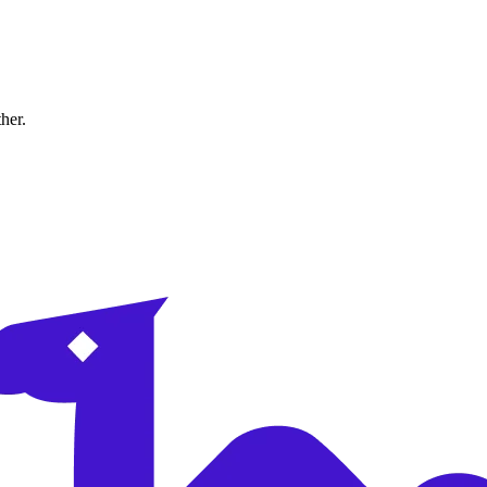
ther.