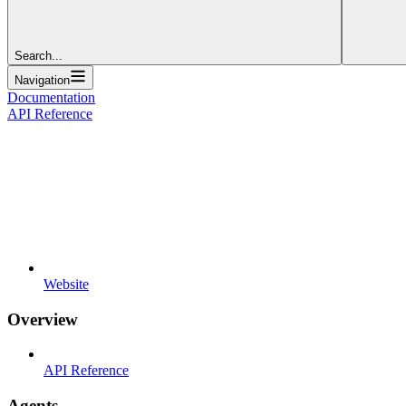
Search...
Navigation
Documentation
API Reference
Website
Overview
API Reference
Agents