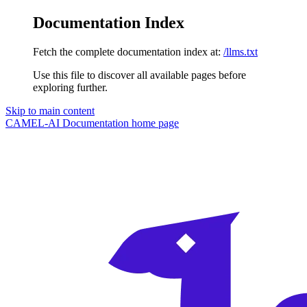
Documentation Index
Fetch the complete documentation index at:
/llms.txt
Use this file to discover all available pages before
exploring further.
Skip to main content
CAMEL-AI Documentation
home page