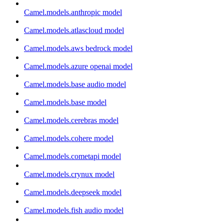
Camel.models.anthropic model
Camel.models.atlascloud model
Camel.models.aws bedrock model
Camel.models.azure openai model
Camel.models.base audio model
Camel.models.base model
Camel.models.cerebras model
Camel.models.cohere model
Camel.models.cometapi model
Camel.models.crynux model
Camel.models.deepseek model
Camel.models.fish audio model