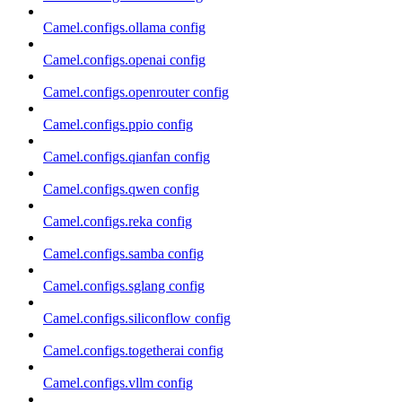
Camel.configs.ollama config
Camel.configs.openai config
Camel.configs.openrouter config
Camel.configs.ppio config
Camel.configs.qianfan config
Camel.configs.qwen config
Camel.configs.reka config
Camel.configs.samba config
Camel.configs.sglang config
Camel.configs.siliconflow config
Camel.configs.togetherai config
Camel.configs.vllm config