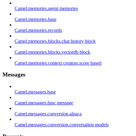
Camel.memories.agent memories
Camel.memories.base
Camel.memories.records
Camel.memories.blocks.chat history block
Camel.memories.blocks.vectordb block
Camel.memories.context creators.score based
Messages
Camel.messages.base
Camel.messages.func message
Camel.messages.conversion.alpaca
Camel.messages.conversion.conversation models