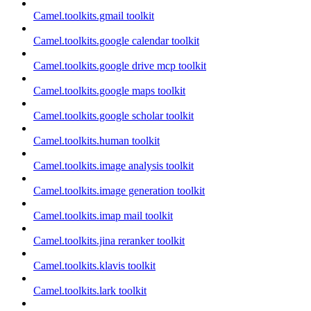
Camel.toolkits.gmail toolkit
Camel.toolkits.google calendar toolkit
Camel.toolkits.google drive mcp toolkit
Camel.toolkits.google maps toolkit
Camel.toolkits.google scholar toolkit
Camel.toolkits.human toolkit
Camel.toolkits.image analysis toolkit
Camel.toolkits.image generation toolkit
Camel.toolkits.imap mail toolkit
Camel.toolkits.jina reranker toolkit
Camel.toolkits.klavis toolkit
Camel.toolkits.lark toolkit