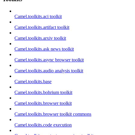
Camel.toolkits.aci toolkit
Camel.toolkits.artifact toolkit
Camel.toolkits.arxiv toolkit
Camel.toolkits.ask news toolkit
Camel.toolkits.async browser toolkit
Camel.toolkits.audio analysis toolkit
Camel.toolkits.base
Camel.toolkits.bohrium toolkit
Camel.toolkits.browser toolkit
Camel.toolkits.browser toolkit commons
Camel.toolkits.code execution