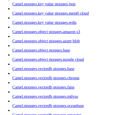
Camel.storages.key value storages.json
Camel.storages.key value storages.mem0 cloud
Camel.storages.key value storages.redis
Camel.storages.object storages.amazon s3
Camel.storages.object storages.azure blob
Camel.storages.object storages.base
Camel.storages.object storages.google cloud
Camel.storages.vectordb storages.base
Camel.storages.vectordb storages.chroma
Camel.storages.vectordb storages.faiss
Camel.storages.vectordb storages.milvus
Camel.storages.vectordb storages.oceanbase
Camel.storages.vectordb storages.pgvector