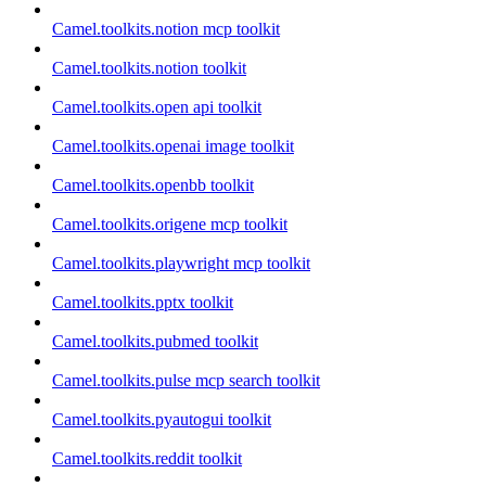
Camel.toolkits.notion mcp toolkit
Camel.toolkits.notion toolkit
Camel.toolkits.open api toolkit
Camel.toolkits.openai image toolkit
Camel.toolkits.openbb toolkit
Camel.toolkits.origene mcp toolkit
Camel.toolkits.playwright mcp toolkit
Camel.toolkits.pptx toolkit
Camel.toolkits.pubmed toolkit
Camel.toolkits.pulse mcp search toolkit
Camel.toolkits.pyautogui toolkit
Camel.toolkits.reddit toolkit