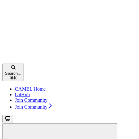
Search...
⌘
K
CAMEL Home
GitHub
Join Community
Join Community