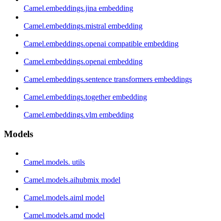
Camel.embeddings.jina embedding
Camel.embeddings.mistral embedding
Camel.embeddings.openai compatible embedding
Camel.embeddings.openai embedding
Camel.embeddings.sentence transformers embeddings
Camel.embeddings.together embedding
Camel.embeddings.vlm embedding
Models
Camel.models. utils
Camel.models.aihubmix model
Camel.models.aiml model
Camel.models.amd model