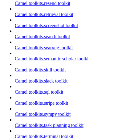
Camel.toolkits.resend toolkit
Camel.toolkits.retrieval toolkit
Camel.toolkits.screenshot toolkit
Camel.toolkits.search toolkit
Camel.toolkits.searxng toolkit
Camel.toolkits.semantic scholar toolkit
Camel.toolkits.skill toolkit
Camel.toolkits.slack toolkit
Camel.toolkits.sql toolkit
Camel.toolkits.stripe toolkit
Camel.toolkits.sympy toolkit
Camel.toolkits.task planning toolkit
Camel.toolkits.terminal toolkit