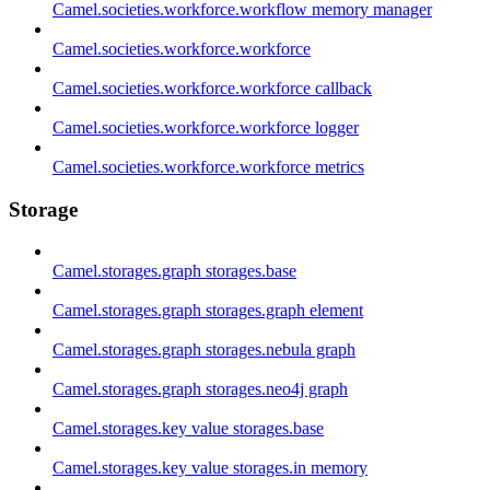
Camel.societies.workforce.workflow memory manager
Camel.societies.workforce.workforce
Camel.societies.workforce.workforce callback
Camel.societies.workforce.workforce logger
Camel.societies.workforce.workforce metrics
Storage
Camel.storages.graph storages.base
Camel.storages.graph storages.graph element
Camel.storages.graph storages.nebula graph
Camel.storages.graph storages.neo4j graph
Camel.storages.key value storages.base
Camel.storages.key value storages.in memory