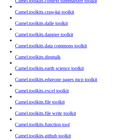
Camel.toolkits.context summarizer toolkit
Camel.toolkits.craw4ai toolkit
Camel.toolkits.dalle toolkit
Camel.toolkits.dappier toolkit
Camel.toolkits.data commons toolkit
Camel.toolkits.dingtalk
Camel.toolkits.earth science toolkit
Camel.toolkits.edgeone pages mcp toolkit
Camel.toolkits.excel toolkit
Camel.toolkits.file toolkit
Camel.toolkits.file write toolkit
Camel.toolkits.function tool
Camel.toolkits.github toolkit