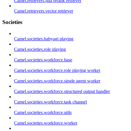
Camel.retrievers.jina rerank retriever
Camel.retrievers.vector retriever
Societies
Camel.societies.babyagi playing
Camel.societies.role playing
Camel.societies.workforce.base
Camel.societies.workforce.role playing worker
Camel.societies.workforce.single agent worker
Camel.societies.workforce.structured output handler
Camel.societies.workforce.task channel
Camel.societies.workforce.utils
Camel.societies.workforce.worker