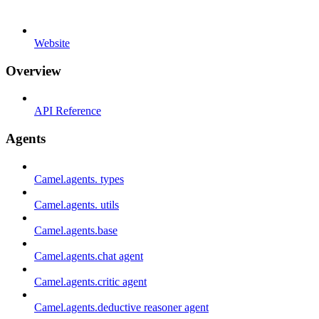
Website
Overview
API Reference
Agents
Camel.agents. types
Camel.agents. utils
Camel.agents.base
Camel.agents.chat agent
Camel.agents.critic agent
Camel.agents.deductive reasoner agent