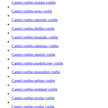
Camel.configs.gemini config
Camel.configs.groq config
Camel.configs.internlm config
Camel.configs.litellm config
Camel.configs.lmstudio config
Camel.configs.minimax config
Camel.configs.mistral config
Camel.configs.modelscope config
Camel.configs.moonshot config
Camel.configs.nebius config
Camel.configs.netmind config
Camel.configs.novita config
Camel.configs.nvidia config