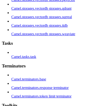
Camel.storages.vectordb storages.qdrant
Camel.storages.vectordb storages.surreal
Camel.storages.vectordb storages.tidb
Camel.storages.vectordb storages.weaviate
Tasks
Camel.tasks.task
Terminators
Camel.terminators.base
Camel.terminators.response terminator
Camel.terminators.token limit terminator
Toolkits