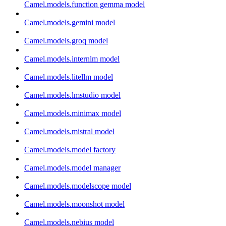
Camel.models.function gemma model
Camel.models.gemini model
Camel.models.groq model
Camel.models.internlm model
Camel.models.litellm model
Camel.models.lmstudio model
Camel.models.minimax model
Camel.models.mistral model
Camel.models.model factory
Camel.models.model manager
Camel.models.modelscope model
Camel.models.moonshot model
Camel.models.nebius model