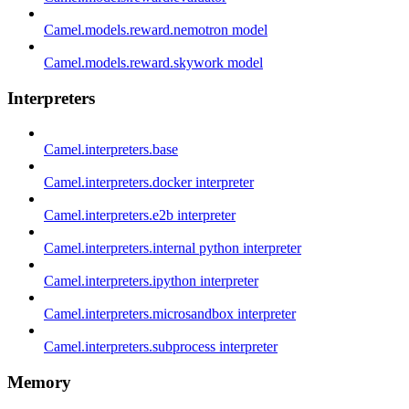
Camel.models.reward.nemotron model
Camel.models.reward.skywork model
Interpreters
Camel.interpreters.base
Camel.interpreters.docker interpreter
Camel.interpreters.e2b interpreter
Camel.interpreters.internal python interpreter
Camel.interpreters.ipython interpreter
Camel.interpreters.microsandbox interpreter
Camel.interpreters.subprocess interpreter
Memory