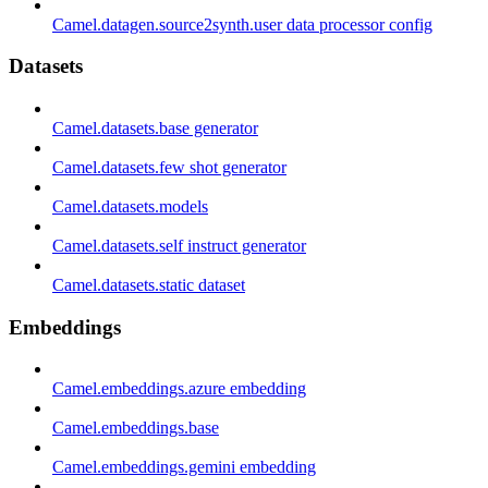
Camel.datagen.source2synth.user data processor config
Datasets
Camel.datasets.base generator
Camel.datasets.few shot generator
Camel.datasets.models
Camel.datasets.self instruct generator
Camel.datasets.static dataset
Embeddings
Camel.embeddings.azure embedding
Camel.embeddings.base
Camel.embeddings.gemini embedding