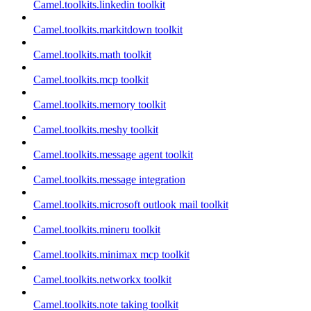
Camel.toolkits.linkedin toolkit
Camel.toolkits.markitdown toolkit
Camel.toolkits.math toolkit
Camel.toolkits.mcp toolkit
Camel.toolkits.memory toolkit
Camel.toolkits.meshy toolkit
Camel.toolkits.message agent toolkit
Camel.toolkits.message integration
Camel.toolkits.microsoft outlook mail toolkit
Camel.toolkits.mineru toolkit
Camel.toolkits.minimax mcp toolkit
Camel.toolkits.networkx toolkit
Camel.toolkits.note taking toolkit