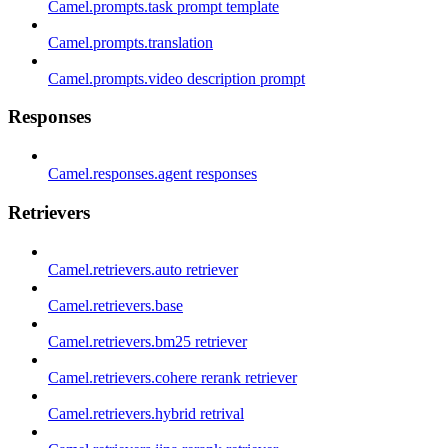
Camel.prompts.task prompt template
Camel.prompts.translation
Camel.prompts.video description prompt
Responses
Camel.responses.agent responses
Retrievers
Camel.retrievers.auto retriever
Camel.retrievers.base
Camel.retrievers.bm25 retriever
Camel.retrievers.cohere rerank retriever
Camel.retrievers.hybrid retrival