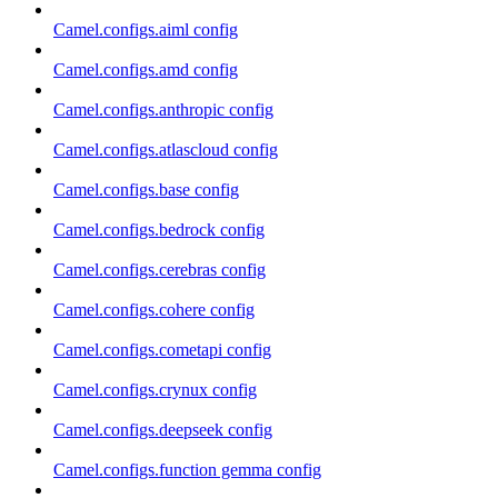
Camel.configs.aiml config
Camel.configs.amd config
Camel.configs.anthropic config
Camel.configs.atlascloud config
Camel.configs.base config
Camel.configs.bedrock config
Camel.configs.cerebras config
Camel.configs.cohere config
Camel.configs.cometapi config
Camel.configs.crynux config
Camel.configs.deepseek config
Camel.configs.function gemma config