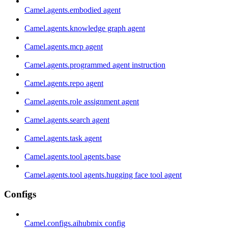
Camel.agents.embodied agent
Camel.agents.knowledge graph agent
Camel.agents.mcp agent
Camel.agents.programmed agent instruction
Camel.agents.repo agent
Camel.agents.role assignment agent
Camel.agents.search agent
Camel.agents.task agent
Camel.agents.tool agents.base
Camel.agents.tool agents.hugging face tool agent
Configs
Camel.configs.aihubmix config