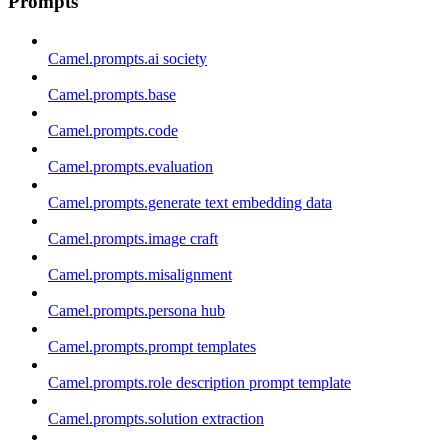
Prompts
Camel.prompts.ai society
Camel.prompts.base
Camel.prompts.code
Camel.prompts.evaluation
Camel.prompts.generate text embedding data
Camel.prompts.image craft
Camel.prompts.misalignment
Camel.prompts.persona hub
Camel.prompts.prompt templates
Camel.prompts.role description prompt template
Camel.prompts.solution extraction