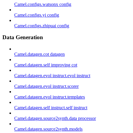
Camel.configs.watsonx config
Camel.configs.yi config
Camel.configs.zhipuai config
Data Generation
Camel.datagen.cot datagen
Camel.datagen.self improving cot
Camel.datagen.evol instruct.evol instruct
Camel.datagen.evol instruct.scorer
Camel.datagen.evol instruct.templates
Camel.datagen.self instruct.self instruct
Camel.datagen.source2synth.data processor
Camel.datagen.source2synth.models