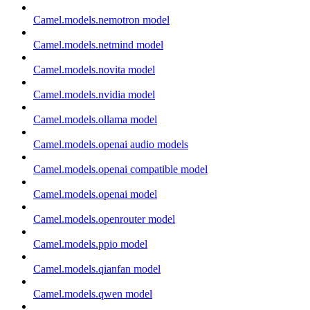
Camel.models.nemotron model
Camel.models.netmind model
Camel.models.novita model
Camel.models.nvidia model
Camel.models.ollama model
Camel.models.openai audio models
Camel.models.openai compatible model
Camel.models.openai model
Camel.models.openrouter model
Camel.models.ppio model
Camel.models.qianfan model
Camel.models.qwen model