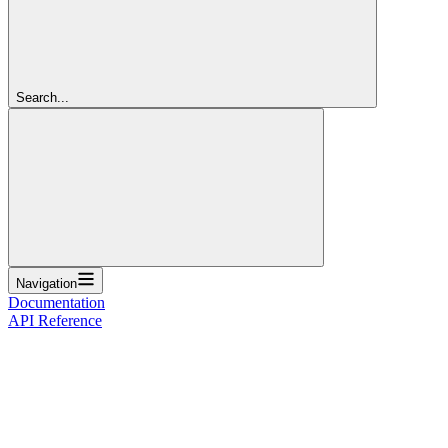
Search...
Navigation
Documentation
API Reference