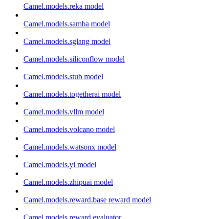
Camel.models.reka model
Camel.models.samba model
Camel.models.sglang model
Camel.models.siliconflow model
Camel.models.stub model
Camel.models.togetherai model
Camel.models.vllm model
Camel.models.volcano model
Camel.models.watsonx model
Camel.models.yi model
Camel.models.zhipuai model
Camel.models.reward.base reward model
Camel.models.reward.evaluator