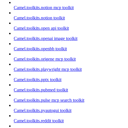
Camel.toolkits.notion mcp toolkit
Camel.toolkits.notion toolkit
Camel.toolkits.open api toolkit
Camel.toolkits.openai image toolkit
Camel.toolkits.openbb toolkit
Camel.toolkits.origene mcp toolkit
Camel.toolkits.playwright mcp toolkit
Camel.toolkits.pptx toolkit
Camel.toolkits.pubmed toolkit
Camel.toolkits.pulse mcp search toolkit
Camel.toolkits.pyautogui toolkit
Camel.toolkits.reddit toolkit