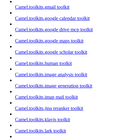
Camel.toolkits.gmail toolkit
Camel.toolkits.google calendar toolkit
Camel.toolkits.google drive mcp toolkit
Camel.toolkits.google maps toolkit
Camel.toolkits.google scholar toolkit
Camel.toolkits.human toolkit
Camel.toolkits.image analysis toolkit
Camel.toolkits.image generation toolkit
Camel.toolkits.imap mail toolkit
Camel.toolkits.jina reranker toolkit
Camel.toolkits.klavis toolkit
Camel.toolkits.lark toolkit