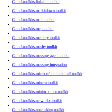
Camel.toolkits.linkedin toolkit
Camel.toolkits.markitdown toolkit
Camel.toolkits.math toolkit
Camel.toolkits.mcp toolkit
Camel.toolkits.memory toolkit
Camel.toolkits.meshy toolkit
Camel.toolkits.message agent toolkit
Camel.toolkits.message integration
Camel.toolkits.microsoft outlook mail toolkit
Camel.toolkits.mineru toolkit
Camel.toolkits.minimax mcp toolkit
Camel.toolkits.networkx toolkit
Camel.toolkits.note taking toolkit