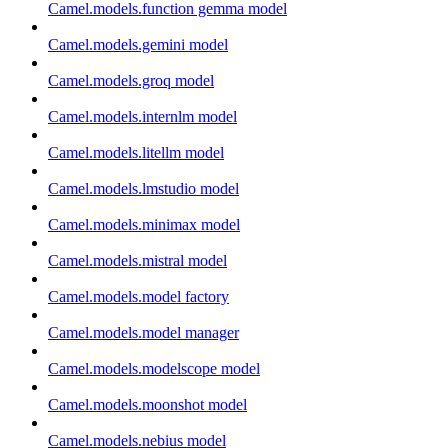
Camel.models.function gemma model
Camel.models.gemini model
Camel.models.groq model
Camel.models.internlm model
Camel.models.litellm model
Camel.models.lmstudio model
Camel.models.minimax model
Camel.models.mistral model
Camel.models.model factory
Camel.models.model manager
Camel.models.modelscope model
Camel.models.moonshot model
Camel.models.nebius model