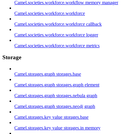
Camel.societies.workforce.workflow memory manager
Camel.societies.workforce.workforce
Camel.societies.workforce.workforce callback
Camel.societies.workforce.workforce logger
Camel.societies.workforce.workforce metrics
Storage
Camel.storages.graph storages.base
Camel.storages.graph storages.graph element
Camel.storages.graph storages.nebula graph
Camel.storages.graph storages.neo4j graph
Camel.storages.key value storages.base
Camel.storages.key value storages.in memory