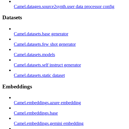
Camel.datagen.source2synth.user data processor config
Datasets
Camel.datasets.base generator
Camel.datasets.few shot generator
Camel.datasets.models
Camel.datasets.self instruct generator
Camel.datasets.static dataset
Embeddings
Camel.embeddings.azure embedding
Camel.embeddings.base
Camel.embeddings.gemini embedding