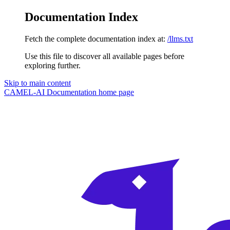
Documentation Index
Fetch the complete documentation index at:
/llms.txt
Use this file to discover all available pages before
exploring further.
Skip to main content
CAMEL-AI Documentation
home page