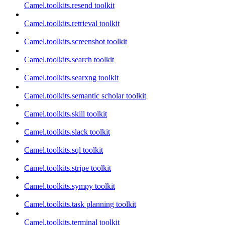
Camel.toolkits.resend toolkit
Camel.toolkits.retrieval toolkit
Camel.toolkits.screenshot toolkit
Camel.toolkits.search toolkit
Camel.toolkits.searxng toolkit
Camel.toolkits.semantic scholar toolkit
Camel.toolkits.skill toolkit
Camel.toolkits.slack toolkit
Camel.toolkits.sql toolkit
Camel.toolkits.stripe toolkit
Camel.toolkits.sympy toolkit
Camel.toolkits.task planning toolkit
Camel.toolkits.terminal toolkit