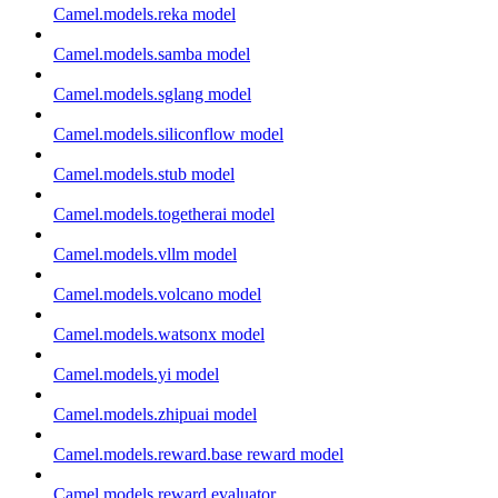
Camel.models.reka model
Camel.models.samba model
Camel.models.sglang model
Camel.models.siliconflow model
Camel.models.stub model
Camel.models.togetherai model
Camel.models.vllm model
Camel.models.volcano model
Camel.models.watsonx model
Camel.models.yi model
Camel.models.zhipuai model
Camel.models.reward.base reward model
Camel.models.reward.evaluator