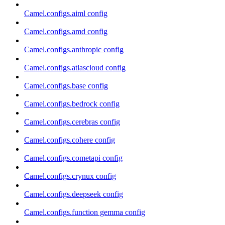
Camel.configs.aiml config
Camel.configs.amd config
Camel.configs.anthropic config
Camel.configs.atlascloud config
Camel.configs.base config
Camel.configs.bedrock config
Camel.configs.cerebras config
Camel.configs.cohere config
Camel.configs.cometapi config
Camel.configs.crynux config
Camel.configs.deepseek config
Camel.configs.function gemma config