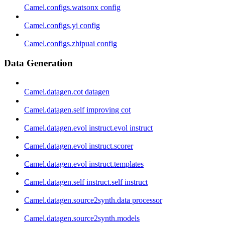
Camel.configs.watsonx config
Camel.configs.yi config
Camel.configs.zhipuai config
Data Generation
Camel.datagen.cot datagen
Camel.datagen.self improving cot
Camel.datagen.evol instruct.evol instruct
Camel.datagen.evol instruct.scorer
Camel.datagen.evol instruct.templates
Camel.datagen.self instruct.self instruct
Camel.datagen.source2synth.data processor
Camel.datagen.source2synth.models