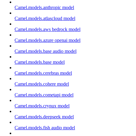
Camel.models.anthropic model
Camel.models.atlascloud model
Camel.models.aws bedrock model
Camel.models.azure openai model
Camel.models.base audio model
Camel.models.base model
Camel.models.cerebras model
Camel.models.cohere model
Camel.models.cometapi model
Camel.models.crynux model
Camel.models.deepseek model
Camel.models.fish audio model