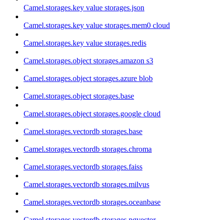
Camel.storages.key value storages.json
Camel.storages.key value storages.mem0 cloud
Camel.storages.key value storages.redis
Camel.storages.object storages.amazon s3
Camel.storages.object storages.azure blob
Camel.storages.object storages.base
Camel.storages.object storages.google cloud
Camel.storages.vectordb storages.base
Camel.storages.vectordb storages.chroma
Camel.storages.vectordb storages.faiss
Camel.storages.vectordb storages.milvus
Camel.storages.vectordb storages.oceanbase
Camel.storages.vectordb storages.pgvector