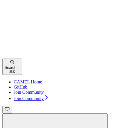
Search...
⌘
K
CAMEL Home
GitHub
Join Community
Join Community