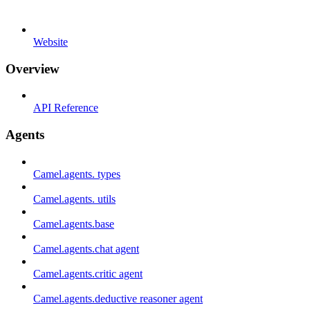
Website
Overview
API Reference
Agents
Camel.agents. types
Camel.agents. utils
Camel.agents.base
Camel.agents.chat agent
Camel.agents.critic agent
Camel.agents.deductive reasoner agent