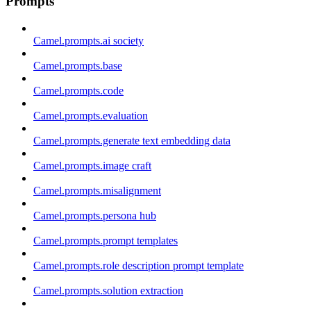
Prompts
Camel.prompts.ai society
Camel.prompts.base
Camel.prompts.code
Camel.prompts.evaluation
Camel.prompts.generate text embedding data
Camel.prompts.image craft
Camel.prompts.misalignment
Camel.prompts.persona hub
Camel.prompts.prompt templates
Camel.prompts.role description prompt template
Camel.prompts.solution extraction