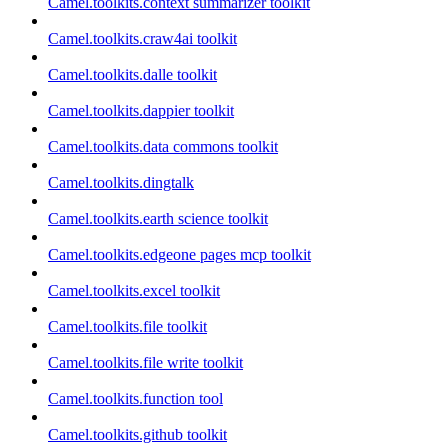
Camel.toolkits.context summarizer toolkit
Camel.toolkits.craw4ai toolkit
Camel.toolkits.dalle toolkit
Camel.toolkits.dappier toolkit
Camel.toolkits.data commons toolkit
Camel.toolkits.dingtalk
Camel.toolkits.earth science toolkit
Camel.toolkits.edgeone pages mcp toolkit
Camel.toolkits.excel toolkit
Camel.toolkits.file toolkit
Camel.toolkits.file write toolkit
Camel.toolkits.function tool
Camel.toolkits.github toolkit