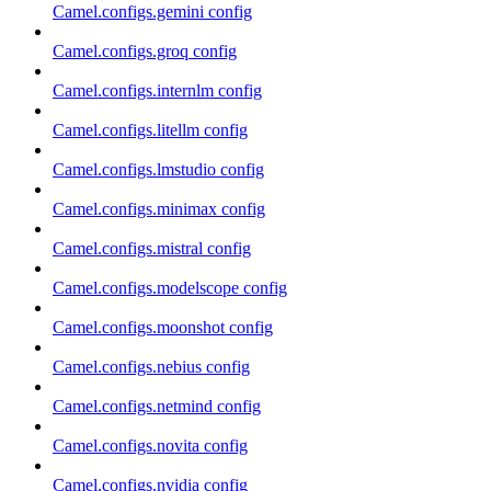
Camel.configs.gemini config
Camel.configs.groq config
Camel.configs.internlm config
Camel.configs.litellm config
Camel.configs.lmstudio config
Camel.configs.minimax config
Camel.configs.mistral config
Camel.configs.modelscope config
Camel.configs.moonshot config
Camel.configs.nebius config
Camel.configs.netmind config
Camel.configs.novita config
Camel.configs.nvidia config