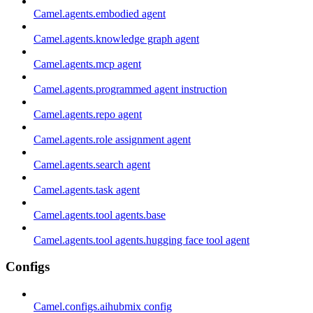
Camel.agents.embodied agent
Camel.agents.knowledge graph agent
Camel.agents.mcp agent
Camel.agents.programmed agent instruction
Camel.agents.repo agent
Camel.agents.role assignment agent
Camel.agents.search agent
Camel.agents.task agent
Camel.agents.tool agents.base
Camel.agents.tool agents.hugging face tool agent
Configs
Camel.configs.aihubmix config