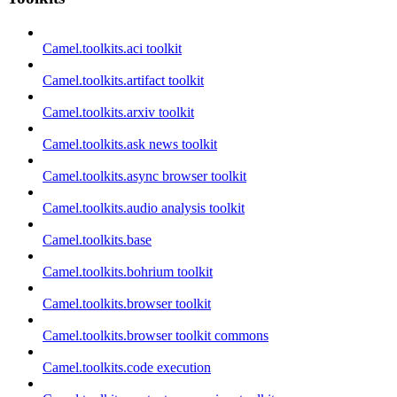
Camel.toolkits.aci toolkit
Camel.toolkits.artifact toolkit
Camel.toolkits.arxiv toolkit
Camel.toolkits.ask news toolkit
Camel.toolkits.async browser toolkit
Camel.toolkits.audio analysis toolkit
Camel.toolkits.base
Camel.toolkits.bohrium toolkit
Camel.toolkits.browser toolkit
Camel.toolkits.browser toolkit commons
Camel.toolkits.code execution