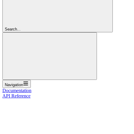
Search...
Navigation
Documentation
API Reference