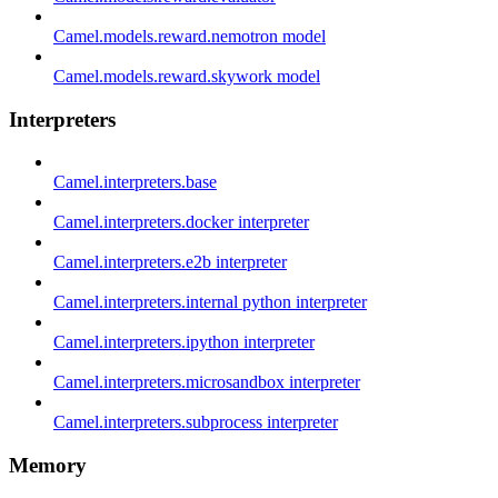
Camel.models.reward.nemotron model
Camel.models.reward.skywork model
Interpreters
Camel.interpreters.base
Camel.interpreters.docker interpreter
Camel.interpreters.e2b interpreter
Camel.interpreters.internal python interpreter
Camel.interpreters.ipython interpreter
Camel.interpreters.microsandbox interpreter
Camel.interpreters.subprocess interpreter
Memory