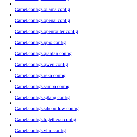
Camel.configs.ollama config
Camel.configs.openai config
Camel.configs.openrouter config
Camel.configs.ppio config
Camel.configs.qianfan config
Camel.configs.qwen config
Camel.configs.reka config
Camel.configs.samba config
Camel.configs.sglang config
Camel.configs.siliconflow config
Camel.configs.togetherai config
Camel.configs.vllm config