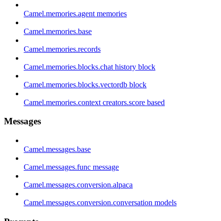
Camel.memories.agent memories
Camel.memories.base
Camel.memories.records
Camel.memories.blocks.chat history block
Camel.memories.blocks.vectordb block
Camel.memories.context creators.score based
Messages
Camel.messages.base
Camel.messages.func message
Camel.messages.conversion.alpaca
Camel.messages.conversion.conversation models