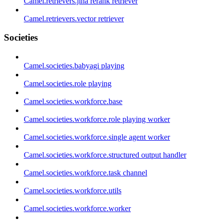
Camel.retrievers.jina rerank retriever
Camel.retrievers.vector retriever
Societies
Camel.societies.babyagi playing
Camel.societies.role playing
Camel.societies.workforce.base
Camel.societies.workforce.role playing worker
Camel.societies.workforce.single agent worker
Camel.societies.workforce.structured output handler
Camel.societies.workforce.task channel
Camel.societies.workforce.utils
Camel.societies.workforce.worker