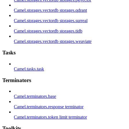
Camel.storages.vectordb storages.qdrant
Camel.storages.vectordb storages.surreal
Camel.storages.vectordb storages.tidb
Camel.storages.vectordb storages.weaviate
Tasks
Camel.tasks.task
Terminators
Camel.terminators.base
Camel.terminators.response terminator
Camel.terminators.token limit terminator
Toolkits