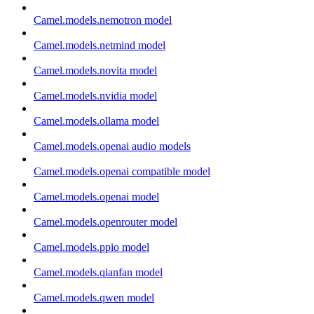
Camel.models.nemotron model
Camel.models.netmind model
Camel.models.novita model
Camel.models.nvidia model
Camel.models.ollama model
Camel.models.openai audio models
Camel.models.openai compatible model
Camel.models.openai model
Camel.models.openrouter model
Camel.models.ppio model
Camel.models.qianfan model
Camel.models.qwen model