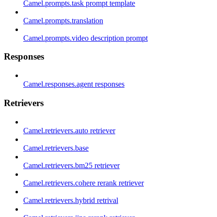
Camel.prompts.task prompt template
Camel.prompts.translation
Camel.prompts.video description prompt
Responses
Camel.responses.agent responses
Retrievers
Camel.retrievers.auto retriever
Camel.retrievers.base
Camel.retrievers.bm25 retriever
Camel.retrievers.cohere rerank retriever
Camel.retrievers.hybrid retrival