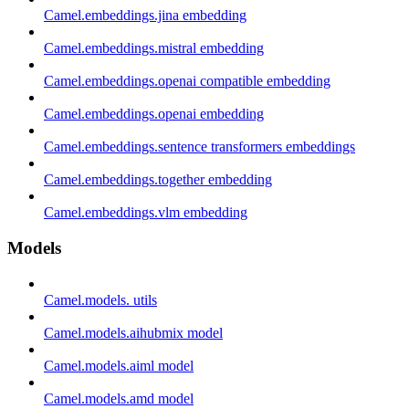
Camel.embeddings.jina embedding
Camel.embeddings.mistral embedding
Camel.embeddings.openai compatible embedding
Camel.embeddings.openai embedding
Camel.embeddings.sentence transformers embeddings
Camel.embeddings.together embedding
Camel.embeddings.vlm embedding
Models
Camel.models. utils
Camel.models.aihubmix model
Camel.models.aiml model
Camel.models.amd model