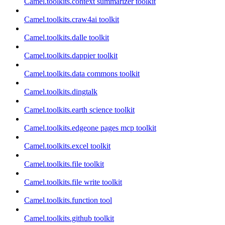
Camel.toolkits.context summarizer toolkit
Camel.toolkits.craw4ai toolkit
Camel.toolkits.dalle toolkit
Camel.toolkits.dappier toolkit
Camel.toolkits.data commons toolkit
Camel.toolkits.dingtalk
Camel.toolkits.earth science toolkit
Camel.toolkits.edgeone pages mcp toolkit
Camel.toolkits.excel toolkit
Camel.toolkits.file toolkit
Camel.toolkits.file write toolkit
Camel.toolkits.function tool
Camel.toolkits.github toolkit