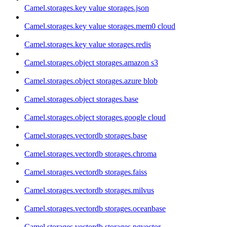
Camel.storages.key value storages.json
Camel.storages.key value storages.mem0 cloud
Camel.storages.key value storages.redis
Camel.storages.object storages.amazon s3
Camel.storages.object storages.azure blob
Camel.storages.object storages.base
Camel.storages.object storages.google cloud
Camel.storages.vectordb storages.base
Camel.storages.vectordb storages.chroma
Camel.storages.vectordb storages.faiss
Camel.storages.vectordb storages.milvus
Camel.storages.vectordb storages.oceanbase
Camel.storages.vectordb storages.pgvector