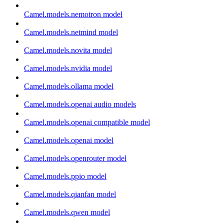
Camel.models.nemotron model
Camel.models.netmind model
Camel.models.novita model
Camel.models.nvidia model
Camel.models.ollama model
Camel.models.openai audio models
Camel.models.openai compatible model
Camel.models.openai model
Camel.models.openrouter model
Camel.models.ppio model
Camel.models.qianfan model
Camel.models.qwen model