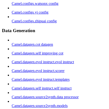
Camel.configs.watsonx config
Camel.configs.yi config
Camel.configs.zhipuai config
Data Generation
Camel.datagen.cot datagen
Camel.datagen.self improving cot
Camel.datagen.evol instruct.evol instruct
Camel.datagen.evol instruct.scorer
Camel.datagen.evol instruct.templates
Camel.datagen.self instruct.self instruct
Camel.datagen.source2synth.data processor
Camel.datagen.source2synth.models