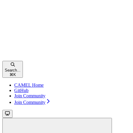
Search...
⌘
K
CAMEL Home
GitHub
Join Community
Join Community