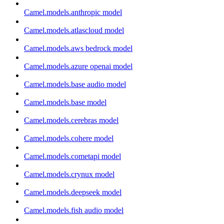
Camel.models.anthropic model
Camel.models.atlascloud model
Camel.models.aws bedrock model
Camel.models.azure openai model
Camel.models.base audio model
Camel.models.base model
Camel.models.cerebras model
Camel.models.cohere model
Camel.models.cometapi model
Camel.models.crynux model
Camel.models.deepseek model
Camel.models.fish audio model