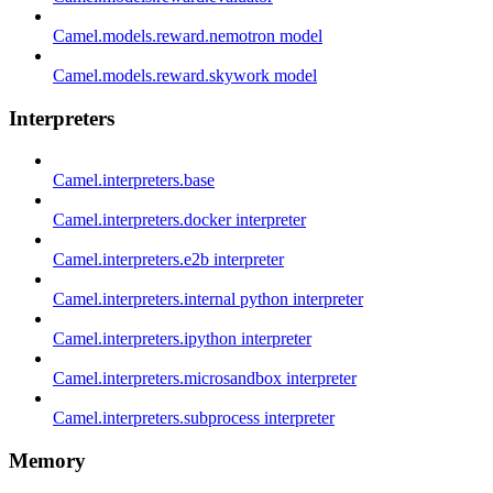
Camel.models.reward.nemotron model
Camel.models.reward.skywork model
Interpreters
Camel.interpreters.base
Camel.interpreters.docker interpreter
Camel.interpreters.e2b interpreter
Camel.interpreters.internal python interpreter
Camel.interpreters.ipython interpreter
Camel.interpreters.microsandbox interpreter
Camel.interpreters.subprocess interpreter
Memory