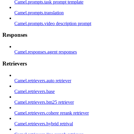
Camel.prompts.task prompt template
Camel.prompts.translation
Camel.prompts.video description prompt
Responses
Camel.responses.agent responses
Retrievers
Camel.retrievers.auto retriever
Camel.retrievers.base
Camel.retrievers.bm25 retriever
Camel.retrievers.cohere rerank retriever
Camel.retrievers.hybrid retrival