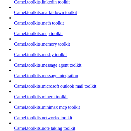
Camel.toolkits.linkedin toolkit
Camel.toolkits.markitdown toolkit
Camel.toolkits.math toolkit
Camel.toolkits.mcp toolkit
Camel.toolkits.memory toolkit
Camel.toolkits.meshy toolkit
Camel.toolkits.message agent toolkit
Camel.toolkits.message integration
Camel.toolkits.microsoft outlook mail toolkit
Camel.toolkits.mineru toolkit
Camel.toolkits.minimax mcp toolkit
Camel.toolkits.networkx toolkit
Camel.toolkits.note taking toolkit