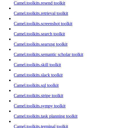
Camel.toolkits.resend toolkit
Camel.toolkits.retrieval toolkit
Camel.toolkits.screenshot toolkit
Camel.toolkits.search toolkit
Camel.toolkits.searxng toolkit
Camel.toolkits.semantic scholar toolkit
Camel.toolkits.skill toolkit
Camel.toolkits.slack toolkit
Camel.toolkits.sql toolkit
Camel.toolkits.stripe toolkit
Camel.toolkits.sympy toolkit
Camel.toolkits.task planning toolkit
Camel.toolkits.terminal toolkit