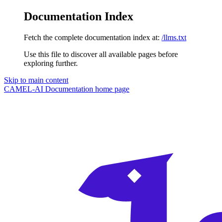
Documentation Index
Fetch the complete documentation index at:
/llms.txt
Use this file to discover all available pages before
exploring further.
Skip to main content
CAMEL-AI Documentation
home page