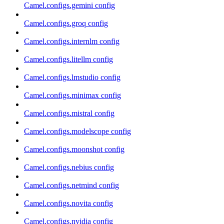
Camel.configs.gemini config
Camel.configs.groq config
Camel.configs.internlm config
Camel.configs.litellm config
Camel.configs.lmstudio config
Camel.configs.minimax config
Camel.configs.mistral config
Camel.configs.modelscope config
Camel.configs.moonshot config
Camel.configs.nebius config
Camel.configs.netmind config
Camel.configs.novita config
Camel.configs.nvidia config