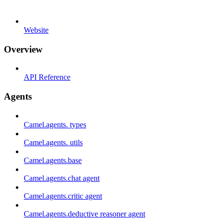
Website
Overview
API Reference
Agents
Camel.agents. types
Camel.agents. utils
Camel.agents.base
Camel.agents.chat agent
Camel.agents.critic agent
Camel.agents.deductive reasoner agent