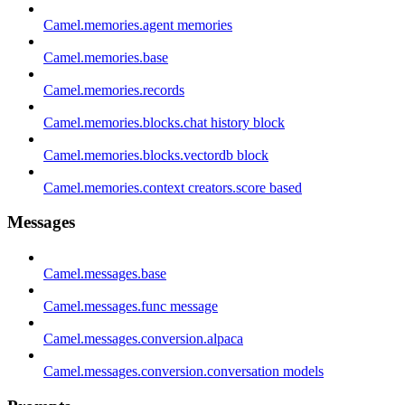
Camel.memories.agent memories
Camel.memories.base
Camel.memories.records
Camel.memories.blocks.chat history block
Camel.memories.blocks.vectordb block
Camel.memories.context creators.score based
Messages
Camel.messages.base
Camel.messages.func message
Camel.messages.conversion.alpaca
Camel.messages.conversion.conversation models