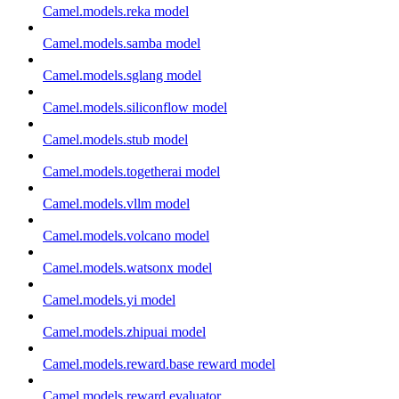
Camel.models.reka model
Camel.models.samba model
Camel.models.sglang model
Camel.models.siliconflow model
Camel.models.stub model
Camel.models.togetherai model
Camel.models.vllm model
Camel.models.volcano model
Camel.models.watsonx model
Camel.models.yi model
Camel.models.zhipuai model
Camel.models.reward.base reward model
Camel.models.reward.evaluator