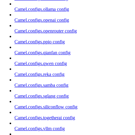
Camel.configs.ollama config
Camel.configs.openai config
Camel.configs.openrouter config
Camel.configs.ppio config
Camel.configs.qianfan config
Camel.configs.qwen config
Camel.configs.reka config
Camel.configs.samba config
Camel.configs.sglang config
Camel.configs.siliconflow config
Camel.configs.togetherai config
Camel.configs.vllm config