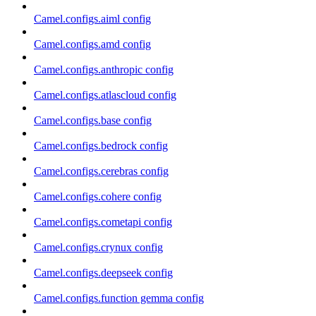
Camel.configs.aiml config
Camel.configs.amd config
Camel.configs.anthropic config
Camel.configs.atlascloud config
Camel.configs.base config
Camel.configs.bedrock config
Camel.configs.cerebras config
Camel.configs.cohere config
Camel.configs.cometapi config
Camel.configs.crynux config
Camel.configs.deepseek config
Camel.configs.function gemma config