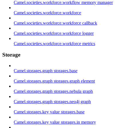
Camel.societies.workforce.workflow memory manager
Camel.societies.workforce.workforce
Camel.societies.workforce.workforce callback
Camel.societies.workforce.workforce logger
Camel.societies.workforce.workforce metrics
Storage
Camel.storages.graph storages.base
Camel.storages.graph storages.graph element
Camel.storages.graph storages.nebula graph
Camel.storages.graph storages.neo4j graph
Camel.storages.key value storages.base
Camel.storages.key value storages.in memory