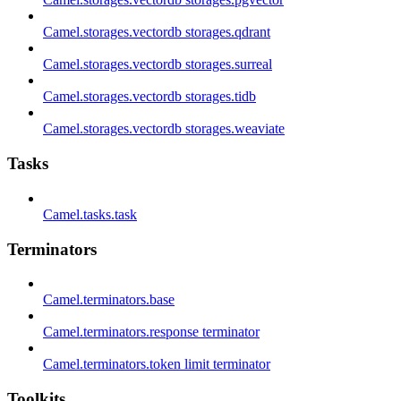
Camel.storages.vectordb storages.qdrant
Camel.storages.vectordb storages.surreal
Camel.storages.vectordb storages.tidb
Camel.storages.vectordb storages.weaviate
Tasks
Camel.tasks.task
Terminators
Camel.terminators.base
Camel.terminators.response terminator
Camel.terminators.token limit terminator
Toolkits