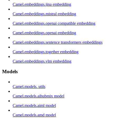
Camel.embeddings.jina embedding
Camel.embeddings.mistral embedding
Camel.embeddings.openai compatible embedding
Camel.embeddings.openai embedding
Camel.embeddings.sentence transformers embeddings
Camel.embeddings.together embedding
Camel.embeddings.vlm embedding
Models
Camel.models. utils
Camel.models.aihubmix model
Camel.models.aiml model
Camel.models.amd model