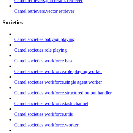
Camel.retrievers.jina rerank retriever
Camel.retrievers.vector retriever
Societies
Camel.societies.babyagi playing
Camel.societies.role playing
Camel.societies.workforce.base
Camel.societies.workforce.role playing worker
Camel.societies.workforce.single agent worker
Camel.societies.workforce.structured output handler
Camel.societies.workforce.task channel
Camel.societies.workforce.utils
Camel.societies.workforce.worker