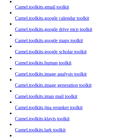
Camel.toolkits.gmail toolkit
Camel.toolkits.google calendar toolkit
Camel.toolkits.google drive mcp toolkit
Camel.toolkits.google maps toolkit
Camel.toolkits.google scholar toolkit
Camel.toolkits.human toolkit
Camel.toolkits.image analysis toolkit
Camel.toolkits.image generation toolkit
Camel.toolkits.imap mail toolkit
Camel.toolkits.jina reranker toolkit
Camel.toolkits.klavis toolkit
Camel.toolkits.lark toolkit