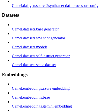
Camel.datagen.source2synth.user data processor config
Datasets
Camel.datasets.base generator
Camel.datasets.few shot generator
Camel.datasets.models
Camel.datasets.self instruct generator
Camel.datasets.static dataset
Embeddings
Camel.embeddings.azure embedding
Camel.embeddings.base
Camel.embeddings.gemini embedding