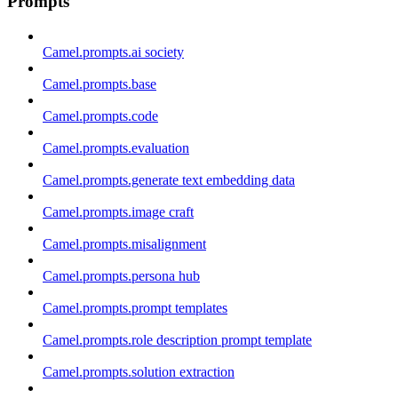
Prompts
Camel.prompts.ai society
Camel.prompts.base
Camel.prompts.code
Camel.prompts.evaluation
Camel.prompts.generate text embedding data
Camel.prompts.image craft
Camel.prompts.misalignment
Camel.prompts.persona hub
Camel.prompts.prompt templates
Camel.prompts.role description prompt template
Camel.prompts.solution extraction