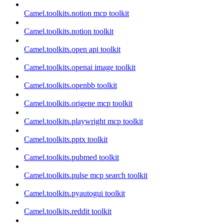
Camel.toolkits.notion mcp toolkit
Camel.toolkits.notion toolkit
Camel.toolkits.open api toolkit
Camel.toolkits.openai image toolkit
Camel.toolkits.openbb toolkit
Camel.toolkits.origene mcp toolkit
Camel.toolkits.playwright mcp toolkit
Camel.toolkits.pptx toolkit
Camel.toolkits.pubmed toolkit
Camel.toolkits.pulse mcp search toolkit
Camel.toolkits.pyautogui toolkit
Camel.toolkits.reddit toolkit