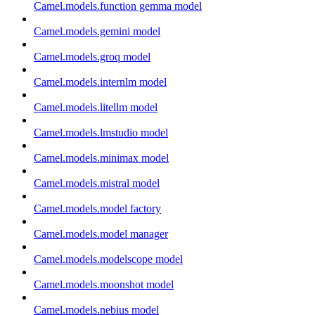
Camel.models.function gemma model
Camel.models.gemini model
Camel.models.groq model
Camel.models.internlm model
Camel.models.litellm model
Camel.models.lmstudio model
Camel.models.minimax model
Camel.models.mistral model
Camel.models.model factory
Camel.models.model manager
Camel.models.modelscope model
Camel.models.moonshot model
Camel.models.nebius model