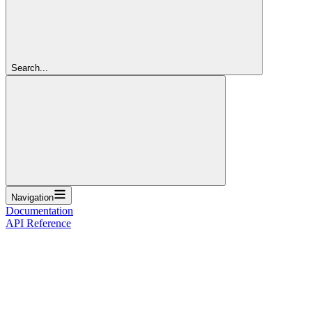
Search...
Navigation
Documentation
API Reference