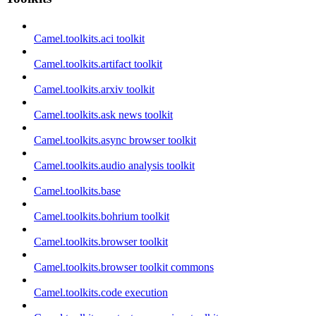
Camel.toolkits.aci toolkit
Camel.toolkits.artifact toolkit
Camel.toolkits.arxiv toolkit
Camel.toolkits.ask news toolkit
Camel.toolkits.async browser toolkit
Camel.toolkits.audio analysis toolkit
Camel.toolkits.base
Camel.toolkits.bohrium toolkit
Camel.toolkits.browser toolkit
Camel.toolkits.browser toolkit commons
Camel.toolkits.code execution