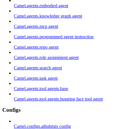
Camel.agents.embodied agent
Camel.agents.knowledge graph agent
Camel.agents.mcp agent
Camel.agents.programmed agent instruction
Camel.agents.repo agent
Camel.agents.role assignment agent
Camel.agents.search agent
Camel.agents.task agent
Camel.agents.tool agents.base
Camel.agents.tool agents.hugging face tool agent
Configs
Camel.configs.aihubmix config