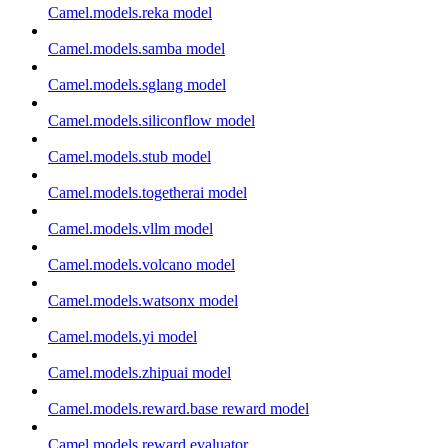
Camel.models.reka model
Camel.models.samba model
Camel.models.sglang model
Camel.models.siliconflow model
Camel.models.stub model
Camel.models.togetherai model
Camel.models.vllm model
Camel.models.volcano model
Camel.models.watsonx model
Camel.models.yi model
Camel.models.zhipuai model
Camel.models.reward.base reward model
Camel.models.reward.evaluator