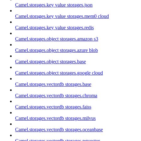
Camel.storages.key value storages.json
Camel.storages.key value storages.mem0 cloud
Camel.storages.key value storages.redis
Camel.storages.object storages.amazon s3
Camel.storages.object storages.azure blob
Camel.storages.object storages.base
Camel.storages.object storages.google cloud
Camel.storages.vectordb storages.base
Camel.storages.vectordb storages.chroma
Camel.storages.vectordb storages.faiss
Camel.storages.vectordb storages.milvus
Camel.storages.vectordb storages.oceanbase
Camel.storages.vectordb storages.pgvector