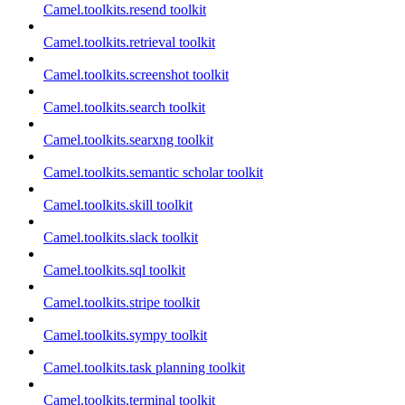
Camel.toolkits.resend toolkit
Camel.toolkits.retrieval toolkit
Camel.toolkits.screenshot toolkit
Camel.toolkits.search toolkit
Camel.toolkits.searxng toolkit
Camel.toolkits.semantic scholar toolkit
Camel.toolkits.skill toolkit
Camel.toolkits.slack toolkit
Camel.toolkits.sql toolkit
Camel.toolkits.stripe toolkit
Camel.toolkits.sympy toolkit
Camel.toolkits.task planning toolkit
Camel.toolkits.terminal toolkit