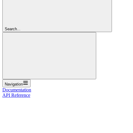
Search...
Navigation
Documentation
API Reference