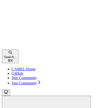
Search...
⌘
K
CAMEL Home
GitHub
Join Community
Join Community