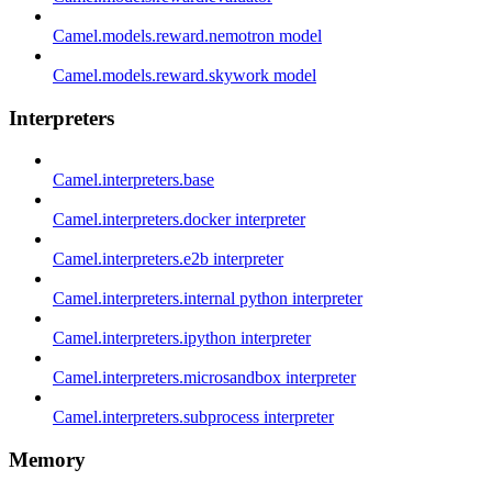
Camel.models.reward.nemotron model
Camel.models.reward.skywork model
Interpreters
Camel.interpreters.base
Camel.interpreters.docker interpreter
Camel.interpreters.e2b interpreter
Camel.interpreters.internal python interpreter
Camel.interpreters.ipython interpreter
Camel.interpreters.microsandbox interpreter
Camel.interpreters.subprocess interpreter
Memory