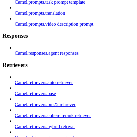
Camel.prompts.task prompt template
Camel.prompts.translation
Camel.prompts.video description prompt
Responses
Camel.responses.agent responses
Retrievers
Camel.retrievers.auto retriever
Camel.retrievers.base
Camel.retrievers.bm25 retriever
Camel.retrievers.cohere rerank retriever
Camel.retrievers.hybrid retrival