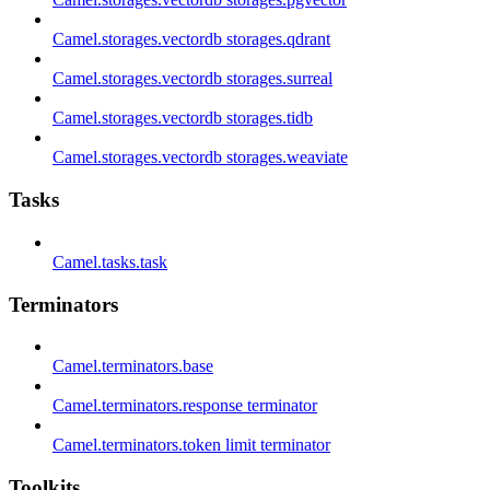
Camel.storages.vectordb storages.qdrant
Camel.storages.vectordb storages.surreal
Camel.storages.vectordb storages.tidb
Camel.storages.vectordb storages.weaviate
Tasks
Camel.tasks.task
Terminators
Camel.terminators.base
Camel.terminators.response terminator
Camel.terminators.token limit terminator
Toolkits