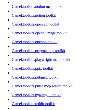
Camel.toolkits.notion mcp toolkit
Camel.toolkits.notion toolkit
Camel.toolkits.open api toolkit
Camel.toolkits.openai image toolkit
Camel.toolkits.openbb toolkit
Camel.toolkits.origene mcp toolkit
Camel.toolkits.playwright mcp toolkit
Camel.toolkits.pptx toolkit
Camel.toolkits.pubmed toolkit
Camel.toolkits.pulse mcp search toolkit
Camel.toolkits.pyautogui toolkit
Camel.toolkits.reddit toolkit