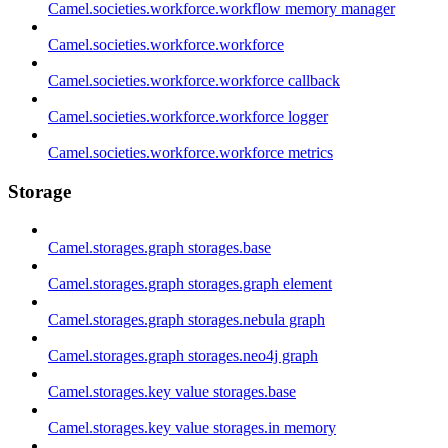
Camel.societies.workforce.workflow memory manager
Camel.societies.workforce.workforce
Camel.societies.workforce.workforce callback
Camel.societies.workforce.workforce logger
Camel.societies.workforce.workforce metrics
Storage
Camel.storages.graph storages.base
Camel.storages.graph storages.graph element
Camel.storages.graph storages.nebula graph
Camel.storages.graph storages.neo4j graph
Camel.storages.key value storages.base
Camel.storages.key value storages.in memory