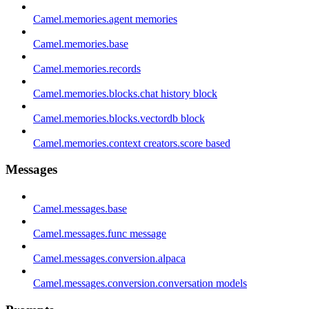
Camel.memories.agent memories
Camel.memories.base
Camel.memories.records
Camel.memories.blocks.chat history block
Camel.memories.blocks.vectordb block
Camel.memories.context creators.score based
Messages
Camel.messages.base
Camel.messages.func message
Camel.messages.conversion.alpaca
Camel.messages.conversion.conversation models