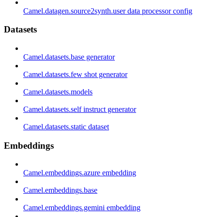
Camel.datagen.source2synth.user data processor config
Datasets
Camel.datasets.base generator
Camel.datasets.few shot generator
Camel.datasets.models
Camel.datasets.self instruct generator
Camel.datasets.static dataset
Embeddings
Camel.embeddings.azure embedding
Camel.embeddings.base
Camel.embeddings.gemini embedding