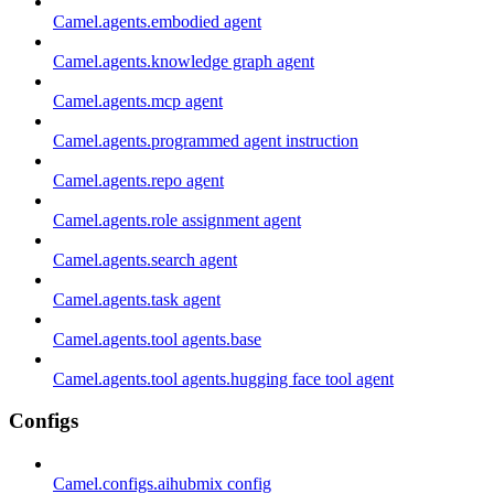
Camel.agents.embodied agent
Camel.agents.knowledge graph agent
Camel.agents.mcp agent
Camel.agents.programmed agent instruction
Camel.agents.repo agent
Camel.agents.role assignment agent
Camel.agents.search agent
Camel.agents.task agent
Camel.agents.tool agents.base
Camel.agents.tool agents.hugging face tool agent
Configs
Camel.configs.aihubmix config