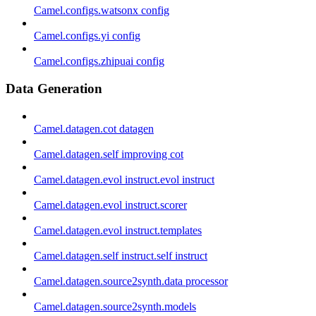
Camel.configs.watsonx config
Camel.configs.yi config
Camel.configs.zhipuai config
Data Generation
Camel.datagen.cot datagen
Camel.datagen.self improving cot
Camel.datagen.evol instruct.evol instruct
Camel.datagen.evol instruct.scorer
Camel.datagen.evol instruct.templates
Camel.datagen.self instruct.self instruct
Camel.datagen.source2synth.data processor
Camel.datagen.source2synth.models