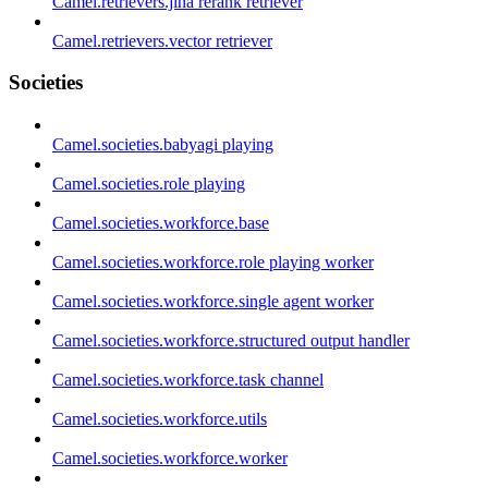
Camel.retrievers.jina rerank retriever
Camel.retrievers.vector retriever
Societies
Camel.societies.babyagi playing
Camel.societies.role playing
Camel.societies.workforce.base
Camel.societies.workforce.role playing worker
Camel.societies.workforce.single agent worker
Camel.societies.workforce.structured output handler
Camel.societies.workforce.task channel
Camel.societies.workforce.utils
Camel.societies.workforce.worker