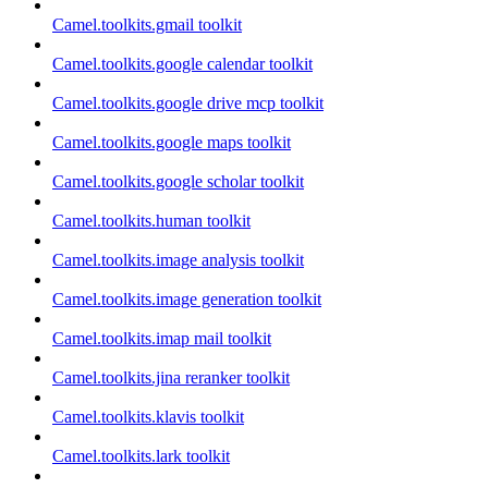
Camel.toolkits.gmail toolkit
Camel.toolkits.google calendar toolkit
Camel.toolkits.google drive mcp toolkit
Camel.toolkits.google maps toolkit
Camel.toolkits.google scholar toolkit
Camel.toolkits.human toolkit
Camel.toolkits.image analysis toolkit
Camel.toolkits.image generation toolkit
Camel.toolkits.imap mail toolkit
Camel.toolkits.jina reranker toolkit
Camel.toolkits.klavis toolkit
Camel.toolkits.lark toolkit