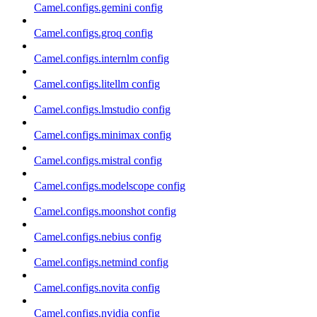
Camel.configs.gemini config
Camel.configs.groq config
Camel.configs.internlm config
Camel.configs.litellm config
Camel.configs.lmstudio config
Camel.configs.minimax config
Camel.configs.mistral config
Camel.configs.modelscope config
Camel.configs.moonshot config
Camel.configs.nebius config
Camel.configs.netmind config
Camel.configs.novita config
Camel.configs.nvidia config