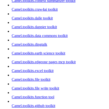
Camel.toolkits.context summarizer toolkit
Camel.toolkits.craw4ai toolkit
Camel.toolkits.dalle toolkit
Camel.toolkits.dappier toolkit
Camel.toolkits.data commons toolkit
Camel.toolkits.dingtalk
Camel.toolkits.earth science toolkit
Camel.toolkits.edgeone pages mcp toolkit
Camel.toolkits.excel toolkit
Camel.toolkits.file toolkit
Camel.toolkits.file write toolkit
Camel.toolkits.function tool
Camel.toolkits.github toolkit