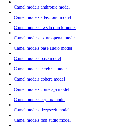
Camel.models.anthropic model
Camel.models.atlascloud model
Camel.models.aws bedrock model
Camel.models.azure openai model
Camel.models.base audio model
Camel.models.base model
Camel.models.cerebras model
Camel.models.cohere model
Camel.models.cometapi model
Camel.models.crynux model
Camel.models.deepseek model
Camel.models.fish audio model