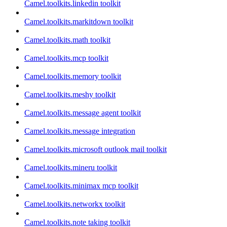
Camel.toolkits.linkedin toolkit
Camel.toolkits.markitdown toolkit
Camel.toolkits.math toolkit
Camel.toolkits.mcp toolkit
Camel.toolkits.memory toolkit
Camel.toolkits.meshy toolkit
Camel.toolkits.message agent toolkit
Camel.toolkits.message integration
Camel.toolkits.microsoft outlook mail toolkit
Camel.toolkits.mineru toolkit
Camel.toolkits.minimax mcp toolkit
Camel.toolkits.networkx toolkit
Camel.toolkits.note taking toolkit