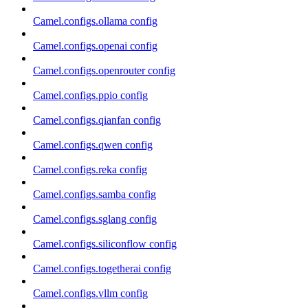
Camel.configs.ollama config
Camel.configs.openai config
Camel.configs.openrouter config
Camel.configs.ppio config
Camel.configs.qianfan config
Camel.configs.qwen config
Camel.configs.reka config
Camel.configs.samba config
Camel.configs.sglang config
Camel.configs.siliconflow config
Camel.configs.togetherai config
Camel.configs.vllm config