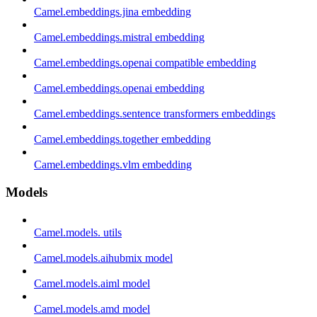
Camel.embeddings.jina embedding
Camel.embeddings.mistral embedding
Camel.embeddings.openai compatible embedding
Camel.embeddings.openai embedding
Camel.embeddings.sentence transformers embeddings
Camel.embeddings.together embedding
Camel.embeddings.vlm embedding
Models
Camel.models. utils
Camel.models.aihubmix model
Camel.models.aiml model
Camel.models.amd model