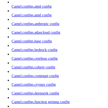
Camel.configs.aiml config
Camel.configs.amd config
Camel.configs.anthropic config
Camel.configs.atlascloud config
Camel.configs.base config
Camel.configs.bedrock config
Camel.configs.cerebras config
Camel.configs.cohere config
Camel.configs.cometapi config
Camel.configs.crynux config
Camel.configs.deepseek config
Camel.configs.function gemma config