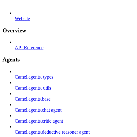
Website
Overview
API Reference
Agents
Camel.agents. types
Camel.agents. utils
Camel.agents.base
Camel.agents.chat agent
Camel.agents.critic agent
Camel.agents.deductive reasoner agent