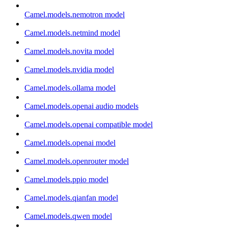
Camel.models.nemotron model
Camel.models.netmind model
Camel.models.novita model
Camel.models.nvidia model
Camel.models.ollama model
Camel.models.openai audio models
Camel.models.openai compatible model
Camel.models.openai model
Camel.models.openrouter model
Camel.models.ppio model
Camel.models.qianfan model
Camel.models.qwen model