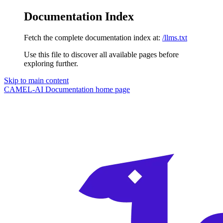
Documentation Index
Fetch the complete documentation index at:
/llms.txt
Use this file to discover all available pages before
exploring further.
Skip to main content
CAMEL-AI Documentation
home page