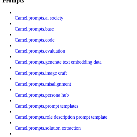
Prompts
Camel.prompts.ai society
Camel.prompts.base
Camel.prompts.code
Camel.prompts.evaluation
Camel.prompts.generate text embedding data
Camel.prompts.image craft
Camel.prompts.misalignment
Camel.prompts.persona hub
Camel.prompts.prompt templates
Camel.prompts.role description prompt template
Camel.prompts.solution extraction