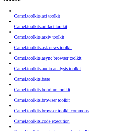
Camel.toolkits.aci toolkit
Camel.toolkits.artifact toolkit
Camel.toolkits.arxiv toolkit
Camel.toolkits.ask news toolkit
Camel.toolkits.async browser toolkit
Camel.toolkits.audio analysis toolkit
Camel.toolkits.base
Camel.toolkits.bohrium toolkit
Camel.toolkits.browser toolkit
Camel.toolkits.browser toolkit commons
Camel.toolkits.code execution