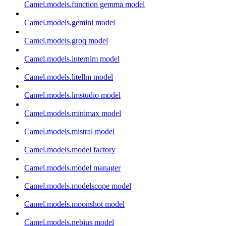
Camel.models.function gemma model
Camel.models.gemini model
Camel.models.groq model
Camel.models.internlm model
Camel.models.litellm model
Camel.models.lmstudio model
Camel.models.minimax model
Camel.models.mistral model
Camel.models.model factory
Camel.models.model manager
Camel.models.modelscope model
Camel.models.moonshot model
Camel.models.nebius model