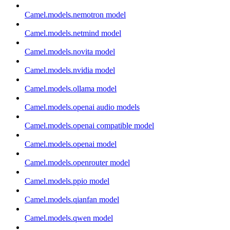
Camel.models.nemotron model
Camel.models.netmind model
Camel.models.novita model
Camel.models.nvidia model
Camel.models.ollama model
Camel.models.openai audio models
Camel.models.openai compatible model
Camel.models.openai model
Camel.models.openrouter model
Camel.models.ppio model
Camel.models.qianfan model
Camel.models.qwen model