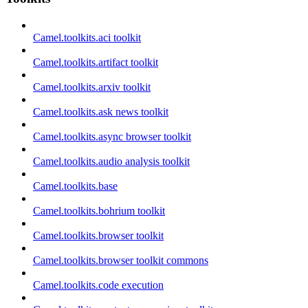
Camel.toolkits.aci toolkit
Camel.toolkits.artifact toolkit
Camel.toolkits.arxiv toolkit
Camel.toolkits.ask news toolkit
Camel.toolkits.async browser toolkit
Camel.toolkits.audio analysis toolkit
Camel.toolkits.base
Camel.toolkits.bohrium toolkit
Camel.toolkits.browser toolkit
Camel.toolkits.browser toolkit commons
Camel.toolkits.code execution