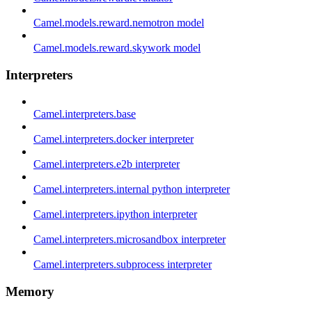
Camel.models.reward.nemotron model
Camel.models.reward.skywork model
Interpreters
Camel.interpreters.base
Camel.interpreters.docker interpreter
Camel.interpreters.e2b interpreter
Camel.interpreters.internal python interpreter
Camel.interpreters.ipython interpreter
Camel.interpreters.microsandbox interpreter
Camel.interpreters.subprocess interpreter
Memory