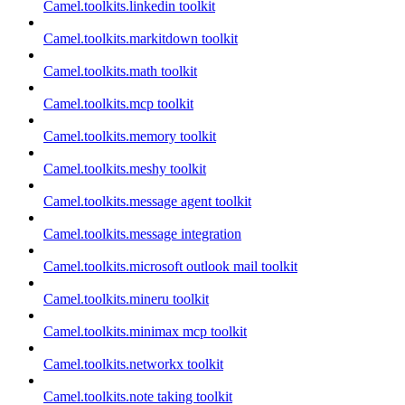
Camel.toolkits.linkedin toolkit
Camel.toolkits.markitdown toolkit
Camel.toolkits.math toolkit
Camel.toolkits.mcp toolkit
Camel.toolkits.memory toolkit
Camel.toolkits.meshy toolkit
Camel.toolkits.message agent toolkit
Camel.toolkits.message integration
Camel.toolkits.microsoft outlook mail toolkit
Camel.toolkits.mineru toolkit
Camel.toolkits.minimax mcp toolkit
Camel.toolkits.networkx toolkit
Camel.toolkits.note taking toolkit