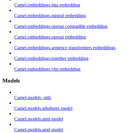
Camel.embeddings.jina embedding
Camel.embeddings.mistral embedding
Camel.embeddings.openai compatible embedding
Camel.embeddings.openai embedding
Camel.embeddings.sentence transformers embeddings
Camel.embeddings.together embedding
Camel.embeddings.vlm embedding
Models
Camel.models. utils
Camel.models.aihubmix model
Camel.models.aiml model
Camel.models.amd model