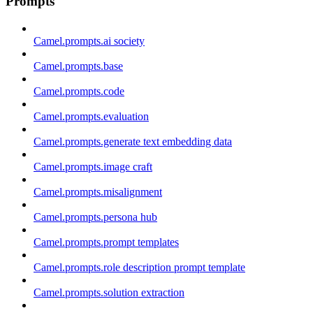
Prompts
Camel.prompts.ai society
Camel.prompts.base
Camel.prompts.code
Camel.prompts.evaluation
Camel.prompts.generate text embedding data
Camel.prompts.image craft
Camel.prompts.misalignment
Camel.prompts.persona hub
Camel.prompts.prompt templates
Camel.prompts.role description prompt template
Camel.prompts.solution extraction