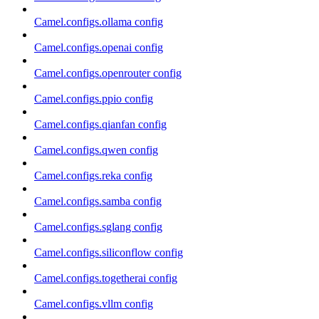
Camel.configs.ollama config
Camel.configs.openai config
Camel.configs.openrouter config
Camel.configs.ppio config
Camel.configs.qianfan config
Camel.configs.qwen config
Camel.configs.reka config
Camel.configs.samba config
Camel.configs.sglang config
Camel.configs.siliconflow config
Camel.configs.togetherai config
Camel.configs.vllm config