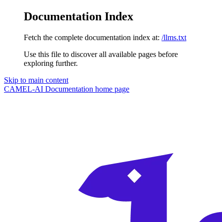
Documentation Index
Fetch the complete documentation index at:
/llms.txt
Use this file to discover all available pages before
exploring further.
Skip to main content
CAMEL-AI Documentation
home page