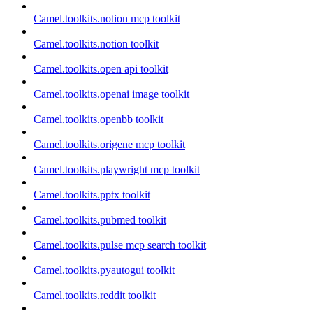
Camel.toolkits.notion mcp toolkit
Camel.toolkits.notion toolkit
Camel.toolkits.open api toolkit
Camel.toolkits.openai image toolkit
Camel.toolkits.openbb toolkit
Camel.toolkits.origene mcp toolkit
Camel.toolkits.playwright mcp toolkit
Camel.toolkits.pptx toolkit
Camel.toolkits.pubmed toolkit
Camel.toolkits.pulse mcp search toolkit
Camel.toolkits.pyautogui toolkit
Camel.toolkits.reddit toolkit