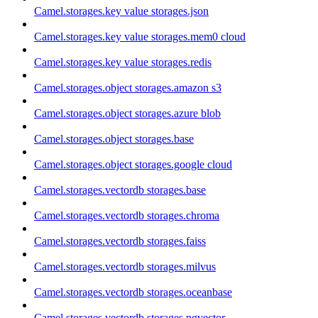
Camel.storages.key value storages.json
Camel.storages.key value storages.mem0 cloud
Camel.storages.key value storages.redis
Camel.storages.object storages.amazon s3
Camel.storages.object storages.azure blob
Camel.storages.object storages.base
Camel.storages.object storages.google cloud
Camel.storages.vectordb storages.base
Camel.storages.vectordb storages.chroma
Camel.storages.vectordb storages.faiss
Camel.storages.vectordb storages.milvus
Camel.storages.vectordb storages.oceanbase
Camel.storages.vectordb storages.pgvector