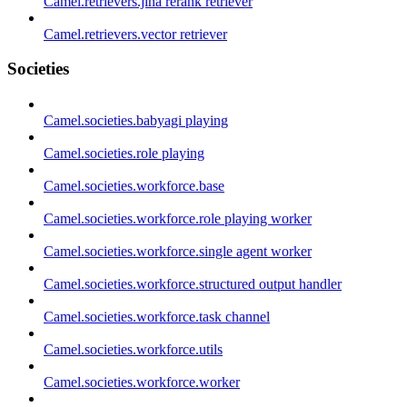
Camel.retrievers.jina rerank retriever
Camel.retrievers.vector retriever
Societies
Camel.societies.babyagi playing
Camel.societies.role playing
Camel.societies.workforce.base
Camel.societies.workforce.role playing worker
Camel.societies.workforce.single agent worker
Camel.societies.workforce.structured output handler
Camel.societies.workforce.task channel
Camel.societies.workforce.utils
Camel.societies.workforce.worker