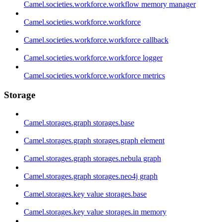
Camel.societies.workforce.workflow memory manager
Camel.societies.workforce.workforce
Camel.societies.workforce.workforce callback
Camel.societies.workforce.workforce logger
Camel.societies.workforce.workforce metrics
Storage
Camel.storages.graph storages.base
Camel.storages.graph storages.graph element
Camel.storages.graph storages.nebula graph
Camel.storages.graph storages.neo4j graph
Camel.storages.key value storages.base
Camel.storages.key value storages.in memory