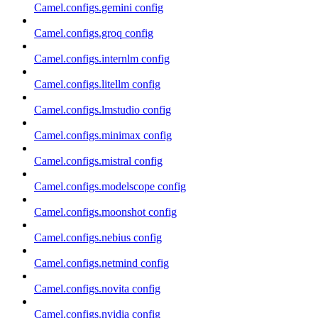
Camel.configs.gemini config
Camel.configs.groq config
Camel.configs.internlm config
Camel.configs.litellm config
Camel.configs.lmstudio config
Camel.configs.minimax config
Camel.configs.mistral config
Camel.configs.modelscope config
Camel.configs.moonshot config
Camel.configs.nebius config
Camel.configs.netmind config
Camel.configs.novita config
Camel.configs.nvidia config