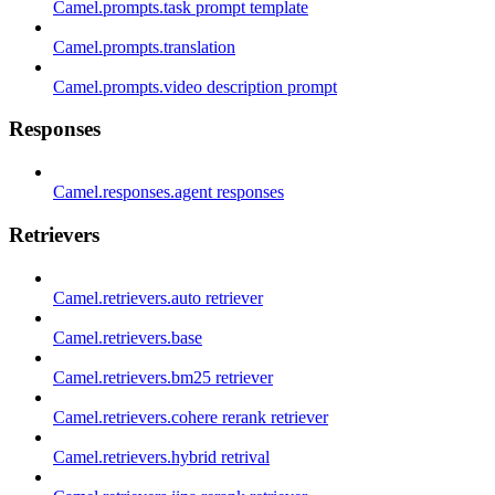
Camel.prompts.task prompt template
Camel.prompts.translation
Camel.prompts.video description prompt
Responses
Camel.responses.agent responses
Retrievers
Camel.retrievers.auto retriever
Camel.retrievers.base
Camel.retrievers.bm25 retriever
Camel.retrievers.cohere rerank retriever
Camel.retrievers.hybrid retrival