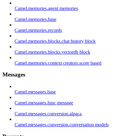
Camel.memories.agent memories
Camel.memories.base
Camel.memories.records
Camel.memories.blocks.chat history block
Camel.memories.blocks.vectordb block
Camel.memories.context creators.score based
Messages
Camel.messages.base
Camel.messages.func message
Camel.messages.conversion.alpaca
Camel.messages.conversion.conversation models