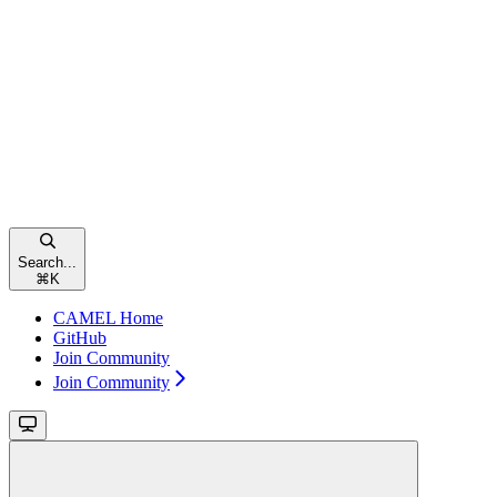
Search...
⌘
K
CAMEL Home
GitHub
Join Community
Join Community