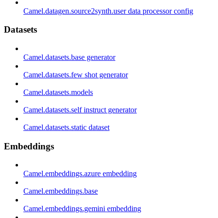
Camel.datagen.source2synth.user data processor config
Datasets
Camel.datasets.base generator
Camel.datasets.few shot generator
Camel.datasets.models
Camel.datasets.self instruct generator
Camel.datasets.static dataset
Embeddings
Camel.embeddings.azure embedding
Camel.embeddings.base
Camel.embeddings.gemini embedding