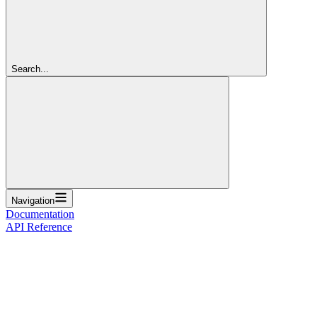
Search...
Navigation
Documentation
API Reference