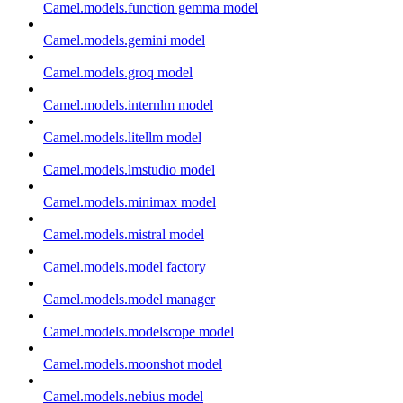
Camel.models.function gemma model
Camel.models.gemini model
Camel.models.groq model
Camel.models.internlm model
Camel.models.litellm model
Camel.models.lmstudio model
Camel.models.minimax model
Camel.models.mistral model
Camel.models.model factory
Camel.models.model manager
Camel.models.modelscope model
Camel.models.moonshot model
Camel.models.nebius model