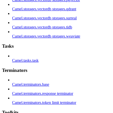
Camel.storages.vectordb storages.qdrant
Camel.storages.vectordb storages.surreal
Camel.storages.vectordb storages.tidb
Camel.storages.vectordb storages.weaviate
Tasks
Camel.tasks.task
Terminators
Camel.terminators.base
Camel.terminators.response terminator
Camel.terminators.token limit terminator
Toolkits