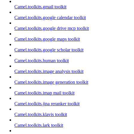
Camel.toolkits.gmail toolkit
Camel.toolkits.google calendar toolkit
Camel.toolkits.google drive mcp toolkit
Camel.toolkits.google maps toolkit
Camel.toolkits.google scholar toolkit
Camel.toolkits.human toolkit
Camel.toolkits.image analysis toolkit
Camel.toolkits.image generation toolkit
Camel.toolkits.imap mail toolkit
Camel.toolkits.jina reranker toolkit
Camel.toolkits.klavis toolkit
Camel.toolkits.lark toolkit