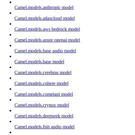
Camel.models.anthropic model
Camel.models.atlascloud model
Camel.models.aws bedrock model
Camel.models.azure openai model
Camel.models.base audio model
Camel.models.base model
Camel.models.cerebras model
Camel.models.cohere model
Camel.models.cometapi model
Camel.models.crynux model
Camel.models.deepseek model
Camel.models.fish audio model