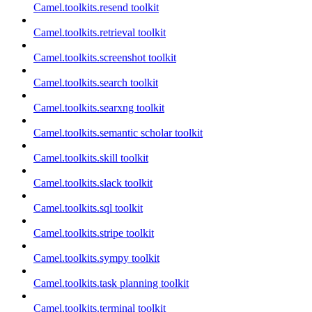
Camel.toolkits.resend toolkit
Camel.toolkits.retrieval toolkit
Camel.toolkits.screenshot toolkit
Camel.toolkits.search toolkit
Camel.toolkits.searxng toolkit
Camel.toolkits.semantic scholar toolkit
Camel.toolkits.skill toolkit
Camel.toolkits.slack toolkit
Camel.toolkits.sql toolkit
Camel.toolkits.stripe toolkit
Camel.toolkits.sympy toolkit
Camel.toolkits.task planning toolkit
Camel.toolkits.terminal toolkit