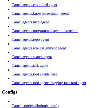
Camel.agents.embodied agent
Camel.agents.knowledge graph agent
Camel.agents.mcp agent
Camel.agents.programmed agent instruction
Camel.agents.repo agent
Camel.agents.role assignment agent
Camel.agents.search agent
Camel.agents.task agent
Camel.agents.tool agents.base
Camel.agents.tool agents.hugging face tool agent
Configs
Camel.configs.aihubmix config