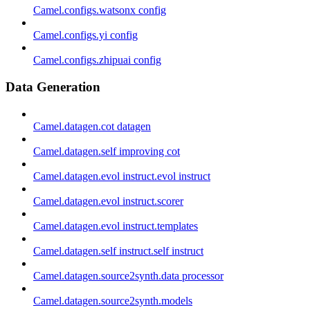
Camel.configs.watsonx config
Camel.configs.yi config
Camel.configs.zhipuai config
Data Generation
Camel.datagen.cot datagen
Camel.datagen.self improving cot
Camel.datagen.evol instruct.evol instruct
Camel.datagen.evol instruct.scorer
Camel.datagen.evol instruct.templates
Camel.datagen.self instruct.self instruct
Camel.datagen.source2synth.data processor
Camel.datagen.source2synth.models