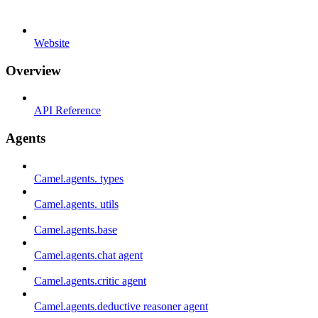
Website
Overview
API Reference
Agents
Camel.agents. types
Camel.agents. utils
Camel.agents.base
Camel.agents.chat agent
Camel.agents.critic agent
Camel.agents.deductive reasoner agent