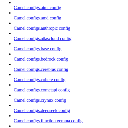
Camel.configs.aiml config
Camel.configs.amd config
Camel.configs.anthropic config
Camel.configs.atlascloud config
Camel.configs.base config
Camel.configs.bedrock config
Camel.configs.cerebras config
Camel.configs.cohere config
Camel.configs.cometapi config
Camel.configs.crynux config
Camel.configs.deepseek config
Camel.configs.function gemma config