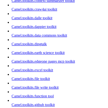
Camel.toolkits.context summarizer toolkit
Camel.toolkits.craw4ai toolkit
Camel.toolkits.dalle toolkit
Camel.toolkits.dappier toolkit
Camel.toolkits.data commons toolkit
Camel.toolkits.dingtalk
Camel.toolkits.earth science toolkit
Camel.toolkits.edgeone pages mcp toolkit
Camel.toolkits.excel toolkit
Camel.toolkits.file toolkit
Camel.toolkits.file write toolkit
Camel.toolkits.function tool
Camel.toolkits.github toolkit