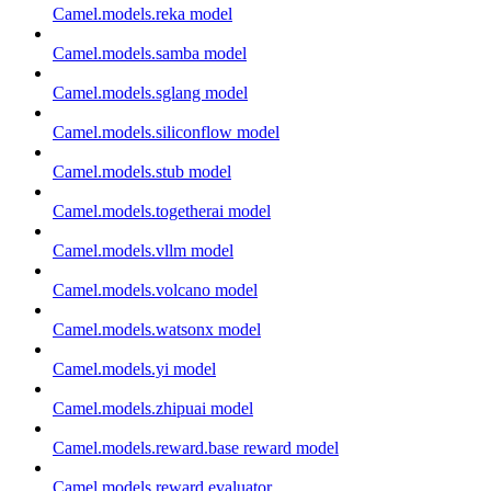
Camel.models.reka model
Camel.models.samba model
Camel.models.sglang model
Camel.models.siliconflow model
Camel.models.stub model
Camel.models.togetherai model
Camel.models.vllm model
Camel.models.volcano model
Camel.models.watsonx model
Camel.models.yi model
Camel.models.zhipuai model
Camel.models.reward.base reward model
Camel.models.reward.evaluator