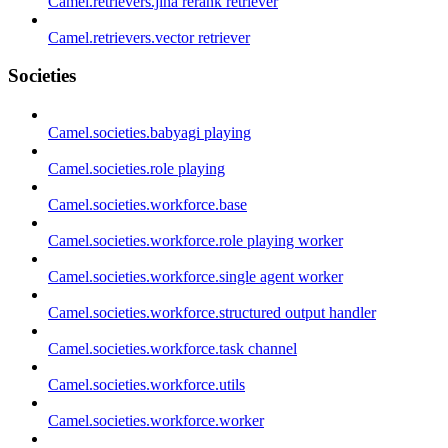
Camel.retrievers.jina rerank retriever
Camel.retrievers.vector retriever
Societies
Camel.societies.babyagi playing
Camel.societies.role playing
Camel.societies.workforce.base
Camel.societies.workforce.role playing worker
Camel.societies.workforce.single agent worker
Camel.societies.workforce.structured output handler
Camel.societies.workforce.task channel
Camel.societies.workforce.utils
Camel.societies.workforce.worker