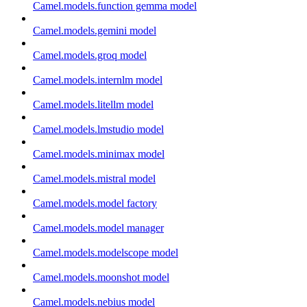
Camel.models.function gemma model
Camel.models.gemini model
Camel.models.groq model
Camel.models.internlm model
Camel.models.litellm model
Camel.models.lmstudio model
Camel.models.minimax model
Camel.models.mistral model
Camel.models.model factory
Camel.models.model manager
Camel.models.modelscope model
Camel.models.moonshot model
Camel.models.nebius model