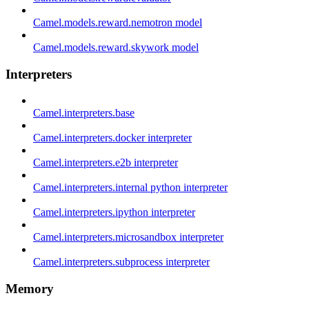
Camel.models.reward.nemotron model
Camel.models.reward.skywork model
Interpreters
Camel.interpreters.base
Camel.interpreters.docker interpreter
Camel.interpreters.e2b interpreter
Camel.interpreters.internal python interpreter
Camel.interpreters.ipython interpreter
Camel.interpreters.microsandbox interpreter
Camel.interpreters.subprocess interpreter
Memory