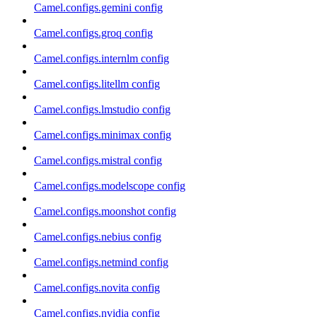
Camel.configs.gemini config
Camel.configs.groq config
Camel.configs.internlm config
Camel.configs.litellm config
Camel.configs.lmstudio config
Camel.configs.minimax config
Camel.configs.mistral config
Camel.configs.modelscope config
Camel.configs.moonshot config
Camel.configs.nebius config
Camel.configs.netmind config
Camel.configs.novita config
Camel.configs.nvidia config