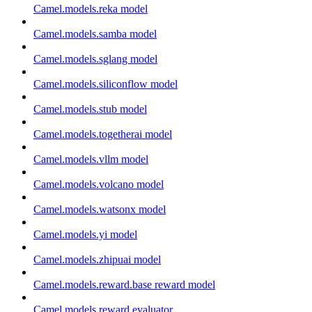
Camel.models.reka model
Camel.models.samba model
Camel.models.sglang model
Camel.models.siliconflow model
Camel.models.stub model
Camel.models.togetherai model
Camel.models.vllm model
Camel.models.volcano model
Camel.models.watsonx model
Camel.models.yi model
Camel.models.zhipuai model
Camel.models.reward.base reward model
Camel.models.reward.evaluator