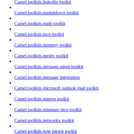
Camel.toolkits.linkedin toolkit
Camel.toolkits.markitdown toolkit
Camel.toolkits.math toolkit
Camel.toolkits.mcp toolkit
Camel.toolkits.memory toolkit
Camel.toolkits.meshy toolkit
Camel.toolkits.message agent toolkit
Camel.toolkits.message integration
Camel.toolkits.microsoft outlook mail toolkit
Camel.toolkits.mineru toolkit
Camel.toolkits.minimax mcp toolkit
Camel.toolkits.networkx toolkit
Camel.toolkits.note taking toolkit