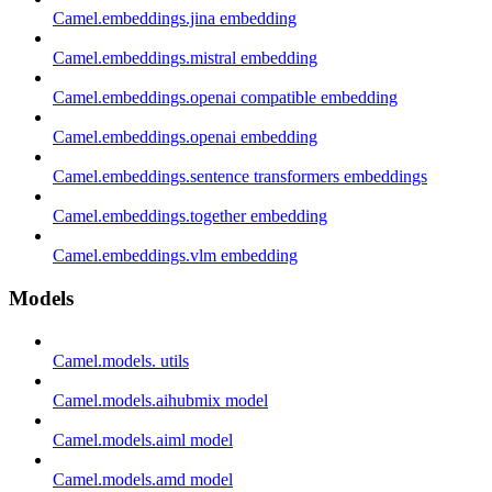
Camel.embeddings.jina embedding
Camel.embeddings.mistral embedding
Camel.embeddings.openai compatible embedding
Camel.embeddings.openai embedding
Camel.embeddings.sentence transformers embeddings
Camel.embeddings.together embedding
Camel.embeddings.vlm embedding
Models
Camel.models. utils
Camel.models.aihubmix model
Camel.models.aiml model
Camel.models.amd model