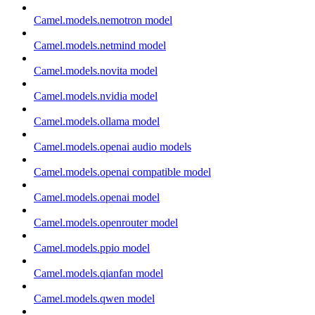
Camel.models.nemotron model
Camel.models.netmind model
Camel.models.novita model
Camel.models.nvidia model
Camel.models.ollama model
Camel.models.openai audio models
Camel.models.openai compatible model
Camel.models.openai model
Camel.models.openrouter model
Camel.models.ppio model
Camel.models.qianfan model
Camel.models.qwen model