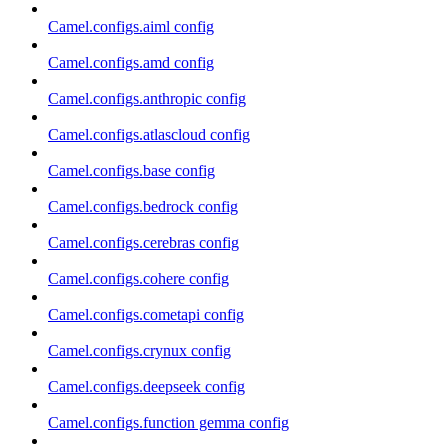
Camel.configs.aiml config
Camel.configs.amd config
Camel.configs.anthropic config
Camel.configs.atlascloud config
Camel.configs.base config
Camel.configs.bedrock config
Camel.configs.cerebras config
Camel.configs.cohere config
Camel.configs.cometapi config
Camel.configs.crynux config
Camel.configs.deepseek config
Camel.configs.function gemma config