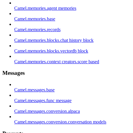
Camel.memories.agent memories
Camel.memories.base
Camel.memories.records
Camel.memories.blocks.chat history block
Camel.memories.blocks.vectordb block
Camel.memories.context creators.score based
Messages
Camel.messages.base
Camel.messages.func message
Camel.messages.conversion.alpaca
Camel.messages.conversion.conversation models