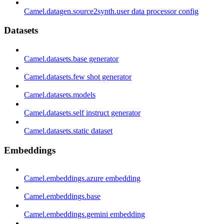
Camel.datagen.source2synth.user data processor config
Datasets
Camel.datasets.base generator
Camel.datasets.few shot generator
Camel.datasets.models
Camel.datasets.self instruct generator
Camel.datasets.static dataset
Embeddings
Camel.embeddings.azure embedding
Camel.embeddings.base
Camel.embeddings.gemini embedding