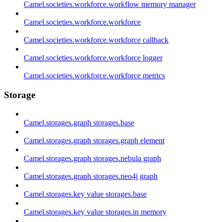
Camel.societies.workforce.workflow memory manager
Camel.societies.workforce.workforce
Camel.societies.workforce.workforce callback
Camel.societies.workforce.workforce logger
Camel.societies.workforce.workforce metrics
Storage
Camel.storages.graph storages.base
Camel.storages.graph storages.graph element
Camel.storages.graph storages.nebula graph
Camel.storages.graph storages.neo4j graph
Camel.storages.key value storages.base
Camel.storages.key value storages.in memory