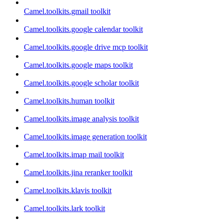
Camel.toolkits.gmail toolkit
Camel.toolkits.google calendar toolkit
Camel.toolkits.google drive mcp toolkit
Camel.toolkits.google maps toolkit
Camel.toolkits.google scholar toolkit
Camel.toolkits.human toolkit
Camel.toolkits.image analysis toolkit
Camel.toolkits.image generation toolkit
Camel.toolkits.imap mail toolkit
Camel.toolkits.jina reranker toolkit
Camel.toolkits.klavis toolkit
Camel.toolkits.lark toolkit