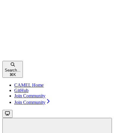
Search...
⌘
K
CAMEL Home
GitHub
Join Community
Join Community