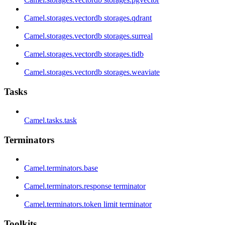
Camel.storages.vectordb storages.qdrant
Camel.storages.vectordb storages.surreal
Camel.storages.vectordb storages.tidb
Camel.storages.vectordb storages.weaviate
Tasks
Camel.tasks.task
Terminators
Camel.terminators.base
Camel.terminators.response terminator
Camel.terminators.token limit terminator
Toolkits