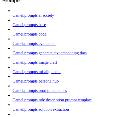
Prompts
Camel.prompts.ai society
Camel.prompts.base
Camel.prompts.code
Camel.prompts.evaluation
Camel.prompts.generate text embedding data
Camel.prompts.image craft
Camel.prompts.misalignment
Camel.prompts.persona hub
Camel.prompts.prompt templates
Camel.prompts.role description prompt template
Camel.prompts.solution extraction