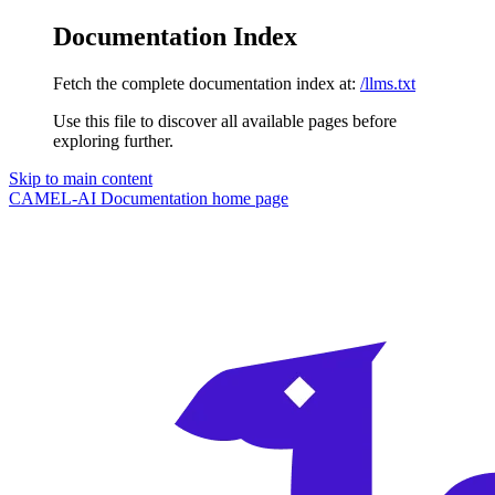
Documentation Index
Fetch the complete documentation index at:
/llms.txt
Use this file to discover all available pages before
exploring further.
Skip to main content
CAMEL-AI Documentation
home page