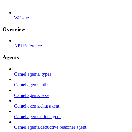
Website
Overview
API Reference
Agents
Camel.agents. types
Camel.agents. utils
Camel.agents.base
Camel.agents.chat agent
Camel.agents.critic agent
Camel.agents.deductive reasoner agent