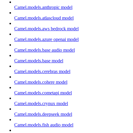
Camel.models.anthropic model
Camel.models.atlascloud model
Camel.models.aws bedrock model
Camel.models.azure openai model
Camel.models.base audio model
Camel.models.base model
Camel.models.cerebras model
Camel.models.cohere model
Camel.models.cometapi model
Camel.models.crynux model
Camel.models.deepseek model
Camel.models.fish audio model