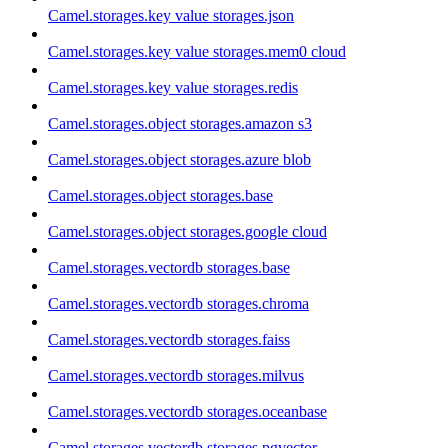
Camel.storages.key value storages.json
Camel.storages.key value storages.mem0 cloud
Camel.storages.key value storages.redis
Camel.storages.object storages.amazon s3
Camel.storages.object storages.azure blob
Camel.storages.object storages.base
Camel.storages.object storages.google cloud
Camel.storages.vectordb storages.base
Camel.storages.vectordb storages.chroma
Camel.storages.vectordb storages.faiss
Camel.storages.vectordb storages.milvus
Camel.storages.vectordb storages.oceanbase
Camel.storages.vectordb storages.pgvector