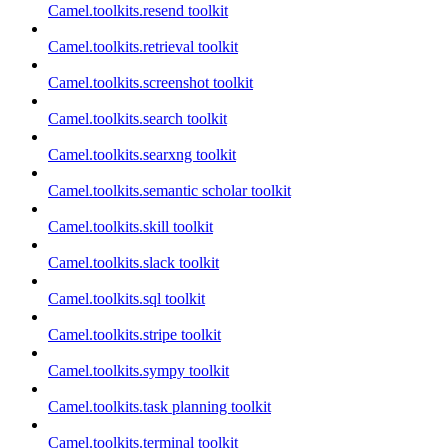
Camel.toolkits.resend toolkit
Camel.toolkits.retrieval toolkit
Camel.toolkits.screenshot toolkit
Camel.toolkits.search toolkit
Camel.toolkits.searxng toolkit
Camel.toolkits.semantic scholar toolkit
Camel.toolkits.skill toolkit
Camel.toolkits.slack toolkit
Camel.toolkits.sql toolkit
Camel.toolkits.stripe toolkit
Camel.toolkits.sympy toolkit
Camel.toolkits.task planning toolkit
Camel.toolkits.terminal toolkit