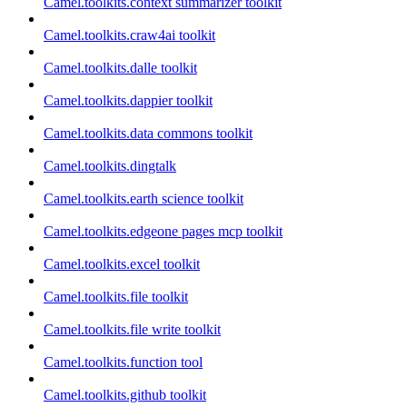
Camel.toolkits.context summarizer toolkit
Camel.toolkits.craw4ai toolkit
Camel.toolkits.dalle toolkit
Camel.toolkits.dappier toolkit
Camel.toolkits.data commons toolkit
Camel.toolkits.dingtalk
Camel.toolkits.earth science toolkit
Camel.toolkits.edgeone pages mcp toolkit
Camel.toolkits.excel toolkit
Camel.toolkits.file toolkit
Camel.toolkits.file write toolkit
Camel.toolkits.function tool
Camel.toolkits.github toolkit