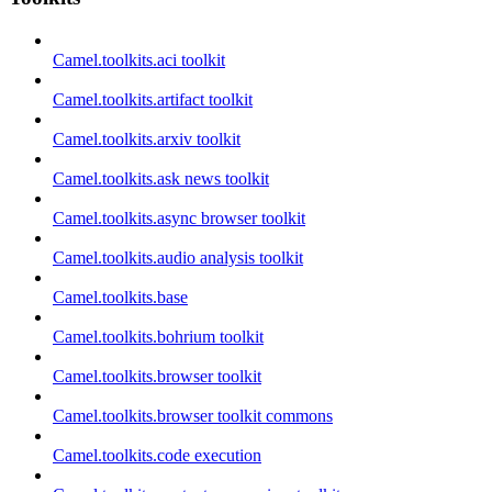
Camel.toolkits.aci toolkit
Camel.toolkits.artifact toolkit
Camel.toolkits.arxiv toolkit
Camel.toolkits.ask news toolkit
Camel.toolkits.async browser toolkit
Camel.toolkits.audio analysis toolkit
Camel.toolkits.base
Camel.toolkits.bohrium toolkit
Camel.toolkits.browser toolkit
Camel.toolkits.browser toolkit commons
Camel.toolkits.code execution