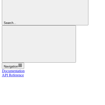
Search...
Navigation
Documentation
API Reference