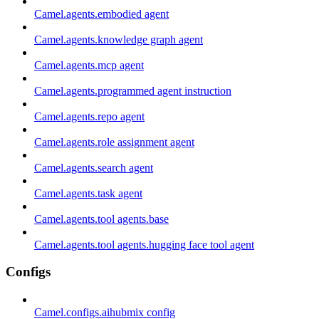
Camel.agents.embodied agent
Camel.agents.knowledge graph agent
Camel.agents.mcp agent
Camel.agents.programmed agent instruction
Camel.agents.repo agent
Camel.agents.role assignment agent
Camel.agents.search agent
Camel.agents.task agent
Camel.agents.tool agents.base
Camel.agents.tool agents.hugging face tool agent
Configs
Camel.configs.aihubmix config