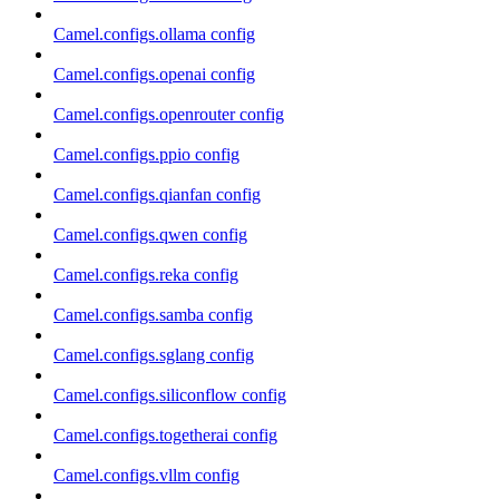
Camel.configs.ollama config
Camel.configs.openai config
Camel.configs.openrouter config
Camel.configs.ppio config
Camel.configs.qianfan config
Camel.configs.qwen config
Camel.configs.reka config
Camel.configs.samba config
Camel.configs.sglang config
Camel.configs.siliconflow config
Camel.configs.togetherai config
Camel.configs.vllm config