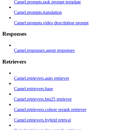
Camel.prompts.task prompt template
Camel.prompts.translation
Camel.prompts.video description prompt
Responses
Camel.responses.agent responses
Retrievers
Camel.retrievers.auto retriever
Camel.retrievers.base
Camel.retrievers.bm25 retriever
Camel.retrievers.cohere rerank retriever
Camel.retrievers.hybrid retrival