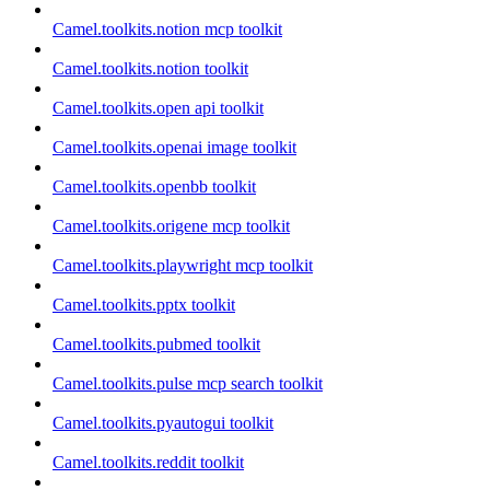
Camel.toolkits.notion mcp toolkit
Camel.toolkits.notion toolkit
Camel.toolkits.open api toolkit
Camel.toolkits.openai image toolkit
Camel.toolkits.openbb toolkit
Camel.toolkits.origene mcp toolkit
Camel.toolkits.playwright mcp toolkit
Camel.toolkits.pptx toolkit
Camel.toolkits.pubmed toolkit
Camel.toolkits.pulse mcp search toolkit
Camel.toolkits.pyautogui toolkit
Camel.toolkits.reddit toolkit