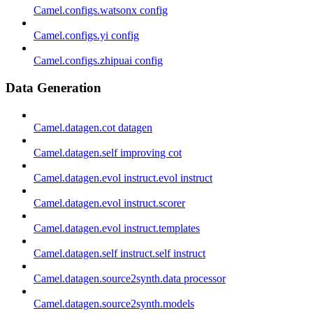
Camel.configs.watsonx config
Camel.configs.yi config
Camel.configs.zhipuai config
Data Generation
Camel.datagen.cot datagen
Camel.datagen.self improving cot
Camel.datagen.evol instruct.evol instruct
Camel.datagen.evol instruct.scorer
Camel.datagen.evol instruct.templates
Camel.datagen.self instruct.self instruct
Camel.datagen.source2synth.data processor
Camel.datagen.source2synth.models