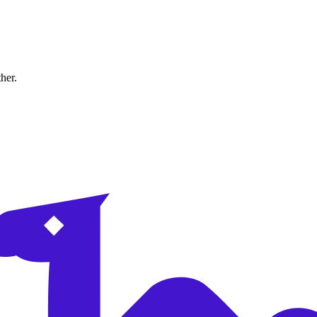
ther.