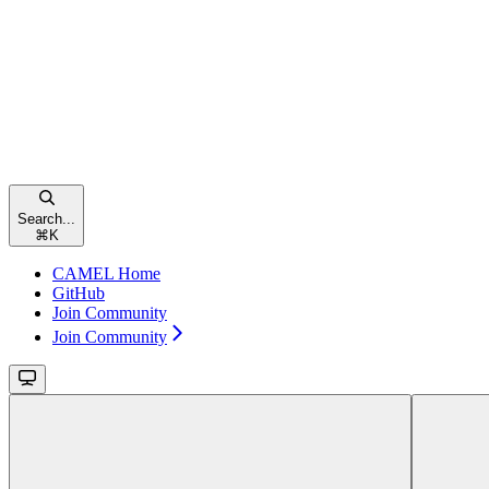
Search...
⌘
K
CAMEL Home
GitHub
Join Community
Join Community