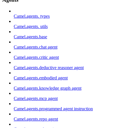
Camel.agents. types
Camel.agents. utils
Camel.agents.base
Camel.agents.chat agent
Camel.agents.critic agent
Camel.agents.deductive reasoner agent
Camel.agents.embodied agent
Camel.agents.knowledge graph agent
Camel.agents.mcp agent
Camel.agents.programmed agent instruction
Camel.agents.repo agent