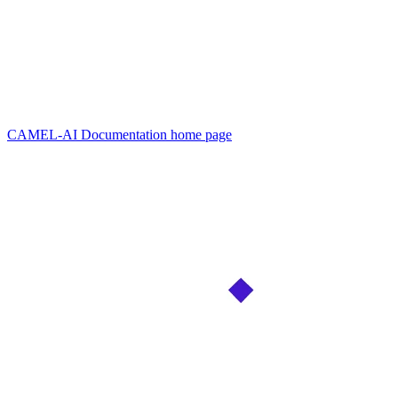
CAMEL-AI Documentation
home page