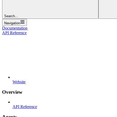
Search...
Navigation
Documentation
API Reference
Website
Overview
API Reference
Agents