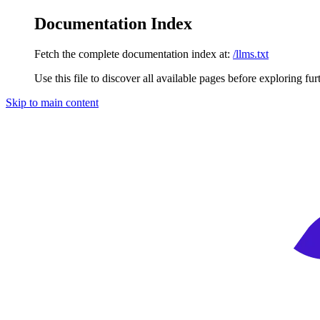
Documentation Index
Fetch the complete documentation index at:
/llms.txt
Use this file to discover all available pages before exploring fur
Skip to main content