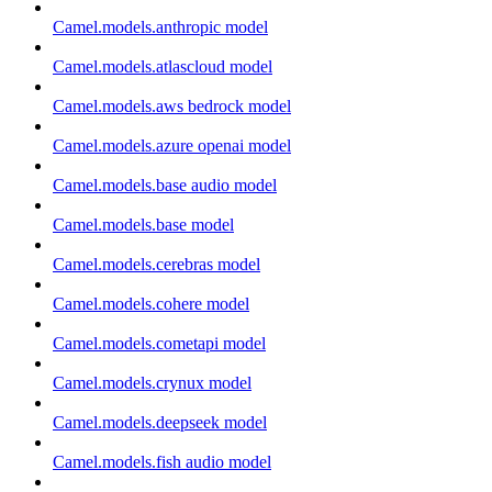
Camel.models.anthropic model
Camel.models.atlascloud model
Camel.models.aws bedrock model
Camel.models.azure openai model
Camel.models.base audio model
Camel.models.base model
Camel.models.cerebras model
Camel.models.cohere model
Camel.models.cometapi model
Camel.models.crynux model
Camel.models.deepseek model
Camel.models.fish audio model