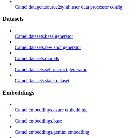
Camel.datagen.source2synth.user data processor config
Datasets
Camel.datasets.base generator
Camel.datasets.few shot generator
Camel.datasets.models
Camel.datasets.self instruct generator
Camel.datasets.static dataset
Embeddings
Camel.embeddings.azure embedding
Camel.embeddings.base
Camel.embeddings.gemini embedding