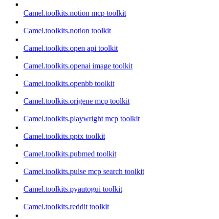
Camel.toolkits.notion mcp toolkit
Camel.toolkits.notion toolkit
Camel.toolkits.open api toolkit
Camel.toolkits.openai image toolkit
Camel.toolkits.openbb toolkit
Camel.toolkits.origene mcp toolkit
Camel.toolkits.playwright mcp toolkit
Camel.toolkits.pptx toolkit
Camel.toolkits.pubmed toolkit
Camel.toolkits.pulse mcp search toolkit
Camel.toolkits.pyautogui toolkit
Camel.toolkits.reddit toolkit