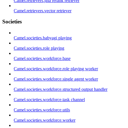
Camel.retrievers.jina rerank retriever
Camel.retrievers.vector retriever
Societies
Camel.societies.babyagi playing
Camel.societies.role playing
Camel.societies.workforce.base
Camel.societies.workforce.role playing worker
Camel.societies.workforce.single agent worker
Camel.societies.workforce.structured output handler
Camel.societies.workforce.task channel
Camel.societies.workforce.utils
Camel.societies.workforce.worker