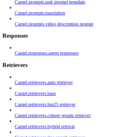
Camel.prompts.task prompt template
Camel.prompts.translation
Camel.prompts.video description prompt
Responses
Camel.responses.agent responses
Retrievers
Camel.retrievers.auto retriever
Camel.retrievers.base
Camel.retrievers.bm25 retriever
Camel.retrievers.cohere rerank retriever
Camel.retrievers.hybrid retrival