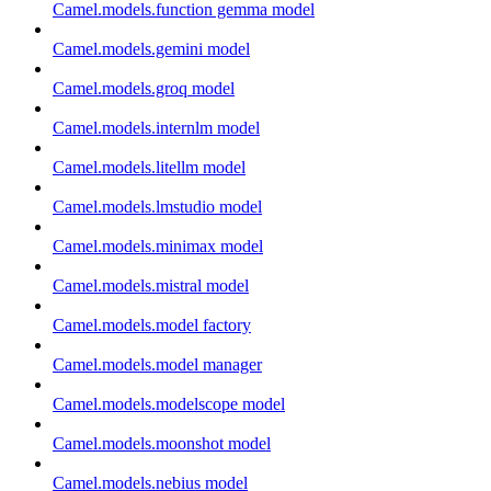
Camel.models.function gemma model
Camel.models.gemini model
Camel.models.groq model
Camel.models.internlm model
Camel.models.litellm model
Camel.models.lmstudio model
Camel.models.minimax model
Camel.models.mistral model
Camel.models.model factory
Camel.models.model manager
Camel.models.modelscope model
Camel.models.moonshot model
Camel.models.nebius model