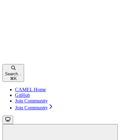
Search...
⌘
K
CAMEL Home
GitHub
Join Community
Join Community