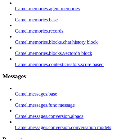
Camel.memories.agent memories
Camel.memories.base
Camel.memories.records
Camel.memories.blocks.chat history block
Camel.memories.blocks.vectordb block
Camel.memories.context creators.score based
Messages
Camel.messages.base
Camel.messages.func message
Camel.messages.conversion.alpaca
Camel.messages.conversion.conversation models