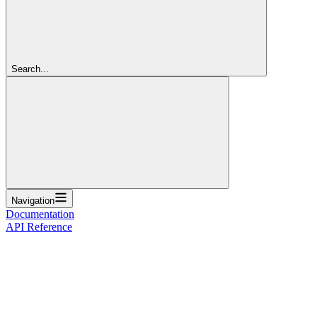
Search...
Navigation
Documentation
API Reference