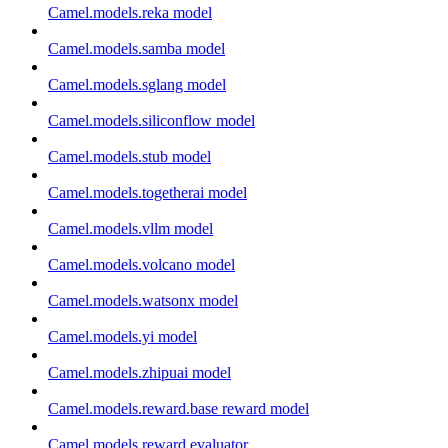
Camel.models.reka model
Camel.models.samba model
Camel.models.sglang model
Camel.models.siliconflow model
Camel.models.stub model
Camel.models.togetherai model
Camel.models.vllm model
Camel.models.volcano model
Camel.models.watsonx model
Camel.models.yi model
Camel.models.zhipuai model
Camel.models.reward.base reward model
Camel.models.reward.evaluator