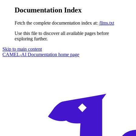
Documentation Index
Fetch the complete documentation index at:
/llms.txt
Use this file to discover all available pages before
exploring further.
Skip to main content
CAMEL-AI Documentation
home page