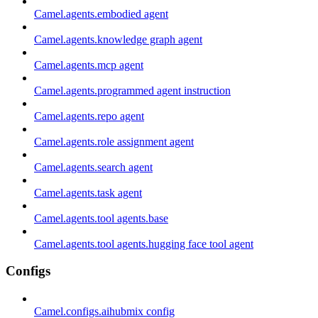
Camel.agents.embodied agent
Camel.agents.knowledge graph agent
Camel.agents.mcp agent
Camel.agents.programmed agent instruction
Camel.agents.repo agent
Camel.agents.role assignment agent
Camel.agents.search agent
Camel.agents.task agent
Camel.agents.tool agents.base
Camel.agents.tool agents.hugging face tool agent
Configs
Camel.configs.aihubmix config