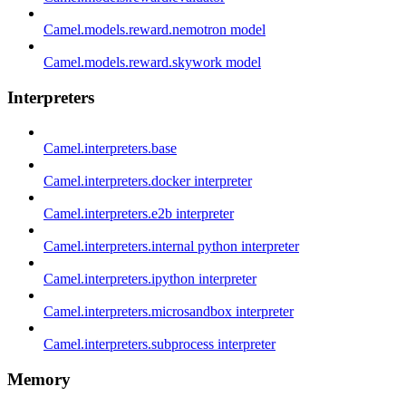
Camel.models.reward.nemotron model
Camel.models.reward.skywork model
Interpreters
Camel.interpreters.base
Camel.interpreters.docker interpreter
Camel.interpreters.e2b interpreter
Camel.interpreters.internal python interpreter
Camel.interpreters.ipython interpreter
Camel.interpreters.microsandbox interpreter
Camel.interpreters.subprocess interpreter
Memory