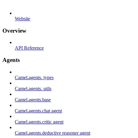
Website
Overview
API Reference
Agents
Camel.agents. types
Camel.agents. utils
Camel.agents.base
Camel.agents.chat agent
Camel.agents.critic agent
Camel.agents.deductive reasoner agent