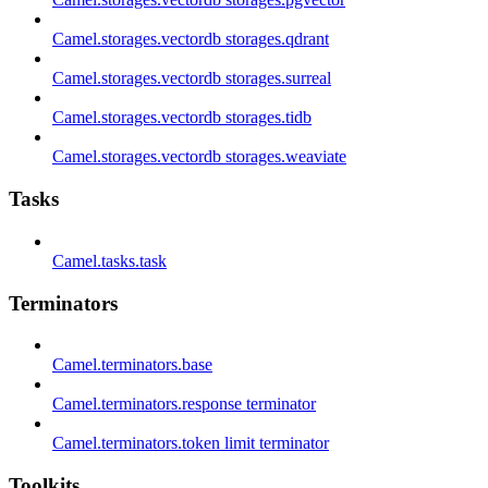
Camel.storages.vectordb storages.qdrant
Camel.storages.vectordb storages.surreal
Camel.storages.vectordb storages.tidb
Camel.storages.vectordb storages.weaviate
Tasks
Camel.tasks.task
Terminators
Camel.terminators.base
Camel.terminators.response terminator
Camel.terminators.token limit terminator
Toolkits