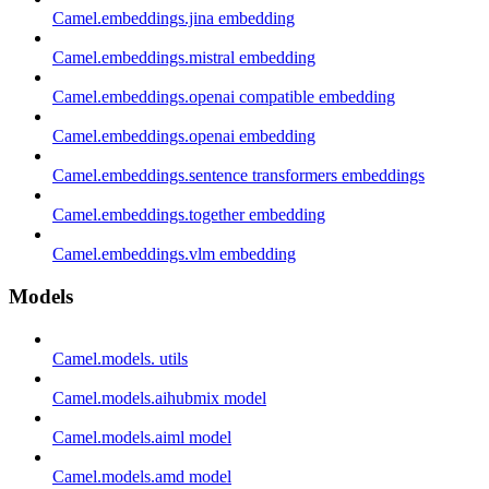
Camel.embeddings.jina embedding
Camel.embeddings.mistral embedding
Camel.embeddings.openai compatible embedding
Camel.embeddings.openai embedding
Camel.embeddings.sentence transformers embeddings
Camel.embeddings.together embedding
Camel.embeddings.vlm embedding
Models
Camel.models. utils
Camel.models.aihubmix model
Camel.models.aiml model
Camel.models.amd model