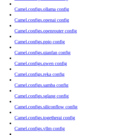
Camel.configs.ollama config
Camel.configs.openai config
Camel.configs.openrouter config
Camel.configs.ppio config
Camel.configs.qianfan config
Camel.configs.qwen config
Camel.configs.reka config
Camel.configs.samba config
Camel.configs.sglang config
Camel.configs.siliconflow config
Camel.configs.togetherai config
Camel.configs.vllm config