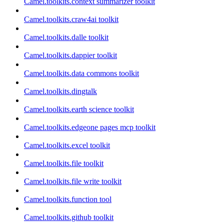
Camel.toolkits.context summarizer toolkit
Camel.toolkits.craw4ai toolkit
Camel.toolkits.dalle toolkit
Camel.toolkits.dappier toolkit
Camel.toolkits.data commons toolkit
Camel.toolkits.dingtalk
Camel.toolkits.earth science toolkit
Camel.toolkits.edgeone pages mcp toolkit
Camel.toolkits.excel toolkit
Camel.toolkits.file toolkit
Camel.toolkits.file write toolkit
Camel.toolkits.function tool
Camel.toolkits.github toolkit