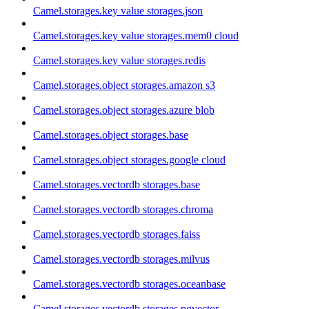
Camel.storages.key value storages.json
Camel.storages.key value storages.mem0 cloud
Camel.storages.key value storages.redis
Camel.storages.object storages.amazon s3
Camel.storages.object storages.azure blob
Camel.storages.object storages.base
Camel.storages.object storages.google cloud
Camel.storages.vectordb storages.base
Camel.storages.vectordb storages.chroma
Camel.storages.vectordb storages.faiss
Camel.storages.vectordb storages.milvus
Camel.storages.vectordb storages.oceanbase
Camel.storages.vectordb storages.pgvector