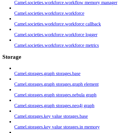
Camel.societies.workforce.workflow memory manager
Camel.societies.workforce.workforce
Camel.societies.workforce.workforce callback
Camel.societies.workforce.workforce logger
Camel.societies.workforce.workforce metrics
Storage
Camel.storages.graph storages.base
Camel.storages.graph storages.graph element
Camel.storages.graph storages.nebula graph
Camel.storages.graph storages.neo4j graph
Camel.storages.key value storages.base
Camel.storages.key value storages.in memory