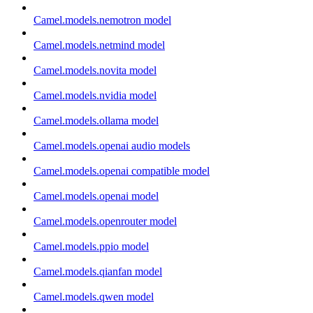
Camel.models.nemotron model
Camel.models.netmind model
Camel.models.novita model
Camel.models.nvidia model
Camel.models.ollama model
Camel.models.openai audio models
Camel.models.openai compatible model
Camel.models.openai model
Camel.models.openrouter model
Camel.models.ppio model
Camel.models.qianfan model
Camel.models.qwen model