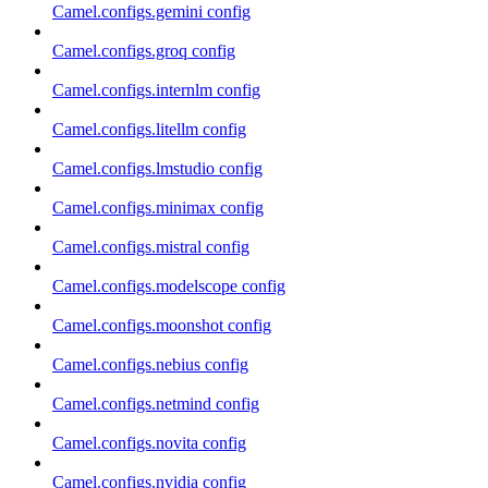
Camel.configs.gemini config
Camel.configs.groq config
Camel.configs.internlm config
Camel.configs.litellm config
Camel.configs.lmstudio config
Camel.configs.minimax config
Camel.configs.mistral config
Camel.configs.modelscope config
Camel.configs.moonshot config
Camel.configs.nebius config
Camel.configs.netmind config
Camel.configs.novita config
Camel.configs.nvidia config