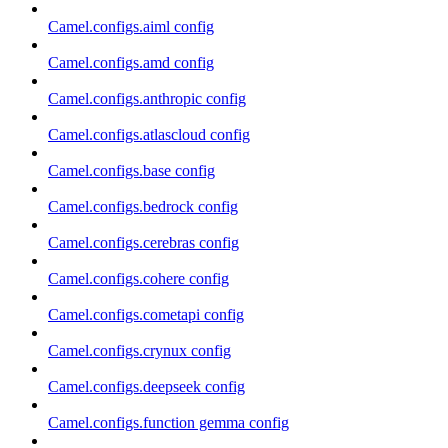
Camel.configs.aiml config
Camel.configs.amd config
Camel.configs.anthropic config
Camel.configs.atlascloud config
Camel.configs.base config
Camel.configs.bedrock config
Camel.configs.cerebras config
Camel.configs.cohere config
Camel.configs.cometapi config
Camel.configs.crynux config
Camel.configs.deepseek config
Camel.configs.function gemma config