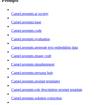
Prompts
Camel.prompts.ai society
Camel.prompts.base
Camel.prompts.code
Camel.prompts.evaluation
Camel.prompts.generate text embedding data
Camel.prompts.image craft
Camel.prompts.misalignment
Camel.prompts.persona hub
Camel.prompts.prompt templates
Camel.prompts.role description prompt template
Camel.prompts.solution extraction