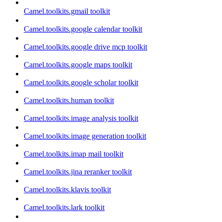
Camel.toolkits.gmail toolkit
Camel.toolkits.google calendar toolkit
Camel.toolkits.google drive mcp toolkit
Camel.toolkits.google maps toolkit
Camel.toolkits.google scholar toolkit
Camel.toolkits.human toolkit
Camel.toolkits.image analysis toolkit
Camel.toolkits.image generation toolkit
Camel.toolkits.imap mail toolkit
Camel.toolkits.jina reranker toolkit
Camel.toolkits.klavis toolkit
Camel.toolkits.lark toolkit