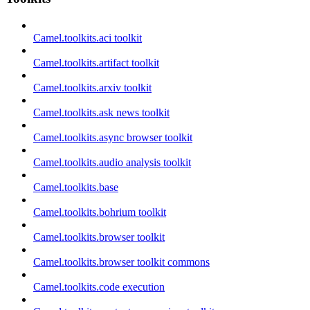
Camel.toolkits.aci toolkit
Camel.toolkits.artifact toolkit
Camel.toolkits.arxiv toolkit
Camel.toolkits.ask news toolkit
Camel.toolkits.async browser toolkit
Camel.toolkits.audio analysis toolkit
Camel.toolkits.base
Camel.toolkits.bohrium toolkit
Camel.toolkits.browser toolkit
Camel.toolkits.browser toolkit commons
Camel.toolkits.code execution