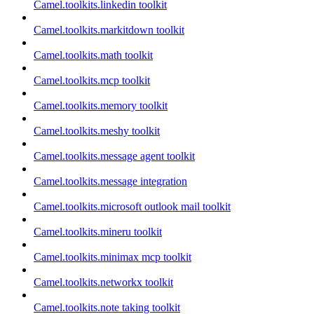
Camel.toolkits.linkedin toolkit
Camel.toolkits.markitdown toolkit
Camel.toolkits.math toolkit
Camel.toolkits.mcp toolkit
Camel.toolkits.memory toolkit
Camel.toolkits.meshy toolkit
Camel.toolkits.message agent toolkit
Camel.toolkits.message integration
Camel.toolkits.microsoft outlook mail toolkit
Camel.toolkits.mineru toolkit
Camel.toolkits.minimax mcp toolkit
Camel.toolkits.networkx toolkit
Camel.toolkits.note taking toolkit