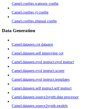
Camel.configs.watsonx config
Camel.configs.yi config
Camel.configs.zhipuai config
Data Generation
Camel.datagen.cot datagen
Camel.datagen.self improving cot
Camel.datagen.evol instruct.evol instruct
Camel.datagen.evol instruct.scorer
Camel.datagen.evol instruct.templates
Camel.datagen.self instruct.self instruct
Camel.datagen.source2synth.data processor
Camel.datagen.source2synth.models