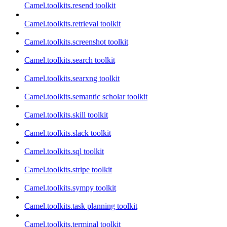
Camel.toolkits.resend toolkit
Camel.toolkits.retrieval toolkit
Camel.toolkits.screenshot toolkit
Camel.toolkits.search toolkit
Camel.toolkits.searxng toolkit
Camel.toolkits.semantic scholar toolkit
Camel.toolkits.skill toolkit
Camel.toolkits.slack toolkit
Camel.toolkits.sql toolkit
Camel.toolkits.stripe toolkit
Camel.toolkits.sympy toolkit
Camel.toolkits.task planning toolkit
Camel.toolkits.terminal toolkit