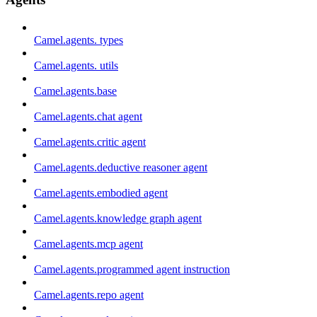
Camel.agents. types
Camel.agents. utils
Camel.agents.base
Camel.agents.chat agent
Camel.agents.critic agent
Camel.agents.deductive reasoner agent
Camel.agents.embodied agent
Camel.agents.knowledge graph agent
Camel.agents.mcp agent
Camel.agents.programmed agent instruction
Camel.agents.repo agent