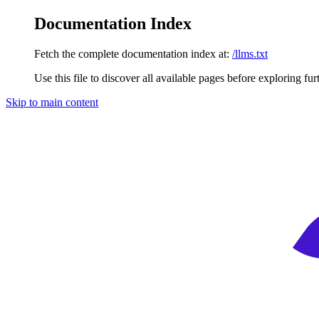
Documentation Index
Fetch the complete documentation index at:
/llms.txt
Use this file to discover all available pages before exploring fur
Skip to main content