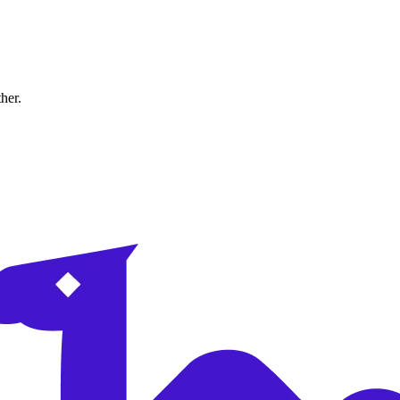
ther.