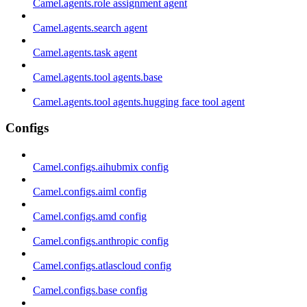
Camel.agents.role assignment agent
Camel.agents.search agent
Camel.agents.task agent
Camel.agents.tool agents.base
Camel.agents.tool agents.hugging face tool agent
Configs
Camel.configs.aihubmix config
Camel.configs.aiml config
Camel.configs.amd config
Camel.configs.anthropic config
Camel.configs.atlascloud config
Camel.configs.base config