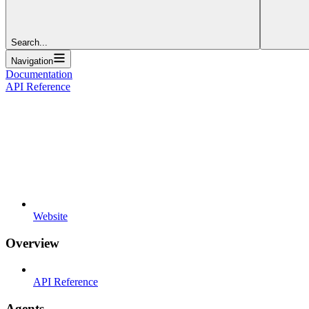
Search...
Navigation
Documentation
API Reference
Website
Overview
API Reference
Agents