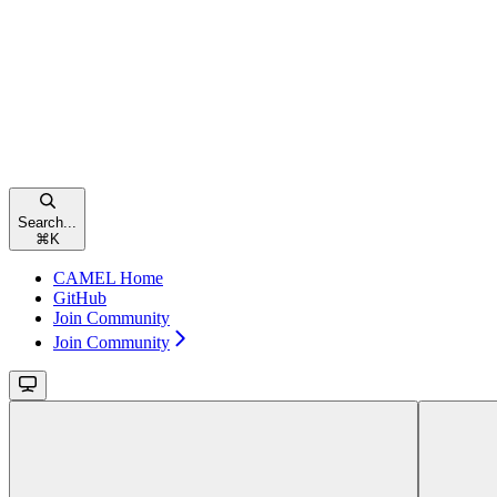
Search...
⌘
K
CAMEL Home
GitHub
Join Community
Join Community