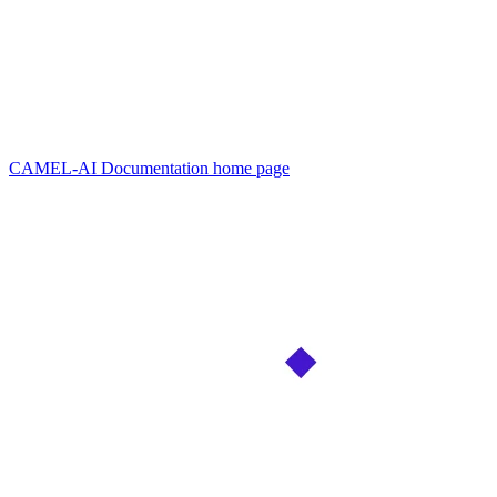
CAMEL-AI Documentation
home page