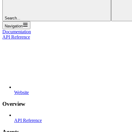
Search...
Navigation
Documentation
API Reference
Website
Overview
API Reference
Agents