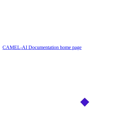
CAMEL-AI Documentation
home page