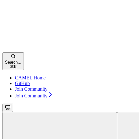
Search...
⌘
K
CAMEL Home
GitHub
Join Community
Join Community