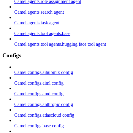
Camel.agents.role assignment agent
Camel.agents.search agent
Camel.agents.task agent
Camel.agents.tool agents.base
Camel.agents.tool agents.hugging face tool agent
Configs
Camel.configs.aihubmix config
Camel.configs.aiml config
Camel.configs.amd config
Camel.configs.anthropic config
Camel.configs.atlascloud config
Camel.configs.base config