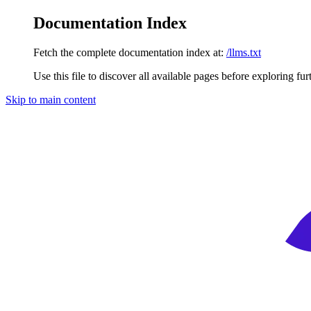
Documentation Index
Fetch the complete documentation index at:
/llms.txt
Use this file to discover all available pages before exploring fur
Skip to main content