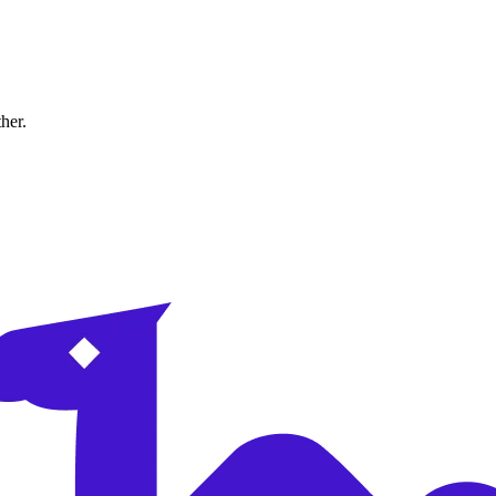
ther.