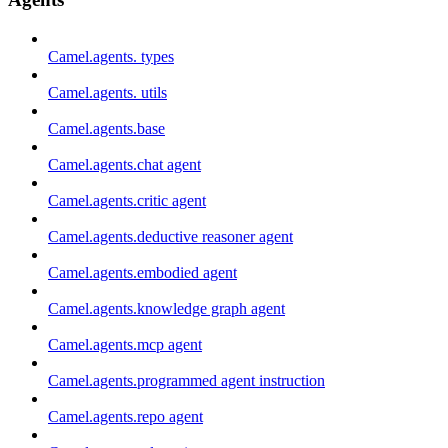
Camel.agents. types
Camel.agents. utils
Camel.agents.base
Camel.agents.chat agent
Camel.agents.critic agent
Camel.agents.deductive reasoner agent
Camel.agents.embodied agent
Camel.agents.knowledge graph agent
Camel.agents.mcp agent
Camel.agents.programmed agent instruction
Camel.agents.repo agent