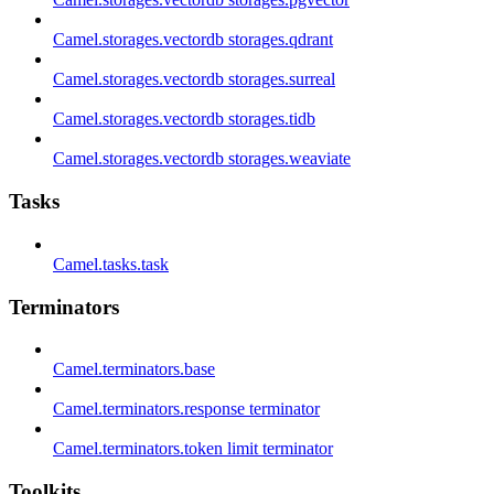
Camel.storages.vectordb storages.qdrant
Camel.storages.vectordb storages.surreal
Camel.storages.vectordb storages.tidb
Camel.storages.vectordb storages.weaviate
Tasks
Camel.tasks.task
Terminators
Camel.terminators.base
Camel.terminators.response terminator
Camel.terminators.token limit terminator
Toolkits