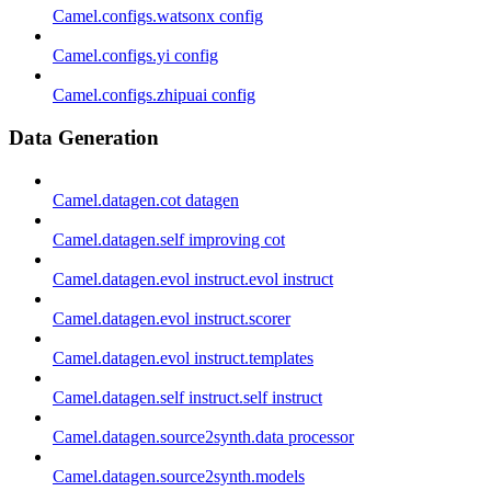
Camel.configs.watsonx config
Camel.configs.yi config
Camel.configs.zhipuai config
Data Generation
Camel.datagen.cot datagen
Camel.datagen.self improving cot
Camel.datagen.evol instruct.evol instruct
Camel.datagen.evol instruct.scorer
Camel.datagen.evol instruct.templates
Camel.datagen.self instruct.self instruct
Camel.datagen.source2synth.data processor
Camel.datagen.source2synth.models