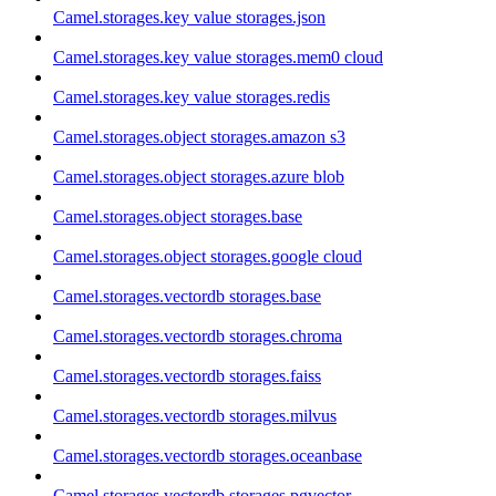
Camel.storages.key value storages.json
Camel.storages.key value storages.mem0 cloud
Camel.storages.key value storages.redis
Camel.storages.object storages.amazon s3
Camel.storages.object storages.azure blob
Camel.storages.object storages.base
Camel.storages.object storages.google cloud
Camel.storages.vectordb storages.base
Camel.storages.vectordb storages.chroma
Camel.storages.vectordb storages.faiss
Camel.storages.vectordb storages.milvus
Camel.storages.vectordb storages.oceanbase
Camel.storages.vectordb storages.pgvector