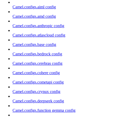
Camel.configs.aiml config
Camel.configs.amd config
Camel.configs.anthropic config
Camel.configs.atlascloud config
Camel.configs.base config
Camel.configs.bedrock config
Camel.configs.cerebras config
Camel.configs.cohere config
Camel.configs.cometapi config
Camel.configs.crynux config
Camel.configs.deepseek config
Camel.configs.function gemma config