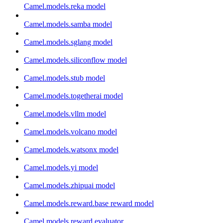
Camel.models.reka model
Camel.models.samba model
Camel.models.sglang model
Camel.models.siliconflow model
Camel.models.stub model
Camel.models.togetherai model
Camel.models.vllm model
Camel.models.volcano model
Camel.models.watsonx model
Camel.models.yi model
Camel.models.zhipuai model
Camel.models.reward.base reward model
Camel.models.reward.evaluator