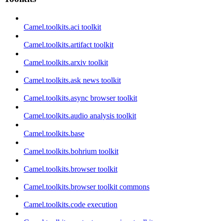
Camel.toolkits.aci toolkit
Camel.toolkits.artifact toolkit
Camel.toolkits.arxiv toolkit
Camel.toolkits.ask news toolkit
Camel.toolkits.async browser toolkit
Camel.toolkits.audio analysis toolkit
Camel.toolkits.base
Camel.toolkits.bohrium toolkit
Camel.toolkits.browser toolkit
Camel.toolkits.browser toolkit commons
Camel.toolkits.code execution