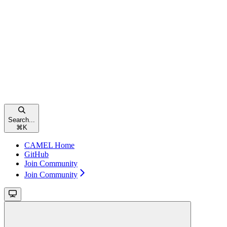
Search...
⌘
K
CAMEL Home
GitHub
Join Community
Join Community