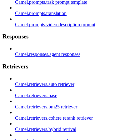
Camel.prompts.task prompt template
Camel.prompts.translation
Camel.prompts.video description prompt
Responses
Camel.responses.agent responses
Retrievers
Camel.retrievers.auto retriever
Camel.retrievers.base
Camel.retrievers.bm25 retriever
Camel.retrievers.cohere rerank retriever
Camel.retrievers.hybrid retrival