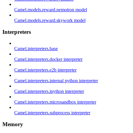
Camel.models.reward.nemotron model
Camel.models.reward.skywork model
Interpreters
Camel.interpreters.base
Camel.interpreters.docker interpreter
Camel.interpreters.e2b interpreter
Camel.interpreters.internal python interpreter
Camel.interpreters.ipython interpreter
Camel.interpreters.microsandbox interpreter
Camel.interpreters.subprocess interpreter
Memory