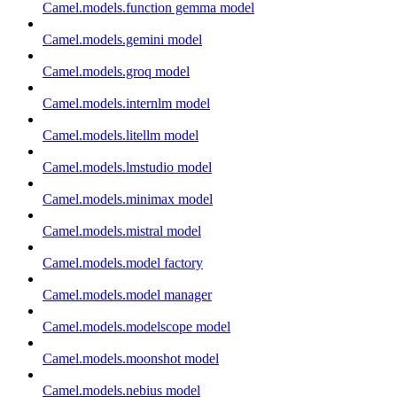
Camel.models.function gemma model
Camel.models.gemini model
Camel.models.groq model
Camel.models.internlm model
Camel.models.litellm model
Camel.models.lmstudio model
Camel.models.minimax model
Camel.models.mistral model
Camel.models.model factory
Camel.models.model manager
Camel.models.modelscope model
Camel.models.moonshot model
Camel.models.nebius model