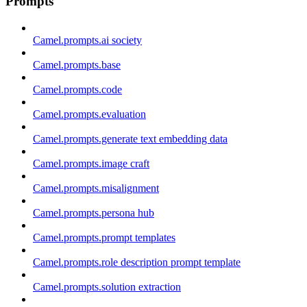
Prompts
Camel.prompts.ai society
Camel.prompts.base
Camel.prompts.code
Camel.prompts.evaluation
Camel.prompts.generate text embedding data
Camel.prompts.image craft
Camel.prompts.misalignment
Camel.prompts.persona hub
Camel.prompts.prompt templates
Camel.prompts.role description prompt template
Camel.prompts.solution extraction