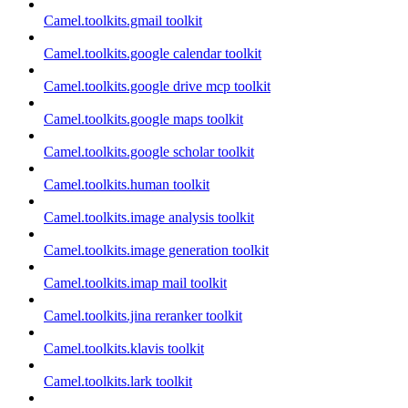
Camel.toolkits.gmail toolkit
Camel.toolkits.google calendar toolkit
Camel.toolkits.google drive mcp toolkit
Camel.toolkits.google maps toolkit
Camel.toolkits.google scholar toolkit
Camel.toolkits.human toolkit
Camel.toolkits.image analysis toolkit
Camel.toolkits.image generation toolkit
Camel.toolkits.imap mail toolkit
Camel.toolkits.jina reranker toolkit
Camel.toolkits.klavis toolkit
Camel.toolkits.lark toolkit