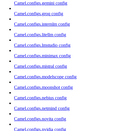
Camel.configs.gemini config
Camel.configs.groq config
Camel.configs.internlm config
Camel.configs.litellm config
Camel.configs.lmstudio config
Camel.configs.minimax config
Camel.configs.mistral config
Camel.configs.modelscope config
Camel.configs.moonshot config
Camel.configs.nebius config
Camel.configs.netmind config
Camel.configs.novita config
Camel.configs.nvidia config