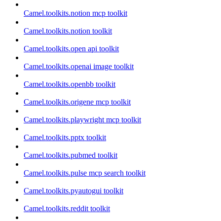
Camel.toolkits.notion mcp toolkit
Camel.toolkits.notion toolkit
Camel.toolkits.open api toolkit
Camel.toolkits.openai image toolkit
Camel.toolkits.openbb toolkit
Camel.toolkits.origene mcp toolkit
Camel.toolkits.playwright mcp toolkit
Camel.toolkits.pptx toolkit
Camel.toolkits.pubmed toolkit
Camel.toolkits.pulse mcp search toolkit
Camel.toolkits.pyautogui toolkit
Camel.toolkits.reddit toolkit