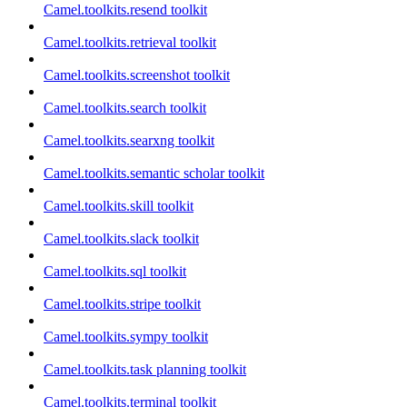
Camel.toolkits.resend toolkit
Camel.toolkits.retrieval toolkit
Camel.toolkits.screenshot toolkit
Camel.toolkits.search toolkit
Camel.toolkits.searxng toolkit
Camel.toolkits.semantic scholar toolkit
Camel.toolkits.skill toolkit
Camel.toolkits.slack toolkit
Camel.toolkits.sql toolkit
Camel.toolkits.stripe toolkit
Camel.toolkits.sympy toolkit
Camel.toolkits.task planning toolkit
Camel.toolkits.terminal toolkit