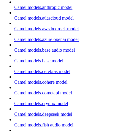
Camel.models.anthropic model
Camel.models.atlascloud model
Camel.models.aws bedrock model
Camel.models.azure openai model
Camel.models.base audio model
Camel.models.base model
Camel.models.cerebras model
Camel.models.cohere model
Camel.models.cometapi model
Camel.models.crynux model
Camel.models.deepseek model
Camel.models.fish audio model