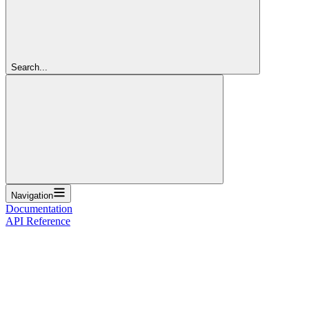
Search...
Navigation
Documentation
API Reference