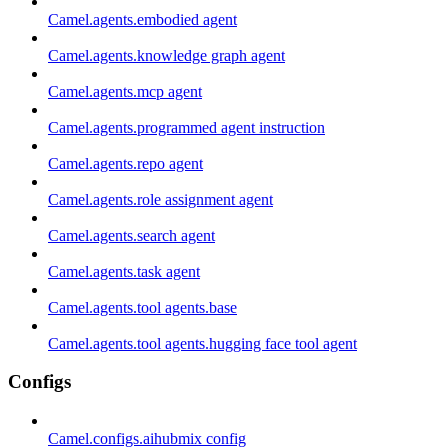
Camel.agents.embodied agent
Camel.agents.knowledge graph agent
Camel.agents.mcp agent
Camel.agents.programmed agent instruction
Camel.agents.repo agent
Camel.agents.role assignment agent
Camel.agents.search agent
Camel.agents.task agent
Camel.agents.tool agents.base
Camel.agents.tool agents.hugging face tool agent
Configs
Camel.configs.aihubmix config