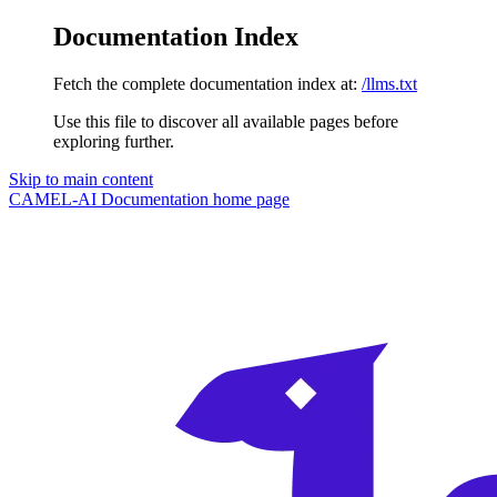
Documentation Index
Fetch the complete documentation index at:
/llms.txt
Use this file to discover all available pages before
exploring further.
Skip to main content
CAMEL-AI Documentation
home page