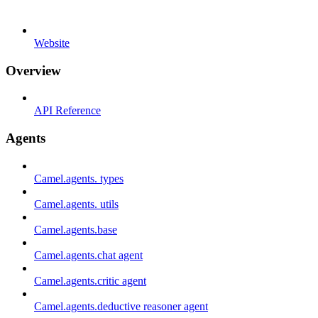
Website
Overview
API Reference
Agents
Camel.agents. types
Camel.agents. utils
Camel.agents.base
Camel.agents.chat agent
Camel.agents.critic agent
Camel.agents.deductive reasoner agent