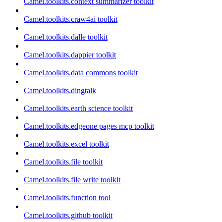
Camel.toolkits.context summarizer toolkit
Camel.toolkits.craw4ai toolkit
Camel.toolkits.dalle toolkit
Camel.toolkits.dappier toolkit
Camel.toolkits.data commons toolkit
Camel.toolkits.dingtalk
Camel.toolkits.earth science toolkit
Camel.toolkits.edgeone pages mcp toolkit
Camel.toolkits.excel toolkit
Camel.toolkits.file toolkit
Camel.toolkits.file write toolkit
Camel.toolkits.function tool
Camel.toolkits.github toolkit