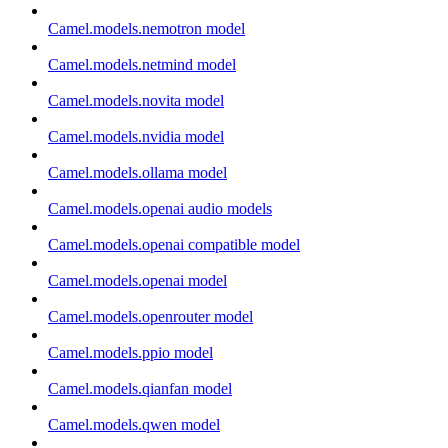
Camel.models.nemotron model
Camel.models.netmind model
Camel.models.novita model
Camel.models.nvidia model
Camel.models.ollama model
Camel.models.openai audio models
Camel.models.openai compatible model
Camel.models.openai model
Camel.models.openrouter model
Camel.models.ppio model
Camel.models.qianfan model
Camel.models.qwen model