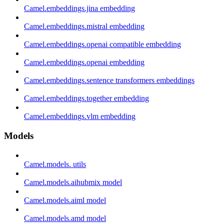
Camel.embeddings.jina embedding
Camel.embeddings.mistral embedding
Camel.embeddings.openai compatible embedding
Camel.embeddings.openai embedding
Camel.embeddings.sentence transformers embeddings
Camel.embeddings.together embedding
Camel.embeddings.vlm embedding
Models
Camel.models. utils
Camel.models.aihubmix model
Camel.models.aiml model
Camel.models.amd model