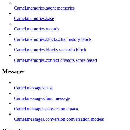
Camel.memories.agent memories
Camel.memories.base
Camel.memories.records
Camel.memories.blocks.chat history block
Camel.memories.blocks.vectordb block
Camel.memories.context creators.score based
Messages
Camel.messages.base
Camel.messages.func message
Camel.messages.conversion.alpaca
Camel.messages.conversion.conversation models