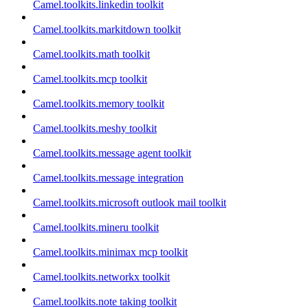
Camel.toolkits.linkedin toolkit
Camel.toolkits.markitdown toolkit
Camel.toolkits.math toolkit
Camel.toolkits.mcp toolkit
Camel.toolkits.memory toolkit
Camel.toolkits.meshy toolkit
Camel.toolkits.message agent toolkit
Camel.toolkits.message integration
Camel.toolkits.microsoft outlook mail toolkit
Camel.toolkits.mineru toolkit
Camel.toolkits.minimax mcp toolkit
Camel.toolkits.networkx toolkit
Camel.toolkits.note taking toolkit