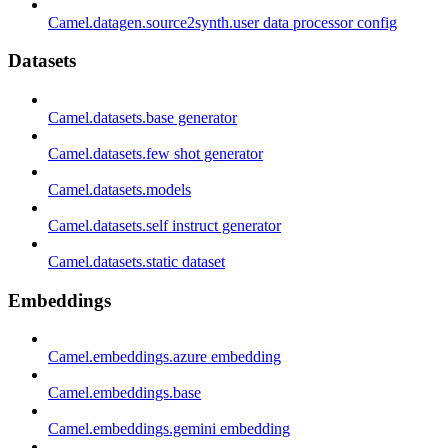
Camel.datagen.source2synth.user data processor config
Datasets
Camel.datasets.base generator
Camel.datasets.few shot generator
Camel.datasets.models
Camel.datasets.self instruct generator
Camel.datasets.static dataset
Embeddings
Camel.embeddings.azure embedding
Camel.embeddings.base
Camel.embeddings.gemini embedding