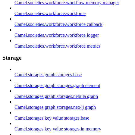
Camel.societies.workforce.workflow memory manager
Camel.societies.workforce.workforce
Camel.societies.workforce.workforce callback
Camel.societies.workforce.workforce logger
Camel.societies.workforce.workforce metrics
Storage
Camel.storages.graph storages.base
Camel.storages.graph storages.graph element
Camel.storages.graph storages.nebula graph
Camel.storages.graph storages.neo4j graph
Camel.storages.key value storages.base
Camel.storages.key value storages.in memory