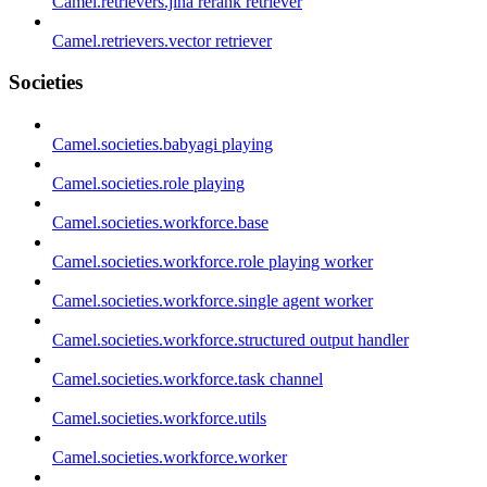
Camel.retrievers.jina rerank retriever
Camel.retrievers.vector retriever
Societies
Camel.societies.babyagi playing
Camel.societies.role playing
Camel.societies.workforce.base
Camel.societies.workforce.role playing worker
Camel.societies.workforce.single agent worker
Camel.societies.workforce.structured output handler
Camel.societies.workforce.task channel
Camel.societies.workforce.utils
Camel.societies.workforce.worker