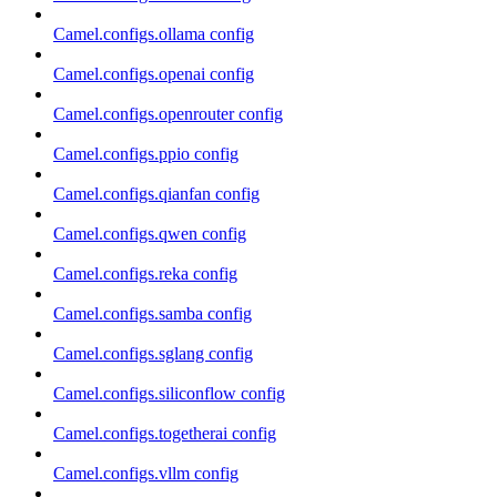
Camel.configs.ollama config
Camel.configs.openai config
Camel.configs.openrouter config
Camel.configs.ppio config
Camel.configs.qianfan config
Camel.configs.qwen config
Camel.configs.reka config
Camel.configs.samba config
Camel.configs.sglang config
Camel.configs.siliconflow config
Camel.configs.togetherai config
Camel.configs.vllm config