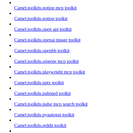
Camel.toolkits.notion mcp toolkit
Camel.toolkits.notion toolkit
Camel.toolkits.open api toolkit
Camel.toolkits.openai image toolkit
Camel.toolkits.openbb toolkit
Camel.toolkits.origene mcp toolkit
Camel.toolkits.playwright mcp toolkit
Camel.toolkits.pptx toolkit
Camel.toolkits.pubmed toolkit
Camel.toolkits.pulse mcp search toolkit
Camel.toolkits.pyautogui toolkit
Camel.toolkits.reddit toolkit