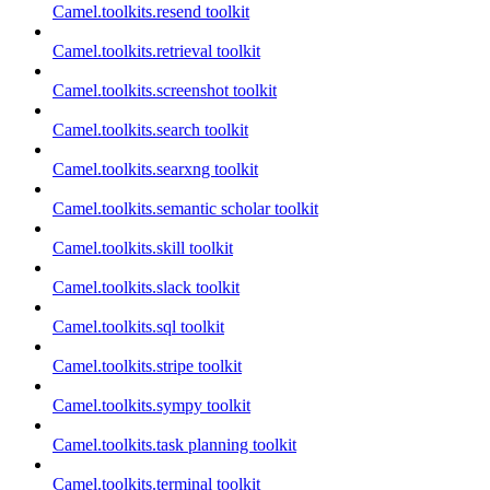
Camel.toolkits.resend toolkit
Camel.toolkits.retrieval toolkit
Camel.toolkits.screenshot toolkit
Camel.toolkits.search toolkit
Camel.toolkits.searxng toolkit
Camel.toolkits.semantic scholar toolkit
Camel.toolkits.skill toolkit
Camel.toolkits.slack toolkit
Camel.toolkits.sql toolkit
Camel.toolkits.stripe toolkit
Camel.toolkits.sympy toolkit
Camel.toolkits.task planning toolkit
Camel.toolkits.terminal toolkit