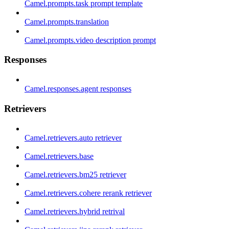
Camel.prompts.task prompt template
Camel.prompts.translation
Camel.prompts.video description prompt
Responses
Camel.responses.agent responses
Retrievers
Camel.retrievers.auto retriever
Camel.retrievers.base
Camel.retrievers.bm25 retriever
Camel.retrievers.cohere rerank retriever
Camel.retrievers.hybrid retrival