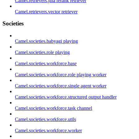
Camel.retrievers.jina rerank retriever
Camel.retrievers.vector retriever
Societies
Camel.societies.babyagi playing
Camel.societies.role playing
Camel.societies.workforce.base
Camel.societies.workforce.role playing worker
Camel.societies.workforce.single agent worker
Camel.societies.workforce.structured output handler
Camel.societies.workforce.task channel
Camel.societies.workforce.utils
Camel.societies.workforce.worker