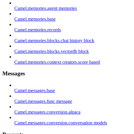
Camel.memories.agent memories
Camel.memories.base
Camel.memories.records
Camel.memories.blocks.chat history block
Camel.memories.blocks.vectordb block
Camel.memories.context creators.score based
Messages
Camel.messages.base
Camel.messages.func message
Camel.messages.conversion.alpaca
Camel.messages.conversion.conversation models