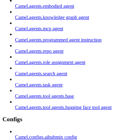
Camel.agents.embodied agent
Camel.agents.knowledge graph agent
Camel.agents.mcp agent
Camel.agents.programmed agent instruction
Camel.agents.repo agent
Camel.agents.role assignment agent
Camel.agents.search agent
Camel.agents.task agent
Camel.agents.tool agents.base
Camel.agents.tool agents.hugging face tool agent
Configs
Camel.configs.aihubmix config