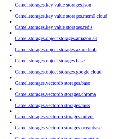
Camel.storages.key value storages.json
Camel.storages.key value storages.mem0 cloud
Camel.storages.key value storages.redis
Camel.storages.object storages.amazon s3
Camel.storages.object storages.azure blob
Camel.storages.object storages.base
Camel.storages.object storages.google cloud
Camel.storages.vectordb storages.base
Camel.storages.vectordb storages.chroma
Camel.storages.vectordb storages.faiss
Camel.storages.vectordb storages.milvus
Camel.storages.vectordb storages.oceanbase
Camel.storages.vectordb storages.pgvector