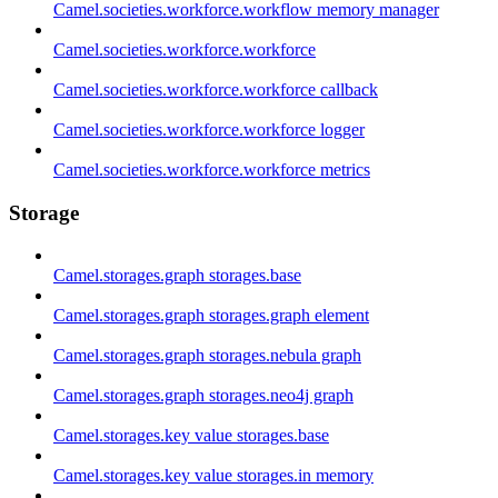
Camel.societies.workforce.workflow memory manager
Camel.societies.workforce.workforce
Camel.societies.workforce.workforce callback
Camel.societies.workforce.workforce logger
Camel.societies.workforce.workforce metrics
Storage
Camel.storages.graph storages.base
Camel.storages.graph storages.graph element
Camel.storages.graph storages.nebula graph
Camel.storages.graph storages.neo4j graph
Camel.storages.key value storages.base
Camel.storages.key value storages.in memory