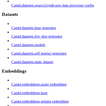
Camel.datagen.source2synth.user data processor config
Datasets
Camel.datasets.base generator
Camel.datasets.few shot generator
Camel.datasets.models
Camel.datasets.self instruct generator
Camel.datasets.static dataset
Embeddings
Camel.embeddings.azure embedding
Camel.embeddings.base
Camel.embeddings.gemini embedding