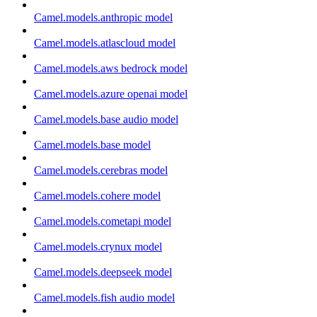
Camel.models.anthropic model
Camel.models.atlascloud model
Camel.models.aws bedrock model
Camel.models.azure openai model
Camel.models.base audio model
Camel.models.base model
Camel.models.cerebras model
Camel.models.cohere model
Camel.models.cometapi model
Camel.models.crynux model
Camel.models.deepseek model
Camel.models.fish audio model