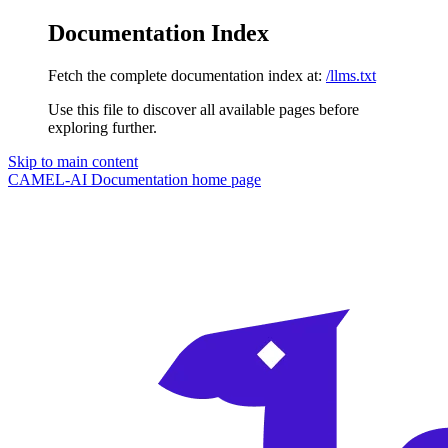
Documentation Index
Fetch the complete documentation index at:
/llms.txt
Use this file to discover all available pages before
exploring further.
Skip to main content
CAMEL-AI Documentation
home page