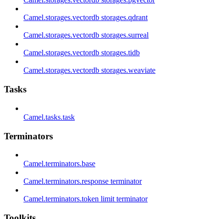
Camel.storages.vectordb storages.qdrant
Camel.storages.vectordb storages.surreal
Camel.storages.vectordb storages.tidb
Camel.storages.vectordb storages.weaviate
Tasks
Camel.tasks.task
Terminators
Camel.terminators.base
Camel.terminators.response terminator
Camel.terminators.token limit terminator
Toolkits