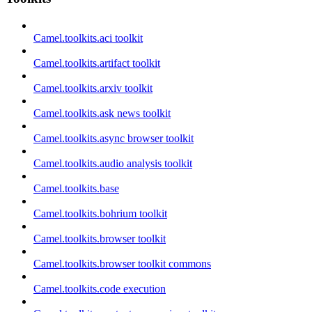
Camel.toolkits.aci toolkit
Camel.toolkits.artifact toolkit
Camel.toolkits.arxiv toolkit
Camel.toolkits.ask news toolkit
Camel.toolkits.async browser toolkit
Camel.toolkits.audio analysis toolkit
Camel.toolkits.base
Camel.toolkits.bohrium toolkit
Camel.toolkits.browser toolkit
Camel.toolkits.browser toolkit commons
Camel.toolkits.code execution