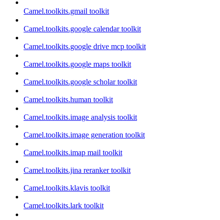
Camel.toolkits.gmail toolkit
Camel.toolkits.google calendar toolkit
Camel.toolkits.google drive mcp toolkit
Camel.toolkits.google maps toolkit
Camel.toolkits.google scholar toolkit
Camel.toolkits.human toolkit
Camel.toolkits.image analysis toolkit
Camel.toolkits.image generation toolkit
Camel.toolkits.imap mail toolkit
Camel.toolkits.jina reranker toolkit
Camel.toolkits.klavis toolkit
Camel.toolkits.lark toolkit