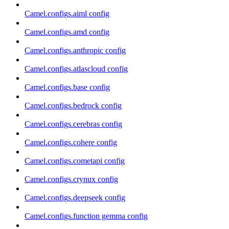
Camel.configs.aiml config
Camel.configs.amd config
Camel.configs.anthropic config
Camel.configs.atlascloud config
Camel.configs.base config
Camel.configs.bedrock config
Camel.configs.cerebras config
Camel.configs.cohere config
Camel.configs.cometapi config
Camel.configs.crynux config
Camel.configs.deepseek config
Camel.configs.function gemma config