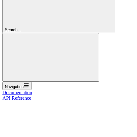
Search...
Navigation
Documentation
API Reference