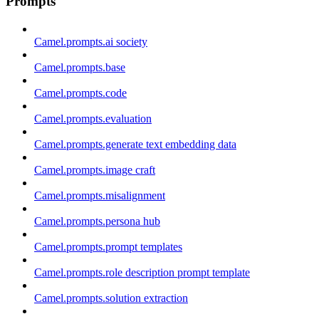
Prompts
Camel.prompts.ai society
Camel.prompts.base
Camel.prompts.code
Camel.prompts.evaluation
Camel.prompts.generate text embedding data
Camel.prompts.image craft
Camel.prompts.misalignment
Camel.prompts.persona hub
Camel.prompts.prompt templates
Camel.prompts.role description prompt template
Camel.prompts.solution extraction