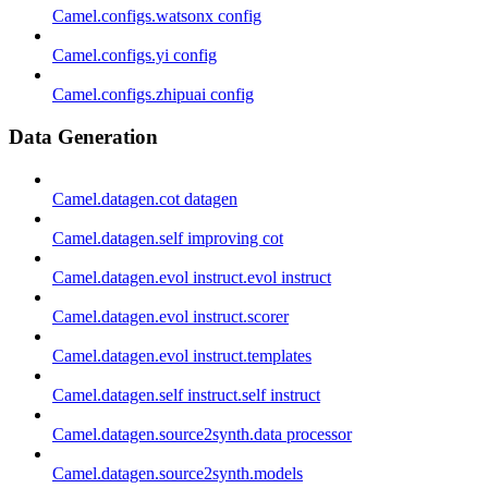
Camel.configs.watsonx config
Camel.configs.yi config
Camel.configs.zhipuai config
Data Generation
Camel.datagen.cot datagen
Camel.datagen.self improving cot
Camel.datagen.evol instruct.evol instruct
Camel.datagen.evol instruct.scorer
Camel.datagen.evol instruct.templates
Camel.datagen.self instruct.self instruct
Camel.datagen.source2synth.data processor
Camel.datagen.source2synth.models