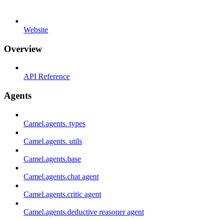
Website
Overview
API Reference
Agents
Camel.agents. types
Camel.agents. utils
Camel.agents.base
Camel.agents.chat agent
Camel.agents.critic agent
Camel.agents.deductive reasoner agent