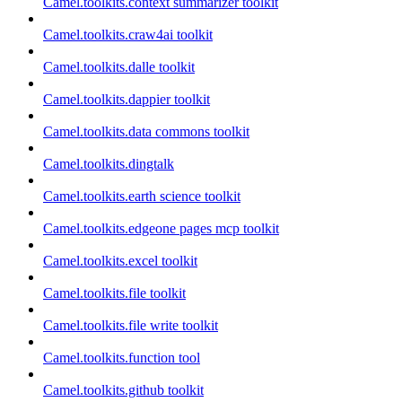
Camel.toolkits.context summarizer toolkit
Camel.toolkits.craw4ai toolkit
Camel.toolkits.dalle toolkit
Camel.toolkits.dappier toolkit
Camel.toolkits.data commons toolkit
Camel.toolkits.dingtalk
Camel.toolkits.earth science toolkit
Camel.toolkits.edgeone pages mcp toolkit
Camel.toolkits.excel toolkit
Camel.toolkits.file toolkit
Camel.toolkits.file write toolkit
Camel.toolkits.function tool
Camel.toolkits.github toolkit