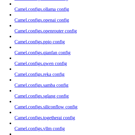
Camel.configs.ollama config
Camel.configs.openai config
Camel.configs.openrouter config
Camel.configs.ppio config
Camel.configs.qianfan config
Camel.configs.qwen config
Camel.configs.reka config
Camel.configs.samba config
Camel.configs.sglang config
Camel.configs.siliconflow config
Camel.configs.togetherai config
Camel.configs.vllm config