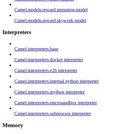
Camel.models.reward.nemotron model
Camel.models.reward.skywork model
Interpreters
Camel.interpreters.base
Camel.interpreters.docker interpreter
Camel.interpreters.e2b interpreter
Camel.interpreters.internal python interpreter
Camel.interpreters.ipython interpreter
Camel.interpreters.microsandbox interpreter
Camel.interpreters.subprocess interpreter
Memory