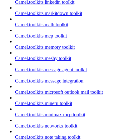
Camel.toolkits.linkedin toolkit
Camel.toolkits.markitdown toolkit
Camel.toolkits.math toolkit
Camel.toolkits.mcp toolkit
Camel.toolkits.memory toolkit
Camel.toolkits.meshy toolkit
Camel.toolkits.message agent toolkit
Camel.toolkits.message integration
Camel.toolkits.microsoft outlook mail toolkit
Camel.toolkits.mineru toolkit
Camel.toolkits.minimax mcp toolkit
Camel.toolkits.networkx toolkit
Camel.toolkits.note taking toolkit