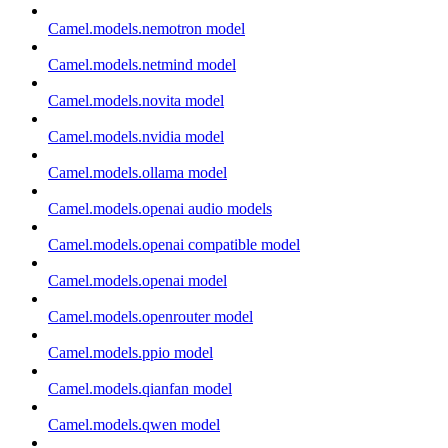
Camel.models.nemotron model
Camel.models.netmind model
Camel.models.novita model
Camel.models.nvidia model
Camel.models.ollama model
Camel.models.openai audio models
Camel.models.openai compatible model
Camel.models.openai model
Camel.models.openrouter model
Camel.models.ppio model
Camel.models.qianfan model
Camel.models.qwen model