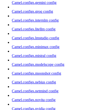
Camel.configs.gemini config
Camel.configs.groq config
Camel.configs.internlm config
Camel.configs.litellm config
Camel.configs.lmstudio config
Camel.configs.minimax config
Camel.configs.mistral config
Camel.configs.modelscope config
Camel.configs.moonshot config
Camel.configs.nebius config
Camel.configs.netmind config
Camel.configs.novita config
Camel.configs.nvidia config