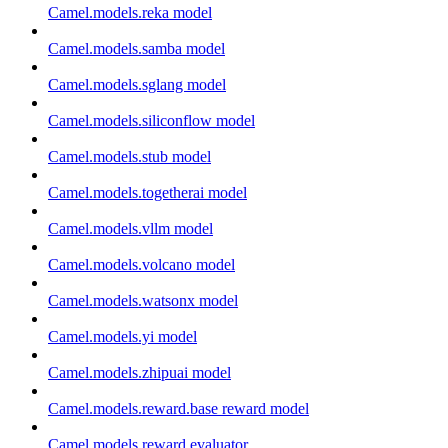
Camel.models.reka model
Camel.models.samba model
Camel.models.sglang model
Camel.models.siliconflow model
Camel.models.stub model
Camel.models.togetherai model
Camel.models.vllm model
Camel.models.volcano model
Camel.models.watsonx model
Camel.models.yi model
Camel.models.zhipuai model
Camel.models.reward.base reward model
Camel.models.reward.evaluator