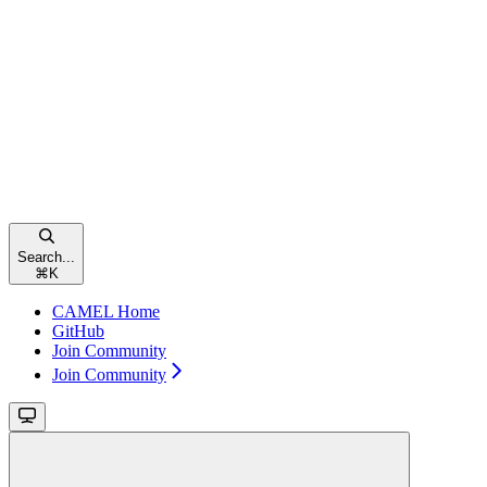
Search...
⌘
K
CAMEL Home
GitHub
Join Community
Join Community