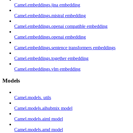
Camel.embeddings.jina embedding
Camel.embeddings.mistral embedding
Camel.embeddings.openai compatible embedding
Camel.embeddings.openai embedding
Camel.embeddings.sentence transformers embeddings
Camel.embeddings.together embedding
Camel.embeddings.vlm embedding
Models
Camel.models. utils
Camel.models.aihubmix model
Camel.models.aiml model
Camel.models.amd model