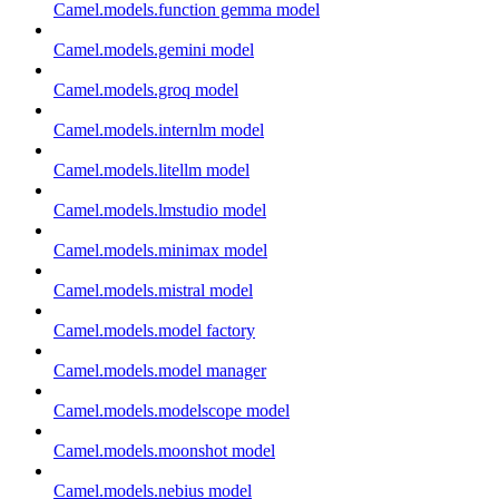
Camel.models.function gemma model
Camel.models.gemini model
Camel.models.groq model
Camel.models.internlm model
Camel.models.litellm model
Camel.models.lmstudio model
Camel.models.minimax model
Camel.models.mistral model
Camel.models.model factory
Camel.models.model manager
Camel.models.modelscope model
Camel.models.moonshot model
Camel.models.nebius model