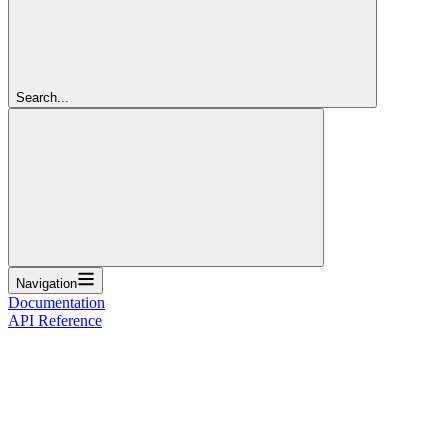
Search...
Navigation
Documentation
API Reference