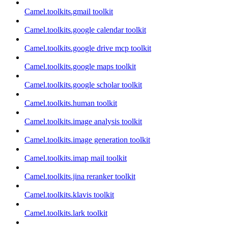
Camel.toolkits.gmail toolkit
Camel.toolkits.google calendar toolkit
Camel.toolkits.google drive mcp toolkit
Camel.toolkits.google maps toolkit
Camel.toolkits.google scholar toolkit
Camel.toolkits.human toolkit
Camel.toolkits.image analysis toolkit
Camel.toolkits.image generation toolkit
Camel.toolkits.imap mail toolkit
Camel.toolkits.jina reranker toolkit
Camel.toolkits.klavis toolkit
Camel.toolkits.lark toolkit