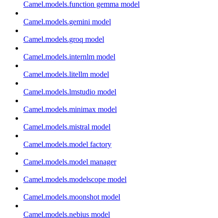
Camel.models.function gemma model
Camel.models.gemini model
Camel.models.groq model
Camel.models.internlm model
Camel.models.litellm model
Camel.models.lmstudio model
Camel.models.minimax model
Camel.models.mistral model
Camel.models.model factory
Camel.models.model manager
Camel.models.modelscope model
Camel.models.moonshot model
Camel.models.nebius model