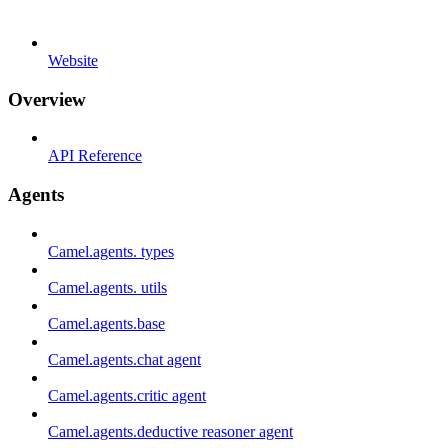
Website
Overview
API Reference
Agents
Camel.agents. types
Camel.agents. utils
Camel.agents.base
Camel.agents.chat agent
Camel.agents.critic agent
Camel.agents.deductive reasoner agent