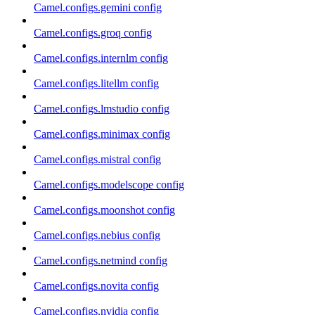
Camel.configs.gemini config
Camel.configs.groq config
Camel.configs.internlm config
Camel.configs.litellm config
Camel.configs.lmstudio config
Camel.configs.minimax config
Camel.configs.mistral config
Camel.configs.modelscope config
Camel.configs.moonshot config
Camel.configs.nebius config
Camel.configs.netmind config
Camel.configs.novita config
Camel.configs.nvidia config