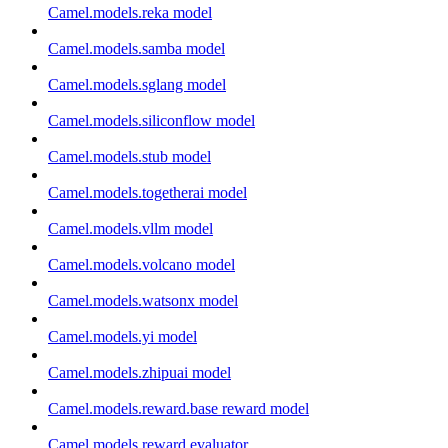
Camel.models.reka model
Camel.models.samba model
Camel.models.sglang model
Camel.models.siliconflow model
Camel.models.stub model
Camel.models.togetherai model
Camel.models.vllm model
Camel.models.volcano model
Camel.models.watsonx model
Camel.models.yi model
Camel.models.zhipuai model
Camel.models.reward.base reward model
Camel.models.reward.evaluator