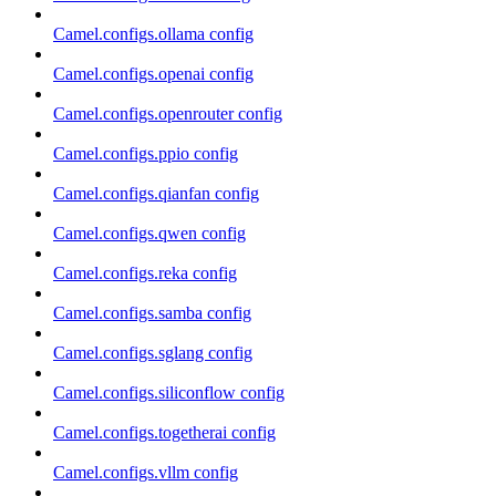
Camel.configs.ollama config
Camel.configs.openai config
Camel.configs.openrouter config
Camel.configs.ppio config
Camel.configs.qianfan config
Camel.configs.qwen config
Camel.configs.reka config
Camel.configs.samba config
Camel.configs.sglang config
Camel.configs.siliconflow config
Camel.configs.togetherai config
Camel.configs.vllm config