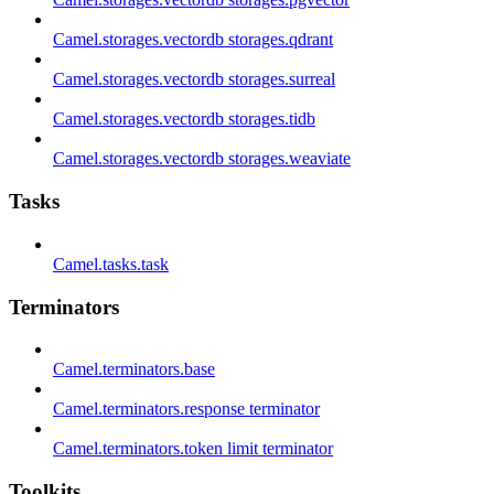
Camel.storages.vectordb storages.qdrant
Camel.storages.vectordb storages.surreal
Camel.storages.vectordb storages.tidb
Camel.storages.vectordb storages.weaviate
Tasks
Camel.tasks.task
Terminators
Camel.terminators.base
Camel.terminators.response terminator
Camel.terminators.token limit terminator
Toolkits