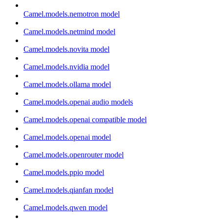
Camel.models.nemotron model
Camel.models.netmind model
Camel.models.novita model
Camel.models.nvidia model
Camel.models.ollama model
Camel.models.openai audio models
Camel.models.openai compatible model
Camel.models.openai model
Camel.models.openrouter model
Camel.models.ppio model
Camel.models.qianfan model
Camel.models.qwen model