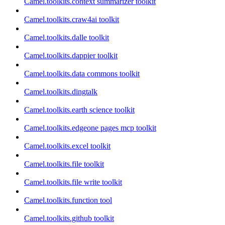
Camel.toolkits.context summarizer toolkit
Camel.toolkits.craw4ai toolkit
Camel.toolkits.dalle toolkit
Camel.toolkits.dappier toolkit
Camel.toolkits.data commons toolkit
Camel.toolkits.dingtalk
Camel.toolkits.earth science toolkit
Camel.toolkits.edgeone pages mcp toolkit
Camel.toolkits.excel toolkit
Camel.toolkits.file toolkit
Camel.toolkits.file write toolkit
Camel.toolkits.function tool
Camel.toolkits.github toolkit