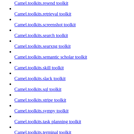
Camel.toolkits.resend toolkit
Camel.toolkits.retrieval toolkit
Camel.toolkits.screenshot toolkit
Camel.toolkits.search toolkit
Camel.toolkits.searxng toolkit
Camel.toolkits.semantic scholar toolkit
Camel.toolkits.skill toolkit
Camel.toolkits.slack toolkit
Camel.toolkits.sql toolkit
Camel.toolkits.stripe toolkit
Camel.toolkits.sympy toolkit
Camel.toolkits.task planning toolkit
Camel.toolkits.terminal toolkit