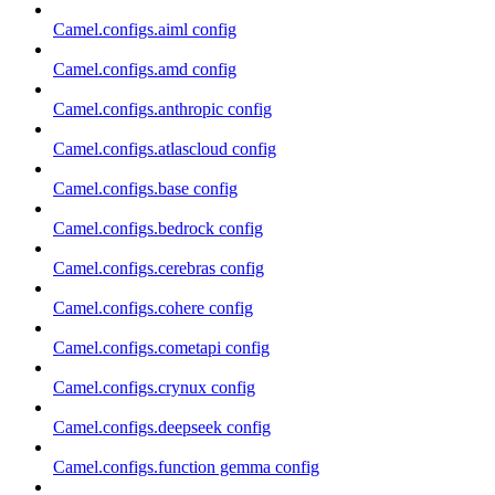
Camel.configs.aiml config
Camel.configs.amd config
Camel.configs.anthropic config
Camel.configs.atlascloud config
Camel.configs.base config
Camel.configs.bedrock config
Camel.configs.cerebras config
Camel.configs.cohere config
Camel.configs.cometapi config
Camel.configs.crynux config
Camel.configs.deepseek config
Camel.configs.function gemma config