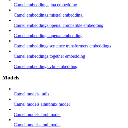
Camel.embeddings.jina embedding
Camel.embeddings.mistral embedding
Camel.embeddings.openai compatible embedding
Camel.embeddings.openai embedding
Camel.embeddings.sentence transformers embeddings
Camel.embeddings.together embedding
Camel.embeddings.vlm embedding
Models
Camel.models. utils
Camel.models.aihubmix model
Camel.models.aiml model
Camel.models.amd model