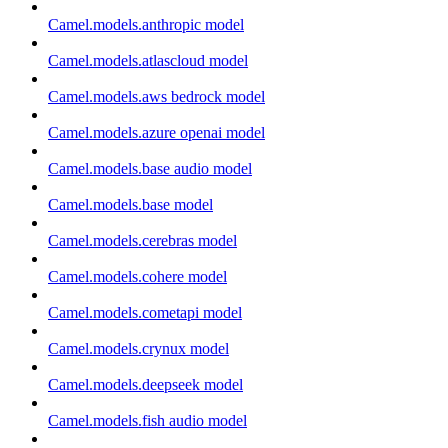
Camel.models.anthropic model
Camel.models.atlascloud model
Camel.models.aws bedrock model
Camel.models.azure openai model
Camel.models.base audio model
Camel.models.base model
Camel.models.cerebras model
Camel.models.cohere model
Camel.models.cometapi model
Camel.models.crynux model
Camel.models.deepseek model
Camel.models.fish audio model