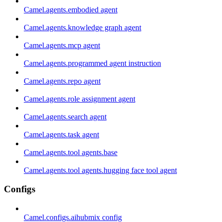
Camel.agents.embodied agent
Camel.agents.knowledge graph agent
Camel.agents.mcp agent
Camel.agents.programmed agent instruction
Camel.agents.repo agent
Camel.agents.role assignment agent
Camel.agents.search agent
Camel.agents.task agent
Camel.agents.tool agents.base
Camel.agents.tool agents.hugging face tool agent
Configs
Camel.configs.aihubmix config