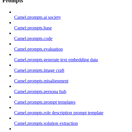
Prompts
Camel.prompts.ai society
Camel.prompts.base
Camel.prompts.code
Camel.prompts.evaluation
Camel.prompts.generate text embedding data
Camel.prompts.image craft
Camel.prompts.misalignment
Camel.prompts.persona hub
Camel.prompts.prompt templates
Camel.prompts.role description prompt template
Camel.prompts.solution extraction