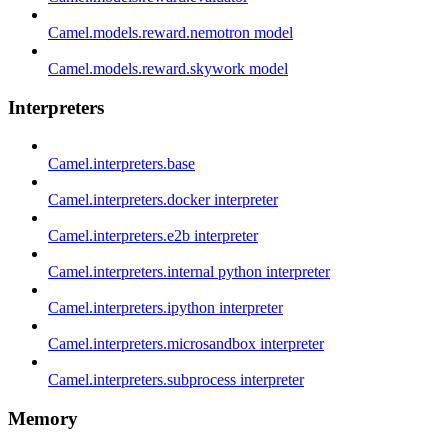
Camel.models.reward.nemotron model
Camel.models.reward.skywork model
Interpreters
Camel.interpreters.base
Camel.interpreters.docker interpreter
Camel.interpreters.e2b interpreter
Camel.interpreters.internal python interpreter
Camel.interpreters.ipython interpreter
Camel.interpreters.microsandbox interpreter
Camel.interpreters.subprocess interpreter
Memory