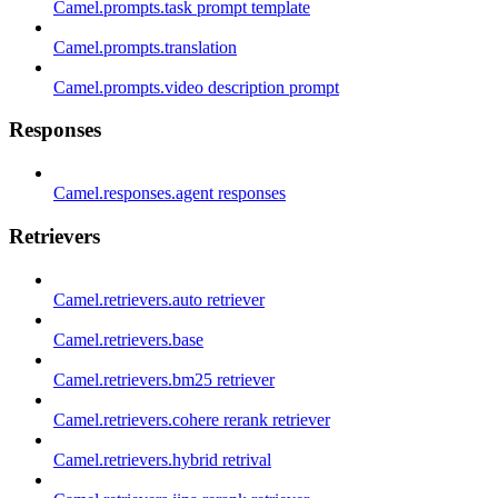
Camel.prompts.task prompt template
Camel.prompts.translation
Camel.prompts.video description prompt
Responses
Camel.responses.agent responses
Retrievers
Camel.retrievers.auto retriever
Camel.retrievers.base
Camel.retrievers.bm25 retriever
Camel.retrievers.cohere rerank retriever
Camel.retrievers.hybrid retrival