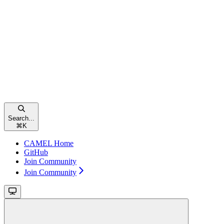
Search...
⌘
K
CAMEL Home
GitHub
Join Community
Join Community