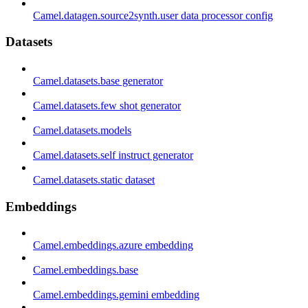
Camel.datagen.source2synth.user data processor config
Datasets
Camel.datasets.base generator
Camel.datasets.few shot generator
Camel.datasets.models
Camel.datasets.self instruct generator
Camel.datasets.static dataset
Embeddings
Camel.embeddings.azure embedding
Camel.embeddings.base
Camel.embeddings.gemini embedding