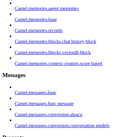
Camel.memories.agent memories
Camel.memories.base
Camel.memories.records
Camel.memories.blocks.chat history block
Camel.memories.blocks.vectordb block
Camel.memories.context creators.score based
Messages
Camel.messages.base
Camel.messages.func message
Camel.messages.conversion.alpaca
Camel.messages.conversion.conversation models