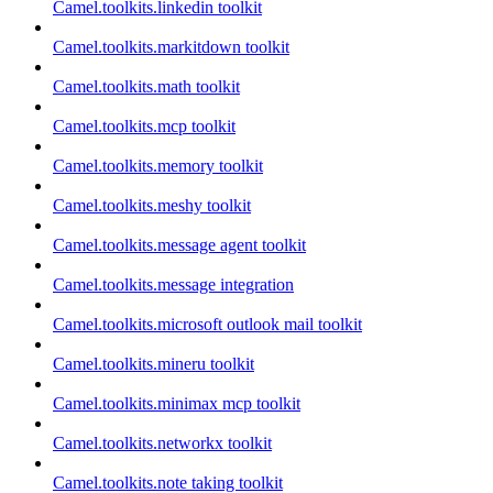
Camel.toolkits.linkedin toolkit
Camel.toolkits.markitdown toolkit
Camel.toolkits.math toolkit
Camel.toolkits.mcp toolkit
Camel.toolkits.memory toolkit
Camel.toolkits.meshy toolkit
Camel.toolkits.message agent toolkit
Camel.toolkits.message integration
Camel.toolkits.microsoft outlook mail toolkit
Camel.toolkits.mineru toolkit
Camel.toolkits.minimax mcp toolkit
Camel.toolkits.networkx toolkit
Camel.toolkits.note taking toolkit