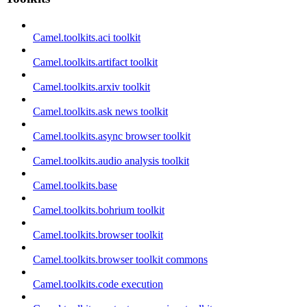
Camel.toolkits.aci toolkit
Camel.toolkits.artifact toolkit
Camel.toolkits.arxiv toolkit
Camel.toolkits.ask news toolkit
Camel.toolkits.async browser toolkit
Camel.toolkits.audio analysis toolkit
Camel.toolkits.base
Camel.toolkits.bohrium toolkit
Camel.toolkits.browser toolkit
Camel.toolkits.browser toolkit commons
Camel.toolkits.code execution