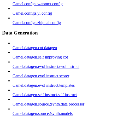
Camel.configs.watsonx config
Camel.configs.yi config
Camel.configs.zhipuai config
Data Generation
Camel.datagen.cot datagen
Camel.datagen.self improving cot
Camel.datagen.evol instruct.evol instruct
Camel.datagen.evol instruct.scorer
Camel.datagen.evol instruct.templates
Camel.datagen.self instruct.self instruct
Camel.datagen.source2synth.data processor
Camel.datagen.source2synth.models