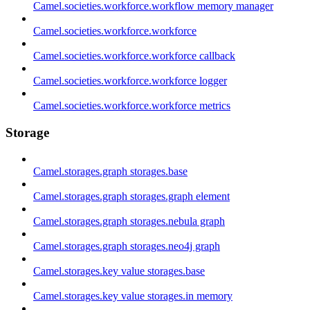
Camel.societies.workforce.workflow memory manager
Camel.societies.workforce.workforce
Camel.societies.workforce.workforce callback
Camel.societies.workforce.workforce logger
Camel.societies.workforce.workforce metrics
Storage
Camel.storages.graph storages.base
Camel.storages.graph storages.graph element
Camel.storages.graph storages.nebula graph
Camel.storages.graph storages.neo4j graph
Camel.storages.key value storages.base
Camel.storages.key value storages.in memory