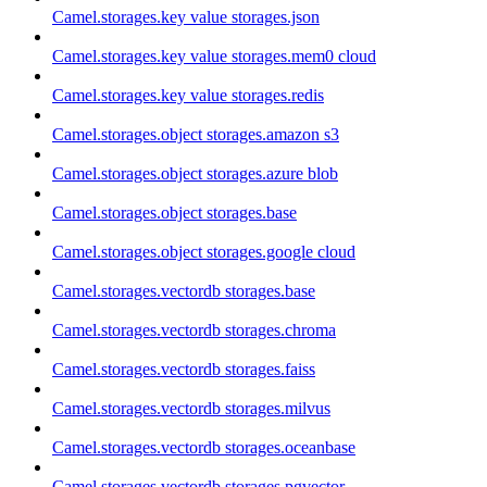
Camel.storages.key value storages.json
Camel.storages.key value storages.mem0 cloud
Camel.storages.key value storages.redis
Camel.storages.object storages.amazon s3
Camel.storages.object storages.azure blob
Camel.storages.object storages.base
Camel.storages.object storages.google cloud
Camel.storages.vectordb storages.base
Camel.storages.vectordb storages.chroma
Camel.storages.vectordb storages.faiss
Camel.storages.vectordb storages.milvus
Camel.storages.vectordb storages.oceanbase
Camel.storages.vectordb storages.pgvector