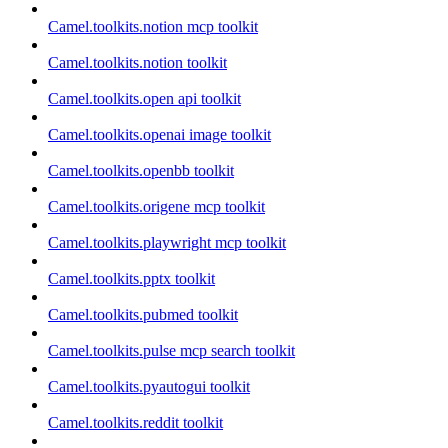
Camel.toolkits.notion mcp toolkit
Camel.toolkits.notion toolkit
Camel.toolkits.open api toolkit
Camel.toolkits.openai image toolkit
Camel.toolkits.openbb toolkit
Camel.toolkits.origene mcp toolkit
Camel.toolkits.playwright mcp toolkit
Camel.toolkits.pptx toolkit
Camel.toolkits.pubmed toolkit
Camel.toolkits.pulse mcp search toolkit
Camel.toolkits.pyautogui toolkit
Camel.toolkits.reddit toolkit