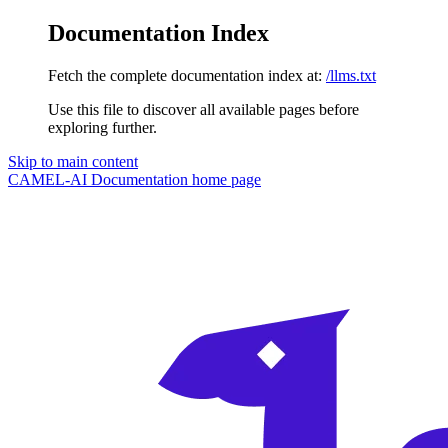
Documentation Index
Fetch the complete documentation index at:
/llms.txt
Use this file to discover all available pages before
exploring further.
Skip to main content
CAMEL-AI Documentation
home page