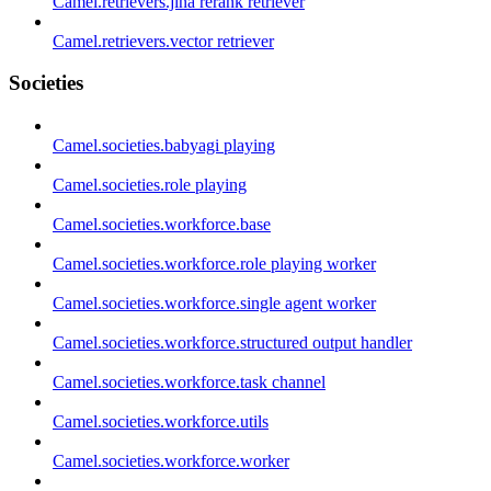
Camel.retrievers.jina rerank retriever
Camel.retrievers.vector retriever
Societies
Camel.societies.babyagi playing
Camel.societies.role playing
Camel.societies.workforce.base
Camel.societies.workforce.role playing worker
Camel.societies.workforce.single agent worker
Camel.societies.workforce.structured output handler
Camel.societies.workforce.task channel
Camel.societies.workforce.utils
Camel.societies.workforce.worker