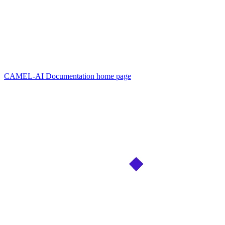
CAMEL-AI Documentation
home page