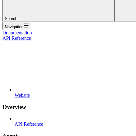
Search...
Navigation
Documentation
API Reference
Website
Overview
API Reference
Agents