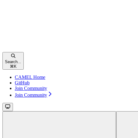
Search...
⌘
K
CAMEL Home
GitHub
Join Community
Join Community