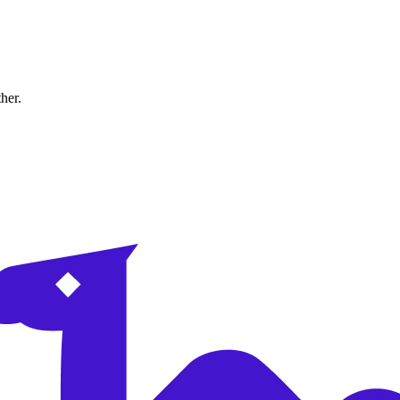
ther.