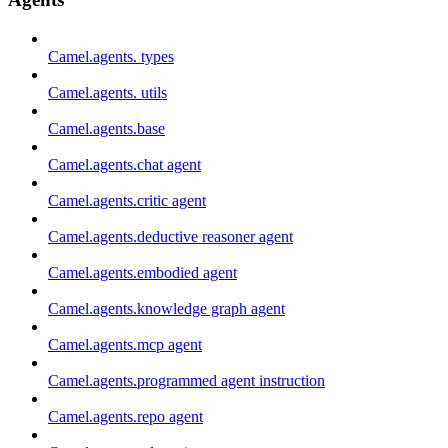
Camel.agents. types
Camel.agents. utils
Camel.agents.base
Camel.agents.chat agent
Camel.agents.critic agent
Camel.agents.deductive reasoner agent
Camel.agents.embodied agent
Camel.agents.knowledge graph agent
Camel.agents.mcp agent
Camel.agents.programmed agent instruction
Camel.agents.repo agent