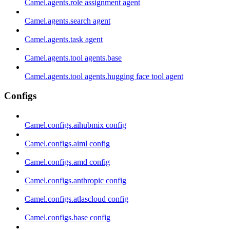
Camel.agents.role assignment agent
Camel.agents.search agent
Camel.agents.task agent
Camel.agents.tool agents.base
Camel.agents.tool agents.hugging face tool agent
Configs
Camel.configs.aihubmix config
Camel.configs.aiml config
Camel.configs.amd config
Camel.configs.anthropic config
Camel.configs.atlascloud config
Camel.configs.base config