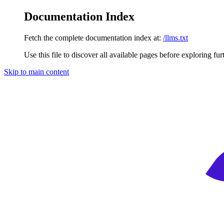
Documentation Index
Fetch the complete documentation index at:
/llms.txt
Use this file to discover all available pages before exploring fur
Skip to main content