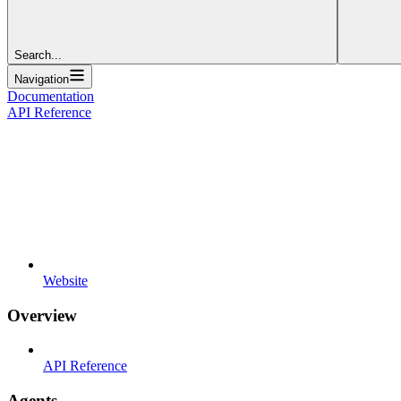
Search...
Navigation
Documentation
API Reference
Website
Overview
API Reference
Agents