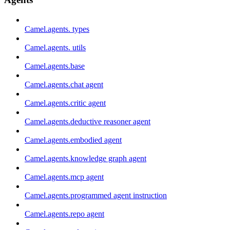
Camel.agents. types
Camel.agents. utils
Camel.agents.base
Camel.agents.chat agent
Camel.agents.critic agent
Camel.agents.deductive reasoner agent
Camel.agents.embodied agent
Camel.agents.knowledge graph agent
Camel.agents.mcp agent
Camel.agents.programmed agent instruction
Camel.agents.repo agent