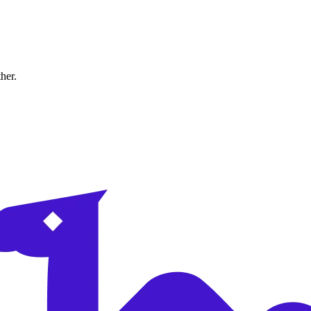
ther.