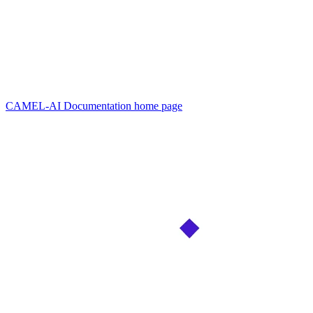
CAMEL-AI Documentation
home page