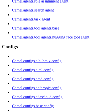
Camel.agents.role assignment agent
Camel.agents.search agent
Camel.agents.task agent
Camel.agents.tool agents.base
Camel.agents.tool agents.hugging face tool agent
Configs
Camel.configs.aihubmix config
Camel.configs.aiml config
Camel.configs.amd config
Camel.configs.anthropic config
Camel.configs.atlascloud config
Camel.configs.base config