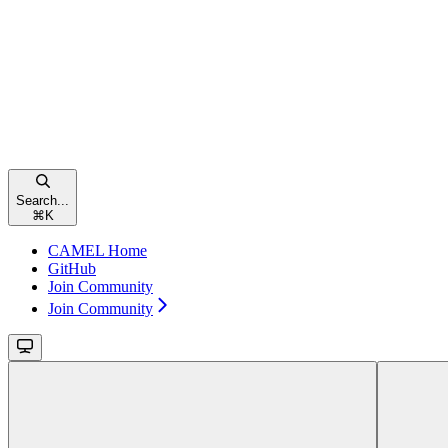
Search...
⌘
K
CAMEL Home
GitHub
Join Community
Join Community