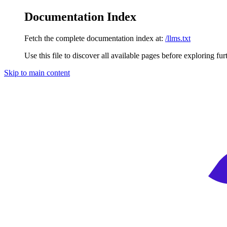
Documentation Index
Fetch the complete documentation index at:
/llms.txt
Use this file to discover all available pages before exploring fur
Skip to main content