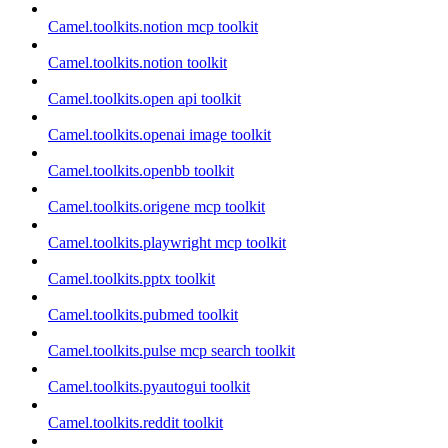
Camel.toolkits.notion mcp toolkit
Camel.toolkits.notion toolkit
Camel.toolkits.open api toolkit
Camel.toolkits.openai image toolkit
Camel.toolkits.openbb toolkit
Camel.toolkits.origene mcp toolkit
Camel.toolkits.playwright mcp toolkit
Camel.toolkits.pptx toolkit
Camel.toolkits.pubmed toolkit
Camel.toolkits.pulse mcp search toolkit
Camel.toolkits.pyautogui toolkit
Camel.toolkits.reddit toolkit