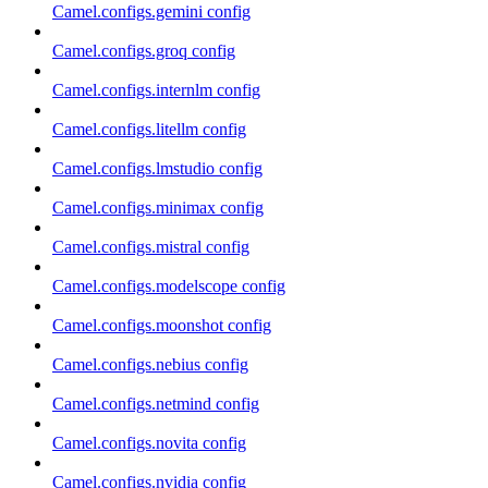
Camel.configs.gemini config
Camel.configs.groq config
Camel.configs.internlm config
Camel.configs.litellm config
Camel.configs.lmstudio config
Camel.configs.minimax config
Camel.configs.mistral config
Camel.configs.modelscope config
Camel.configs.moonshot config
Camel.configs.nebius config
Camel.configs.netmind config
Camel.configs.novita config
Camel.configs.nvidia config