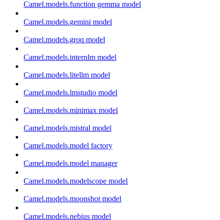
Camel.models.function gemma model
Camel.models.gemini model
Camel.models.groq model
Camel.models.internlm model
Camel.models.litellm model
Camel.models.lmstudio model
Camel.models.minimax model
Camel.models.mistral model
Camel.models.model factory
Camel.models.model manager
Camel.models.modelscope model
Camel.models.moonshot model
Camel.models.nebius model