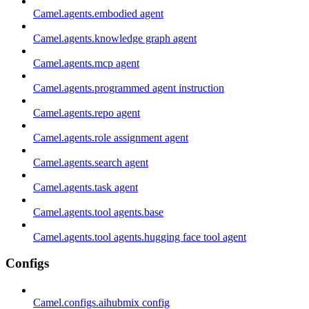
Camel.agents.embodied agent
Camel.agents.knowledge graph agent
Camel.agents.mcp agent
Camel.agents.programmed agent instruction
Camel.agents.repo agent
Camel.agents.role assignment agent
Camel.agents.search agent
Camel.agents.task agent
Camel.agents.tool agents.base
Camel.agents.tool agents.hugging face tool agent
Configs
Camel.configs.aihubmix config