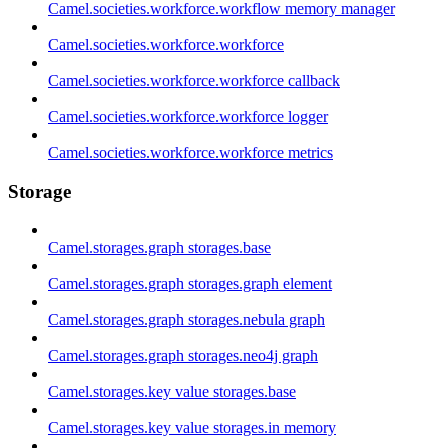
Camel.societies.workforce.workflow memory manager
Camel.societies.workforce.workforce
Camel.societies.workforce.workforce callback
Camel.societies.workforce.workforce logger
Camel.societies.workforce.workforce metrics
Storage
Camel.storages.graph storages.base
Camel.storages.graph storages.graph element
Camel.storages.graph storages.nebula graph
Camel.storages.graph storages.neo4j graph
Camel.storages.key value storages.base
Camel.storages.key value storages.in memory