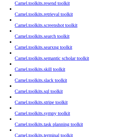
Camel.toolkits.resend toolkit
Camel.toolkits.retrieval toolkit
Camel.toolkits.screenshot toolkit
Camel.toolkits.search toolkit
Camel.toolkits.searxng toolkit
Camel.toolkits.semantic scholar toolkit
Camel.toolkits.skill toolkit
Camel.toolkits.slack toolkit
Camel.toolkits.sql toolkit
Camel.toolkits.stripe toolkit
Camel.toolkits.sympy toolkit
Camel.toolkits.task planning toolkit
Camel.toolkits.terminal toolkit