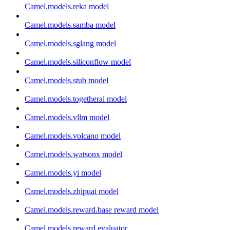
Camel.models.reka model
Camel.models.samba model
Camel.models.sglang model
Camel.models.siliconflow model
Camel.models.stub model
Camel.models.togetherai model
Camel.models.vllm model
Camel.models.volcano model
Camel.models.watsonx model
Camel.models.yi model
Camel.models.zhipuai model
Camel.models.reward.base reward model
Camel.models.reward.evaluator