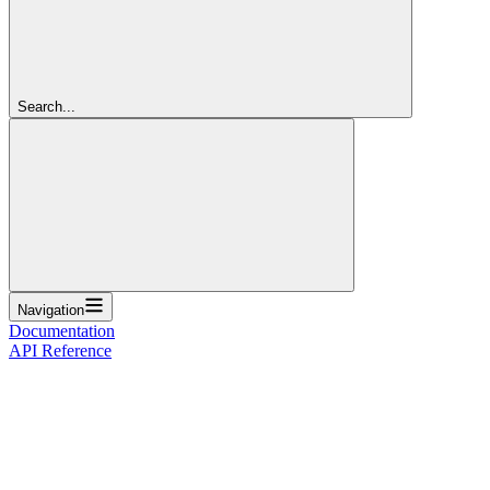
Search...
Navigation
Documentation
API Reference