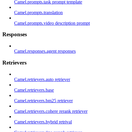
Camel.prompts.task prompt template
Camel.prompts.translation
Camel.prompts.video description prompt
Responses
Camel.responses.agent responses
Retrievers
Camel.retrievers.auto retriever
Camel.retrievers.base
Camel.retrievers.bm25 retriever
Camel.retrievers.cohere rerank retriever
Camel.retrievers.hybrid retrival