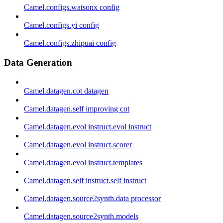
Camel.configs.watsonx config
Camel.configs.yi config
Camel.configs.zhipuai config
Data Generation
Camel.datagen.cot datagen
Camel.datagen.self improving cot
Camel.datagen.evol instruct.evol instruct
Camel.datagen.evol instruct.scorer
Camel.datagen.evol instruct.templates
Camel.datagen.self instruct.self instruct
Camel.datagen.source2synth.data processor
Camel.datagen.source2synth.models