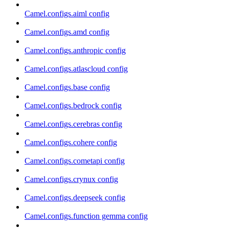
Camel.configs.aiml config
Camel.configs.amd config
Camel.configs.anthropic config
Camel.configs.atlascloud config
Camel.configs.base config
Camel.configs.bedrock config
Camel.configs.cerebras config
Camel.configs.cohere config
Camel.configs.cometapi config
Camel.configs.crynux config
Camel.configs.deepseek config
Camel.configs.function gemma config