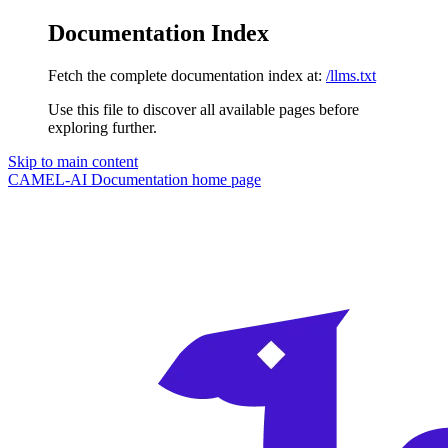
Documentation Index
Fetch the complete documentation index at:
/llms.txt
Use this file to discover all available pages before
exploring further.
Skip to main content
CAMEL-AI Documentation
home page