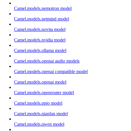
Camel.models.nemotron model
Camel.models.netmind model
Camel.models.novita model
Camel.models.nvidia model
Camel.models.ollama model
Camel.models.openai audio models
Camel.models.openai compatible model
Camel.models.openai model
Camel.models.openrouter model
Camel.models.ppio model
Camel.models.qianfan model
Camel.models.qwen model