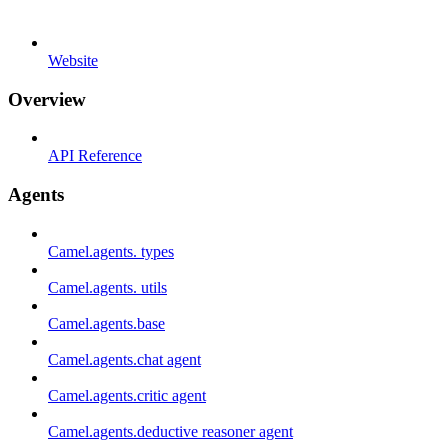
Website
Overview
API Reference
Agents
Camel.agents. types
Camel.agents. utils
Camel.agents.base
Camel.agents.chat agent
Camel.agents.critic agent
Camel.agents.deductive reasoner agent