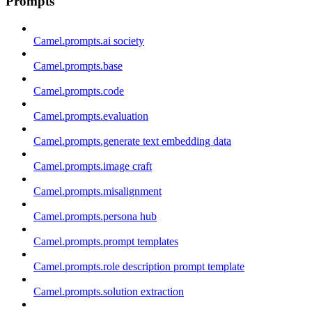
Prompts
Camel.prompts.ai society
Camel.prompts.base
Camel.prompts.code
Camel.prompts.evaluation
Camel.prompts.generate text embedding data
Camel.prompts.image craft
Camel.prompts.misalignment
Camel.prompts.persona hub
Camel.prompts.prompt templates
Camel.prompts.role description prompt template
Camel.prompts.solution extraction