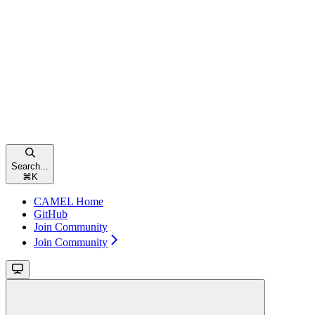
Search...
⌘
K
CAMEL Home
GitHub
Join Community
Join Community