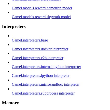
Camel.models.reward.nemotron model
Camel.models.reward.skywork model
Interpreters
Camel.interpreters.base
Camel.interpreters.docker interpreter
Camel.interpreters.e2b interpreter
Camel.interpreters.internal python interpreter
Camel.interpreters.ipython interpreter
Camel.interpreters.microsandbox interpreter
Camel.interpreters.subprocess interpreter
Memory