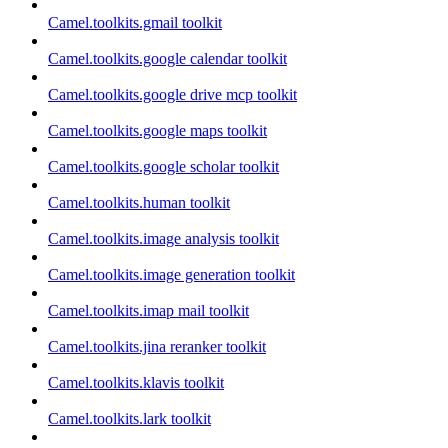
Camel.toolkits.gmail toolkit
Camel.toolkits.google calendar toolkit
Camel.toolkits.google drive mcp toolkit
Camel.toolkits.google maps toolkit
Camel.toolkits.google scholar toolkit
Camel.toolkits.human toolkit
Camel.toolkits.image analysis toolkit
Camel.toolkits.image generation toolkit
Camel.toolkits.imap mail toolkit
Camel.toolkits.jina reranker toolkit
Camel.toolkits.klavis toolkit
Camel.toolkits.lark toolkit