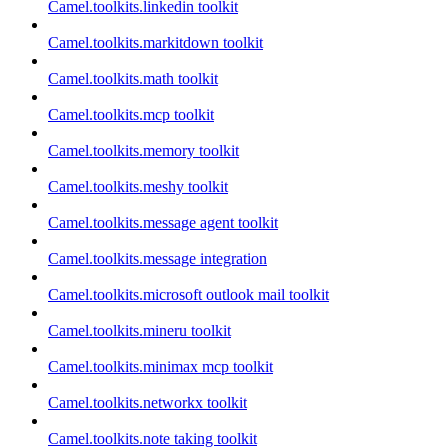
Camel.toolkits.linkedin toolkit
Camel.toolkits.markitdown toolkit
Camel.toolkits.math toolkit
Camel.toolkits.mcp toolkit
Camel.toolkits.memory toolkit
Camel.toolkits.meshy toolkit
Camel.toolkits.message agent toolkit
Camel.toolkits.message integration
Camel.toolkits.microsoft outlook mail toolkit
Camel.toolkits.mineru toolkit
Camel.toolkits.minimax mcp toolkit
Camel.toolkits.networkx toolkit
Camel.toolkits.note taking toolkit