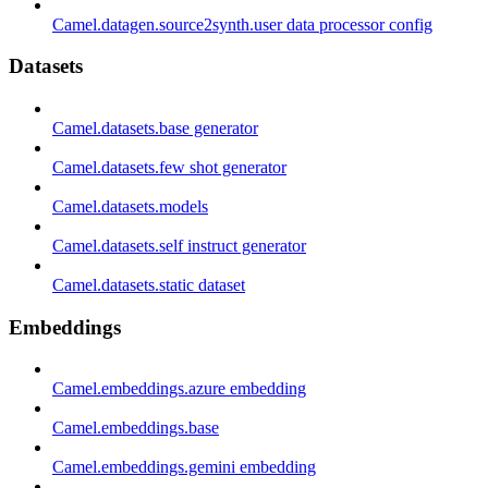
Camel.datagen.source2synth.user data processor config
Datasets
Camel.datasets.base generator
Camel.datasets.few shot generator
Camel.datasets.models
Camel.datasets.self instruct generator
Camel.datasets.static dataset
Embeddings
Camel.embeddings.azure embedding
Camel.embeddings.base
Camel.embeddings.gemini embedding