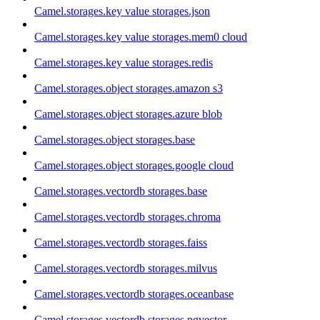
Camel.storages.key value storages.json
Camel.storages.key value storages.mem0 cloud
Camel.storages.key value storages.redis
Camel.storages.object storages.amazon s3
Camel.storages.object storages.azure blob
Camel.storages.object storages.base
Camel.storages.object storages.google cloud
Camel.storages.vectordb storages.base
Camel.storages.vectordb storages.chroma
Camel.storages.vectordb storages.faiss
Camel.storages.vectordb storages.milvus
Camel.storages.vectordb storages.oceanbase
Camel.storages.vectordb storages.pgvector