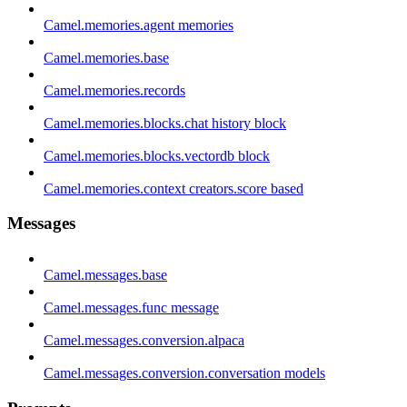
Camel.memories.agent memories
Camel.memories.base
Camel.memories.records
Camel.memories.blocks.chat history block
Camel.memories.blocks.vectordb block
Camel.memories.context creators.score based
Messages
Camel.messages.base
Camel.messages.func message
Camel.messages.conversion.alpaca
Camel.messages.conversion.conversation models