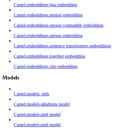
Camel.embeddings.jina embedding
Camel.embeddings.mistral embedding
Camel.embeddings.openai compatible embedding
Camel.embeddings.openai embedding
Camel.embeddings.sentence transformers embeddings
Camel.embeddings.together embedding
Camel.embeddings.vlm embedding
Models
Camel.models. utils
Camel.models.aihubmix model
Camel.models.aiml model
Camel.models.amd model