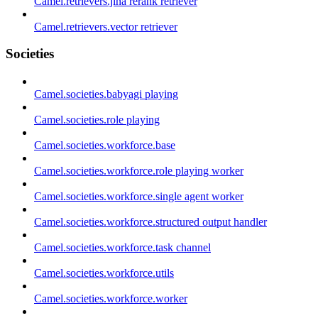
Camel.retrievers.jina rerank retriever
Camel.retrievers.vector retriever
Societies
Camel.societies.babyagi playing
Camel.societies.role playing
Camel.societies.workforce.base
Camel.societies.workforce.role playing worker
Camel.societies.workforce.single agent worker
Camel.societies.workforce.structured output handler
Camel.societies.workforce.task channel
Camel.societies.workforce.utils
Camel.societies.workforce.worker