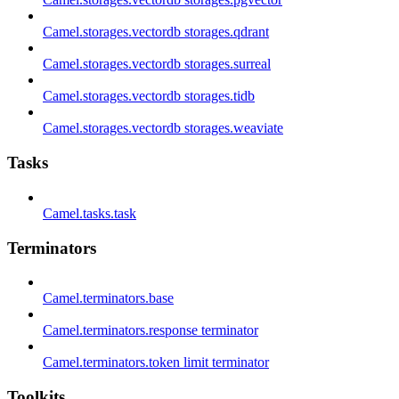
Camel.storages.vectordb storages.qdrant
Camel.storages.vectordb storages.surreal
Camel.storages.vectordb storages.tidb
Camel.storages.vectordb storages.weaviate
Tasks
Camel.tasks.task
Terminators
Camel.terminators.base
Camel.terminators.response terminator
Camel.terminators.token limit terminator
Toolkits