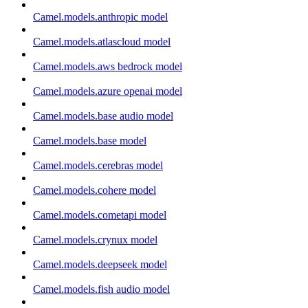
Camel.models.anthropic model
Camel.models.atlascloud model
Camel.models.aws bedrock model
Camel.models.azure openai model
Camel.models.base audio model
Camel.models.base model
Camel.models.cerebras model
Camel.models.cohere model
Camel.models.cometapi model
Camel.models.crynux model
Camel.models.deepseek model
Camel.models.fish audio model