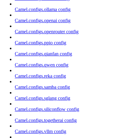
Camel.configs.ollama config
Camel.configs.openai config
Camel.configs.openrouter config
Camel.configs.ppio config
Camel.configs.qianfan config
Camel.configs.qwen config
Camel.configs.reka config
Camel.configs.samba config
Camel.configs.sglang config
Camel.configs.siliconflow config
Camel.configs.togetherai config
Camel.configs.vllm config