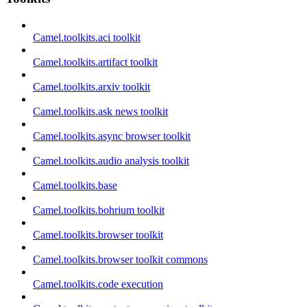
Camel.toolkits.aci toolkit
Camel.toolkits.artifact toolkit
Camel.toolkits.arxiv toolkit
Camel.toolkits.ask news toolkit
Camel.toolkits.async browser toolkit
Camel.toolkits.audio analysis toolkit
Camel.toolkits.base
Camel.toolkits.bohrium toolkit
Camel.toolkits.browser toolkit
Camel.toolkits.browser toolkit commons
Camel.toolkits.code execution