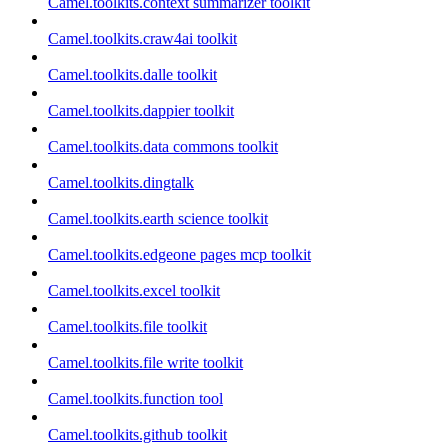
Camel.toolkits.context summarizer toolkit
Camel.toolkits.craw4ai toolkit
Camel.toolkits.dalle toolkit
Camel.toolkits.dappier toolkit
Camel.toolkits.data commons toolkit
Camel.toolkits.dingtalk
Camel.toolkits.earth science toolkit
Camel.toolkits.edgeone pages mcp toolkit
Camel.toolkits.excel toolkit
Camel.toolkits.file toolkit
Camel.toolkits.file write toolkit
Camel.toolkits.function tool
Camel.toolkits.github toolkit