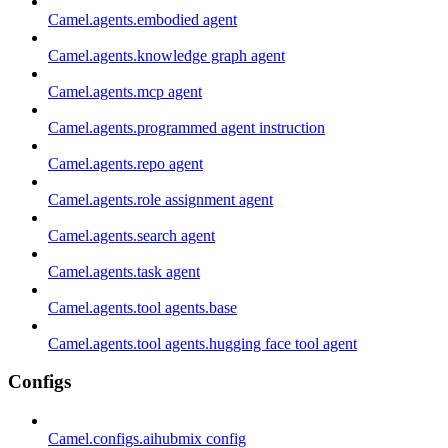
Camel.agents.embodied agent
Camel.agents.knowledge graph agent
Camel.agents.mcp agent
Camel.agents.programmed agent instruction
Camel.agents.repo agent
Camel.agents.role assignment agent
Camel.agents.search agent
Camel.agents.task agent
Camel.agents.tool agents.base
Camel.agents.tool agents.hugging face tool agent
Configs
Camel.configs.aihubmix config