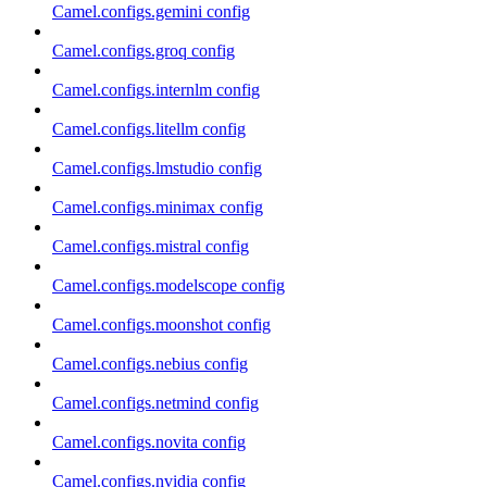
Camel.configs.gemini config
Camel.configs.groq config
Camel.configs.internlm config
Camel.configs.litellm config
Camel.configs.lmstudio config
Camel.configs.minimax config
Camel.configs.mistral config
Camel.configs.modelscope config
Camel.configs.moonshot config
Camel.configs.nebius config
Camel.configs.netmind config
Camel.configs.novita config
Camel.configs.nvidia config