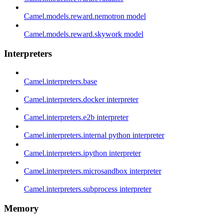
Camel.models.reward.nemotron model
Camel.models.reward.skywork model
Interpreters
Camel.interpreters.base
Camel.interpreters.docker interpreter
Camel.interpreters.e2b interpreter
Camel.interpreters.internal python interpreter
Camel.interpreters.ipython interpreter
Camel.interpreters.microsandbox interpreter
Camel.interpreters.subprocess interpreter
Memory