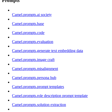
Prompts
Camel.prompts.ai society
Camel.prompts.base
Camel.prompts.code
Camel.prompts.evaluation
Camel.prompts.generate text embedding data
Camel.prompts.image craft
Camel.prompts.misalignment
Camel.prompts.persona hub
Camel.prompts.prompt templates
Camel.prompts.role description prompt template
Camel.prompts.solution extraction