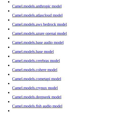
Camel.models.anthropic model
Camel.models.atlascloud model
Camel.models.aws bedrock model
Camel.models.azure openai model
Camel.models.base audio model
Camel.models.base model
Camel.models.cerebras model
Camel.models.cohere model
Camel.models.cometapi model
Camel.models.crynux model
Camel.models.deepseek model
Camel.models.fish audio model