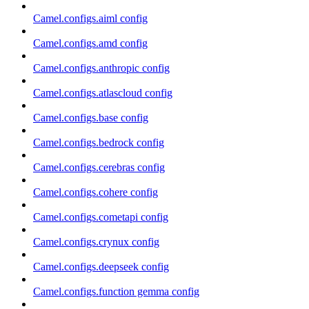
Camel.configs.aiml config
Camel.configs.amd config
Camel.configs.anthropic config
Camel.configs.atlascloud config
Camel.configs.base config
Camel.configs.bedrock config
Camel.configs.cerebras config
Camel.configs.cohere config
Camel.configs.cometapi config
Camel.configs.crynux config
Camel.configs.deepseek config
Camel.configs.function gemma config