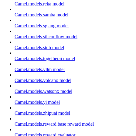
Camel.models.reka model
Camel.models.samba model
Camel.models.sglang model
Camel.models.siliconflow model
Camel.models.stub model
Camel.models.togetherai model
Camel.models.vllm model
Camel.models.volcano model
Camel.models.watsonx model
Camel.models.yi model
Camel.models.zhipuai model
Camel.models.reward.base reward model
Camel.models.reward.evaluator