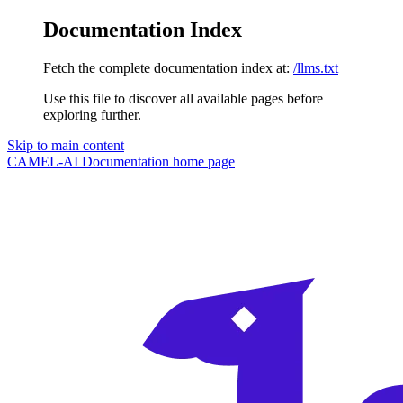
Documentation Index
Fetch the complete documentation index at:
/llms.txt
Use this file to discover all available pages before
exploring further.
Skip to main content
CAMEL-AI Documentation
home page