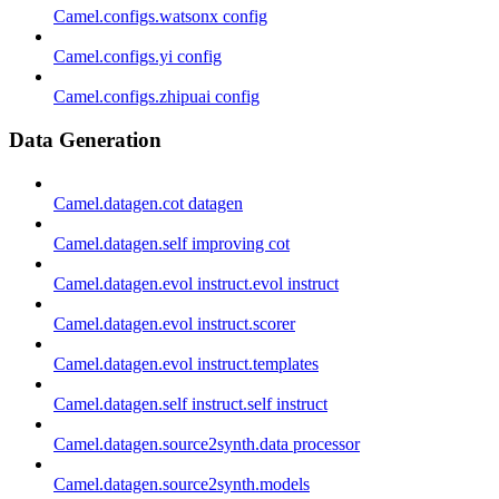
Camel.configs.watsonx config
Camel.configs.yi config
Camel.configs.zhipuai config
Data Generation
Camel.datagen.cot datagen
Camel.datagen.self improving cot
Camel.datagen.evol instruct.evol instruct
Camel.datagen.evol instruct.scorer
Camel.datagen.evol instruct.templates
Camel.datagen.self instruct.self instruct
Camel.datagen.source2synth.data processor
Camel.datagen.source2synth.models