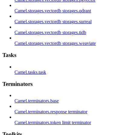
Camel.storages.vectordb storages.qdrant
Camel.storages.vectordb storages.surreal
Camel.storages.vectordb storages.tidb
Camel.storages.vectordb storages.weaviate
Tasks
Camel.tasks.task
Terminators
Camel.terminators.base
Camel.terminators.response terminator
Camel.terminators.token limit terminator
Toolkits