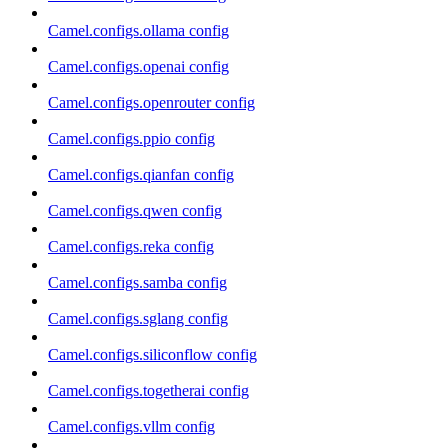
Camel.configs.ollama config
Camel.configs.openai config
Camel.configs.openrouter config
Camel.configs.ppio config
Camel.configs.qianfan config
Camel.configs.qwen config
Camel.configs.reka config
Camel.configs.samba config
Camel.configs.sglang config
Camel.configs.siliconflow config
Camel.configs.togetherai config
Camel.configs.vllm config