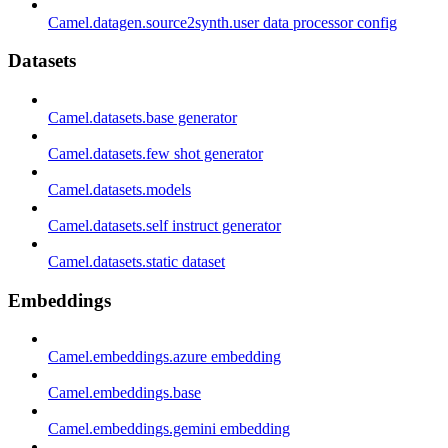
Camel.datagen.source2synth.user data processor config
Datasets
Camel.datasets.base generator
Camel.datasets.few shot generator
Camel.datasets.models
Camel.datasets.self instruct generator
Camel.datasets.static dataset
Embeddings
Camel.embeddings.azure embedding
Camel.embeddings.base
Camel.embeddings.gemini embedding