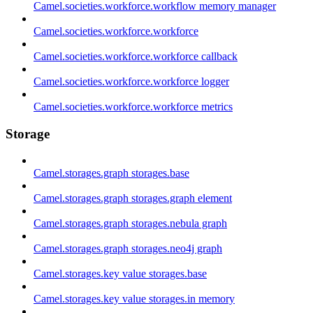
Camel.societies.workforce.workflow memory manager
Camel.societies.workforce.workforce
Camel.societies.workforce.workforce callback
Camel.societies.workforce.workforce logger
Camel.societies.workforce.workforce metrics
Storage
Camel.storages.graph storages.base
Camel.storages.graph storages.graph element
Camel.storages.graph storages.nebula graph
Camel.storages.graph storages.neo4j graph
Camel.storages.key value storages.base
Camel.storages.key value storages.in memory