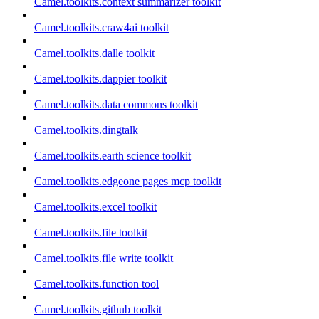
Camel.toolkits.context summarizer toolkit
Camel.toolkits.craw4ai toolkit
Camel.toolkits.dalle toolkit
Camel.toolkits.dappier toolkit
Camel.toolkits.data commons toolkit
Camel.toolkits.dingtalk
Camel.toolkits.earth science toolkit
Camel.toolkits.edgeone pages mcp toolkit
Camel.toolkits.excel toolkit
Camel.toolkits.file toolkit
Camel.toolkits.file write toolkit
Camel.toolkits.function tool
Camel.toolkits.github toolkit