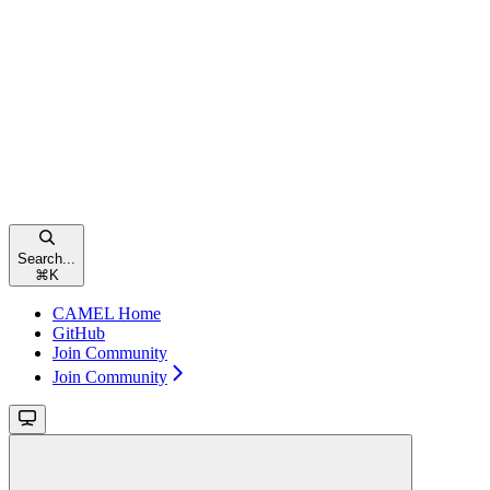
Search...
⌘
K
CAMEL Home
GitHub
Join Community
Join Community