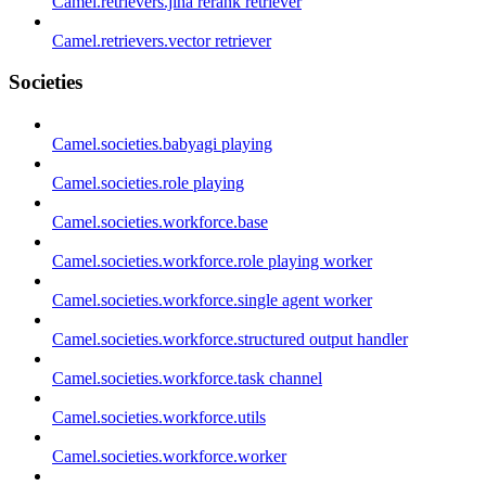
Camel.retrievers.jina rerank retriever
Camel.retrievers.vector retriever
Societies
Camel.societies.babyagi playing
Camel.societies.role playing
Camel.societies.workforce.base
Camel.societies.workforce.role playing worker
Camel.societies.workforce.single agent worker
Camel.societies.workforce.structured output handler
Camel.societies.workforce.task channel
Camel.societies.workforce.utils
Camel.societies.workforce.worker