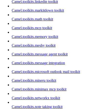
Camel.toolkits.linkedin toolkit
Camel.toolkits.markitdown toolkit
Camel.toolkits.math toolkit
Camel.toolkits.mcp toolkit
Camel.toolkits.memory toolkit
Camel.toolkits.meshy toolkit
Camel.toolkits.message agent toolkit
Camel.toolkits.message integration
Camel.toolkits.microsoft outlook mail toolkit
Camel.toolkits.mineru toolkit
Camel.toolkits.minimax mcp toolkit
Camel.toolkits.networkx toolkit
Camel.toolkits.note taking toolkit