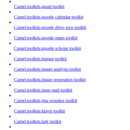
Camel.toolkits.gmail toolkit
Camel.toolkits.google calendar toolkit
Camel.toolkits.google drive mcp toolkit
Camel.toolkits.google maps toolkit
Camel.toolkits.google scholar toolkit
Camel.toolkits.human toolkit
Camel.toolkits.image analysis toolkit
Camel.toolkits.image generation toolkit
Camel.toolkits.imap mail toolkit
Camel.toolkits.jina reranker toolkit
Camel.toolkits.klavis toolkit
Camel.toolkits.lark toolkit