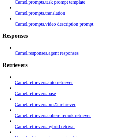
Camel.prompts.task prompt template
Camel.prompts.translation
Camel.prompts.video description prompt
Responses
Camel.responses.agent responses
Retrievers
Camel.retrievers.auto retriever
Camel.retrievers.base
Camel.retrievers.bm25 retriever
Camel.retrievers.cohere rerank retriever
Camel.retrievers.hybrid retrival