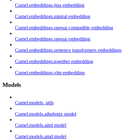
Camel.embeddings.jina embedding
Camel.embeddings.mistral embedding
Camel.embeddings.openai compatible embedding
Camel.embeddings.openai embedding
Camel.embeddings.sentence transformers embeddings
Camel.embeddings.together embedding
Camel.embeddings.vlm embedding
Models
Camel.models. utils
Camel.models.aihubmix model
Camel.models.aiml model
Camel.models.amd model