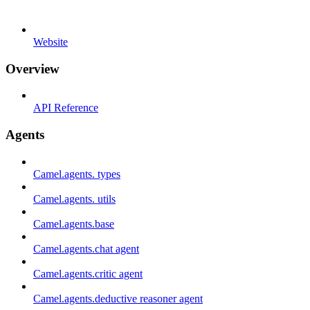
Website
Overview
API Reference
Agents
Camel.agents. types
Camel.agents. utils
Camel.agents.base
Camel.agents.chat agent
Camel.agents.critic agent
Camel.agents.deductive reasoner agent