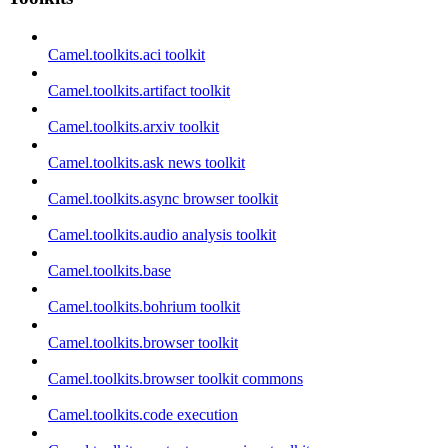
Camel.toolkits.aci toolkit
Camel.toolkits.artifact toolkit
Camel.toolkits.arxiv toolkit
Camel.toolkits.ask news toolkit
Camel.toolkits.async browser toolkit
Camel.toolkits.audio analysis toolkit
Camel.toolkits.base
Camel.toolkits.bohrium toolkit
Camel.toolkits.browser toolkit
Camel.toolkits.browser toolkit commons
Camel.toolkits.code execution