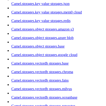
Camel.storages.key value storages.json
Camel.storages.key value storages.mem0 cloud
Camel.storages.key value storages.redis
Camel.storages.object storages.amazon s3
Camel.storages.object storages.azure blob
Camel.storages.object storages.base
Camel.storages.object storages.google cloud
Camel.storages.vectordb storages.base
Camel.storages.vectordb storages.chroma
Camel.storages.vectordb storages.faiss
Camel.storages.vectordb storages.milvus
Camel.storages.vectordb storages.oceanbase
Camel.storages.vectordb storages.pgvector