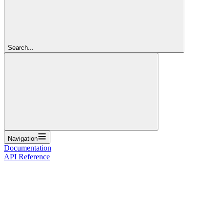
Search...
Navigation
Documentation
API Reference