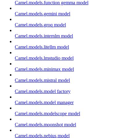
Camel.models.function gemma model
Camel.models.gemini model
Camel.models.groq model
Camel.models.internlm model
Camel.models.litellm model
Camel.models.lmstudio model
Camel.models.minimax model
Camel.models.mistral model
Camel.models.model factory
Camel.models.model manager
Camel.models.modelscope model
Camel.models.moonshot model
Camel.models.nebius model