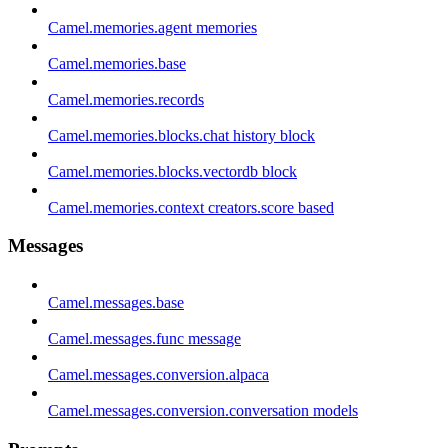
Camel.memories.agent memories
Camel.memories.base
Camel.memories.records
Camel.memories.blocks.chat history block
Camel.memories.blocks.vectordb block
Camel.memories.context creators.score based
Messages
Camel.messages.base
Camel.messages.func message
Camel.messages.conversion.alpaca
Camel.messages.conversion.conversation models