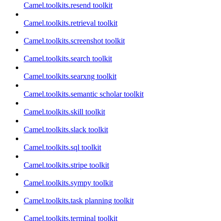
Camel.toolkits.resend toolkit
Camel.toolkits.retrieval toolkit
Camel.toolkits.screenshot toolkit
Camel.toolkits.search toolkit
Camel.toolkits.searxng toolkit
Camel.toolkits.semantic scholar toolkit
Camel.toolkits.skill toolkit
Camel.toolkits.slack toolkit
Camel.toolkits.sql toolkit
Camel.toolkits.stripe toolkit
Camel.toolkits.sympy toolkit
Camel.toolkits.task planning toolkit
Camel.toolkits.terminal toolkit