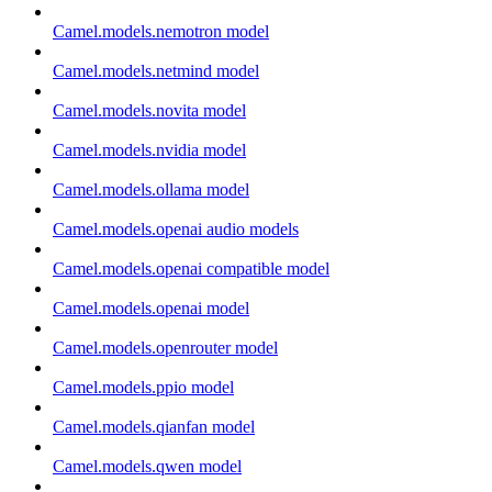
Camel.models.nemotron model
Camel.models.netmind model
Camel.models.novita model
Camel.models.nvidia model
Camel.models.ollama model
Camel.models.openai audio models
Camel.models.openai compatible model
Camel.models.openai model
Camel.models.openrouter model
Camel.models.ppio model
Camel.models.qianfan model
Camel.models.qwen model