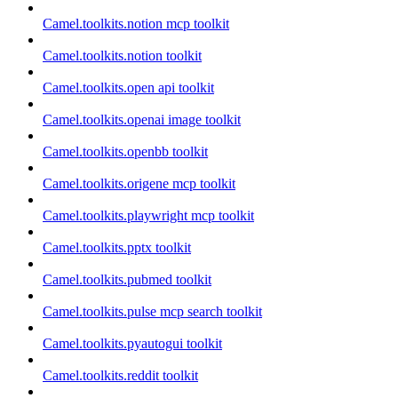
Camel.toolkits.notion mcp toolkit
Camel.toolkits.notion toolkit
Camel.toolkits.open api toolkit
Camel.toolkits.openai image toolkit
Camel.toolkits.openbb toolkit
Camel.toolkits.origene mcp toolkit
Camel.toolkits.playwright mcp toolkit
Camel.toolkits.pptx toolkit
Camel.toolkits.pubmed toolkit
Camel.toolkits.pulse mcp search toolkit
Camel.toolkits.pyautogui toolkit
Camel.toolkits.reddit toolkit