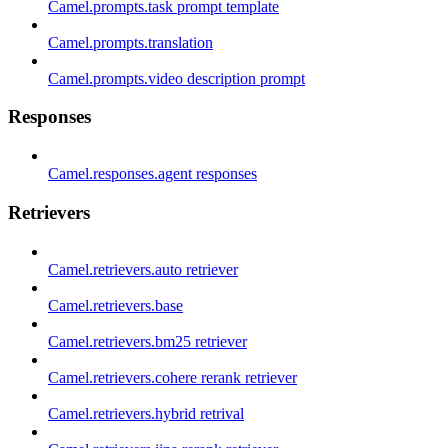
Camel.prompts.task prompt template
Camel.prompts.translation
Camel.prompts.video description prompt
Responses
Camel.responses.agent responses
Retrievers
Camel.retrievers.auto retriever
Camel.retrievers.base
Camel.retrievers.bm25 retriever
Camel.retrievers.cohere rerank retriever
Camel.retrievers.hybrid retrival