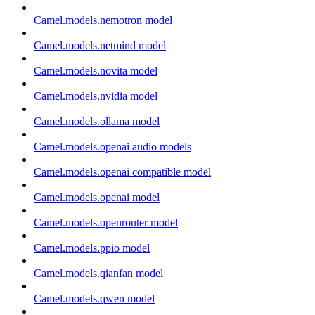
Camel.models.nemotron model
Camel.models.netmind model
Camel.models.novita model
Camel.models.nvidia model
Camel.models.ollama model
Camel.models.openai audio models
Camel.models.openai compatible model
Camel.models.openai model
Camel.models.openrouter model
Camel.models.ppio model
Camel.models.qianfan model
Camel.models.qwen model