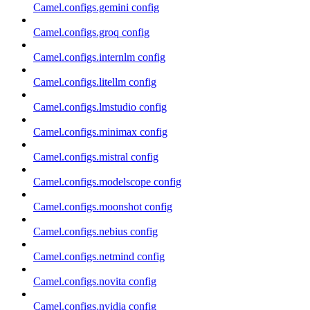
Camel.configs.gemini config
Camel.configs.groq config
Camel.configs.internlm config
Camel.configs.litellm config
Camel.configs.lmstudio config
Camel.configs.minimax config
Camel.configs.mistral config
Camel.configs.modelscope config
Camel.configs.moonshot config
Camel.configs.nebius config
Camel.configs.netmind config
Camel.configs.novita config
Camel.configs.nvidia config