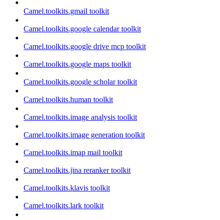
Camel.toolkits.gmail toolkit
Camel.toolkits.google calendar toolkit
Camel.toolkits.google drive mcp toolkit
Camel.toolkits.google maps toolkit
Camel.toolkits.google scholar toolkit
Camel.toolkits.human toolkit
Camel.toolkits.image analysis toolkit
Camel.toolkits.image generation toolkit
Camel.toolkits.imap mail toolkit
Camel.toolkits.jina reranker toolkit
Camel.toolkits.klavis toolkit
Camel.toolkits.lark toolkit