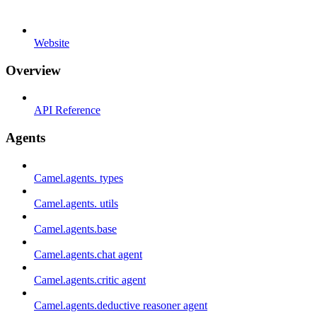
Website
Overview
API Reference
Agents
Camel.agents. types
Camel.agents. utils
Camel.agents.base
Camel.agents.chat agent
Camel.agents.critic agent
Camel.agents.deductive reasoner agent