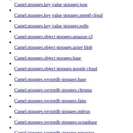
Camel.storages.key value storages.json
Camel.storages.key value storages.mem0 cloud
Camel.storages.key value storages.redis
Camel.storages.object storages.amazon s3
Camel.storages.object storages.azure blob
Camel.storages.object storages.base
Camel.storages.object storages.google cloud
Camel.storages.vectordb storages.base
Camel.storages.vectordb storages.chroma
Camel.storages.vectordb storages.faiss
Camel.storages.vectordb storages.milvus
Camel.storages.vectordb storages.oceanbase
Camel.storages.vectordb storages.pgvector