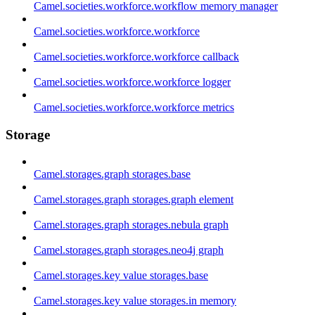
Camel.societies.workforce.workflow memory manager
Camel.societies.workforce.workforce
Camel.societies.workforce.workforce callback
Camel.societies.workforce.workforce logger
Camel.societies.workforce.workforce metrics
Storage
Camel.storages.graph storages.base
Camel.storages.graph storages.graph element
Camel.storages.graph storages.nebula graph
Camel.storages.graph storages.neo4j graph
Camel.storages.key value storages.base
Camel.storages.key value storages.in memory