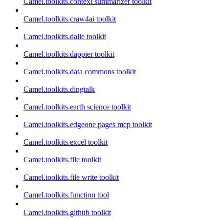
Camel.toolkits.context summarizer toolkit
Camel.toolkits.craw4ai toolkit
Camel.toolkits.dalle toolkit
Camel.toolkits.dappier toolkit
Camel.toolkits.data commons toolkit
Camel.toolkits.dingtalk
Camel.toolkits.earth science toolkit
Camel.toolkits.edgeone pages mcp toolkit
Camel.toolkits.excel toolkit
Camel.toolkits.file toolkit
Camel.toolkits.file write toolkit
Camel.toolkits.function tool
Camel.toolkits.github toolkit