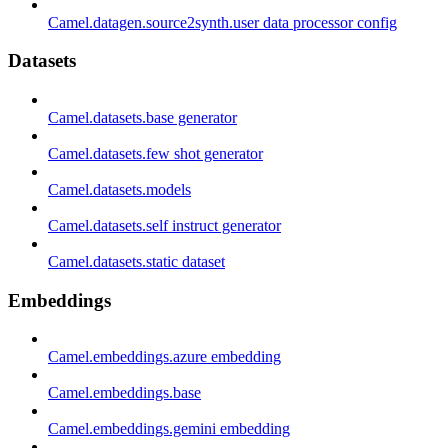
Camel.datagen.source2synth.user data processor config
Datasets
Camel.datasets.base generator
Camel.datasets.few shot generator
Camel.datasets.models
Camel.datasets.self instruct generator
Camel.datasets.static dataset
Embeddings
Camel.embeddings.azure embedding
Camel.embeddings.base
Camel.embeddings.gemini embedding