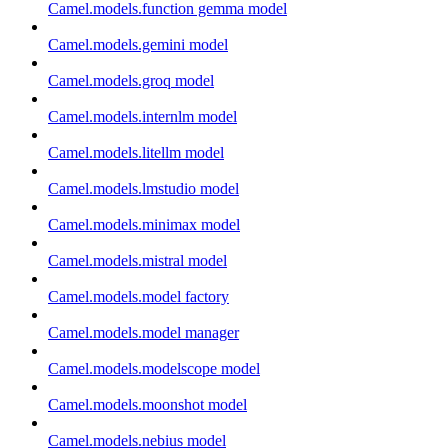
Camel.models.function gemma model
Camel.models.gemini model
Camel.models.groq model
Camel.models.internlm model
Camel.models.litellm model
Camel.models.lmstudio model
Camel.models.minimax model
Camel.models.mistral model
Camel.models.model factory
Camel.models.model manager
Camel.models.modelscope model
Camel.models.moonshot model
Camel.models.nebius model