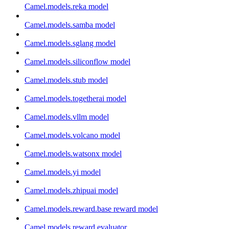
Camel.models.reka model
Camel.models.samba model
Camel.models.sglang model
Camel.models.siliconflow model
Camel.models.stub model
Camel.models.togetherai model
Camel.models.vllm model
Camel.models.volcano model
Camel.models.watsonx model
Camel.models.yi model
Camel.models.zhipuai model
Camel.models.reward.base reward model
Camel.models.reward.evaluator