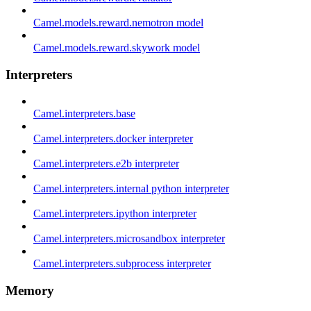
Camel.models.reward.nemotron model
Camel.models.reward.skywork model
Interpreters
Camel.interpreters.base
Camel.interpreters.docker interpreter
Camel.interpreters.e2b interpreter
Camel.interpreters.internal python interpreter
Camel.interpreters.ipython interpreter
Camel.interpreters.microsandbox interpreter
Camel.interpreters.subprocess interpreter
Memory