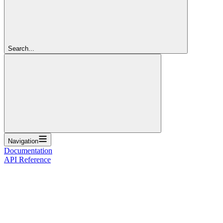
Search...
Navigation
Documentation
API Reference