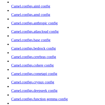
Camel.configs.aiml config
Camel.configs.amd config
Camel.configs.anthropic config
Camel.configs.atlascloud config
Camel.configs.base config
Camel.configs.bedrock config
Camel.configs.cerebras config
Camel.configs.cohere config
Camel.configs.cometapi config
Camel.configs.crynux config
Camel.configs.deepseek config
Camel.configs.function gemma config