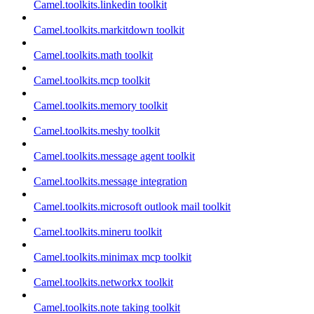
Camel.toolkits.linkedin toolkit
Camel.toolkits.markitdown toolkit
Camel.toolkits.math toolkit
Camel.toolkits.mcp toolkit
Camel.toolkits.memory toolkit
Camel.toolkits.meshy toolkit
Camel.toolkits.message agent toolkit
Camel.toolkits.message integration
Camel.toolkits.microsoft outlook mail toolkit
Camel.toolkits.mineru toolkit
Camel.toolkits.minimax mcp toolkit
Camel.toolkits.networkx toolkit
Camel.toolkits.note taking toolkit