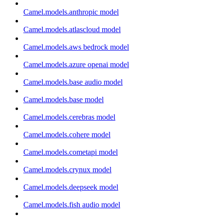
Camel.models.anthropic model
Camel.models.atlascloud model
Camel.models.aws bedrock model
Camel.models.azure openai model
Camel.models.base audio model
Camel.models.base model
Camel.models.cerebras model
Camel.models.cohere model
Camel.models.cometapi model
Camel.models.crynux model
Camel.models.deepseek model
Camel.models.fish audio model