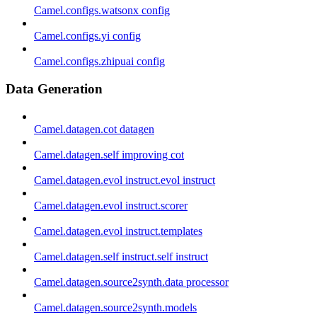
Camel.configs.watsonx config
Camel.configs.yi config
Camel.configs.zhipuai config
Data Generation
Camel.datagen.cot datagen
Camel.datagen.self improving cot
Camel.datagen.evol instruct.evol instruct
Camel.datagen.evol instruct.scorer
Camel.datagen.evol instruct.templates
Camel.datagen.self instruct.self instruct
Camel.datagen.source2synth.data processor
Camel.datagen.source2synth.models