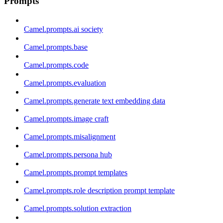
Prompts
Camel.prompts.ai society
Camel.prompts.base
Camel.prompts.code
Camel.prompts.evaluation
Camel.prompts.generate text embedding data
Camel.prompts.image craft
Camel.prompts.misalignment
Camel.prompts.persona hub
Camel.prompts.prompt templates
Camel.prompts.role description prompt template
Camel.prompts.solution extraction