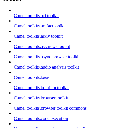
Camel.toolkits.aci toolkit
Camel.toolkits.artifact toolkit
Camel.toolkits.arxiv toolkit
Camel.toolkits.ask news toolkit
Camel.toolkits.async browser toolkit
Camel.toolkits.audio analysis toolkit
Camel.toolkits.base
Camel.toolkits.bohrium toolkit
Camel.toolkits.browser toolkit
Camel.toolkits.browser toolkit commons
Camel.toolkits.code execution