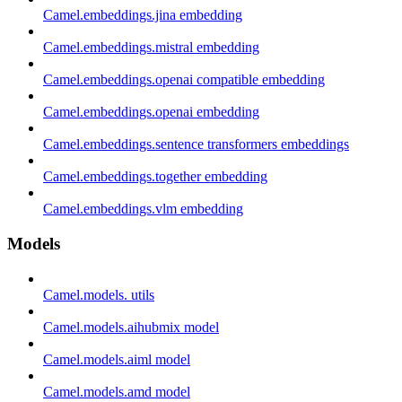
Camel.embeddings.jina embedding
Camel.embeddings.mistral embedding
Camel.embeddings.openai compatible embedding
Camel.embeddings.openai embedding
Camel.embeddings.sentence transformers embeddings
Camel.embeddings.together embedding
Camel.embeddings.vlm embedding
Models
Camel.models. utils
Camel.models.aihubmix model
Camel.models.aiml model
Camel.models.amd model