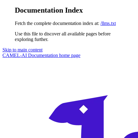
Documentation Index
Fetch the complete documentation index at:
/llms.txt
Use this file to discover all available pages before
exploring further.
Skip to main content
CAMEL-AI Documentation
home page