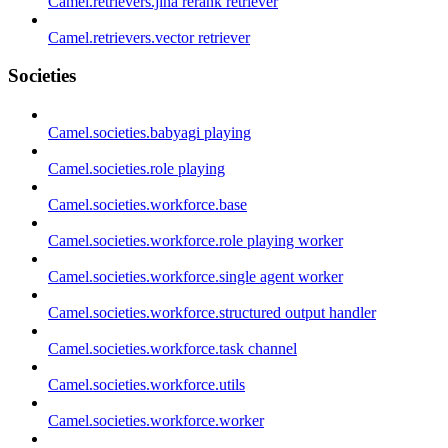
Camel.retrievers.jina rerank retriever
Camel.retrievers.vector retriever
Societies
Camel.societies.babyagi playing
Camel.societies.role playing
Camel.societies.workforce.base
Camel.societies.workforce.role playing worker
Camel.societies.workforce.single agent worker
Camel.societies.workforce.structured output handler
Camel.societies.workforce.task channel
Camel.societies.workforce.utils
Camel.societies.workforce.worker