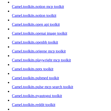
Camel.toolkits.notion mcp toolkit
Camel.toolkits.notion toolkit
Camel.toolkits.open api toolkit
Camel.toolkits.openai image toolkit
Camel.toolkits.openbb toolkit
Camel.toolkits.origene mcp toolkit
Camel.toolkits.playwright mcp toolkit
Camel.toolkits.pptx toolkit
Camel.toolkits.pubmed toolkit
Camel.toolkits.pulse mcp search toolkit
Camel.toolkits.pyautogui toolkit
Camel.toolkits.reddit toolkit