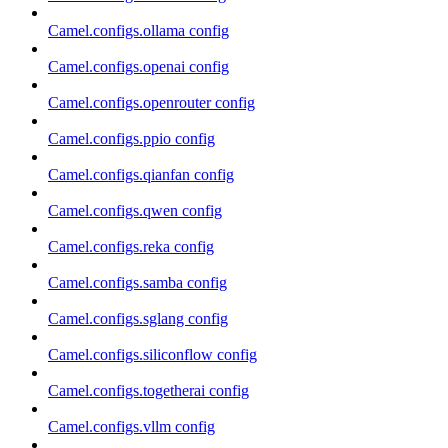
Camel.configs.ollama config
Camel.configs.openai config
Camel.configs.openrouter config
Camel.configs.ppio config
Camel.configs.qianfan config
Camel.configs.qwen config
Camel.configs.reka config
Camel.configs.samba config
Camel.configs.sglang config
Camel.configs.siliconflow config
Camel.configs.togetherai config
Camel.configs.vllm config