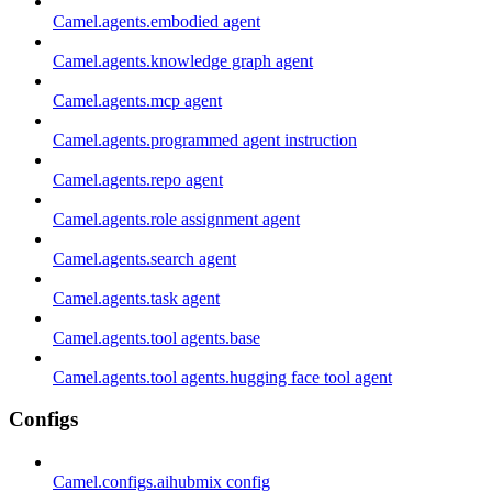
Camel.agents.embodied agent
Camel.agents.knowledge graph agent
Camel.agents.mcp agent
Camel.agents.programmed agent instruction
Camel.agents.repo agent
Camel.agents.role assignment agent
Camel.agents.search agent
Camel.agents.task agent
Camel.agents.tool agents.base
Camel.agents.tool agents.hugging face tool agent
Configs
Camel.configs.aihubmix config