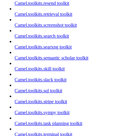
Camel.toolkits.resend toolkit
Camel.toolkits.retrieval toolkit
Camel.toolkits.screenshot toolkit
Camel.toolkits.search toolkit
Camel.toolkits.searxng toolkit
Camel.toolkits.semantic scholar toolkit
Camel.toolkits.skill toolkit
Camel.toolkits.slack toolkit
Camel.toolkits.sql toolkit
Camel.toolkits.stripe toolkit
Camel.toolkits.sympy toolkit
Camel.toolkits.task planning toolkit
Camel.toolkits.terminal toolkit