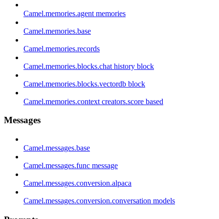
Camel.memories.agent memories
Camel.memories.base
Camel.memories.records
Camel.memories.blocks.chat history block
Camel.memories.blocks.vectordb block
Camel.memories.context creators.score based
Messages
Camel.messages.base
Camel.messages.func message
Camel.messages.conversion.alpaca
Camel.messages.conversion.conversation models