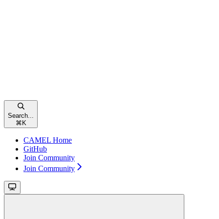
Search...
⌘
K
CAMEL Home
GitHub
Join Community
Join Community