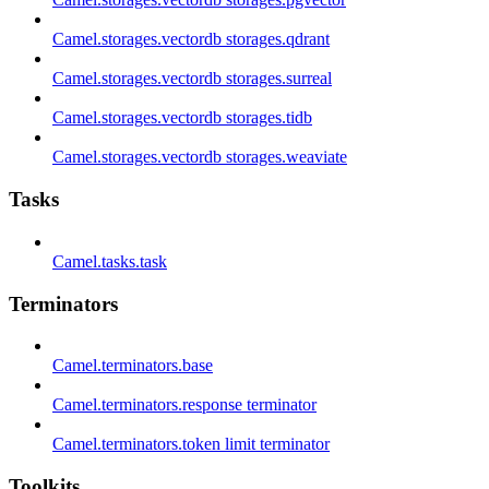
Camel.storages.vectordb storages.qdrant
Camel.storages.vectordb storages.surreal
Camel.storages.vectordb storages.tidb
Camel.storages.vectordb storages.weaviate
Tasks
Camel.tasks.task
Terminators
Camel.terminators.base
Camel.terminators.response terminator
Camel.terminators.token limit terminator
Toolkits