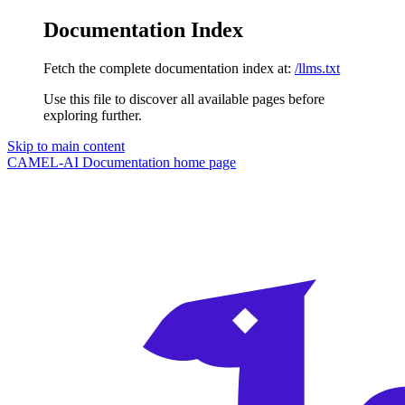
Documentation Index
Fetch the complete documentation index at:
/llms.txt
Use this file to discover all available pages before
exploring further.
Skip to main content
CAMEL-AI Documentation
home page