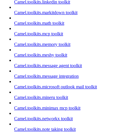
Camel.toolkits.linkedin toolkit
Camel.toolkits.markitdown toolkit
Camel.toolkits.math toolkit
Camel.toolkits.mcp toolkit
Camel.toolkits.memory toolkit
Camel.toolkits.meshy toolkit
Camel.toolkits.message agent toolkit
Camel.toolkits.message integration
Camel.toolkits.microsoft outlook mail toolkit
Camel.toolkits.mineru toolkit
Camel.toolkits.minimax mcp toolkit
Camel.toolkits.networkx toolkit
Camel.toolkits.note taking toolkit