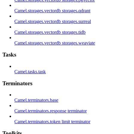
Camel.storages.vectordb storages.qdrant
Camel.storages.vectordb storages.surreal
Camel.storages.vectordb storages.tidb
Camel.storages.vectordb storages.weaviate
Tasks
Camel.tasks.task
Terminators
Camel.terminators.base
Camel.terminators.response terminator
Camel.terminators.token limit terminator
Toolkits