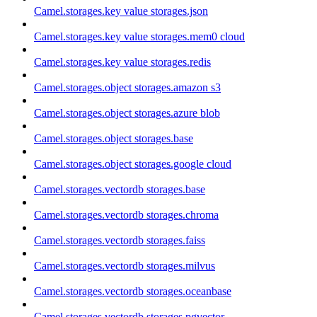
Camel.storages.key value storages.json
Camel.storages.key value storages.mem0 cloud
Camel.storages.key value storages.redis
Camel.storages.object storages.amazon s3
Camel.storages.object storages.azure blob
Camel.storages.object storages.base
Camel.storages.object storages.google cloud
Camel.storages.vectordb storages.base
Camel.storages.vectordb storages.chroma
Camel.storages.vectordb storages.faiss
Camel.storages.vectordb storages.milvus
Camel.storages.vectordb storages.oceanbase
Camel.storages.vectordb storages.pgvector