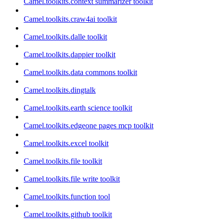
Camel.toolkits.context summarizer toolkit
Camel.toolkits.craw4ai toolkit
Camel.toolkits.dalle toolkit
Camel.toolkits.dappier toolkit
Camel.toolkits.data commons toolkit
Camel.toolkits.dingtalk
Camel.toolkits.earth science toolkit
Camel.toolkits.edgeone pages mcp toolkit
Camel.toolkits.excel toolkit
Camel.toolkits.file toolkit
Camel.toolkits.file write toolkit
Camel.toolkits.function tool
Camel.toolkits.github toolkit