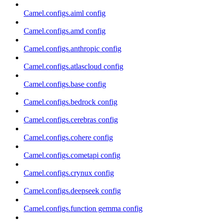
Camel.configs.aiml config
Camel.configs.amd config
Camel.configs.anthropic config
Camel.configs.atlascloud config
Camel.configs.base config
Camel.configs.bedrock config
Camel.configs.cerebras config
Camel.configs.cohere config
Camel.configs.cometapi config
Camel.configs.crynux config
Camel.configs.deepseek config
Camel.configs.function gemma config