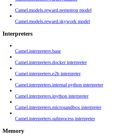
Camel.models.reward.nemotron model
Camel.models.reward.skywork model
Interpreters
Camel.interpreters.base
Camel.interpreters.docker interpreter
Camel.interpreters.e2b interpreter
Camel.interpreters.internal python interpreter
Camel.interpreters.ipython interpreter
Camel.interpreters.microsandbox interpreter
Camel.interpreters.subprocess interpreter
Memory