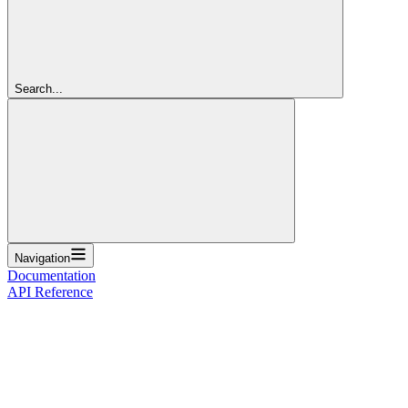
Search...
Navigation
Documentation
API Reference