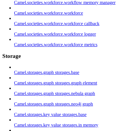
Camel.societies.workforce.workflow memory manager
Camel.societies.workforce.workforce
Camel.societies.workforce.workforce callback
Camel.societies.workforce.workforce logger
Camel.societies.workforce.workforce metrics
Storage
Camel.storages.graph storages.base
Camel.storages.graph storages.graph element
Camel.storages.graph storages.nebula graph
Camel.storages.graph storages.neo4j graph
Camel.storages.key value storages.base
Camel.storages.key value storages.in memory