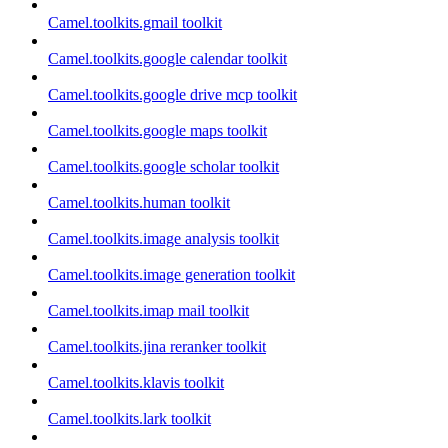
Camel.toolkits.gmail toolkit
Camel.toolkits.google calendar toolkit
Camel.toolkits.google drive mcp toolkit
Camel.toolkits.google maps toolkit
Camel.toolkits.google scholar toolkit
Camel.toolkits.human toolkit
Camel.toolkits.image analysis toolkit
Camel.toolkits.image generation toolkit
Camel.toolkits.imap mail toolkit
Camel.toolkits.jina reranker toolkit
Camel.toolkits.klavis toolkit
Camel.toolkits.lark toolkit