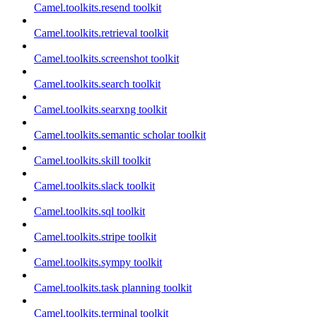
Camel.toolkits.resend toolkit
Camel.toolkits.retrieval toolkit
Camel.toolkits.screenshot toolkit
Camel.toolkits.search toolkit
Camel.toolkits.searxng toolkit
Camel.toolkits.semantic scholar toolkit
Camel.toolkits.skill toolkit
Camel.toolkits.slack toolkit
Camel.toolkits.sql toolkit
Camel.toolkits.stripe toolkit
Camel.toolkits.sympy toolkit
Camel.toolkits.task planning toolkit
Camel.toolkits.terminal toolkit