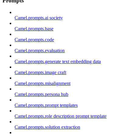
Prompts
Camel.prompts.ai society
Camel.prompts.base
Camel.prompts.code
Camel.prompts.evaluation
Camel.prompts.generate text embedding data
Camel.prompts.image craft
Camel.prompts.misalignment
Camel.prompts.persona hub
Camel.prompts.prompt templates
Camel.prompts.role description prompt template
Camel.prompts.solution extraction