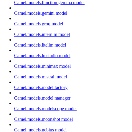
Camel.models.function gemma model
Camel.models.gemini model
Camel.models.groq model
Camel.models.internlm model
Camel.models.litellm model
Camel.models.lmstudio model
Camel.models.minimax model
Camel.models.mistral model
Camel.models.model factory
Camel.models.model manager
Camel.models.modelscope model
Camel.models.moonshot model
Camel.models.nebius model