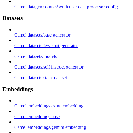
Camel.datagen.source2synth.user data processor config
Datasets
Camel.datasets.base generator
Camel.datasets.few shot generator
Camel.datasets.models
Camel.datasets.self instruct generator
Camel.datasets.static dataset
Embeddings
Camel.embeddings.azure embedding
Camel.embeddings.base
Camel.embeddings.gemini embedding