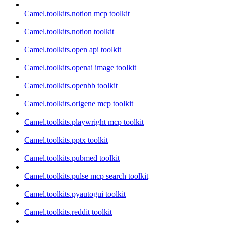
Camel.toolkits.notion mcp toolkit
Camel.toolkits.notion toolkit
Camel.toolkits.open api toolkit
Camel.toolkits.openai image toolkit
Camel.toolkits.openbb toolkit
Camel.toolkits.origene mcp toolkit
Camel.toolkits.playwright mcp toolkit
Camel.toolkits.pptx toolkit
Camel.toolkits.pubmed toolkit
Camel.toolkits.pulse mcp search toolkit
Camel.toolkits.pyautogui toolkit
Camel.toolkits.reddit toolkit