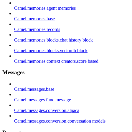
Camel.memories.agent memories
Camel.memories.base
Camel.memories.records
Camel.memories.blocks.chat history block
Camel.memories.blocks.vectordb block
Camel.memories.context creators.score based
Messages
Camel.messages.base
Camel.messages.func message
Camel.messages.conversion.alpaca
Camel.messages.conversion.conversation models