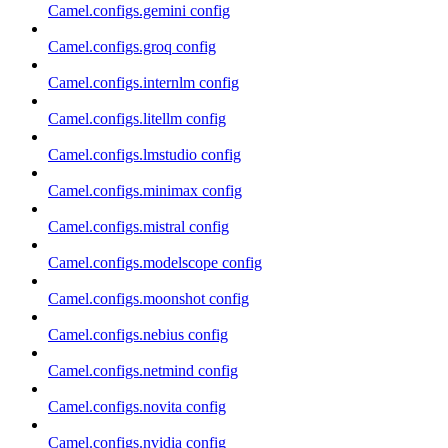
Camel.configs.gemini config
Camel.configs.groq config
Camel.configs.internlm config
Camel.configs.litellm config
Camel.configs.lmstudio config
Camel.configs.minimax config
Camel.configs.mistral config
Camel.configs.modelscope config
Camel.configs.moonshot config
Camel.configs.nebius config
Camel.configs.netmind config
Camel.configs.novita config
Camel.configs.nvidia config