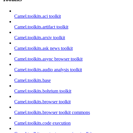
Camel.toolkits.aci toolkit
Camel.toolkits.artifact toolkit
Camel.toolkits.arxiv toolkit
Camel.toolkits.ask news toolkit
Camel.toolkits.async browser toolkit
Camel.toolkits.audio analysis toolkit
Camel.toolkits.base
Camel.toolkits.bohrium toolkit
Camel.toolkits.browser toolkit
Camel.toolkits.browser toolkit commons
Camel.toolkits.code execution