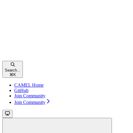
Search...
⌘
K
CAMEL Home
GitHub
Join Community
Join Community