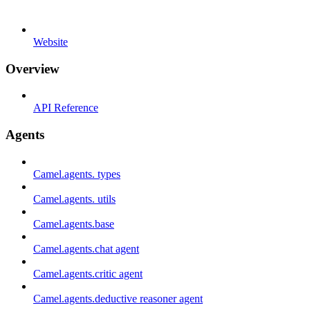
Website
Overview
API Reference
Agents
Camel.agents. types
Camel.agents. utils
Camel.agents.base
Camel.agents.chat agent
Camel.agents.critic agent
Camel.agents.deductive reasoner agent