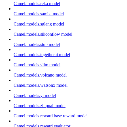
Camel.models.reka model
Camel.models.samba model
Camel.models.sglang model
Camel.models.siliconflow model
Camel.models.stub model
Camel.models.togetherai model
Camel.models.vllm model
Camel.models.volcano model
Camel.models.watsonx model
Camel.models.yi model
Camel.models.zhipuai model
Camel.models.reward.base reward model
Camel.models.reward.evaluator