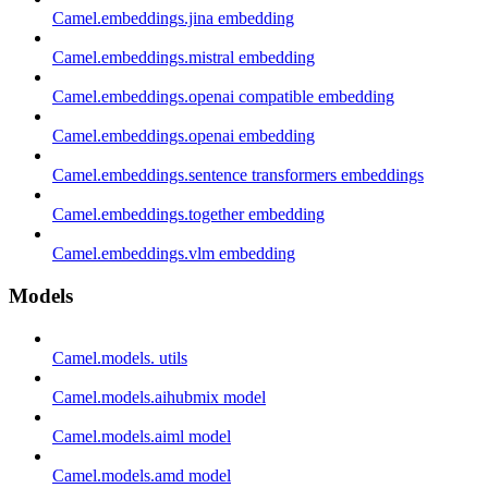
Camel.embeddings.jina embedding
Camel.embeddings.mistral embedding
Camel.embeddings.openai compatible embedding
Camel.embeddings.openai embedding
Camel.embeddings.sentence transformers embeddings
Camel.embeddings.together embedding
Camel.embeddings.vlm embedding
Models
Camel.models. utils
Camel.models.aihubmix model
Camel.models.aiml model
Camel.models.amd model