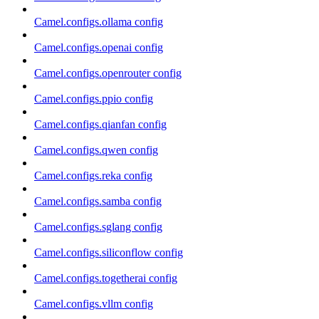
Camel.configs.ollama config
Camel.configs.openai config
Camel.configs.openrouter config
Camel.configs.ppio config
Camel.configs.qianfan config
Camel.configs.qwen config
Camel.configs.reka config
Camel.configs.samba config
Camel.configs.sglang config
Camel.configs.siliconflow config
Camel.configs.togetherai config
Camel.configs.vllm config