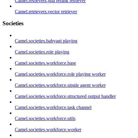
Camel.retrievers.jina rerank retriever
Camel.retrievers.vector retriever
Societies
Camel.societies.babyagi playing
Camel.societies.role playing
Camel.societies.workforce.base
Camel.societies.workforce.role playing worker
Camel.societies.workforce.single agent worker
Camel.societies.workforce.structured output handler
Camel.societies.workforce.task channel
Camel.societies.workforce.utils
Camel.societies.workforce.worker