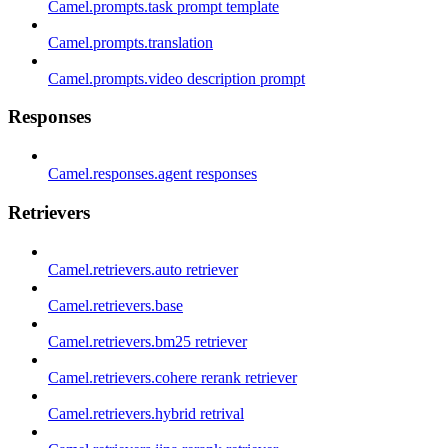
Camel.prompts.task prompt template
Camel.prompts.translation
Camel.prompts.video description prompt
Responses
Camel.responses.agent responses
Retrievers
Camel.retrievers.auto retriever
Camel.retrievers.base
Camel.retrievers.bm25 retriever
Camel.retrievers.cohere rerank retriever
Camel.retrievers.hybrid retrival