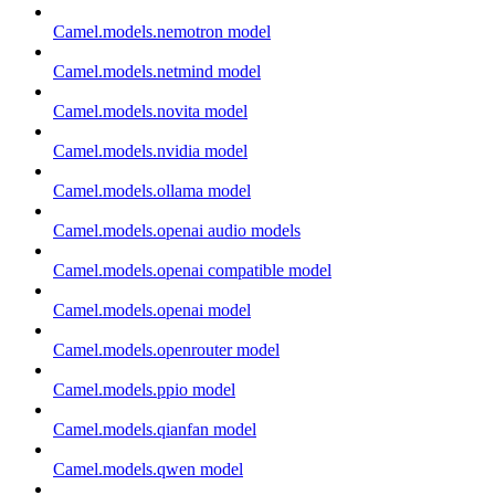
Camel.models.nemotron model
Camel.models.netmind model
Camel.models.novita model
Camel.models.nvidia model
Camel.models.ollama model
Camel.models.openai audio models
Camel.models.openai compatible model
Camel.models.openai model
Camel.models.openrouter model
Camel.models.ppio model
Camel.models.qianfan model
Camel.models.qwen model