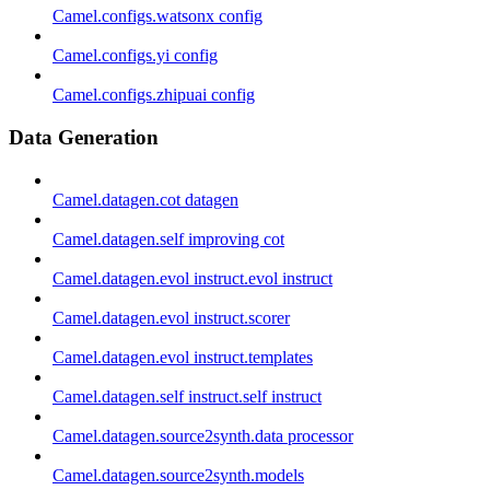
Camel.configs.watsonx config
Camel.configs.yi config
Camel.configs.zhipuai config
Data Generation
Camel.datagen.cot datagen
Camel.datagen.self improving cot
Camel.datagen.evol instruct.evol instruct
Camel.datagen.evol instruct.scorer
Camel.datagen.evol instruct.templates
Camel.datagen.self instruct.self instruct
Camel.datagen.source2synth.data processor
Camel.datagen.source2synth.models