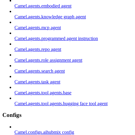
Camel.agents.embodied agent
Camel.agents.knowledge graph agent
Camel.agents.mcp agent
Camel.agents.programmed agent instruction
Camel.agents.repo agent
Camel.agents.role assignment agent
Camel.agents.search agent
Camel.agents.task agent
Camel.agents.tool agents.base
Camel.agents.tool agents.hugging face tool agent
Configs
Camel.configs.aihubmix config