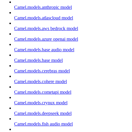
Camel.models.anthropic model
Camel.models.atlascloud model
Camel.models.aws bedrock model
Camel.models.azure openai model
Camel.models.base audio model
Camel.models.base model
Camel.models.cerebras model
Camel.models.cohere model
Camel.models.cometapi model
Camel.models.crynux model
Camel.models.deepseek model
Camel.models.fish audio model