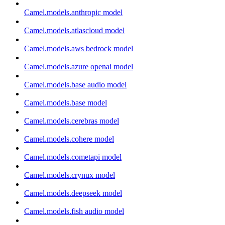
Camel.models.anthropic model
Camel.models.atlascloud model
Camel.models.aws bedrock model
Camel.models.azure openai model
Camel.models.base audio model
Camel.models.base model
Camel.models.cerebras model
Camel.models.cohere model
Camel.models.cometapi model
Camel.models.crynux model
Camel.models.deepseek model
Camel.models.fish audio model