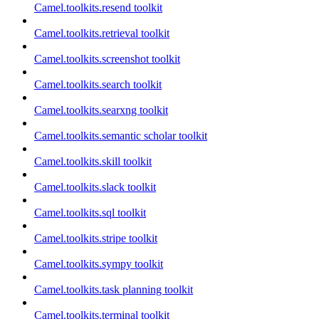
Camel.toolkits.resend toolkit
Camel.toolkits.retrieval toolkit
Camel.toolkits.screenshot toolkit
Camel.toolkits.search toolkit
Camel.toolkits.searxng toolkit
Camel.toolkits.semantic scholar toolkit
Camel.toolkits.skill toolkit
Camel.toolkits.slack toolkit
Camel.toolkits.sql toolkit
Camel.toolkits.stripe toolkit
Camel.toolkits.sympy toolkit
Camel.toolkits.task planning toolkit
Camel.toolkits.terminal toolkit