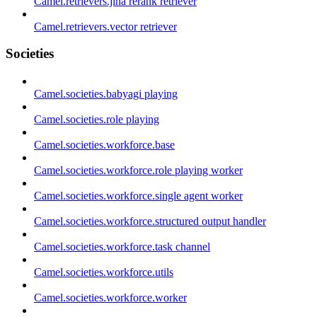
Camel.retrievers.jina rerank retriever
Camel.retrievers.vector retriever
Societies
Camel.societies.babyagi playing
Camel.societies.role playing
Camel.societies.workforce.base
Camel.societies.workforce.role playing worker
Camel.societies.workforce.single agent worker
Camel.societies.workforce.structured output handler
Camel.societies.workforce.task channel
Camel.societies.workforce.utils
Camel.societies.workforce.worker