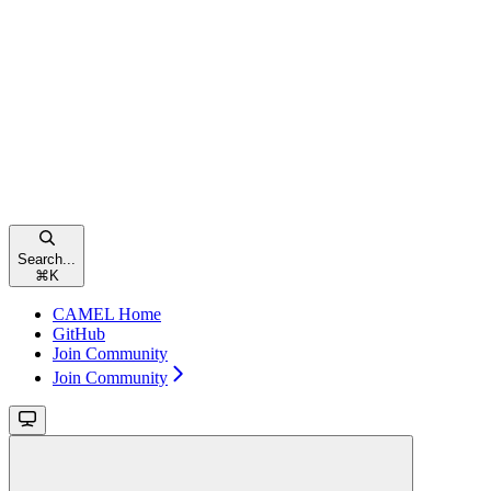
Search...
⌘
K
CAMEL Home
GitHub
Join Community
Join Community