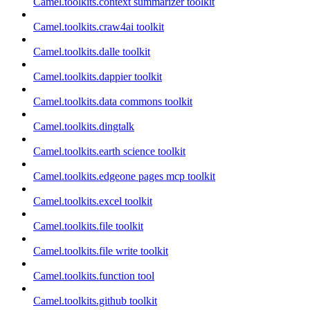
Camel.toolkits.context summarizer toolkit
Camel.toolkits.craw4ai toolkit
Camel.toolkits.dalle toolkit
Camel.toolkits.dappier toolkit
Camel.toolkits.data commons toolkit
Camel.toolkits.dingtalk
Camel.toolkits.earth science toolkit
Camel.toolkits.edgeone pages mcp toolkit
Camel.toolkits.excel toolkit
Camel.toolkits.file toolkit
Camel.toolkits.file write toolkit
Camel.toolkits.function tool
Camel.toolkits.github toolkit