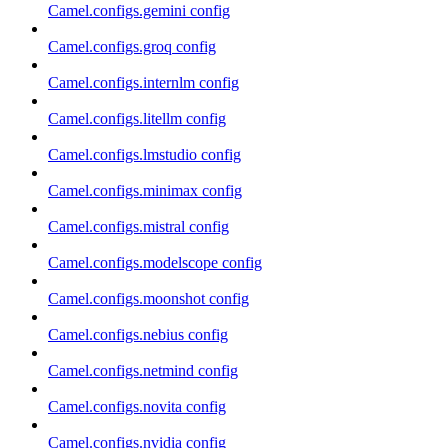
Camel.configs.gemini config
Camel.configs.groq config
Camel.configs.internlm config
Camel.configs.litellm config
Camel.configs.lmstudio config
Camel.configs.minimax config
Camel.configs.mistral config
Camel.configs.modelscope config
Camel.configs.moonshot config
Camel.configs.nebius config
Camel.configs.netmind config
Camel.configs.novita config
Camel.configs.nvidia config