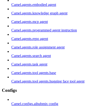
Camel.agents.embodied agent
Camel.agents.knowledge graph agent
Camel.agents.mcp agent
Camel.agents.programmed agent instruction
Camel.agents.repo agent
Camel.agents.role assignment agent
Camel.agents.search agent
Camel.agents.task agent
Camel.agents.tool agents.base
Camel.agents.tool agents.hugging face tool agent
Configs
Camel.configs.aihubmix config