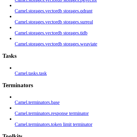
Camel.storages.vectordb storages.qdrant
Camel.storages.vectordb storages.surreal
Camel.storages.vectordb storages.tidb
Camel.storages.vectordb storages.weaviate
Tasks
Camel.tasks.task
Terminators
Camel.terminators.base
Camel.terminators.response terminator
Camel.terminators.token limit terminator
Toolkits