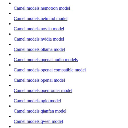
Camel.models.nemotron model
Camel.models.netmind model
Camel.models.novita model
Camel.models.nvidia model
Camel.models.ollama model
Camel.models.openai audio models
Camel.models.openai compatible model
Camel.models.openai model
Camel.models.openrouter model
Camel.models.ppio model
Camel.models.qianfan model
Camel.models.qwen model