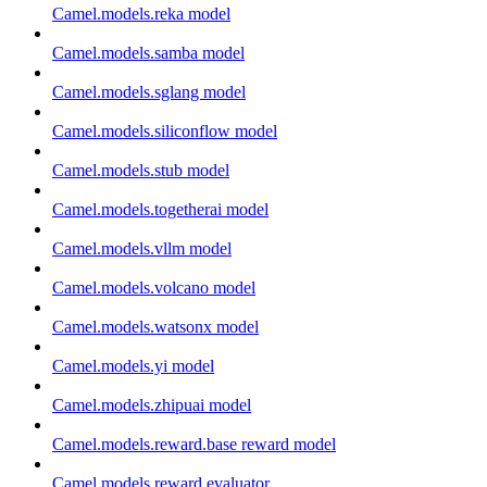
Camel.models.reka model
Camel.models.samba model
Camel.models.sglang model
Camel.models.siliconflow model
Camel.models.stub model
Camel.models.togetherai model
Camel.models.vllm model
Camel.models.volcano model
Camel.models.watsonx model
Camel.models.yi model
Camel.models.zhipuai model
Camel.models.reward.base reward model
Camel.models.reward.evaluator