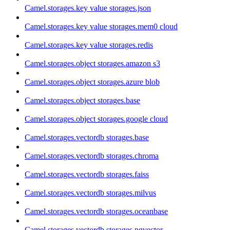
Camel.storages.key value storages.json
Camel.storages.key value storages.mem0 cloud
Camel.storages.key value storages.redis
Camel.storages.object storages.amazon s3
Camel.storages.object storages.azure blob
Camel.storages.object storages.base
Camel.storages.object storages.google cloud
Camel.storages.vectordb storages.base
Camel.storages.vectordb storages.chroma
Camel.storages.vectordb storages.faiss
Camel.storages.vectordb storages.milvus
Camel.storages.vectordb storages.oceanbase
Camel.storages.vectordb storages.pgvector