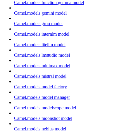
Camel.models.function gemma model
Camel.models.gemini model
Camel.models.groq model
Camel.models.internlm model
Camel.models.litellm model
Camel.models.lmstudio model
Camel.models.minimax model
Camel.models.mistral model
Camel.models.model factory
Camel.models.model manager
Camel.models.modelscope model
Camel.models.moonshot model
Camel.models.nebius model