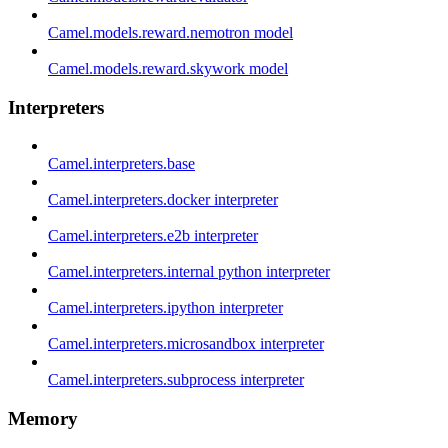
Camel.models.reward.nemotron model
Camel.models.reward.skywork model
Interpreters
Camel.interpreters.base
Camel.interpreters.docker interpreter
Camel.interpreters.e2b interpreter
Camel.interpreters.internal python interpreter
Camel.interpreters.ipython interpreter
Camel.interpreters.microsandbox interpreter
Camel.interpreters.subprocess interpreter
Memory