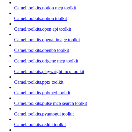
Camel.toolkits.notion mcp toolkit
Camel.toolkits.notion toolkit
Camel.toolkits.open api toolkit
Camel.toolkits.openai image toolkit
Camel.toolkits.openbb toolkit
Camel.toolkits.origene mcp toolkit
Camel.toolkits.playwright mcp toolkit
Camel.toolkits.pptx toolkit
Camel.toolkits.pubmed toolkit
Camel.toolkits.pulse mcp search toolkit
Camel.toolkits.pyautogui toolkit
Camel.toolkits.reddit toolkit