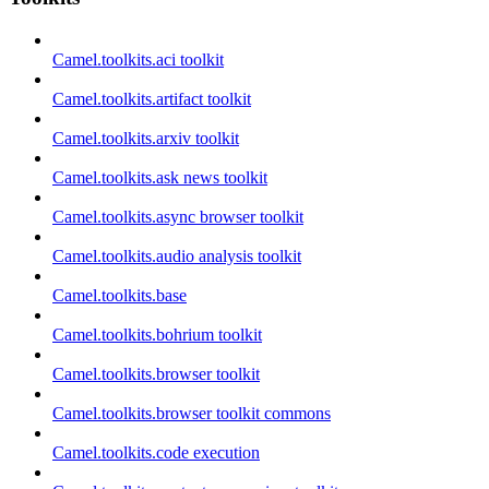
Camel.toolkits.aci toolkit
Camel.toolkits.artifact toolkit
Camel.toolkits.arxiv toolkit
Camel.toolkits.ask news toolkit
Camel.toolkits.async browser toolkit
Camel.toolkits.audio analysis toolkit
Camel.toolkits.base
Camel.toolkits.bohrium toolkit
Camel.toolkits.browser toolkit
Camel.toolkits.browser toolkit commons
Camel.toolkits.code execution