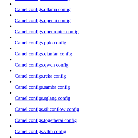
Camel.configs.ollama config
Camel.configs.openai config
Camel.configs.openrouter config
Camel.configs.ppio config
Camel.configs.qianfan config
Camel.configs.qwen config
Camel.configs.reka config
Camel.configs.samba config
Camel.configs.sglang config
Camel.configs.siliconflow config
Camel.configs.togetherai config
Camel.configs.vllm config