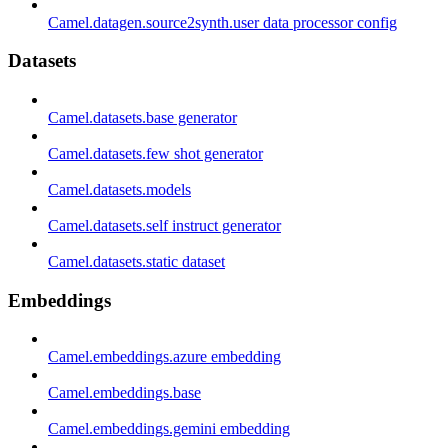
Camel.datagen.source2synth.user data processor config
Datasets
Camel.datasets.base generator
Camel.datasets.few shot generator
Camel.datasets.models
Camel.datasets.self instruct generator
Camel.datasets.static dataset
Embeddings
Camel.embeddings.azure embedding
Camel.embeddings.base
Camel.embeddings.gemini embedding