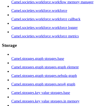
Camel.societies.workforce.workflow memory manager
Camel.societies.workforce.workforce
Camel.societies.workforce.workforce callback
Camel.societies.workforce.workforce logger
Camel.societies.workforce.workforce metrics
Storage
Camel.storages.graph storages.base
Camel.storages.graph storages.graph element
Camel.storages.graph storages.nebula graph
Camel.storages.graph storages.neo4j graph
Camel.storages.key value storages.base
Camel.storages.key value storages.in memory