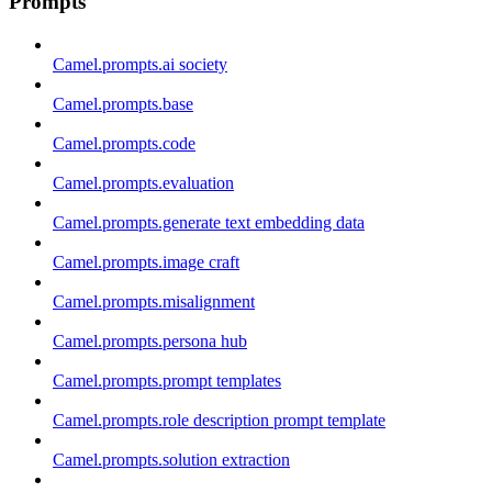
Prompts
Camel.prompts.ai society
Camel.prompts.base
Camel.prompts.code
Camel.prompts.evaluation
Camel.prompts.generate text embedding data
Camel.prompts.image craft
Camel.prompts.misalignment
Camel.prompts.persona hub
Camel.prompts.prompt templates
Camel.prompts.role description prompt template
Camel.prompts.solution extraction