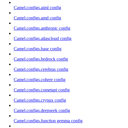
Camel.configs.aiml config
Camel.configs.amd config
Camel.configs.anthropic config
Camel.configs.atlascloud config
Camel.configs.base config
Camel.configs.bedrock config
Camel.configs.cerebras config
Camel.configs.cohere config
Camel.configs.cometapi config
Camel.configs.crynux config
Camel.configs.deepseek config
Camel.configs.function gemma config