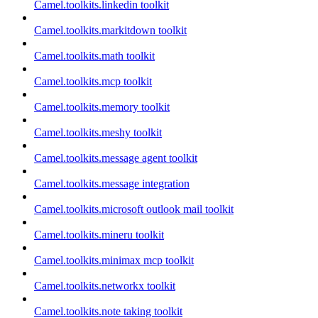
Camel.toolkits.linkedin toolkit
Camel.toolkits.markitdown toolkit
Camel.toolkits.math toolkit
Camel.toolkits.mcp toolkit
Camel.toolkits.memory toolkit
Camel.toolkits.meshy toolkit
Camel.toolkits.message agent toolkit
Camel.toolkits.message integration
Camel.toolkits.microsoft outlook mail toolkit
Camel.toolkits.mineru toolkit
Camel.toolkits.minimax mcp toolkit
Camel.toolkits.networkx toolkit
Camel.toolkits.note taking toolkit