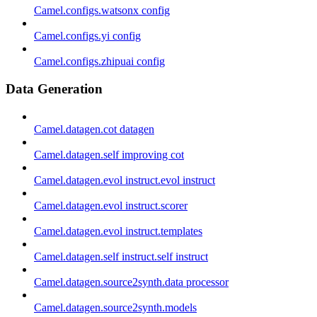
Camel.configs.watsonx config
Camel.configs.yi config
Camel.configs.zhipuai config
Data Generation
Camel.datagen.cot datagen
Camel.datagen.self improving cot
Camel.datagen.evol instruct.evol instruct
Camel.datagen.evol instruct.scorer
Camel.datagen.evol instruct.templates
Camel.datagen.self instruct.self instruct
Camel.datagen.source2synth.data processor
Camel.datagen.source2synth.models