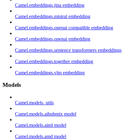
Camel.embeddings.jina embedding
Camel.embeddings.mistral embedding
Camel.embeddings.openai compatible embedding
Camel.embeddings.openai embedding
Camel.embeddings.sentence transformers embeddings
Camel.embeddings.together embedding
Camel.embeddings.vlm embedding
Models
Camel.models. utils
Camel.models.aihubmix model
Camel.models.aiml model
Camel.models.amd model