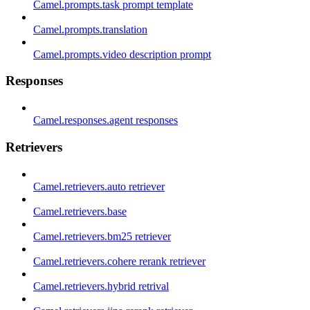
Camel.prompts.task prompt template
Camel.prompts.translation
Camel.prompts.video description prompt
Responses
Camel.responses.agent responses
Retrievers
Camel.retrievers.auto retriever
Camel.retrievers.base
Camel.retrievers.bm25 retriever
Camel.retrievers.cohere rerank retriever
Camel.retrievers.hybrid retrival