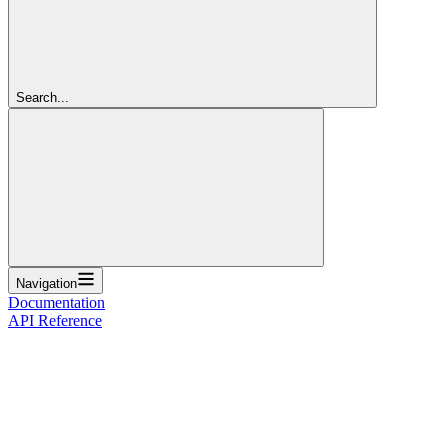
Search...
Navigation
Documentation
API Reference