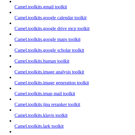
Camel.toolkits.gmail toolkit
Camel.toolkits.google calendar toolkit
Camel.toolkits.google drive mcp toolkit
Camel.toolkits.google maps toolkit
Camel.toolkits.google scholar toolkit
Camel.toolkits.human toolkit
Camel.toolkits.image analysis toolkit
Camel.toolkits.image generation toolkit
Camel.toolkits.imap mail toolkit
Camel.toolkits.jina reranker toolkit
Camel.toolkits.klavis toolkit
Camel.toolkits.lark toolkit