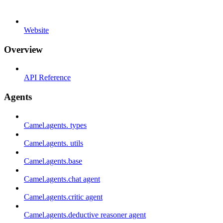
Website
Overview
API Reference
Agents
Camel.agents. types
Camel.agents. utils
Camel.agents.base
Camel.agents.chat agent
Camel.agents.critic agent
Camel.agents.deductive reasoner agent