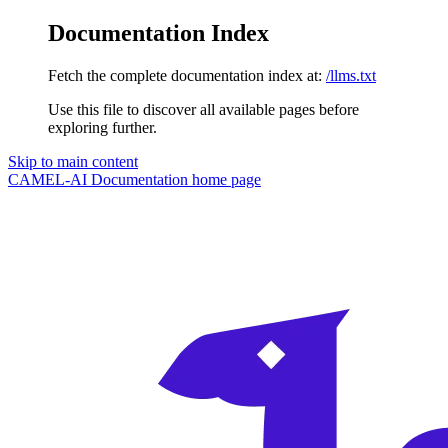
Documentation Index
Fetch the complete documentation index at:
/llms.txt
Use this file to discover all available pages before
exploring further.
Skip to main content
CAMEL-AI Documentation
home page