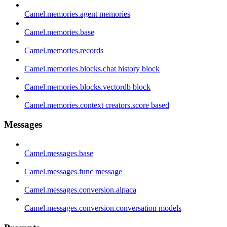
Camel.memories.agent memories
Camel.memories.base
Camel.memories.records
Camel.memories.blocks.chat history block
Camel.memories.blocks.vectordb block
Camel.memories.context creators.score based
Messages
Camel.messages.base
Camel.messages.func message
Camel.messages.conversion.alpaca
Camel.messages.conversion.conversation models