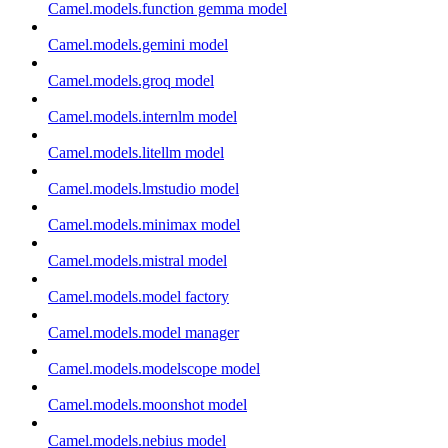
Camel.models.function gemma model
Camel.models.gemini model
Camel.models.groq model
Camel.models.internlm model
Camel.models.litellm model
Camel.models.lmstudio model
Camel.models.minimax model
Camel.models.mistral model
Camel.models.model factory
Camel.models.model manager
Camel.models.modelscope model
Camel.models.moonshot model
Camel.models.nebius model