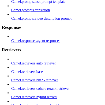
Camel.prompts.task prompt template
Camel.prompts.translation
Camel.prompts.video description prompt
Responses
Camel.responses.agent responses
Retrievers
Camel.retrievers.auto retriever
Camel.retrievers.base
Camel.retrievers.bm25 retriever
Camel.retrievers.cohere rerank retriever
Camel.retrievers.hybrid retrival