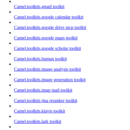
Camel.toolkits.gmail toolkit
Camel.toolkits.google calendar toolkit
Camel.toolkits.google drive mcp toolkit
Camel.toolkits.google maps toolkit
Camel.toolkits.google scholar toolkit
Camel.toolkits.human toolkit
Camel.toolkits.image analysis toolkit
Camel.toolkits.image generation toolkit
Camel.toolkits.imap mail toolkit
Camel.toolkits.jina reranker toolkit
Camel.toolkits.klavis toolkit
Camel.toolkits.lark toolkit