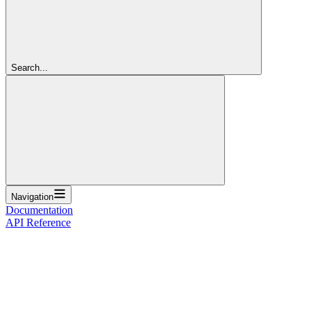
Search...
Navigation
Documentation
API Reference