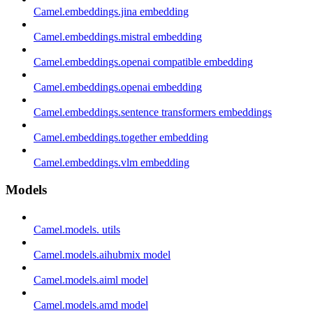
Camel.embeddings.jina embedding
Camel.embeddings.mistral embedding
Camel.embeddings.openai compatible embedding
Camel.embeddings.openai embedding
Camel.embeddings.sentence transformers embeddings
Camel.embeddings.together embedding
Camel.embeddings.vlm embedding
Models
Camel.models. utils
Camel.models.aihubmix model
Camel.models.aiml model
Camel.models.amd model