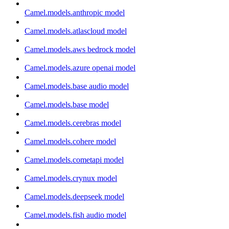
Camel.models.anthropic model
Camel.models.atlascloud model
Camel.models.aws bedrock model
Camel.models.azure openai model
Camel.models.base audio model
Camel.models.base model
Camel.models.cerebras model
Camel.models.cohere model
Camel.models.cometapi model
Camel.models.crynux model
Camel.models.deepseek model
Camel.models.fish audio model