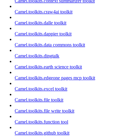
Camel.toolkits.context summarizer toolkit
Camel.toolkits.craw4ai toolkit
Camel.toolkits.dalle toolkit
Camel.toolkits.dappier toolkit
Camel.toolkits.data commons toolkit
Camel.toolkits.dingtalk
Camel.toolkits.earth science toolkit
Camel.toolkits.edgeone pages mcp toolkit
Camel.toolkits.excel toolkit
Camel.toolkits.file toolkit
Camel.toolkits.file write toolkit
Camel.toolkits.function tool
Camel.toolkits.github toolkit