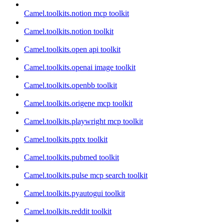
Camel.toolkits.notion mcp toolkit
Camel.toolkits.notion toolkit
Camel.toolkits.open api toolkit
Camel.toolkits.openai image toolkit
Camel.toolkits.openbb toolkit
Camel.toolkits.origene mcp toolkit
Camel.toolkits.playwright mcp toolkit
Camel.toolkits.pptx toolkit
Camel.toolkits.pubmed toolkit
Camel.toolkits.pulse mcp search toolkit
Camel.toolkits.pyautogui toolkit
Camel.toolkits.reddit toolkit