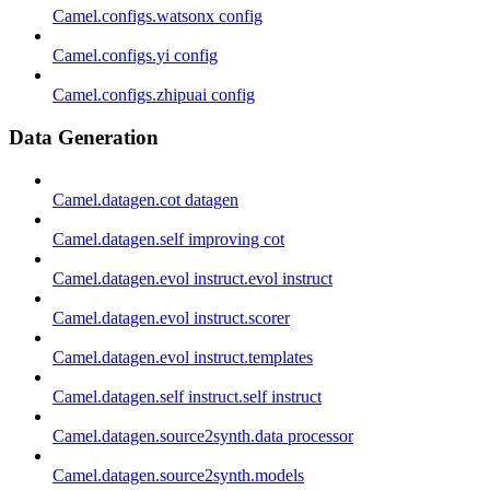
Camel.configs.watsonx config
Camel.configs.yi config
Camel.configs.zhipuai config
Data Generation
Camel.datagen.cot datagen
Camel.datagen.self improving cot
Camel.datagen.evol instruct.evol instruct
Camel.datagen.evol instruct.scorer
Camel.datagen.evol instruct.templates
Camel.datagen.self instruct.self instruct
Camel.datagen.source2synth.data processor
Camel.datagen.source2synth.models