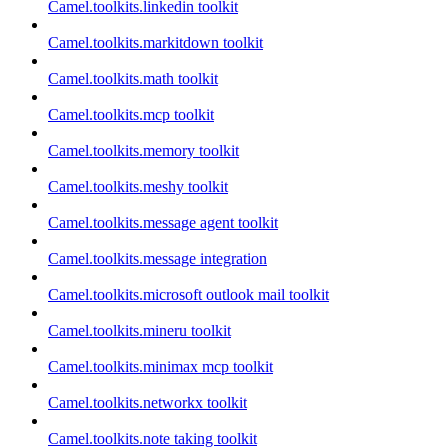
Camel.toolkits.linkedin toolkit
Camel.toolkits.markitdown toolkit
Camel.toolkits.math toolkit
Camel.toolkits.mcp toolkit
Camel.toolkits.memory toolkit
Camel.toolkits.meshy toolkit
Camel.toolkits.message agent toolkit
Camel.toolkits.message integration
Camel.toolkits.microsoft outlook mail toolkit
Camel.toolkits.mineru toolkit
Camel.toolkits.minimax mcp toolkit
Camel.toolkits.networkx toolkit
Camel.toolkits.note taking toolkit