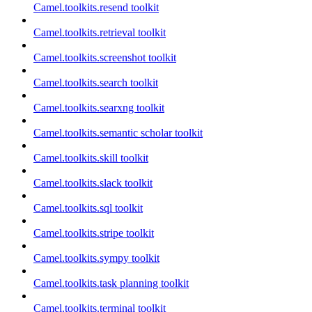
Camel.toolkits.resend toolkit
Camel.toolkits.retrieval toolkit
Camel.toolkits.screenshot toolkit
Camel.toolkits.search toolkit
Camel.toolkits.searxng toolkit
Camel.toolkits.semantic scholar toolkit
Camel.toolkits.skill toolkit
Camel.toolkits.slack toolkit
Camel.toolkits.sql toolkit
Camel.toolkits.stripe toolkit
Camel.toolkits.sympy toolkit
Camel.toolkits.task planning toolkit
Camel.toolkits.terminal toolkit