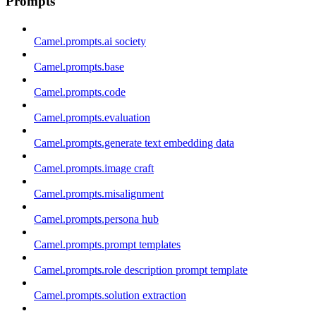
Prompts
Camel.prompts.ai society
Camel.prompts.base
Camel.prompts.code
Camel.prompts.evaluation
Camel.prompts.generate text embedding data
Camel.prompts.image craft
Camel.prompts.misalignment
Camel.prompts.persona hub
Camel.prompts.prompt templates
Camel.prompts.role description prompt template
Camel.prompts.solution extraction