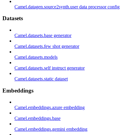
Camel.datagen.source2synth.user data processor config
Datasets
Camel.datasets.base generator
Camel.datasets.few shot generator
Camel.datasets.models
Camel.datasets.self instruct generator
Camel.datasets.static dataset
Embeddings
Camel.embeddings.azure embedding
Camel.embeddings.base
Camel.embeddings.gemini embedding