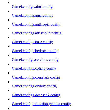
Camel.configs.aiml config
Camel.configs.amd config
Camel.configs.anthropic config
Camel.configs.atlascloud config
Camel.configs.base config
Camel.configs.bedrock config
Camel.configs.cerebras config
Camel.configs.cohere config
Camel.configs.cometapi config
Camel.configs.crynux config
Camel.configs.deepseek config
Camel.configs.function gemma config