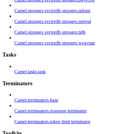
Camel.storages.vectordb storages.qdrant
Camel.storages.vectordb storages.surreal
Camel.storages.vectordb storages.tidb
Camel.storages.vectordb storages.weaviate
Tasks
Camel.tasks.task
Terminators
Camel.terminators.base
Camel.terminators.response terminator
Camel.terminators.token limit terminator
Toolkits