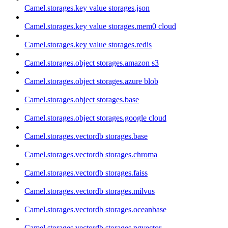
Camel.storages.key value storages.json
Camel.storages.key value storages.mem0 cloud
Camel.storages.key value storages.redis
Camel.storages.object storages.amazon s3
Camel.storages.object storages.azure blob
Camel.storages.object storages.base
Camel.storages.object storages.google cloud
Camel.storages.vectordb storages.base
Camel.storages.vectordb storages.chroma
Camel.storages.vectordb storages.faiss
Camel.storages.vectordb storages.milvus
Camel.storages.vectordb storages.oceanbase
Camel.storages.vectordb storages.pgvector