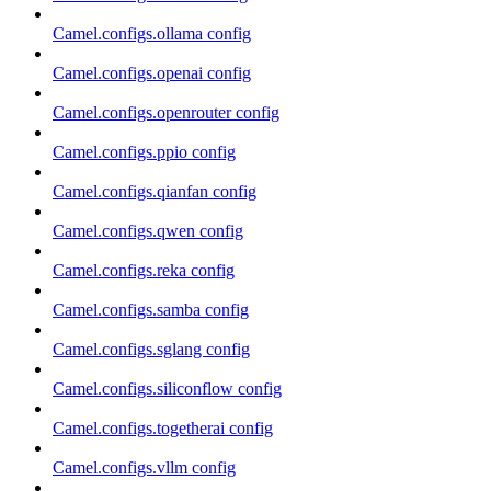
Camel.configs.ollama config
Camel.configs.openai config
Camel.configs.openrouter config
Camel.configs.ppio config
Camel.configs.qianfan config
Camel.configs.qwen config
Camel.configs.reka config
Camel.configs.samba config
Camel.configs.sglang config
Camel.configs.siliconflow config
Camel.configs.togetherai config
Camel.configs.vllm config