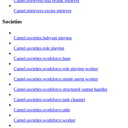
Camel.retrievers.jina rerank retriever
Camel.retrievers.vector retriever
Societies
Camel.societies.babyagi playing
Camel.societies.role playing
Camel.societies.workforce.base
Camel.societies.workforce.role playing worker
Camel.societies.workforce.single agent worker
Camel.societies.workforce.structured output handler
Camel.societies.workforce.task channel
Camel.societies.workforce.utils
Camel.societies.workforce.worker