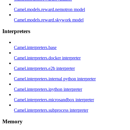
Camel.models.reward.nemotron model
Camel.models.reward.skywork model
Interpreters
Camel.interpreters.base
Camel.interpreters.docker interpreter
Camel.interpreters.e2b interpreter
Camel.interpreters.internal python interpreter
Camel.interpreters.ipython interpreter
Camel.interpreters.microsandbox interpreter
Camel.interpreters.subprocess interpreter
Memory