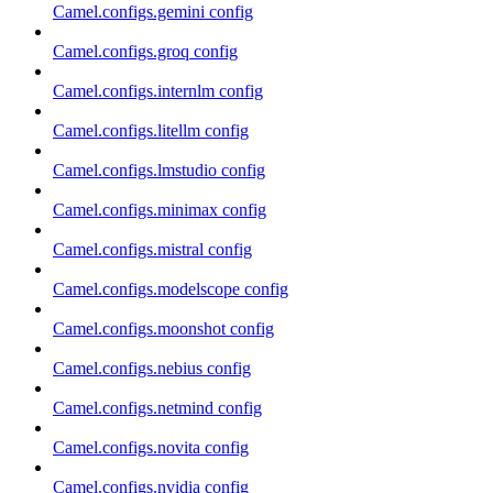
Camel.configs.gemini config
Camel.configs.groq config
Camel.configs.internlm config
Camel.configs.litellm config
Camel.configs.lmstudio config
Camel.configs.minimax config
Camel.configs.mistral config
Camel.configs.modelscope config
Camel.configs.moonshot config
Camel.configs.nebius config
Camel.configs.netmind config
Camel.configs.novita config
Camel.configs.nvidia config