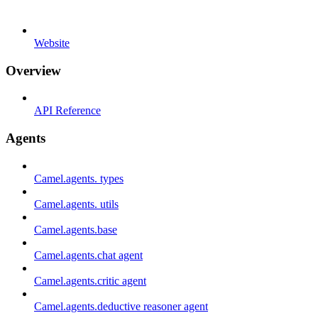
Website
Overview
API Reference
Agents
Camel.agents. types
Camel.agents. utils
Camel.agents.base
Camel.agents.chat agent
Camel.agents.critic agent
Camel.agents.deductive reasoner agent