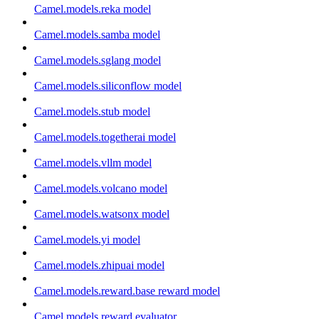
Camel.models.reka model
Camel.models.samba model
Camel.models.sglang model
Camel.models.siliconflow model
Camel.models.stub model
Camel.models.togetherai model
Camel.models.vllm model
Camel.models.volcano model
Camel.models.watsonx model
Camel.models.yi model
Camel.models.zhipuai model
Camel.models.reward.base reward model
Camel.models.reward.evaluator