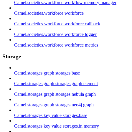
Camel.societies.workforce.workflow memory manager
Camel.societies.workforce.workforce
Camel.societies.workforce.workforce callback
Camel.societies.workforce.workforce logger
Camel.societies.workforce.workforce metrics
Storage
Camel.storages.graph storages.base
Camel.storages.graph storages.graph element
Camel.storages.graph storages.nebula graph
Camel.storages.graph storages.neo4j graph
Camel.storages.key value storages.base
Camel.storages.key value storages.in memory