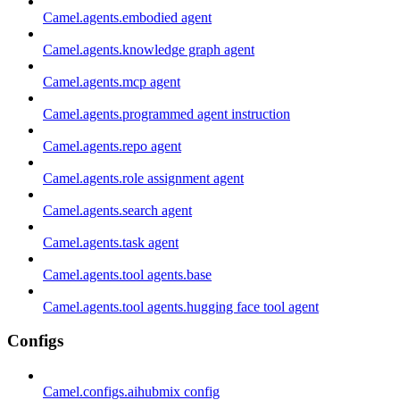
Camel.agents.embodied agent
Camel.agents.knowledge graph agent
Camel.agents.mcp agent
Camel.agents.programmed agent instruction
Camel.agents.repo agent
Camel.agents.role assignment agent
Camel.agents.search agent
Camel.agents.task agent
Camel.agents.tool agents.base
Camel.agents.tool agents.hugging face tool agent
Configs
Camel.configs.aihubmix config