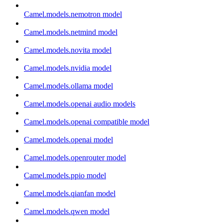
Camel.models.nemotron model
Camel.models.netmind model
Camel.models.novita model
Camel.models.nvidia model
Camel.models.ollama model
Camel.models.openai audio models
Camel.models.openai compatible model
Camel.models.openai model
Camel.models.openrouter model
Camel.models.ppio model
Camel.models.qianfan model
Camel.models.qwen model