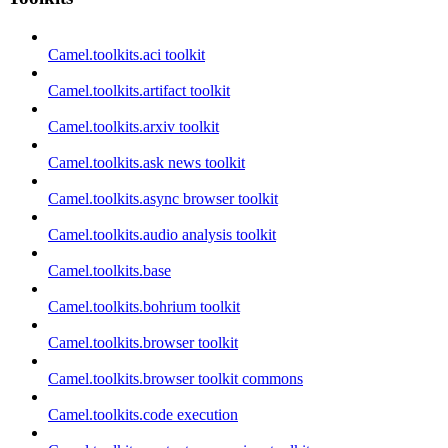
Camel.toolkits.aci toolkit
Camel.toolkits.artifact toolkit
Camel.toolkits.arxiv toolkit
Camel.toolkits.ask news toolkit
Camel.toolkits.async browser toolkit
Camel.toolkits.audio analysis toolkit
Camel.toolkits.base
Camel.toolkits.bohrium toolkit
Camel.toolkits.browser toolkit
Camel.toolkits.browser toolkit commons
Camel.toolkits.code execution