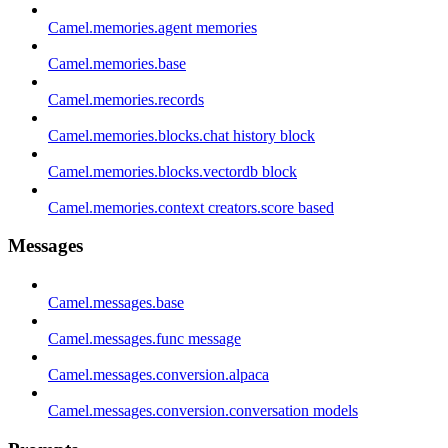
Camel.memories.agent memories
Camel.memories.base
Camel.memories.records
Camel.memories.blocks.chat history block
Camel.memories.blocks.vectordb block
Camel.memories.context creators.score based
Messages
Camel.messages.base
Camel.messages.func message
Camel.messages.conversion.alpaca
Camel.messages.conversion.conversation models