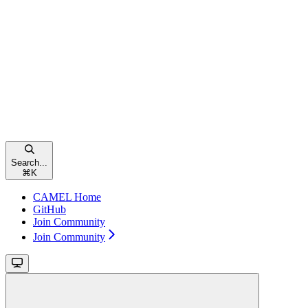
Search...
⌘
K
CAMEL Home
GitHub
Join Community
Join Community