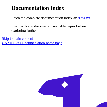
Documentation Index
Fetch the complete documentation index at:
/llms.txt
Use this file to discover all available pages before
exploring further.
Skip to main content
CAMEL-AI Documentation
home page