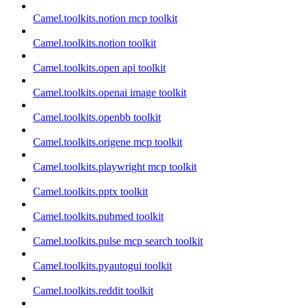
Camel.toolkits.notion mcp toolkit
Camel.toolkits.notion toolkit
Camel.toolkits.open api toolkit
Camel.toolkits.openai image toolkit
Camel.toolkits.openbb toolkit
Camel.toolkits.origene mcp toolkit
Camel.toolkits.playwright mcp toolkit
Camel.toolkits.pptx toolkit
Camel.toolkits.pubmed toolkit
Camel.toolkits.pulse mcp search toolkit
Camel.toolkits.pyautogui toolkit
Camel.toolkits.reddit toolkit