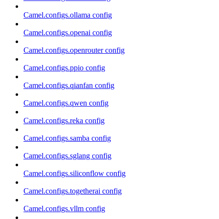
Camel.configs.ollama config
Camel.configs.openai config
Camel.configs.openrouter config
Camel.configs.ppio config
Camel.configs.qianfan config
Camel.configs.qwen config
Camel.configs.reka config
Camel.configs.samba config
Camel.configs.sglang config
Camel.configs.siliconflow config
Camel.configs.togetherai config
Camel.configs.vllm config