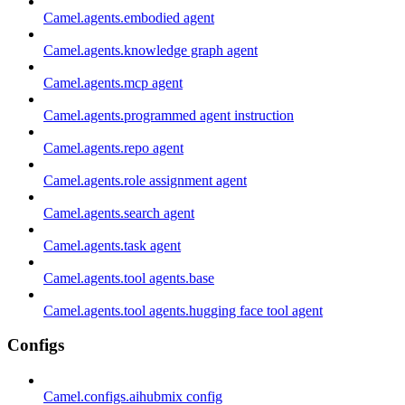
Camel.agents.embodied agent
Camel.agents.knowledge graph agent
Camel.agents.mcp agent
Camel.agents.programmed agent instruction
Camel.agents.repo agent
Camel.agents.role assignment agent
Camel.agents.search agent
Camel.agents.task agent
Camel.agents.tool agents.base
Camel.agents.tool agents.hugging face tool agent
Configs
Camel.configs.aihubmix config