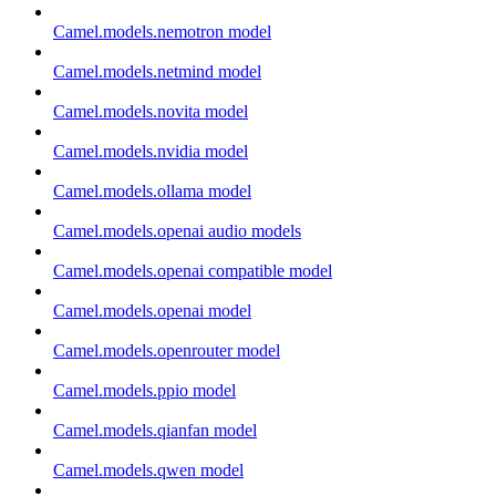
Camel.models.nemotron model
Camel.models.netmind model
Camel.models.novita model
Camel.models.nvidia model
Camel.models.ollama model
Camel.models.openai audio models
Camel.models.openai compatible model
Camel.models.openai model
Camel.models.openrouter model
Camel.models.ppio model
Camel.models.qianfan model
Camel.models.qwen model