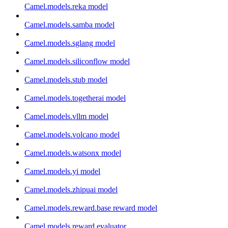
Camel.models.reka model
Camel.models.samba model
Camel.models.sglang model
Camel.models.siliconflow model
Camel.models.stub model
Camel.models.togetherai model
Camel.models.vllm model
Camel.models.volcano model
Camel.models.watsonx model
Camel.models.yi model
Camel.models.zhipuai model
Camel.models.reward.base reward model
Camel.models.reward.evaluator