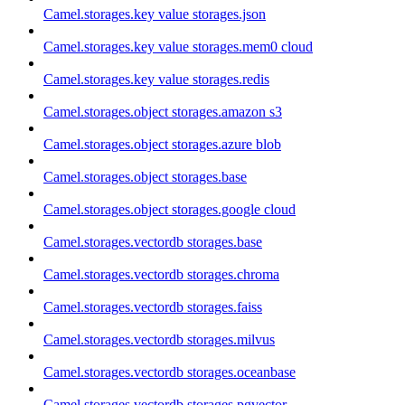
Camel.storages.key value storages.json
Camel.storages.key value storages.mem0 cloud
Camel.storages.key value storages.redis
Camel.storages.object storages.amazon s3
Camel.storages.object storages.azure blob
Camel.storages.object storages.base
Camel.storages.object storages.google cloud
Camel.storages.vectordb storages.base
Camel.storages.vectordb storages.chroma
Camel.storages.vectordb storages.faiss
Camel.storages.vectordb storages.milvus
Camel.storages.vectordb storages.oceanbase
Camel.storages.vectordb storages.pgvector