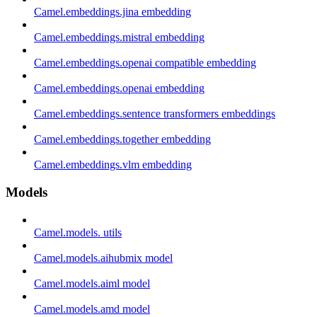
Camel.embeddings.jina embedding
Camel.embeddings.mistral embedding
Camel.embeddings.openai compatible embedding
Camel.embeddings.openai embedding
Camel.embeddings.sentence transformers embeddings
Camel.embeddings.together embedding
Camel.embeddings.vlm embedding
Models
Camel.models. utils
Camel.models.aihubmix model
Camel.models.aiml model
Camel.models.amd model