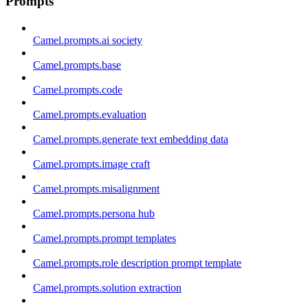
Prompts
Camel.prompts.ai society
Camel.prompts.base
Camel.prompts.code
Camel.prompts.evaluation
Camel.prompts.generate text embedding data
Camel.prompts.image craft
Camel.prompts.misalignment
Camel.prompts.persona hub
Camel.prompts.prompt templates
Camel.prompts.role description prompt template
Camel.prompts.solution extraction