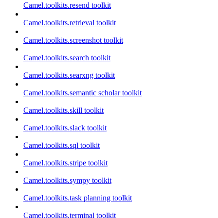
Camel.toolkits.resend toolkit
Camel.toolkits.retrieval toolkit
Camel.toolkits.screenshot toolkit
Camel.toolkits.search toolkit
Camel.toolkits.searxng toolkit
Camel.toolkits.semantic scholar toolkit
Camel.toolkits.skill toolkit
Camel.toolkits.slack toolkit
Camel.toolkits.sql toolkit
Camel.toolkits.stripe toolkit
Camel.toolkits.sympy toolkit
Camel.toolkits.task planning toolkit
Camel.toolkits.terminal toolkit