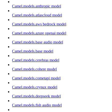
Camel.models.anthropic model
Camel.models.atlascloud model
Camel.models.aws bedrock model
Camel.models.azure openai model
Camel.models.base audio model
Camel.models.base model
Camel.models.cerebras model
Camel.models.cohere model
Camel.models.cometapi model
Camel.models.crynux model
Camel.models.deepseek model
Camel.models.fish audio model