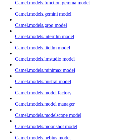
Camel.models.function gemma model
Camel.models.gemini model
Camel.models.groq model
Camel.models.internlm model
Camel.models.litellm model
Camel.models.lmstudio model
Camel.models.minimax model
Camel.models.mistral model
Camel.models.model factory
Camel.models.model manager
Camel.models.modelscope model
Camel.models.moonshot model
Camel.models.nebius model