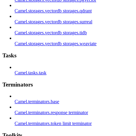
Camel.storages.vectordb storages.qdrant
Camel.storages.vectordb storages.surreal
Camel.storages.vectordb storages.tidb
Camel.storages.vectordb storages.weaviate
Tasks
Camel.tasks.task
Terminators
Camel.terminators.base
Camel.terminators.response terminator
Camel.terminators.token limit terminator
Toolkits