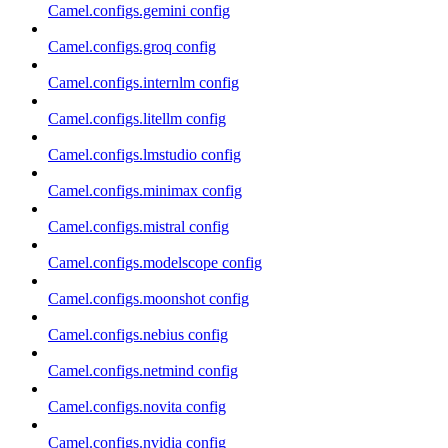
Camel.configs.gemini config
Camel.configs.groq config
Camel.configs.internlm config
Camel.configs.litellm config
Camel.configs.lmstudio config
Camel.configs.minimax config
Camel.configs.mistral config
Camel.configs.modelscope config
Camel.configs.moonshot config
Camel.configs.nebius config
Camel.configs.netmind config
Camel.configs.novita config
Camel.configs.nvidia config