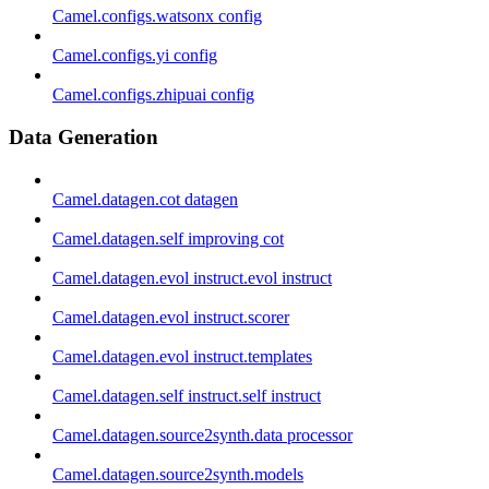
Camel.configs.watsonx config
Camel.configs.yi config
Camel.configs.zhipuai config
Data Generation
Camel.datagen.cot datagen
Camel.datagen.self improving cot
Camel.datagen.evol instruct.evol instruct
Camel.datagen.evol instruct.scorer
Camel.datagen.evol instruct.templates
Camel.datagen.self instruct.self instruct
Camel.datagen.source2synth.data processor
Camel.datagen.source2synth.models