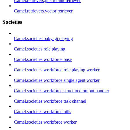
Camel.retrievers.jina rerank retriever
Camel.retrievers.vector retriever
Societies
Camel.societies.babyagi playing
Camel.societies.role playing
Camel.societies.workforce.base
Camel.societies.workforce.role playing worker
Camel.societies.workforce.single agent worker
Camel.societies.workforce.structured output handler
Camel.societies.workforce.task channel
Camel.societies.workforce.utils
Camel.societies.workforce.worker