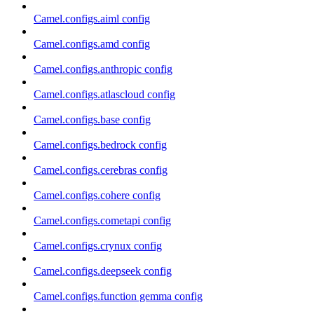
Camel.configs.aiml config
Camel.configs.amd config
Camel.configs.anthropic config
Camel.configs.atlascloud config
Camel.configs.base config
Camel.configs.bedrock config
Camel.configs.cerebras config
Camel.configs.cohere config
Camel.configs.cometapi config
Camel.configs.crynux config
Camel.configs.deepseek config
Camel.configs.function gemma config