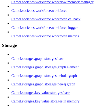
Camel.societies.workforce.workflow memory manager
Camel.societies.workforce.workforce
Camel.societies.workforce.workforce callback
Camel.societies.workforce.workforce logger
Camel.societies.workforce.workforce metrics
Storage
Camel.storages.graph storages.base
Camel.storages.graph storages.graph element
Camel.storages.graph storages.nebula graph
Camel.storages.graph storages.neo4j graph
Camel.storages.key value storages.base
Camel.storages.key value storages.in memory