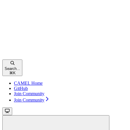
Search...
⌘
K
CAMEL Home
GitHub
Join Community
Join Community