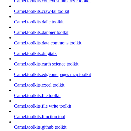
Camel.toolkits.context summarizer toolkit
Camel.toolkits.craw4ai toolkit
Camel.toolkits.dalle toolkit
Camel.toolkits.dappier toolkit
Camel.toolkits.data commons toolkit
Camel.toolkits.dingtalk
Camel.toolkits.earth science toolkit
Camel.toolkits.edgeone pages mcp toolkit
Camel.toolkits.excel toolkit
Camel.toolkits.file toolkit
Camel.toolkits.file write toolkit
Camel.toolkits.function tool
Camel.toolkits.github toolkit