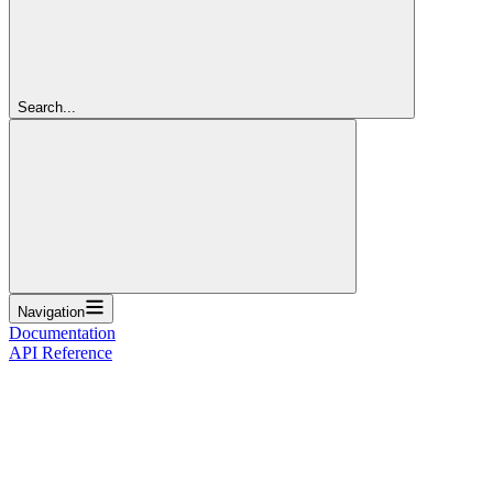
Search...
Navigation
Documentation
API Reference