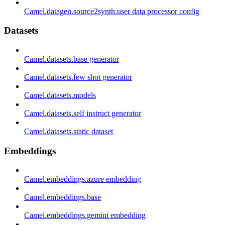
Camel.datagen.source2synth.user data processor config
Datasets
Camel.datasets.base generator
Camel.datasets.few shot generator
Camel.datasets.models
Camel.datasets.self instruct generator
Camel.datasets.static dataset
Embeddings
Camel.embeddings.azure embedding
Camel.embeddings.base
Camel.embeddings.gemini embedding