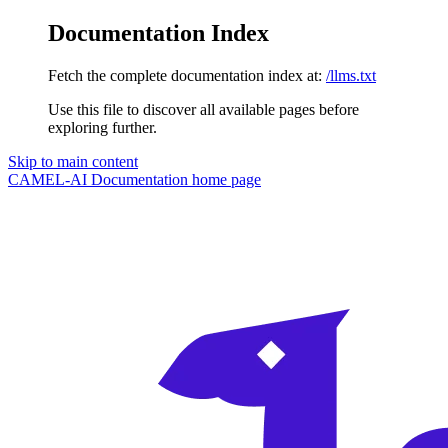
Documentation Index
Fetch the complete documentation index at:
/llms.txt
Use this file to discover all available pages before
exploring further.
Skip to main content
CAMEL-AI Documentation
home page