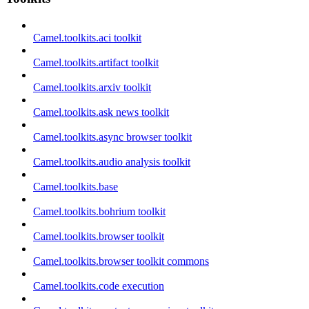
Camel.toolkits.aci toolkit
Camel.toolkits.artifact toolkit
Camel.toolkits.arxiv toolkit
Camel.toolkits.ask news toolkit
Camel.toolkits.async browser toolkit
Camel.toolkits.audio analysis toolkit
Camel.toolkits.base
Camel.toolkits.bohrium toolkit
Camel.toolkits.browser toolkit
Camel.toolkits.browser toolkit commons
Camel.toolkits.code execution