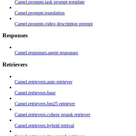
Camel.prompts.task prompt template
Camel.prompts.translation
Camel.prompts.video description prompt
Responses
Camel.responses.agent responses
Retrievers
Camel.retrievers.auto retriever
Camel.retrievers.base
Camel.retrievers.bm25 retriever
Camel.retrievers.cohere rerank retriever
Camel.retrievers.hybrid retrival