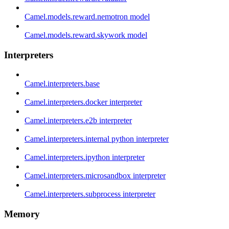
Camel.models.reward.nemotron model
Camel.models.reward.skywork model
Interpreters
Camel.interpreters.base
Camel.interpreters.docker interpreter
Camel.interpreters.e2b interpreter
Camel.interpreters.internal python interpreter
Camel.interpreters.ipython interpreter
Camel.interpreters.microsandbox interpreter
Camel.interpreters.subprocess interpreter
Memory