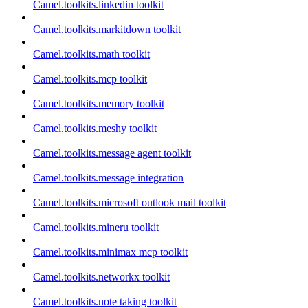
Camel.toolkits.linkedin toolkit
Camel.toolkits.markitdown toolkit
Camel.toolkits.math toolkit
Camel.toolkits.mcp toolkit
Camel.toolkits.memory toolkit
Camel.toolkits.meshy toolkit
Camel.toolkits.message agent toolkit
Camel.toolkits.message integration
Camel.toolkits.microsoft outlook mail toolkit
Camel.toolkits.mineru toolkit
Camel.toolkits.minimax mcp toolkit
Camel.toolkits.networkx toolkit
Camel.toolkits.note taking toolkit