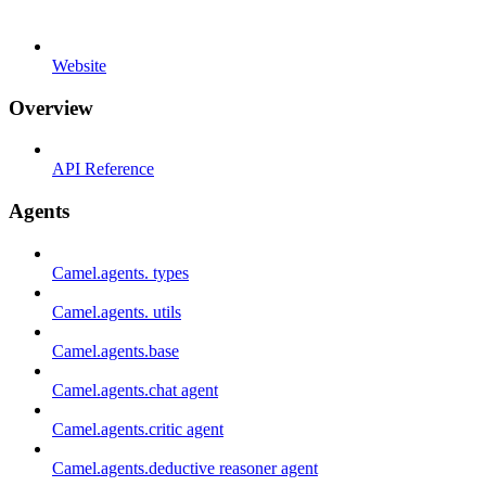
Website
Overview
API Reference
Agents
Camel.agents. types
Camel.agents. utils
Camel.agents.base
Camel.agents.chat agent
Camel.agents.critic agent
Camel.agents.deductive reasoner agent