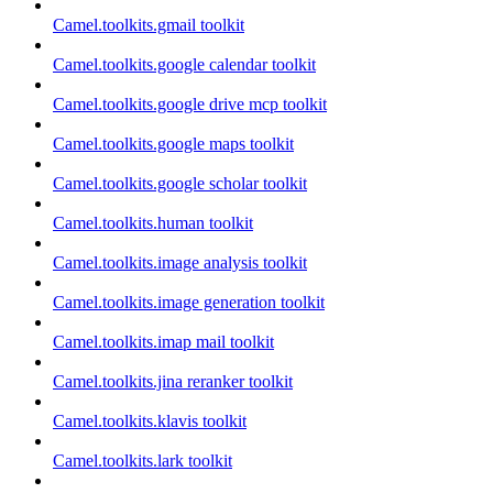
Camel.toolkits.gmail toolkit
Camel.toolkits.google calendar toolkit
Camel.toolkits.google drive mcp toolkit
Camel.toolkits.google maps toolkit
Camel.toolkits.google scholar toolkit
Camel.toolkits.human toolkit
Camel.toolkits.image analysis toolkit
Camel.toolkits.image generation toolkit
Camel.toolkits.imap mail toolkit
Camel.toolkits.jina reranker toolkit
Camel.toolkits.klavis toolkit
Camel.toolkits.lark toolkit