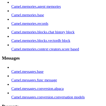
Camel.memories.agent memories
Camel.memories.base
Camel.memories.records
Camel.memories.blocks.chat history block
Camel.memories.blocks.vectordb block
Camel.memories.context creators.score based
Messages
Camel.messages.base
Camel.messages.func message
Camel.messages.conversion.alpaca
Camel.messages.conversion.conversation models