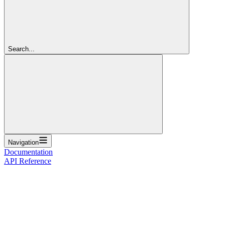
Search...
Navigation
Documentation
API Reference