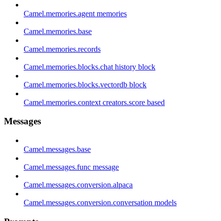
Camel.memories.agent memories
Camel.memories.base
Camel.memories.records
Camel.memories.blocks.chat history block
Camel.memories.blocks.vectordb block
Camel.memories.context creators.score based
Messages
Camel.messages.base
Camel.messages.func message
Camel.messages.conversion.alpaca
Camel.messages.conversion.conversation models