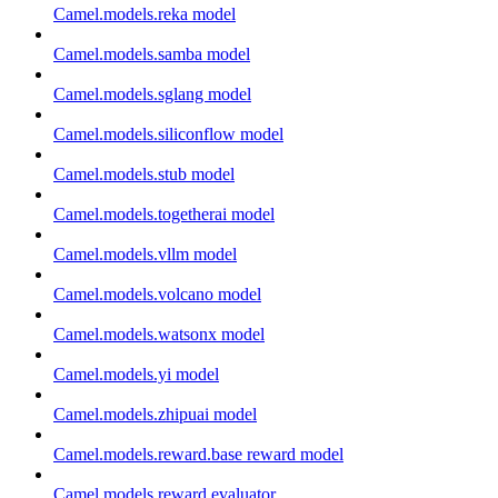
Camel.models.reka model
Camel.models.samba model
Camel.models.sglang model
Camel.models.siliconflow model
Camel.models.stub model
Camel.models.togetherai model
Camel.models.vllm model
Camel.models.volcano model
Camel.models.watsonx model
Camel.models.yi model
Camel.models.zhipuai model
Camel.models.reward.base reward model
Camel.models.reward.evaluator