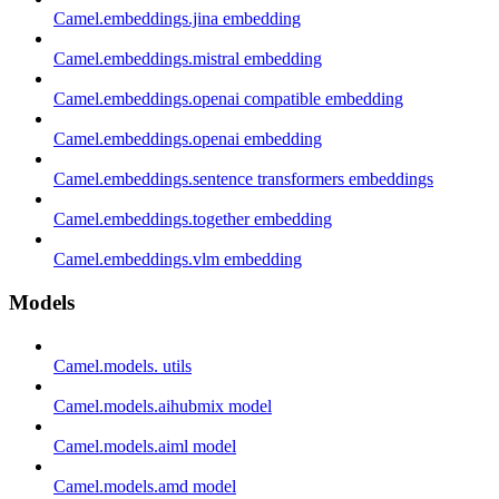
Camel.embeddings.jina embedding
Camel.embeddings.mistral embedding
Camel.embeddings.openai compatible embedding
Camel.embeddings.openai embedding
Camel.embeddings.sentence transformers embeddings
Camel.embeddings.together embedding
Camel.embeddings.vlm embedding
Models
Camel.models. utils
Camel.models.aihubmix model
Camel.models.aiml model
Camel.models.amd model