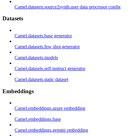
Camel.datagen.source2synth.user data processor config
Datasets
Camel.datasets.base generator
Camel.datasets.few shot generator
Camel.datasets.models
Camel.datasets.self instruct generator
Camel.datasets.static dataset
Embeddings
Camel.embeddings.azure embedding
Camel.embeddings.base
Camel.embeddings.gemini embedding