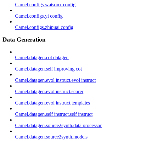
Camel.configs.watsonx config
Camel.configs.yi config
Camel.configs.zhipuai config
Data Generation
Camel.datagen.cot datagen
Camel.datagen.self improving cot
Camel.datagen.evol instruct.evol instruct
Camel.datagen.evol instruct.scorer
Camel.datagen.evol instruct.templates
Camel.datagen.self instruct.self instruct
Camel.datagen.source2synth.data processor
Camel.datagen.source2synth.models