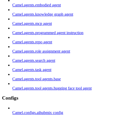
Camel.agents.embodied agent
Camel.agents.knowledge graph agent
Camel.agents.mcp agent
Camel.agents.programmed agent instruction
Camel.agents.repo agent
Camel.agents.role assignment agent
Camel.agents.search agent
Camel.agents.task agent
Camel.agents.tool agents.base
Camel.agents.tool agents.hugging face tool agent
Configs
Camel.configs.aihubmix config