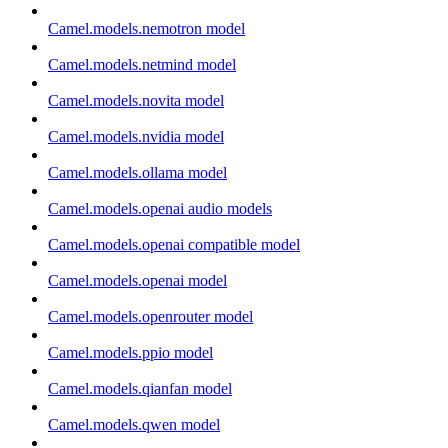
Camel.models.nemotron model
Camel.models.netmind model
Camel.models.novita model
Camel.models.nvidia model
Camel.models.ollama model
Camel.models.openai audio models
Camel.models.openai compatible model
Camel.models.openai model
Camel.models.openrouter model
Camel.models.ppio model
Camel.models.qianfan model
Camel.models.qwen model