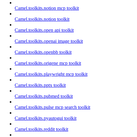
Camel.toolkits.notion mcp toolkit
Camel.toolkits.notion toolkit
Camel.toolkits.open api toolkit
Camel.toolkits.openai image toolkit
Camel.toolkits.openbb toolkit
Camel.toolkits.origene mcp toolkit
Camel.toolkits.playwright mcp toolkit
Camel.toolkits.pptx toolkit
Camel.toolkits.pubmed toolkit
Camel.toolkits.pulse mcp search toolkit
Camel.toolkits.pyautogui toolkit
Camel.toolkits.reddit toolkit