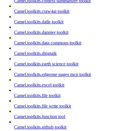
Camel.toolkits.context summarizer toolkit
Camel.toolkits.craw4ai toolkit
Camel.toolkits.dalle toolkit
Camel.toolkits.dappier toolkit
Camel.toolkits.data commons toolkit
Camel.toolkits.dingtalk
Camel.toolkits.earth science toolkit
Camel.toolkits.edgeone pages mcp toolkit
Camel.toolkits.excel toolkit
Camel.toolkits.file toolkit
Camel.toolkits.file write toolkit
Camel.toolkits.function tool
Camel.toolkits.github toolkit