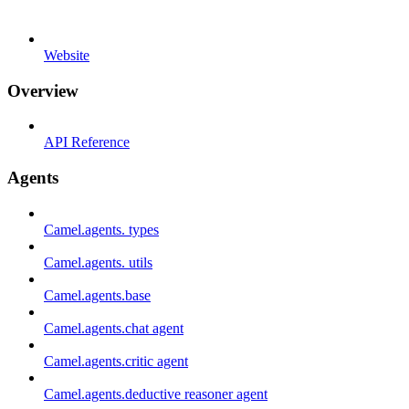
Website
Overview
API Reference
Agents
Camel.agents. types
Camel.agents. utils
Camel.agents.base
Camel.agents.chat agent
Camel.agents.critic agent
Camel.agents.deductive reasoner agent