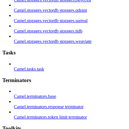
Camel.storages.vectordb storages.qdrant
Camel.storages.vectordb storages.surreal
Camel.storages.vectordb storages.tidb
Camel.storages.vectordb storages.weaviate
Tasks
Camel.tasks.task
Terminators
Camel.terminators.base
Camel.terminators.response terminator
Camel.terminators.token limit terminator
Toolkits