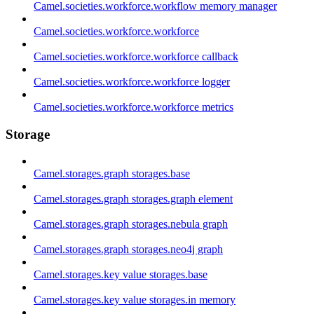
Camel.societies.workforce.workflow memory manager
Camel.societies.workforce.workforce
Camel.societies.workforce.workforce callback
Camel.societies.workforce.workforce logger
Camel.societies.workforce.workforce metrics
Storage
Camel.storages.graph storages.base
Camel.storages.graph storages.graph element
Camel.storages.graph storages.nebula graph
Camel.storages.graph storages.neo4j graph
Camel.storages.key value storages.base
Camel.storages.key value storages.in memory