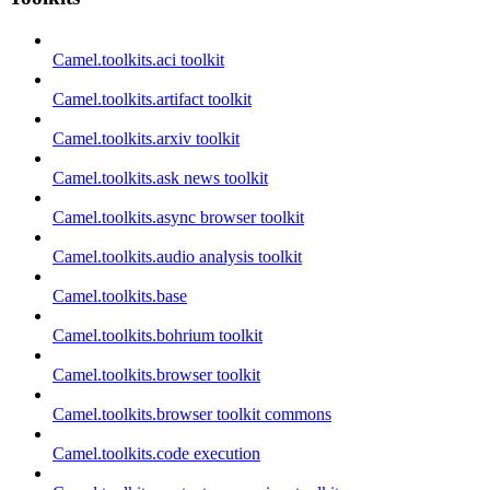
Camel.toolkits.aci toolkit
Camel.toolkits.artifact toolkit
Camel.toolkits.arxiv toolkit
Camel.toolkits.ask news toolkit
Camel.toolkits.async browser toolkit
Camel.toolkits.audio analysis toolkit
Camel.toolkits.base
Camel.toolkits.bohrium toolkit
Camel.toolkits.browser toolkit
Camel.toolkits.browser toolkit commons
Camel.toolkits.code execution