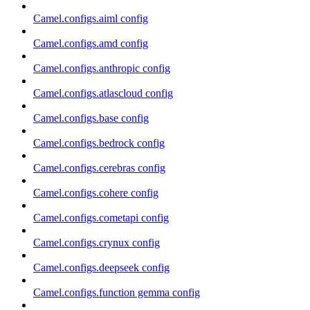
Camel.configs.aiml config
Camel.configs.amd config
Camel.configs.anthropic config
Camel.configs.atlascloud config
Camel.configs.base config
Camel.configs.bedrock config
Camel.configs.cerebras config
Camel.configs.cohere config
Camel.configs.cometapi config
Camel.configs.crynux config
Camel.configs.deepseek config
Camel.configs.function gemma config