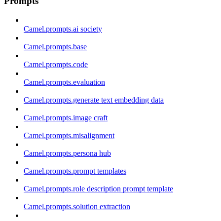
Prompts
Camel.prompts.ai society
Camel.prompts.base
Camel.prompts.code
Camel.prompts.evaluation
Camel.prompts.generate text embedding data
Camel.prompts.image craft
Camel.prompts.misalignment
Camel.prompts.persona hub
Camel.prompts.prompt templates
Camel.prompts.role description prompt template
Camel.prompts.solution extraction