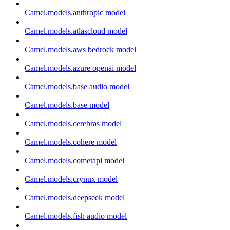
Camel.models.anthropic model
Camel.models.atlascloud model
Camel.models.aws bedrock model
Camel.models.azure openai model
Camel.models.base audio model
Camel.models.base model
Camel.models.cerebras model
Camel.models.cohere model
Camel.models.cometapi model
Camel.models.crynux model
Camel.models.deepseek model
Camel.models.fish audio model