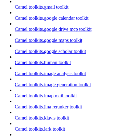
Camel.toolkits.gmail toolkit
Camel.toolkits.google calendar toolkit
Camel.toolkits.google drive mcp toolkit
Camel.toolkits.google maps toolkit
Camel.toolkits.google scholar toolkit
Camel.toolkits.human toolkit
Camel.toolkits.image analysis toolkit
Camel.toolkits.image generation toolkit
Camel.toolkits.imap mail toolkit
Camel.toolkits.jina reranker toolkit
Camel.toolkits.klavis toolkit
Camel.toolkits.lark toolkit