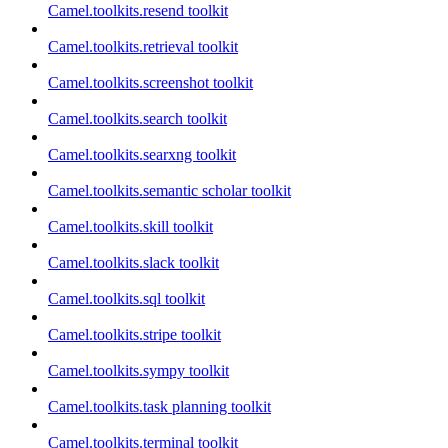
Camel.toolkits.resend toolkit
Camel.toolkits.retrieval toolkit
Camel.toolkits.screenshot toolkit
Camel.toolkits.search toolkit
Camel.toolkits.searxng toolkit
Camel.toolkits.semantic scholar toolkit
Camel.toolkits.skill toolkit
Camel.toolkits.slack toolkit
Camel.toolkits.sql toolkit
Camel.toolkits.stripe toolkit
Camel.toolkits.sympy toolkit
Camel.toolkits.task planning toolkit
Camel.toolkits.terminal toolkit