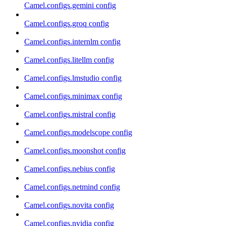
Camel.configs.gemini config
Camel.configs.groq config
Camel.configs.internlm config
Camel.configs.litellm config
Camel.configs.lmstudio config
Camel.configs.minimax config
Camel.configs.mistral config
Camel.configs.modelscope config
Camel.configs.moonshot config
Camel.configs.nebius config
Camel.configs.netmind config
Camel.configs.novita config
Camel.configs.nvidia config