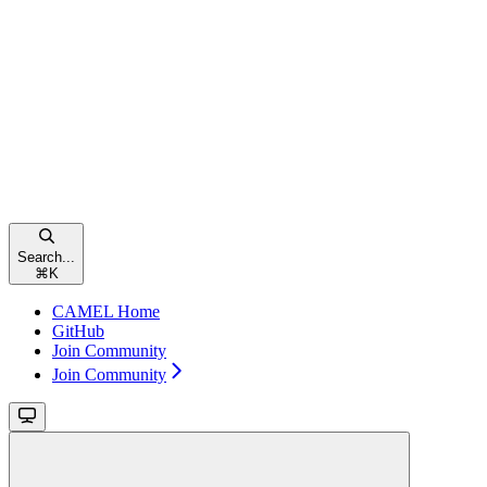
Search...
⌘
K
CAMEL Home
GitHub
Join Community
Join Community