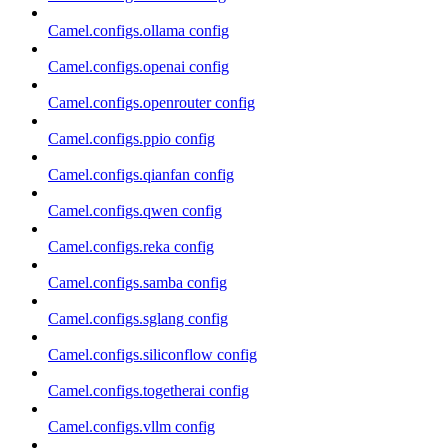
Camel.configs.ollama config
Camel.configs.openai config
Camel.configs.openrouter config
Camel.configs.ppio config
Camel.configs.qianfan config
Camel.configs.qwen config
Camel.configs.reka config
Camel.configs.samba config
Camel.configs.sglang config
Camel.configs.siliconflow config
Camel.configs.togetherai config
Camel.configs.vllm config