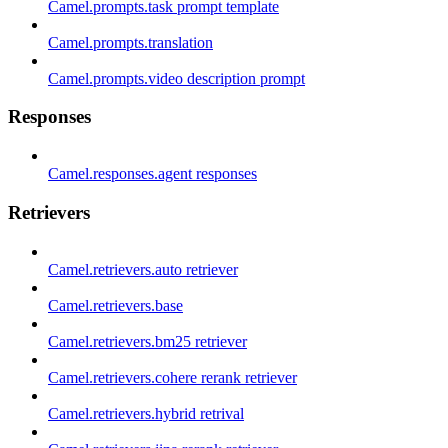
Camel.prompts.task prompt template
Camel.prompts.translation
Camel.prompts.video description prompt
Responses
Camel.responses.agent responses
Retrievers
Camel.retrievers.auto retriever
Camel.retrievers.base
Camel.retrievers.bm25 retriever
Camel.retrievers.cohere rerank retriever
Camel.retrievers.hybrid retrival