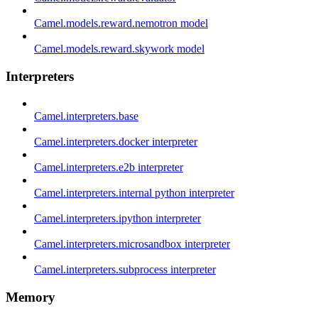
Camel.models.reward.nemotron model
Camel.models.reward.skywork model
Interpreters
Camel.interpreters.base
Camel.interpreters.docker interpreter
Camel.interpreters.e2b interpreter
Camel.interpreters.internal python interpreter
Camel.interpreters.ipython interpreter
Camel.interpreters.microsandbox interpreter
Camel.interpreters.subprocess interpreter
Memory