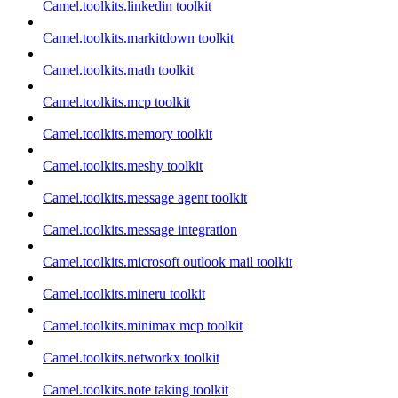
Camel.toolkits.linkedin toolkit
Camel.toolkits.markitdown toolkit
Camel.toolkits.math toolkit
Camel.toolkits.mcp toolkit
Camel.toolkits.memory toolkit
Camel.toolkits.meshy toolkit
Camel.toolkits.message agent toolkit
Camel.toolkits.message integration
Camel.toolkits.microsoft outlook mail toolkit
Camel.toolkits.mineru toolkit
Camel.toolkits.minimax mcp toolkit
Camel.toolkits.networkx toolkit
Camel.toolkits.note taking toolkit