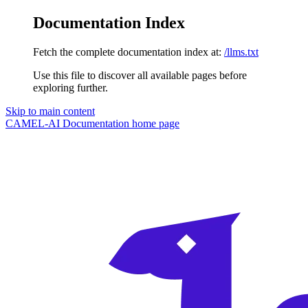
Documentation Index
Fetch the complete documentation index at:
/llms.txt
Use this file to discover all available pages before
exploring further.
Skip to main content
CAMEL-AI Documentation
home page