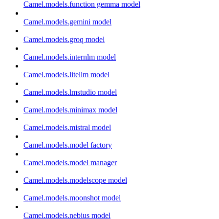
Camel.models.function gemma model
Camel.models.gemini model
Camel.models.groq model
Camel.models.internlm model
Camel.models.litellm model
Camel.models.lmstudio model
Camel.models.minimax model
Camel.models.mistral model
Camel.models.model factory
Camel.models.model manager
Camel.models.modelscope model
Camel.models.moonshot model
Camel.models.nebius model