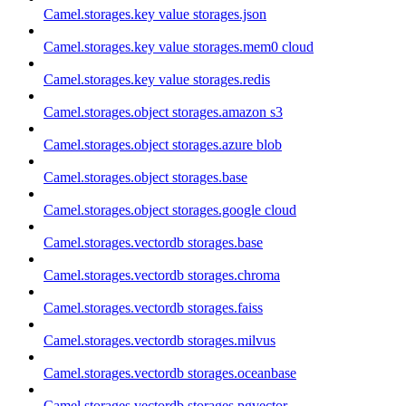
Camel.storages.key value storages.json
Camel.storages.key value storages.mem0 cloud
Camel.storages.key value storages.redis
Camel.storages.object storages.amazon s3
Camel.storages.object storages.azure blob
Camel.storages.object storages.base
Camel.storages.object storages.google cloud
Camel.storages.vectordb storages.base
Camel.storages.vectordb storages.chroma
Camel.storages.vectordb storages.faiss
Camel.storages.vectordb storages.milvus
Camel.storages.vectordb storages.oceanbase
Camel.storages.vectordb storages.pgvector