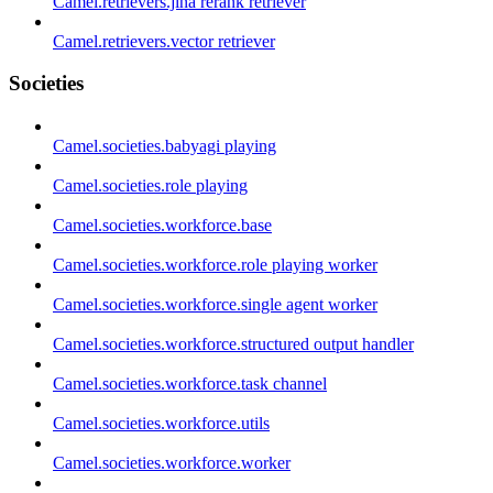
Camel.retrievers.jina rerank retriever
Camel.retrievers.vector retriever
Societies
Camel.societies.babyagi playing
Camel.societies.role playing
Camel.societies.workforce.base
Camel.societies.workforce.role playing worker
Camel.societies.workforce.single agent worker
Camel.societies.workforce.structured output handler
Camel.societies.workforce.task channel
Camel.societies.workforce.utils
Camel.societies.workforce.worker