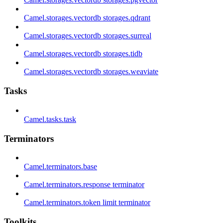
Camel.storages.vectordb storages.qdrant
Camel.storages.vectordb storages.surreal
Camel.storages.vectordb storages.tidb
Camel.storages.vectordb storages.weaviate
Tasks
Camel.tasks.task
Terminators
Camel.terminators.base
Camel.terminators.response terminator
Camel.terminators.token limit terminator
Toolkits