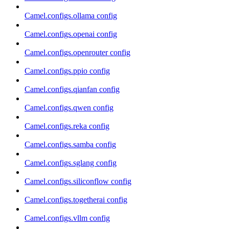
Camel.configs.ollama config
Camel.configs.openai config
Camel.configs.openrouter config
Camel.configs.ppio config
Camel.configs.qianfan config
Camel.configs.qwen config
Camel.configs.reka config
Camel.configs.samba config
Camel.configs.sglang config
Camel.configs.siliconflow config
Camel.configs.togetherai config
Camel.configs.vllm config