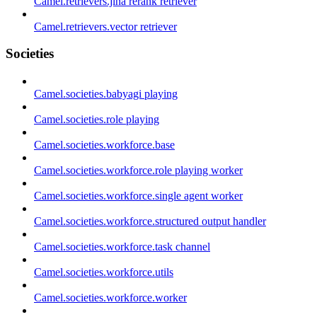
Camel.retrievers.jina rerank retriever
Camel.retrievers.vector retriever
Societies
Camel.societies.babyagi playing
Camel.societies.role playing
Camel.societies.workforce.base
Camel.societies.workforce.role playing worker
Camel.societies.workforce.single agent worker
Camel.societies.workforce.structured output handler
Camel.societies.workforce.task channel
Camel.societies.workforce.utils
Camel.societies.workforce.worker