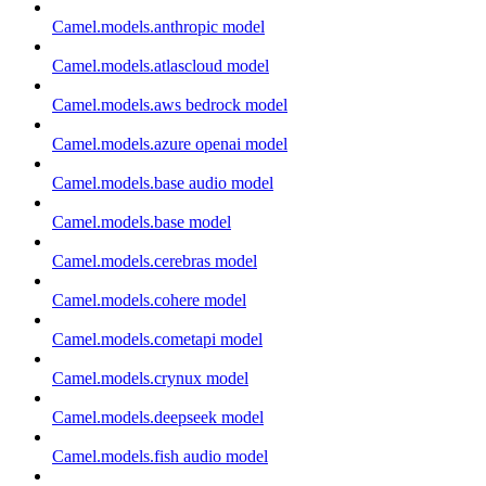
Camel.models.anthropic model
Camel.models.atlascloud model
Camel.models.aws bedrock model
Camel.models.azure openai model
Camel.models.base audio model
Camel.models.base model
Camel.models.cerebras model
Camel.models.cohere model
Camel.models.cometapi model
Camel.models.crynux model
Camel.models.deepseek model
Camel.models.fish audio model