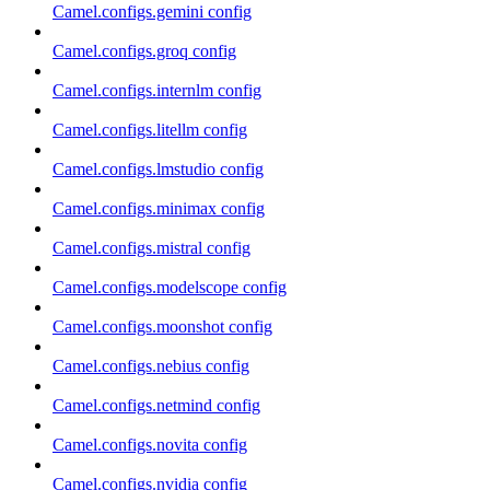
Camel.configs.gemini config
Camel.configs.groq config
Camel.configs.internlm config
Camel.configs.litellm config
Camel.configs.lmstudio config
Camel.configs.minimax config
Camel.configs.mistral config
Camel.configs.modelscope config
Camel.configs.moonshot config
Camel.configs.nebius config
Camel.configs.netmind config
Camel.configs.novita config
Camel.configs.nvidia config