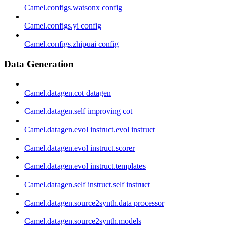
Camel.configs.watsonx config
Camel.configs.yi config
Camel.configs.zhipuai config
Data Generation
Camel.datagen.cot datagen
Camel.datagen.self improving cot
Camel.datagen.evol instruct.evol instruct
Camel.datagen.evol instruct.scorer
Camel.datagen.evol instruct.templates
Camel.datagen.self instruct.self instruct
Camel.datagen.source2synth.data processor
Camel.datagen.source2synth.models