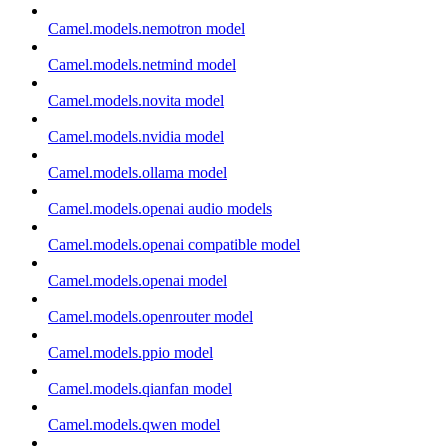
Camel.models.nemotron model
Camel.models.netmind model
Camel.models.novita model
Camel.models.nvidia model
Camel.models.ollama model
Camel.models.openai audio models
Camel.models.openai compatible model
Camel.models.openai model
Camel.models.openrouter model
Camel.models.ppio model
Camel.models.qianfan model
Camel.models.qwen model