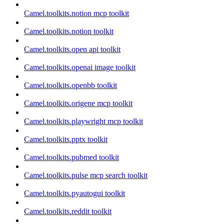
Camel.toolkits.notion mcp toolkit
Camel.toolkits.notion toolkit
Camel.toolkits.open api toolkit
Camel.toolkits.openai image toolkit
Camel.toolkits.openbb toolkit
Camel.toolkits.origene mcp toolkit
Camel.toolkits.playwright mcp toolkit
Camel.toolkits.pptx toolkit
Camel.toolkits.pubmed toolkit
Camel.toolkits.pulse mcp search toolkit
Camel.toolkits.pyautogui toolkit
Camel.toolkits.reddit toolkit