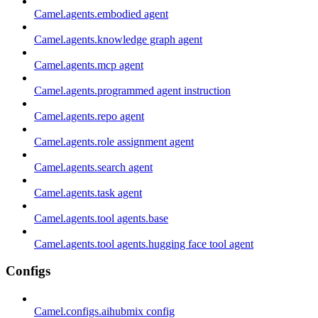
Camel.agents.embodied agent
Camel.agents.knowledge graph agent
Camel.agents.mcp agent
Camel.agents.programmed agent instruction
Camel.agents.repo agent
Camel.agents.role assignment agent
Camel.agents.search agent
Camel.agents.task agent
Camel.agents.tool agents.base
Camel.agents.tool agents.hugging face tool agent
Configs
Camel.configs.aihubmix config