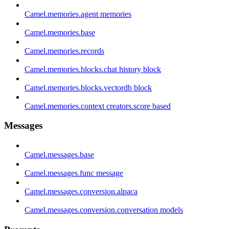
Camel.memories.agent memories
Camel.memories.base
Camel.memories.records
Camel.memories.blocks.chat history block
Camel.memories.blocks.vectordb block
Camel.memories.context creators.score based
Messages
Camel.messages.base
Camel.messages.func message
Camel.messages.conversion.alpaca
Camel.messages.conversion.conversation models