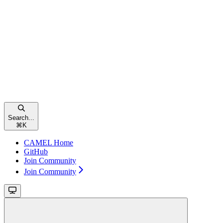
Search...
⌘
K
CAMEL Home
GitHub
Join Community
Join Community