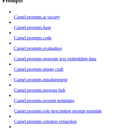
Prompts
Camel.prompts.ai society
Camel.prompts.base
Camel.prompts.code
Camel.prompts.evaluation
Camel.prompts.generate text embedding data
Camel.prompts.image craft
Camel.prompts.misalignment
Camel.prompts.persona hub
Camel.prompts.prompt templates
Camel.prompts.role description prompt template
Camel.prompts.solution extraction