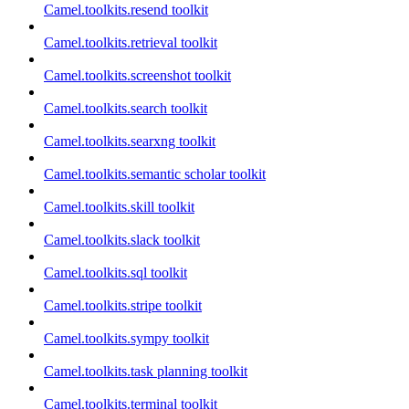
Camel.toolkits.resend toolkit
Camel.toolkits.retrieval toolkit
Camel.toolkits.screenshot toolkit
Camel.toolkits.search toolkit
Camel.toolkits.searxng toolkit
Camel.toolkits.semantic scholar toolkit
Camel.toolkits.skill toolkit
Camel.toolkits.slack toolkit
Camel.toolkits.sql toolkit
Camel.toolkits.stripe toolkit
Camel.toolkits.sympy toolkit
Camel.toolkits.task planning toolkit
Camel.toolkits.terminal toolkit