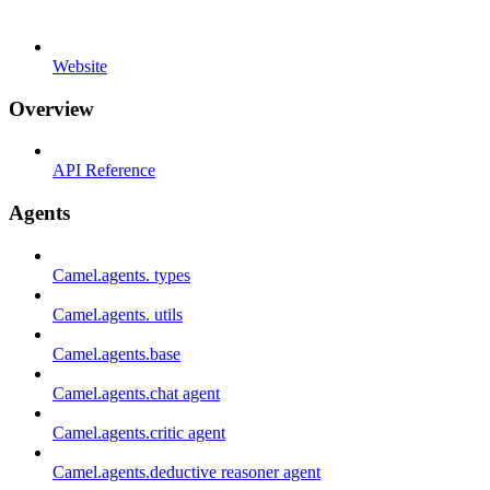
Website
Overview
API Reference
Agents
Camel.agents. types
Camel.agents. utils
Camel.agents.base
Camel.agents.chat agent
Camel.agents.critic agent
Camel.agents.deductive reasoner agent