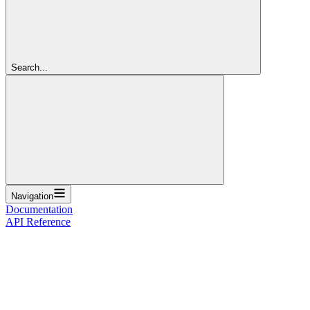
Search...
Navigation
Documentation
API Reference