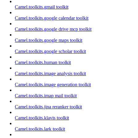
Camel.toolkits.gmail toolkit
Camel.toolkits.google calendar toolkit
Camel.toolkits.google drive mcp toolkit
Camel.toolkits.google maps toolkit
Camel.toolkits.google scholar toolkit
Camel.toolkits.human toolkit
Camel.toolkits.image analysis toolkit
Camel.toolkits.image generation toolkit
Camel.toolkits.imap mail toolkit
Camel.toolkits.jina reranker toolkit
Camel.toolkits.klavis toolkit
Camel.toolkits.lark toolkit