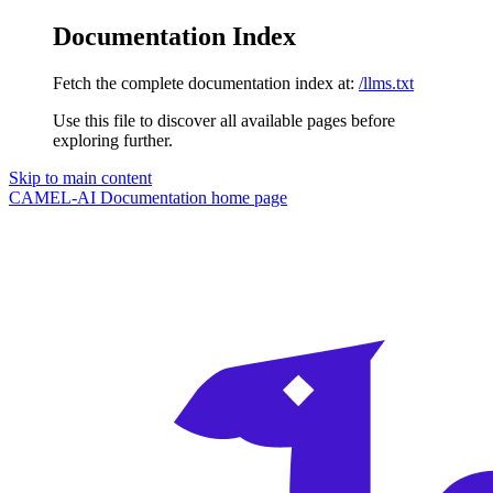
Documentation Index
Fetch the complete documentation index at:
/llms.txt
Use this file to discover all available pages before
exploring further.
Skip to main content
CAMEL-AI Documentation
home page