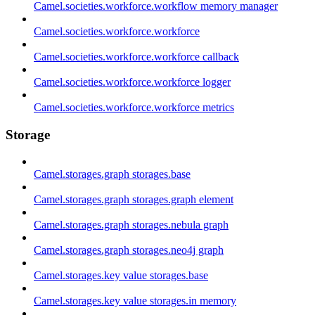
Camel.societies.workforce.workflow memory manager
Camel.societies.workforce.workforce
Camel.societies.workforce.workforce callback
Camel.societies.workforce.workforce logger
Camel.societies.workforce.workforce metrics
Storage
Camel.storages.graph storages.base
Camel.storages.graph storages.graph element
Camel.storages.graph storages.nebula graph
Camel.storages.graph storages.neo4j graph
Camel.storages.key value storages.base
Camel.storages.key value storages.in memory