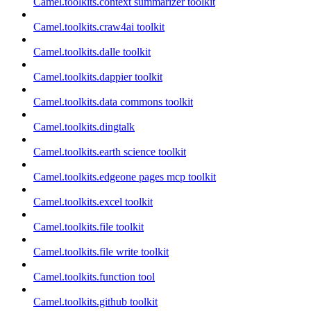
Camel.toolkits.context summarizer toolkit
Camel.toolkits.craw4ai toolkit
Camel.toolkits.dalle toolkit
Camel.toolkits.dappier toolkit
Camel.toolkits.data commons toolkit
Camel.toolkits.dingtalk
Camel.toolkits.earth science toolkit
Camel.toolkits.edgeone pages mcp toolkit
Camel.toolkits.excel toolkit
Camel.toolkits.file toolkit
Camel.toolkits.file write toolkit
Camel.toolkits.function tool
Camel.toolkits.github toolkit