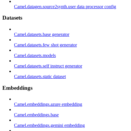
Camel.datagen.source2synth.user data processor config
Datasets
Camel.datasets.base generator
Camel.datasets.few shot generator
Camel.datasets.models
Camel.datasets.self instruct generator
Camel.datasets.static dataset
Embeddings
Camel.embeddings.azure embedding
Camel.embeddings.base
Camel.embeddings.gemini embedding