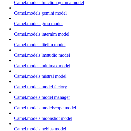
Camel.models.function gemma model
Camel.models.gemini model
Camel.models.groq model
Camel.models.internlm model
Camel.models.litellm model
Camel.models.lmstudio model
Camel.models.minimax model
Camel.models.mistral model
Camel.models.model factory
Camel.models.model manager
Camel.models.modelscope model
Camel.models.moonshot model
Camel.models.nebius model