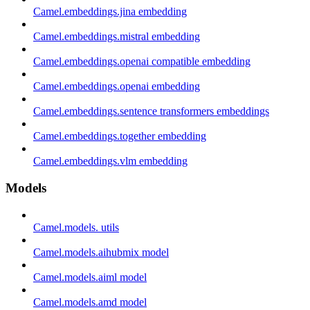
Camel.embeddings.jina embedding
Camel.embeddings.mistral embedding
Camel.embeddings.openai compatible embedding
Camel.embeddings.openai embedding
Camel.embeddings.sentence transformers embeddings
Camel.embeddings.together embedding
Camel.embeddings.vlm embedding
Models
Camel.models. utils
Camel.models.aihubmix model
Camel.models.aiml model
Camel.models.amd model