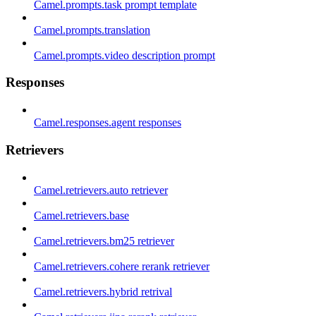
Camel.prompts.task prompt template
Camel.prompts.translation
Camel.prompts.video description prompt
Responses
Camel.responses.agent responses
Retrievers
Camel.retrievers.auto retriever
Camel.retrievers.base
Camel.retrievers.bm25 retriever
Camel.retrievers.cohere rerank retriever
Camel.retrievers.hybrid retrival