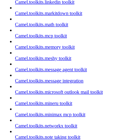
Camel.toolkits.linkedin toolkit
Camel.toolkits.markitdown toolkit
Camel.toolkits.math toolkit
Camel.toolkits.mcp toolkit
Camel.toolkits.memory toolkit
Camel.toolkits.meshy toolkit
Camel.toolkits.message agent toolkit
Camel.toolkits.message integration
Camel.toolkits.microsoft outlook mail toolkit
Camel.toolkits.mineru toolkit
Camel.toolkits.minimax mcp toolkit
Camel.toolkits.networkx toolkit
Camel.toolkits.note taking toolkit