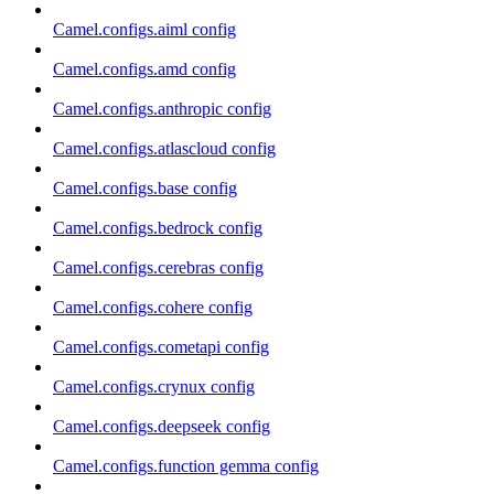
Camel.configs.aiml config
Camel.configs.amd config
Camel.configs.anthropic config
Camel.configs.atlascloud config
Camel.configs.base config
Camel.configs.bedrock config
Camel.configs.cerebras config
Camel.configs.cohere config
Camel.configs.cometapi config
Camel.configs.crynux config
Camel.configs.deepseek config
Camel.configs.function gemma config