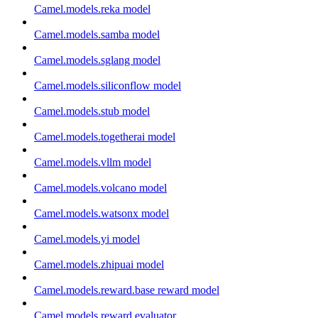
Camel.models.reka model
Camel.models.samba model
Camel.models.sglang model
Camel.models.siliconflow model
Camel.models.stub model
Camel.models.togetherai model
Camel.models.vllm model
Camel.models.volcano model
Camel.models.watsonx model
Camel.models.yi model
Camel.models.zhipuai model
Camel.models.reward.base reward model
Camel.models.reward.evaluator