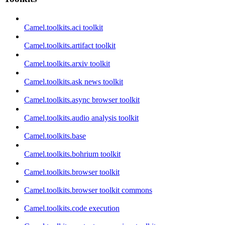
Camel.toolkits.aci toolkit
Camel.toolkits.artifact toolkit
Camel.toolkits.arxiv toolkit
Camel.toolkits.ask news toolkit
Camel.toolkits.async browser toolkit
Camel.toolkits.audio analysis toolkit
Camel.toolkits.base
Camel.toolkits.bohrium toolkit
Camel.toolkits.browser toolkit
Camel.toolkits.browser toolkit commons
Camel.toolkits.code execution