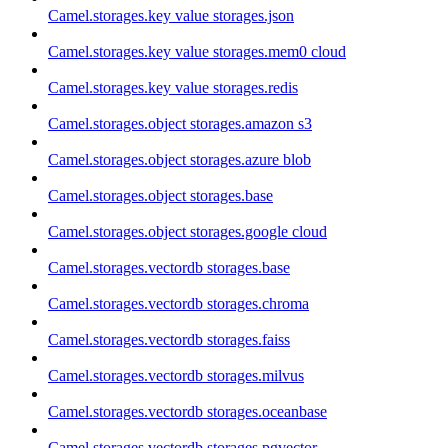
Camel.storages.key value storages.json
Camel.storages.key value storages.mem0 cloud
Camel.storages.key value storages.redis
Camel.storages.object storages.amazon s3
Camel.storages.object storages.azure blob
Camel.storages.object storages.base
Camel.storages.object storages.google cloud
Camel.storages.vectordb storages.base
Camel.storages.vectordb storages.chroma
Camel.storages.vectordb storages.faiss
Camel.storages.vectordb storages.milvus
Camel.storages.vectordb storages.oceanbase
Camel.storages.vectordb storages.pgvector