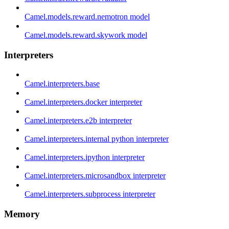
Camel.models.reward.nemotron model
Camel.models.reward.skywork model
Interpreters
Camel.interpreters.base
Camel.interpreters.docker interpreter
Camel.interpreters.e2b interpreter
Camel.interpreters.internal python interpreter
Camel.interpreters.ipython interpreter
Camel.interpreters.microsandbox interpreter
Camel.interpreters.subprocess interpreter
Memory