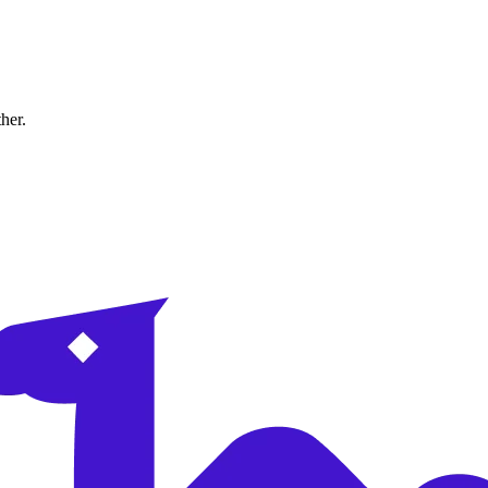
ther.