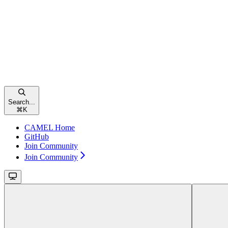
Search...
⌘
K
CAMEL Home
GitHub
Join Community
Join Community