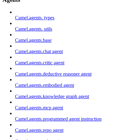
Camel.agents. types
Camel.agents. utils
Camel.agents.base
Camel.agents.chat agent
Camel.agents.critic agent
Camel.agents.deductive reasoner agent
Camel.agents.embodied agent
Camel.agents.knowledge graph agent
Camel.agents.mcp agent
Camel.agents.programmed agent instruction
Camel.agents.repo agent