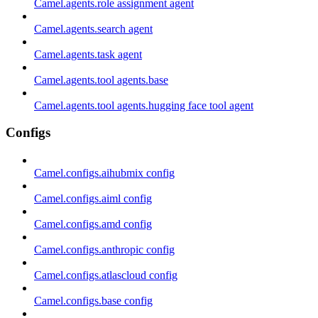
Camel.agents.role assignment agent
Camel.agents.search agent
Camel.agents.task agent
Camel.agents.tool agents.base
Camel.agents.tool agents.hugging face tool agent
Configs
Camel.configs.aihubmix config
Camel.configs.aiml config
Camel.configs.amd config
Camel.configs.anthropic config
Camel.configs.atlascloud config
Camel.configs.base config