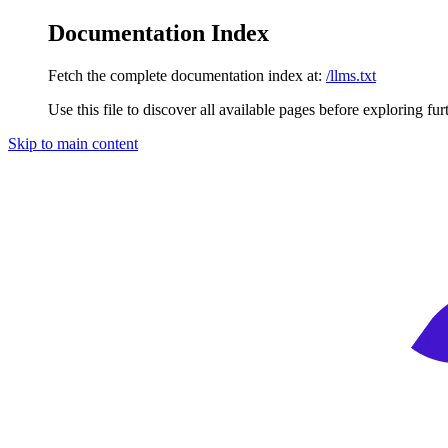
Documentation Index
Fetch the complete documentation index at:
/llms.txt
Use this file to discover all available pages before exploring fur
Skip to main content