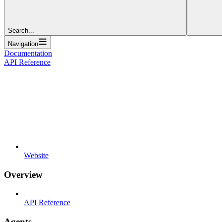
Search...
Navigation
Documentation
API Reference
Website
Overview
API Reference
Agents