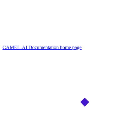
CAMEL-AI Documentation
home page