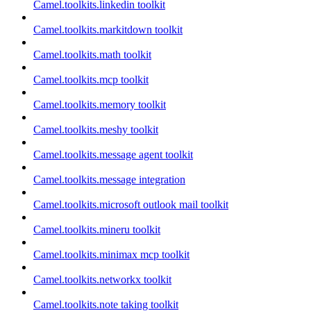
Camel.toolkits.linkedin toolkit
Camel.toolkits.markitdown toolkit
Camel.toolkits.math toolkit
Camel.toolkits.mcp toolkit
Camel.toolkits.memory toolkit
Camel.toolkits.meshy toolkit
Camel.toolkits.message agent toolkit
Camel.toolkits.message integration
Camel.toolkits.microsoft outlook mail toolkit
Camel.toolkits.mineru toolkit
Camel.toolkits.minimax mcp toolkit
Camel.toolkits.networkx toolkit
Camel.toolkits.note taking toolkit