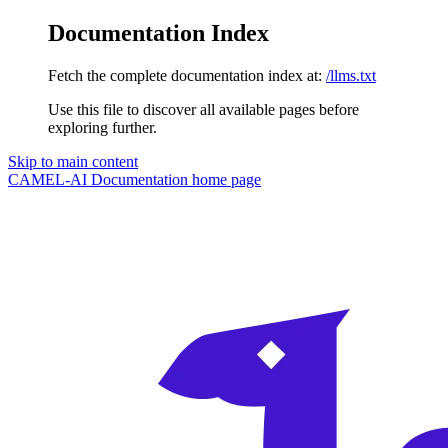
Documentation Index
Fetch the complete documentation index at:
/llms.txt
Use this file to discover all available pages before
exploring further.
Skip to main content
CAMEL-AI Documentation
home page