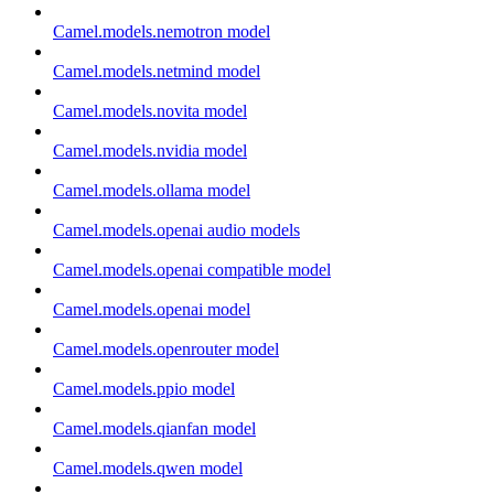
Camel.models.nemotron model
Camel.models.netmind model
Camel.models.novita model
Camel.models.nvidia model
Camel.models.ollama model
Camel.models.openai audio models
Camel.models.openai compatible model
Camel.models.openai model
Camel.models.openrouter model
Camel.models.ppio model
Camel.models.qianfan model
Camel.models.qwen model