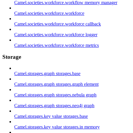
Camel.societies.workforce.workflow memory manager
Camel.societies.workforce.workforce
Camel.societies.workforce.workforce callback
Camel.societies.workforce.workforce logger
Camel.societies.workforce.workforce metrics
Storage
Camel.storages.graph storages.base
Camel.storages.graph storages.graph element
Camel.storages.graph storages.nebula graph
Camel.storages.graph storages.neo4j graph
Camel.storages.key value storages.base
Camel.storages.key value storages.in memory