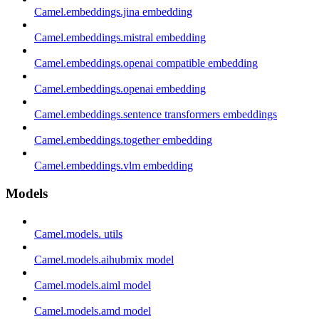
Camel.embeddings.jina embedding
Camel.embeddings.mistral embedding
Camel.embeddings.openai compatible embedding
Camel.embeddings.openai embedding
Camel.embeddings.sentence transformers embeddings
Camel.embeddings.together embedding
Camel.embeddings.vlm embedding
Models
Camel.models. utils
Camel.models.aihubmix model
Camel.models.aiml model
Camel.models.amd model