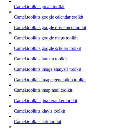
Camel.toolkits.gmail toolkit
Camel.toolkits.google calendar toolkit
Camel.toolkits.google drive mcp toolkit
Camel.toolkits.google maps toolkit
Camel.toolkits.google scholar toolkit
Camel.toolkits.human toolkit
Camel.toolkits.image analysis toolkit
Camel.toolkits.image generation toolkit
Camel.toolkits.imap mail toolkit
Camel.toolkits.jina reranker toolkit
Camel.toolkits.klavis toolkit
Camel.toolkits.lark toolkit