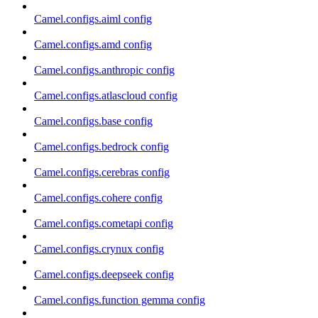
Camel.configs.aiml config
Camel.configs.amd config
Camel.configs.anthropic config
Camel.configs.atlascloud config
Camel.configs.base config
Camel.configs.bedrock config
Camel.configs.cerebras config
Camel.configs.cohere config
Camel.configs.cometapi config
Camel.configs.crynux config
Camel.configs.deepseek config
Camel.configs.function gemma config