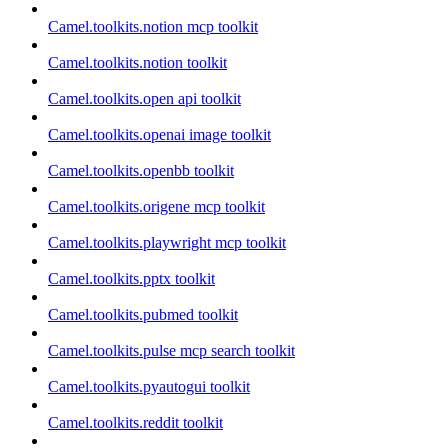
Camel.toolkits.notion mcp toolkit
Camel.toolkits.notion toolkit
Camel.toolkits.open api toolkit
Camel.toolkits.openai image toolkit
Camel.toolkits.openbb toolkit
Camel.toolkits.origene mcp toolkit
Camel.toolkits.playwright mcp toolkit
Camel.toolkits.pptx toolkit
Camel.toolkits.pubmed toolkit
Camel.toolkits.pulse mcp search toolkit
Camel.toolkits.pyautogui toolkit
Camel.toolkits.reddit toolkit