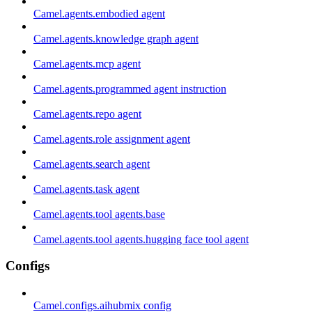
Camel.agents.embodied agent
Camel.agents.knowledge graph agent
Camel.agents.mcp agent
Camel.agents.programmed agent instruction
Camel.agents.repo agent
Camel.agents.role assignment agent
Camel.agents.search agent
Camel.agents.task agent
Camel.agents.tool agents.base
Camel.agents.tool agents.hugging face tool agent
Configs
Camel.configs.aihubmix config