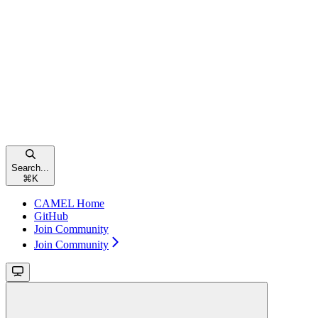
Search...
⌘
K
CAMEL Home
GitHub
Join Community
Join Community