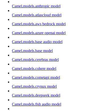
Camel.models.anthropic model
Camel.models.atlascloud model
Camel.models.aws bedrock model
Camel.models.azure openai model
Camel.models.base audio model
Camel.models.base model
Camel.models.cerebras model
Camel.models.cohere model
Camel.models.cometapi model
Camel.models.crynux model
Camel.models.deepseek model
Camel.models.fish audio model