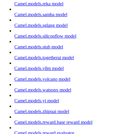
Camel.models.reka model
Camel.models.samba model
Camel.models.sglang model
Camel.models.siliconflow model
Camel.models.stub model
Camel.models.togetherai model
Camel.models.vllm model
Camel.models.volcano model
Camel.models.watsonx model
Camel.models.yi model
Camel.models.zhipuai model
Camel.models.reward.base reward model
Camel.models.reward.evaluator