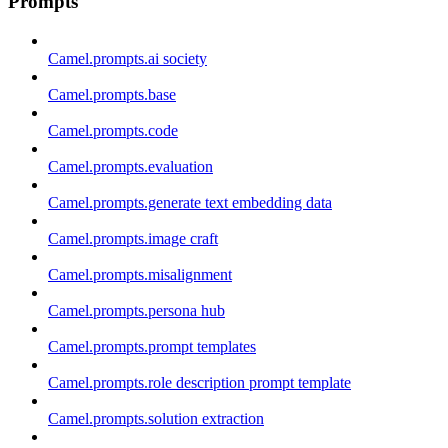
Prompts
Camel.prompts.ai society
Camel.prompts.base
Camel.prompts.code
Camel.prompts.evaluation
Camel.prompts.generate text embedding data
Camel.prompts.image craft
Camel.prompts.misalignment
Camel.prompts.persona hub
Camel.prompts.prompt templates
Camel.prompts.role description prompt template
Camel.prompts.solution extraction