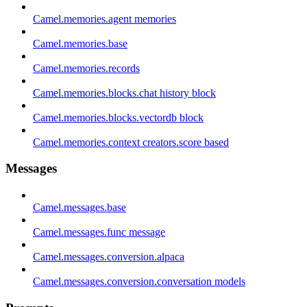
Camel.memories.agent memories
Camel.memories.base
Camel.memories.records
Camel.memories.blocks.chat history block
Camel.memories.blocks.vectordb block
Camel.memories.context creators.score based
Messages
Camel.messages.base
Camel.messages.func message
Camel.messages.conversion.alpaca
Camel.messages.conversion.conversation models