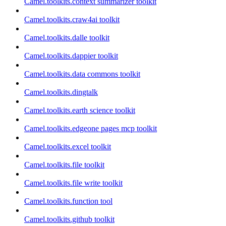
Camel.toolkits.context summarizer toolkit
Camel.toolkits.craw4ai toolkit
Camel.toolkits.dalle toolkit
Camel.toolkits.dappier toolkit
Camel.toolkits.data commons toolkit
Camel.toolkits.dingtalk
Camel.toolkits.earth science toolkit
Camel.toolkits.edgeone pages mcp toolkit
Camel.toolkits.excel toolkit
Camel.toolkits.file toolkit
Camel.toolkits.file write toolkit
Camel.toolkits.function tool
Camel.toolkits.github toolkit