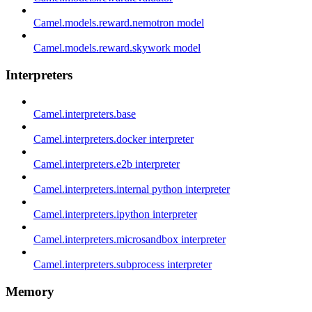
Camel.models.reward.nemotron model
Camel.models.reward.skywork model
Interpreters
Camel.interpreters.base
Camel.interpreters.docker interpreter
Camel.interpreters.e2b interpreter
Camel.interpreters.internal python interpreter
Camel.interpreters.ipython interpreter
Camel.interpreters.microsandbox interpreter
Camel.interpreters.subprocess interpreter
Memory