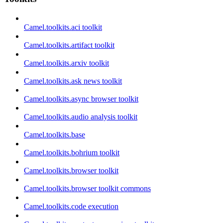
Camel.toolkits.aci toolkit
Camel.toolkits.artifact toolkit
Camel.toolkits.arxiv toolkit
Camel.toolkits.ask news toolkit
Camel.toolkits.async browser toolkit
Camel.toolkits.audio analysis toolkit
Camel.toolkits.base
Camel.toolkits.bohrium toolkit
Camel.toolkits.browser toolkit
Camel.toolkits.browser toolkit commons
Camel.toolkits.code execution