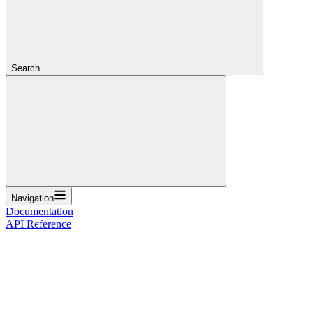
Search...
Navigation
Documentation
API Reference