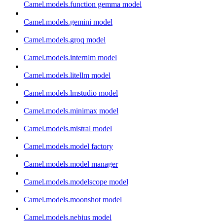
Camel.models.function gemma model
Camel.models.gemini model
Camel.models.groq model
Camel.models.internlm model
Camel.models.litellm model
Camel.models.lmstudio model
Camel.models.minimax model
Camel.models.mistral model
Camel.models.model factory
Camel.models.model manager
Camel.models.modelscope model
Camel.models.moonshot model
Camel.models.nebius model