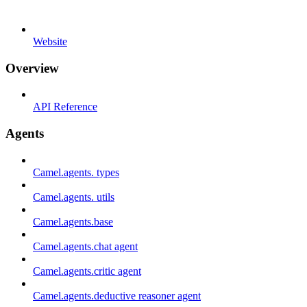
Website
Overview
API Reference
Agents
Camel.agents. types
Camel.agents. utils
Camel.agents.base
Camel.agents.chat agent
Camel.agents.critic agent
Camel.agents.deductive reasoner agent