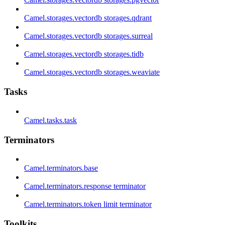
Camel.storages.vectordb storages.qdrant
Camel.storages.vectordb storages.surreal
Camel.storages.vectordb storages.tidb
Camel.storages.vectordb storages.weaviate
Tasks
Camel.tasks.task
Terminators
Camel.terminators.base
Camel.terminators.response terminator
Camel.terminators.token limit terminator
Toolkits