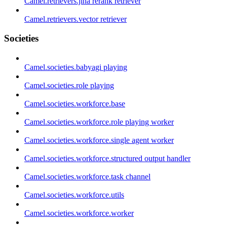
Camel.retrievers.jina rerank retriever
Camel.retrievers.vector retriever
Societies
Camel.societies.babyagi playing
Camel.societies.role playing
Camel.societies.workforce.base
Camel.societies.workforce.role playing worker
Camel.societies.workforce.single agent worker
Camel.societies.workforce.structured output handler
Camel.societies.workforce.task channel
Camel.societies.workforce.utils
Camel.societies.workforce.worker