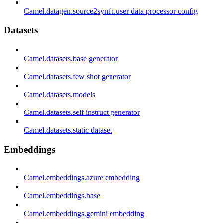
Camel.datagen.source2synth.user data processor config
Datasets
Camel.datasets.base generator
Camel.datasets.few shot generator
Camel.datasets.models
Camel.datasets.self instruct generator
Camel.datasets.static dataset
Embeddings
Camel.embeddings.azure embedding
Camel.embeddings.base
Camel.embeddings.gemini embedding