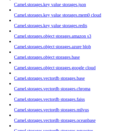
Camel.storages.key value storages.json
Camel.storages.key value storages.mem0 cloud
Camel.storages.key value storages.redis
Camel.storages.object storages.amazon s3
Camel.storages.object storages.azure blob
Camel.storages.object storages.base
Camel.storages.object storages.google cloud
Camel.storages.vectordb storages.base
Camel.storages.vectordb storages.chroma
Camel.storages.vectordb storages.faiss
Camel.storages.vectordb storages.milvus
Camel.storages.vectordb storages.oceanbase
Camel.storages.vectordb storages.pgvector