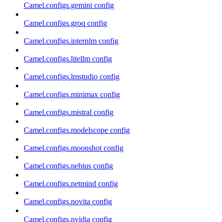
Camel.configs.gemini config
Camel.configs.groq config
Camel.configs.internlm config
Camel.configs.litellm config
Camel.configs.lmstudio config
Camel.configs.minimax config
Camel.configs.mistral config
Camel.configs.modelscope config
Camel.configs.moonshot config
Camel.configs.nebius config
Camel.configs.netmind config
Camel.configs.novita config
Camel.configs.nvidia config