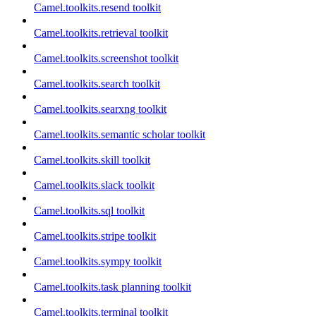
Camel.toolkits.resend toolkit
Camel.toolkits.retrieval toolkit
Camel.toolkits.screenshot toolkit
Camel.toolkits.search toolkit
Camel.toolkits.searxng toolkit
Camel.toolkits.semantic scholar toolkit
Camel.toolkits.skill toolkit
Camel.toolkits.slack toolkit
Camel.toolkits.sql toolkit
Camel.toolkits.stripe toolkit
Camel.toolkits.sympy toolkit
Camel.toolkits.task planning toolkit
Camel.toolkits.terminal toolkit