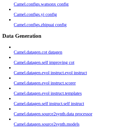
Camel.configs.watsonx config
Camel.configs.yi config
Camel.configs.zhipuai config
Data Generation
Camel.datagen.cot datagen
Camel.datagen.self improving cot
Camel.datagen.evol instruct.evol instruct
Camel.datagen.evol instruct.scorer
Camel.datagen.evol instruct.templates
Camel.datagen.self instruct.self instruct
Camel.datagen.source2synth.data processor
Camel.datagen.source2synth.models