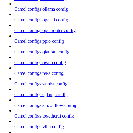
Camel.configs.ollama config
Camel.configs.openai config
Camel.configs.openrouter config
Camel.configs.ppio config
Camel.configs.qianfan config
Camel.configs.qwen config
Camel.configs.reka config
Camel.configs.samba config
Camel.configs.sglang config
Camel.configs.siliconflow config
Camel.configs.togetherai config
Camel.configs.vllm config