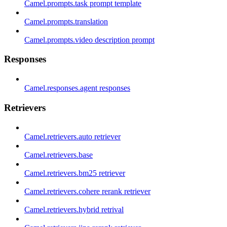
Camel.prompts.task prompt template
Camel.prompts.translation
Camel.prompts.video description prompt
Responses
Camel.responses.agent responses
Retrievers
Camel.retrievers.auto retriever
Camel.retrievers.base
Camel.retrievers.bm25 retriever
Camel.retrievers.cohere rerank retriever
Camel.retrievers.hybrid retrival