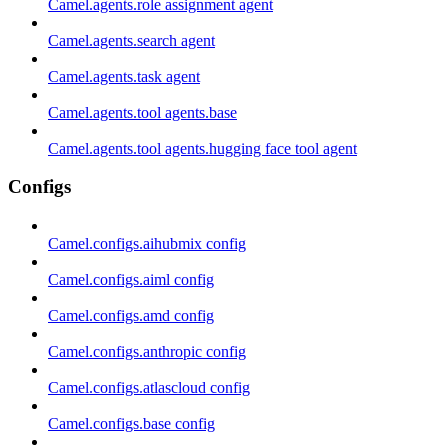
Camel.agents.role assignment agent
Camel.agents.search agent
Camel.agents.task agent
Camel.agents.tool agents.base
Camel.agents.tool agents.hugging face tool agent
Configs
Camel.configs.aihubmix config
Camel.configs.aiml config
Camel.configs.amd config
Camel.configs.anthropic config
Camel.configs.atlascloud config
Camel.configs.base config