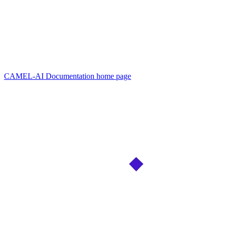
CAMEL-AI Documentation
home page