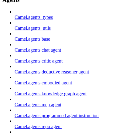
Camel.agents. types
Camel.agents. utils
Camel.agents.base
Camel.agents.chat agent
Camel.agents.critic agent
Camel.agents.deductive reasoner agent
Camel.agents.embodied agent
Camel.agents.knowledge graph agent
Camel.agents.mcp agent
Camel.agents.programmed agent instruction
Camel.agents.repo agent