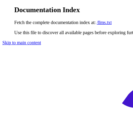
Documentation Index
Fetch the complete documentation index at:
/llms.txt
Use this file to discover all available pages before exploring fur
Skip to main content