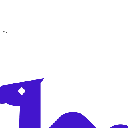
ther.