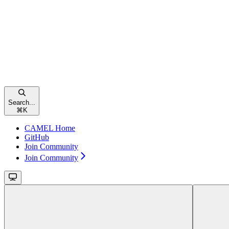
Search...
⌘
K
CAMEL Home
GitHub
Join Community
Join Community