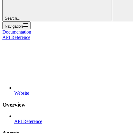
Search...
Navigation
Documentation
API Reference
Website
Overview
API Reference
Agents