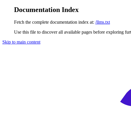
Documentation Index
Fetch the complete documentation index at:
/llms.txt
Use this file to discover all available pages before exploring fur
Skip to main content