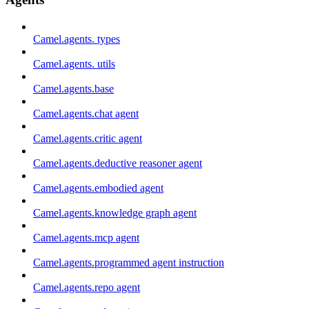
Camel.agents. types
Camel.agents. utils
Camel.agents.base
Camel.agents.chat agent
Camel.agents.critic agent
Camel.agents.deductive reasoner agent
Camel.agents.embodied agent
Camel.agents.knowledge graph agent
Camel.agents.mcp agent
Camel.agents.programmed agent instruction
Camel.agents.repo agent