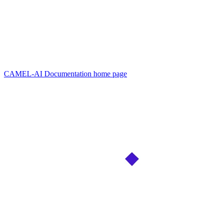
CAMEL-AI Documentation
home page