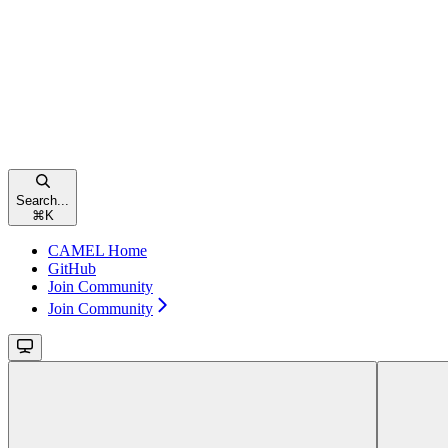
Search...
⌘
K
CAMEL Home
GitHub
Join Community
Join Community