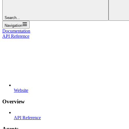
Search...
Navigation
Documentation
API Reference
Website
Overview
API Reference
Agents