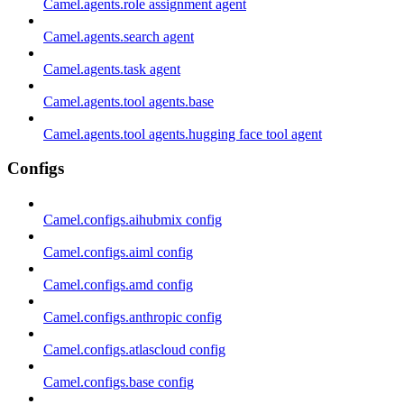
Camel.agents.role assignment agent
Camel.agents.search agent
Camel.agents.task agent
Camel.agents.tool agents.base
Camel.agents.tool agents.hugging face tool agent
Configs
Camel.configs.aihubmix config
Camel.configs.aiml config
Camel.configs.amd config
Camel.configs.anthropic config
Camel.configs.atlascloud config
Camel.configs.base config