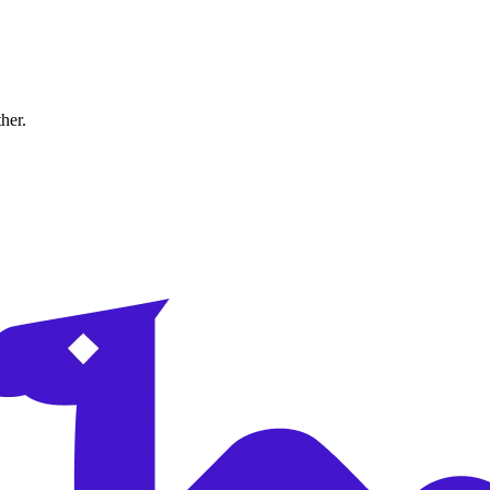
ther.