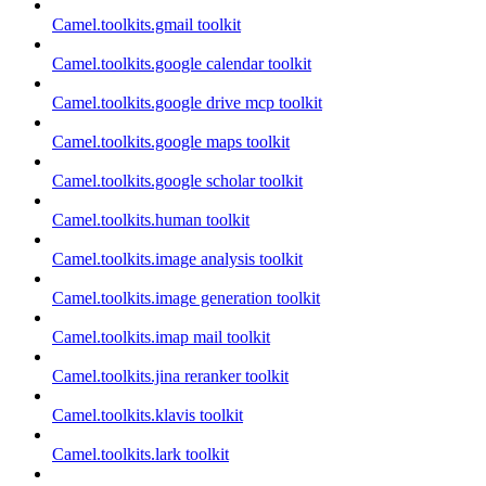
Camel.toolkits.gmail toolkit
Camel.toolkits.google calendar toolkit
Camel.toolkits.google drive mcp toolkit
Camel.toolkits.google maps toolkit
Camel.toolkits.google scholar toolkit
Camel.toolkits.human toolkit
Camel.toolkits.image analysis toolkit
Camel.toolkits.image generation toolkit
Camel.toolkits.imap mail toolkit
Camel.toolkits.jina reranker toolkit
Camel.toolkits.klavis toolkit
Camel.toolkits.lark toolkit