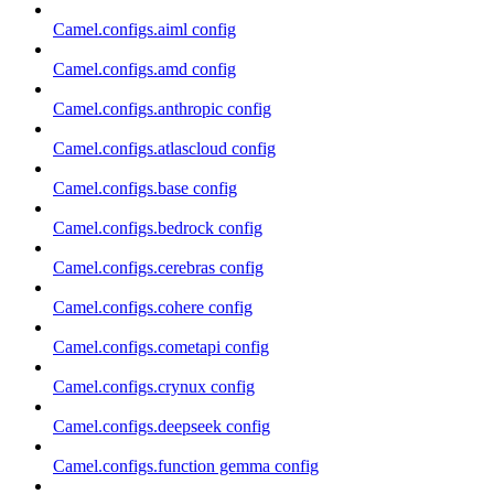
Camel.configs.aiml config
Camel.configs.amd config
Camel.configs.anthropic config
Camel.configs.atlascloud config
Camel.configs.base config
Camel.configs.bedrock config
Camel.configs.cerebras config
Camel.configs.cohere config
Camel.configs.cometapi config
Camel.configs.crynux config
Camel.configs.deepseek config
Camel.configs.function gemma config