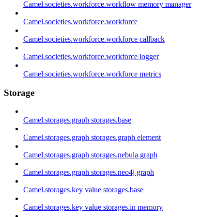
Camel.societies.workforce.workflow memory manager
Camel.societies.workforce.workforce
Camel.societies.workforce.workforce callback
Camel.societies.workforce.workforce logger
Camel.societies.workforce.workforce metrics
Storage
Camel.storages.graph storages.base
Camel.storages.graph storages.graph element
Camel.storages.graph storages.nebula graph
Camel.storages.graph storages.neo4j graph
Camel.storages.key value storages.base
Camel.storages.key value storages.in memory