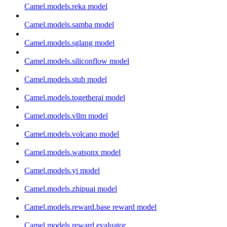
Camel.models.reka model
Camel.models.samba model
Camel.models.sglang model
Camel.models.siliconflow model
Camel.models.stub model
Camel.models.togetherai model
Camel.models.vllm model
Camel.models.volcano model
Camel.models.watsonx model
Camel.models.yi model
Camel.models.zhipuai model
Camel.models.reward.base reward model
Camel.models.reward.evaluator