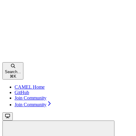
Search...
⌘
K
CAMEL Home
GitHub
Join Community
Join Community