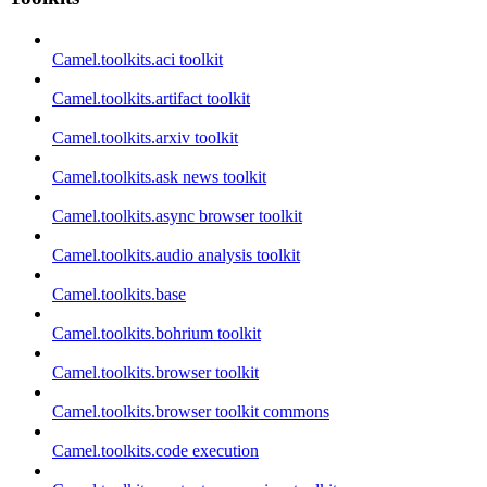
Camel.toolkits.aci toolkit
Camel.toolkits.artifact toolkit
Camel.toolkits.arxiv toolkit
Camel.toolkits.ask news toolkit
Camel.toolkits.async browser toolkit
Camel.toolkits.audio analysis toolkit
Camel.toolkits.base
Camel.toolkits.bohrium toolkit
Camel.toolkits.browser toolkit
Camel.toolkits.browser toolkit commons
Camel.toolkits.code execution