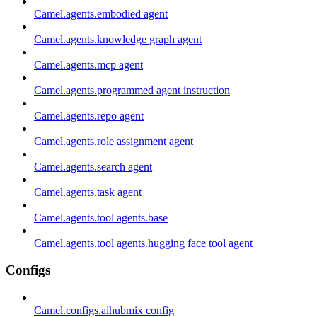
Camel.agents.embodied agent
Camel.agents.knowledge graph agent
Camel.agents.mcp agent
Camel.agents.programmed agent instruction
Camel.agents.repo agent
Camel.agents.role assignment agent
Camel.agents.search agent
Camel.agents.task agent
Camel.agents.tool agents.base
Camel.agents.tool agents.hugging face tool agent
Configs
Camel.configs.aihubmix config