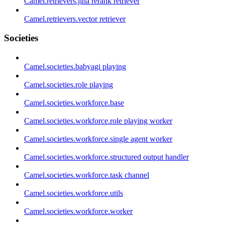
Camel.retrievers.jina rerank retriever
Camel.retrievers.vector retriever
Societies
Camel.societies.babyagi playing
Camel.societies.role playing
Camel.societies.workforce.base
Camel.societies.workforce.role playing worker
Camel.societies.workforce.single agent worker
Camel.societies.workforce.structured output handler
Camel.societies.workforce.task channel
Camel.societies.workforce.utils
Camel.societies.workforce.worker