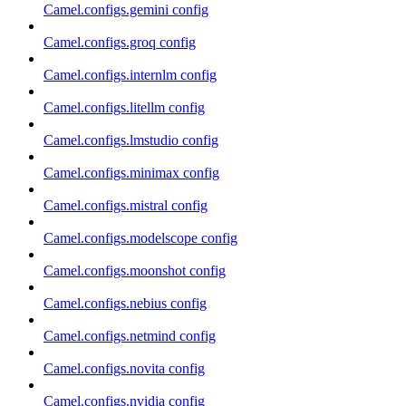
Camel.configs.gemini config
Camel.configs.groq config
Camel.configs.internlm config
Camel.configs.litellm config
Camel.configs.lmstudio config
Camel.configs.minimax config
Camel.configs.mistral config
Camel.configs.modelscope config
Camel.configs.moonshot config
Camel.configs.nebius config
Camel.configs.netmind config
Camel.configs.novita config
Camel.configs.nvidia config