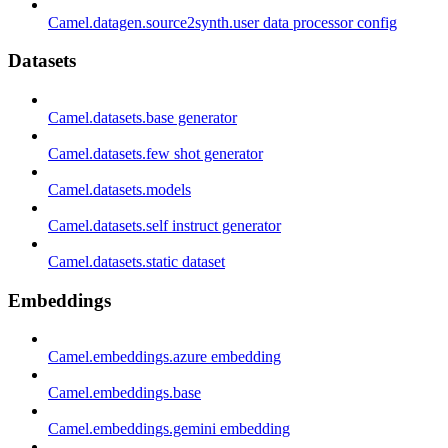
Camel.datagen.source2synth.user data processor config
Datasets
Camel.datasets.base generator
Camel.datasets.few shot generator
Camel.datasets.models
Camel.datasets.self instruct generator
Camel.datasets.static dataset
Embeddings
Camel.embeddings.azure embedding
Camel.embeddings.base
Camel.embeddings.gemini embedding