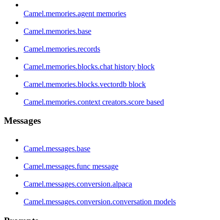
Camel.memories.agent memories
Camel.memories.base
Camel.memories.records
Camel.memories.blocks.chat history block
Camel.memories.blocks.vectordb block
Camel.memories.context creators.score based
Messages
Camel.messages.base
Camel.messages.func message
Camel.messages.conversion.alpaca
Camel.messages.conversion.conversation models