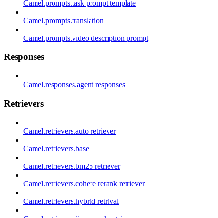
Camel.prompts.task prompt template
Camel.prompts.translation
Camel.prompts.video description prompt
Responses
Camel.responses.agent responses
Retrievers
Camel.retrievers.auto retriever
Camel.retrievers.base
Camel.retrievers.bm25 retriever
Camel.retrievers.cohere rerank retriever
Camel.retrievers.hybrid retrival