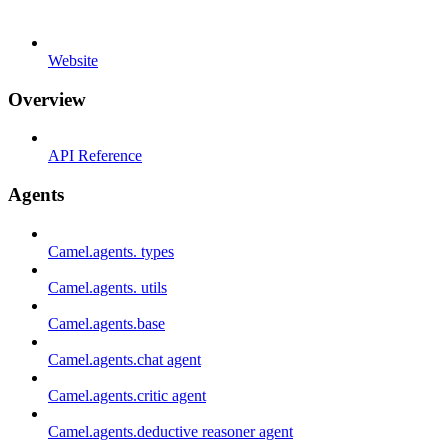
Website
Overview
API Reference
Agents
Camel.agents. types
Camel.agents. utils
Camel.agents.base
Camel.agents.chat agent
Camel.agents.critic agent
Camel.agents.deductive reasoner agent