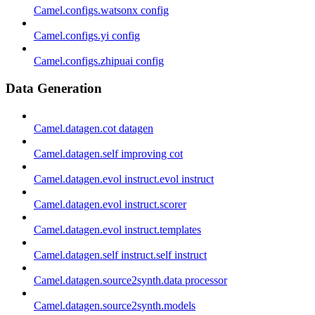
Camel.configs.watsonx config
Camel.configs.yi config
Camel.configs.zhipuai config
Data Generation
Camel.datagen.cot datagen
Camel.datagen.self improving cot
Camel.datagen.evol instruct.evol instruct
Camel.datagen.evol instruct.scorer
Camel.datagen.evol instruct.templates
Camel.datagen.self instruct.self instruct
Camel.datagen.source2synth.data processor
Camel.datagen.source2synth.models