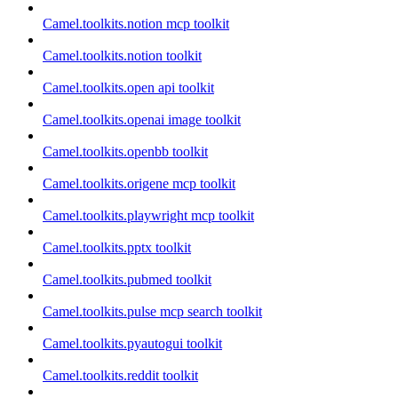
Camel.toolkits.notion mcp toolkit
Camel.toolkits.notion toolkit
Camel.toolkits.open api toolkit
Camel.toolkits.openai image toolkit
Camel.toolkits.openbb toolkit
Camel.toolkits.origene mcp toolkit
Camel.toolkits.playwright mcp toolkit
Camel.toolkits.pptx toolkit
Camel.toolkits.pubmed toolkit
Camel.toolkits.pulse mcp search toolkit
Camel.toolkits.pyautogui toolkit
Camel.toolkits.reddit toolkit