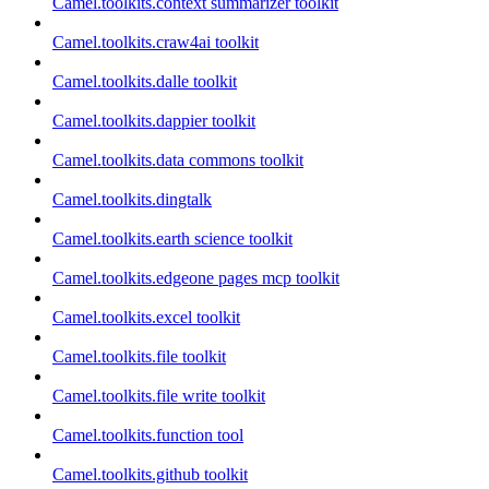
Camel.toolkits.context summarizer toolkit
Camel.toolkits.craw4ai toolkit
Camel.toolkits.dalle toolkit
Camel.toolkits.dappier toolkit
Camel.toolkits.data commons toolkit
Camel.toolkits.dingtalk
Camel.toolkits.earth science toolkit
Camel.toolkits.edgeone pages mcp toolkit
Camel.toolkits.excel toolkit
Camel.toolkits.file toolkit
Camel.toolkits.file write toolkit
Camel.toolkits.function tool
Camel.toolkits.github toolkit