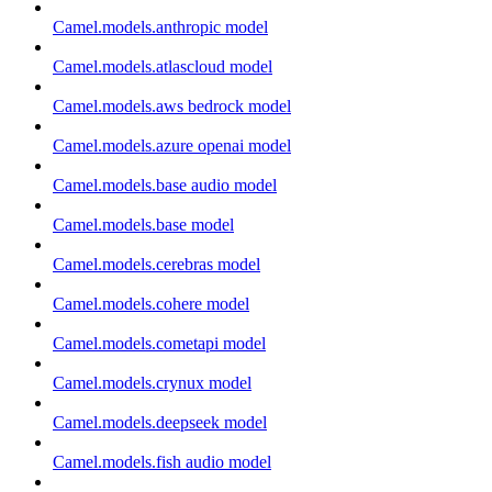
Camel.models.anthropic model
Camel.models.atlascloud model
Camel.models.aws bedrock model
Camel.models.azure openai model
Camel.models.base audio model
Camel.models.base model
Camel.models.cerebras model
Camel.models.cohere model
Camel.models.cometapi model
Camel.models.crynux model
Camel.models.deepseek model
Camel.models.fish audio model