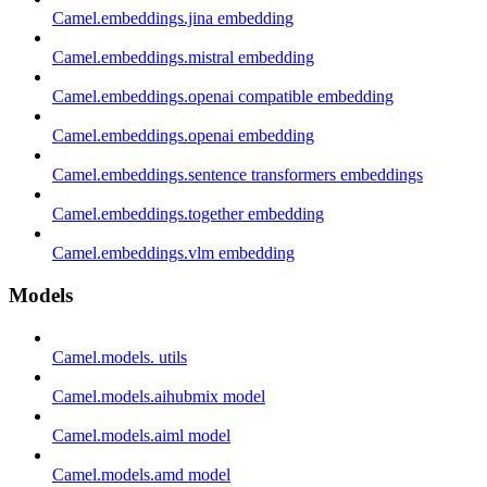
Camel.embeddings.jina embedding
Camel.embeddings.mistral embedding
Camel.embeddings.openai compatible embedding
Camel.embeddings.openai embedding
Camel.embeddings.sentence transformers embeddings
Camel.embeddings.together embedding
Camel.embeddings.vlm embedding
Models
Camel.models. utils
Camel.models.aihubmix model
Camel.models.aiml model
Camel.models.amd model