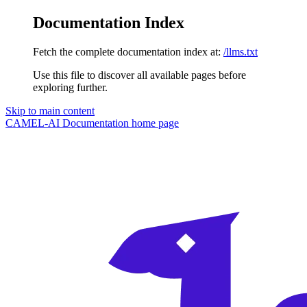
Documentation Index
Fetch the complete documentation index at:
/llms.txt
Use this file to discover all available pages before
exploring further.
Skip to main content
CAMEL-AI Documentation
home page