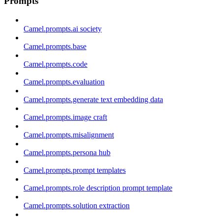
Prompts
Camel.prompts.ai society
Camel.prompts.base
Camel.prompts.code
Camel.prompts.evaluation
Camel.prompts.generate text embedding data
Camel.prompts.image craft
Camel.prompts.misalignment
Camel.prompts.persona hub
Camel.prompts.prompt templates
Camel.prompts.role description prompt template
Camel.prompts.solution extraction