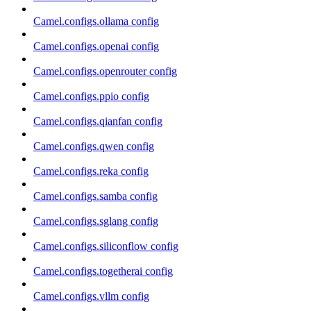
Camel.configs.ollama config
Camel.configs.openai config
Camel.configs.openrouter config
Camel.configs.ppio config
Camel.configs.qianfan config
Camel.configs.qwen config
Camel.configs.reka config
Camel.configs.samba config
Camel.configs.sglang config
Camel.configs.siliconflow config
Camel.configs.togetherai config
Camel.configs.vllm config