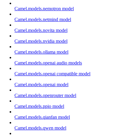
Camel.models.nemotron model
Camel.models.netmind model
Camel.models.novita model
Camel.models.nvidia model
Camel.models.ollama model
Camel.models.openai audio models
Camel.models.openai compatible model
Camel.models.openai model
Camel.models.openrouter model
Camel.models.ppio model
Camel.models.qianfan model
Camel.models.qwen model