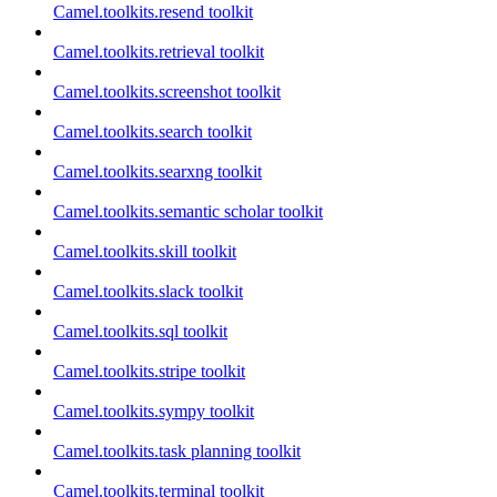
Camel.toolkits.resend toolkit
Camel.toolkits.retrieval toolkit
Camel.toolkits.screenshot toolkit
Camel.toolkits.search toolkit
Camel.toolkits.searxng toolkit
Camel.toolkits.semantic scholar toolkit
Camel.toolkits.skill toolkit
Camel.toolkits.slack toolkit
Camel.toolkits.sql toolkit
Camel.toolkits.stripe toolkit
Camel.toolkits.sympy toolkit
Camel.toolkits.task planning toolkit
Camel.toolkits.terminal toolkit