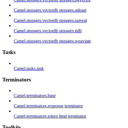
Camel.storages.vectordb storages.qdrant
Camel.storages.vectordb storages.surreal
Camel.storages.vectordb storages.tidb
Camel.storages.vectordb storages.weaviate
Tasks
Camel.tasks.task
Terminators
Camel.terminators.base
Camel.terminators.response terminator
Camel.terminators.token limit terminator
Toolkits