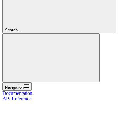
Search...
Navigation
Documentation
API Reference