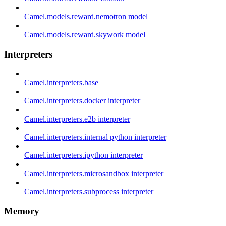
Camel.models.reward.nemotron model
Camel.models.reward.skywork model
Interpreters
Camel.interpreters.base
Camel.interpreters.docker interpreter
Camel.interpreters.e2b interpreter
Camel.interpreters.internal python interpreter
Camel.interpreters.ipython interpreter
Camel.interpreters.microsandbox interpreter
Camel.interpreters.subprocess interpreter
Memory