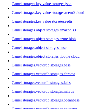
Camel.storages.key value storages.json
Camel.storages.key value storages.mem0 cloud
Camel.storages.key value storages.redis
Camel.storages.object storages.amazon s3
Camel.storages.object storages.azure blob
Camel.storages.object storages.base
Camel.storages.object storages.google cloud
Camel.storages.vectordb storages.base
Camel.storages.vectordb storages.chroma
Camel.storages.vectordb storages.faiss
Camel.storages.vectordb storages.milvus
Camel.storages.vectordb storages.oceanbase
Camel.storages.vectordb storages.pgvector