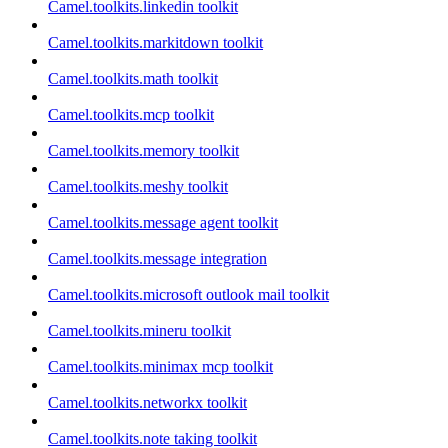
Camel.toolkits.linkedin toolkit
Camel.toolkits.markitdown toolkit
Camel.toolkits.math toolkit
Camel.toolkits.mcp toolkit
Camel.toolkits.memory toolkit
Camel.toolkits.meshy toolkit
Camel.toolkits.message agent toolkit
Camel.toolkits.message integration
Camel.toolkits.microsoft outlook mail toolkit
Camel.toolkits.mineru toolkit
Camel.toolkits.minimax mcp toolkit
Camel.toolkits.networkx toolkit
Camel.toolkits.note taking toolkit