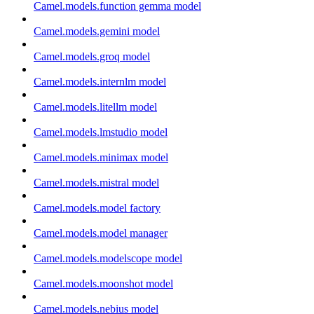
Camel.models.function gemma model
Camel.models.gemini model
Camel.models.groq model
Camel.models.internlm model
Camel.models.litellm model
Camel.models.lmstudio model
Camel.models.minimax model
Camel.models.mistral model
Camel.models.model factory
Camel.models.model manager
Camel.models.modelscope model
Camel.models.moonshot model
Camel.models.nebius model