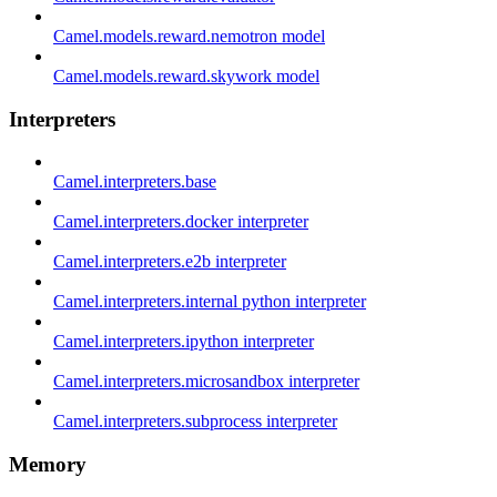
Camel.models.reward.nemotron model
Camel.models.reward.skywork model
Interpreters
Camel.interpreters.base
Camel.interpreters.docker interpreter
Camel.interpreters.e2b interpreter
Camel.interpreters.internal python interpreter
Camel.interpreters.ipython interpreter
Camel.interpreters.microsandbox interpreter
Camel.interpreters.subprocess interpreter
Memory