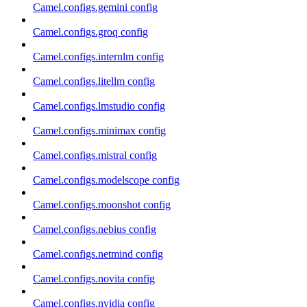
Camel.configs.gemini config
Camel.configs.groq config
Camel.configs.internlm config
Camel.configs.litellm config
Camel.configs.lmstudio config
Camel.configs.minimax config
Camel.configs.mistral config
Camel.configs.modelscope config
Camel.configs.moonshot config
Camel.configs.nebius config
Camel.configs.netmind config
Camel.configs.novita config
Camel.configs.nvidia config