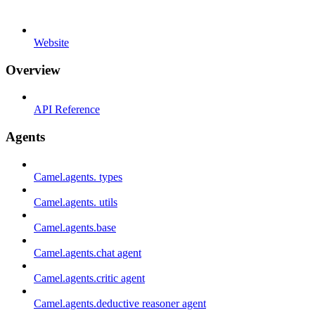
Website
Overview
API Reference
Agents
Camel.agents. types
Camel.agents. utils
Camel.agents.base
Camel.agents.chat agent
Camel.agents.critic agent
Camel.agents.deductive reasoner agent