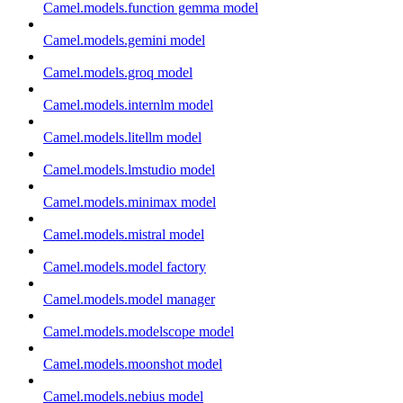
Camel.models.function gemma model
Camel.models.gemini model
Camel.models.groq model
Camel.models.internlm model
Camel.models.litellm model
Camel.models.lmstudio model
Camel.models.minimax model
Camel.models.mistral model
Camel.models.model factory
Camel.models.model manager
Camel.models.modelscope model
Camel.models.moonshot model
Camel.models.nebius model