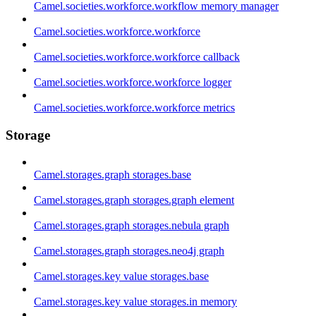
Camel.societies.workforce.workflow memory manager
Camel.societies.workforce.workforce
Camel.societies.workforce.workforce callback
Camel.societies.workforce.workforce logger
Camel.societies.workforce.workforce metrics
Storage
Camel.storages.graph storages.base
Camel.storages.graph storages.graph element
Camel.storages.graph storages.nebula graph
Camel.storages.graph storages.neo4j graph
Camel.storages.key value storages.base
Camel.storages.key value storages.in memory