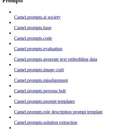
Prompts
Camel.prompts.ai society
Camel.prompts.base
Camel.prompts.code
Camel.prompts.evaluation
Camel.prompts.generate text embedding data
Camel.prompts.image craft
Camel.prompts.misalignment
Camel.prompts.persona hub
Camel.prompts.prompt templates
Camel.prompts.role description prompt template
Camel.prompts.solution extraction