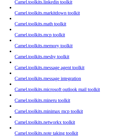
Camel.toolkits.linkedin toolkit
Camel.toolkits.markitdown toolkit
Camel.toolkits.math toolkit
Camel.toolkits.mcp toolkit
Camel.toolkits.memory toolkit
Camel.toolkits.meshy toolkit
Camel.toolkits.message agent toolkit
Camel.toolkits.message integration
Camel.toolkits.microsoft outlook mail toolkit
Camel.toolkits.mineru toolkit
Camel.toolkits.minimax mcp toolkit
Camel.toolkits.networkx toolkit
Camel.toolkits.note taking toolkit