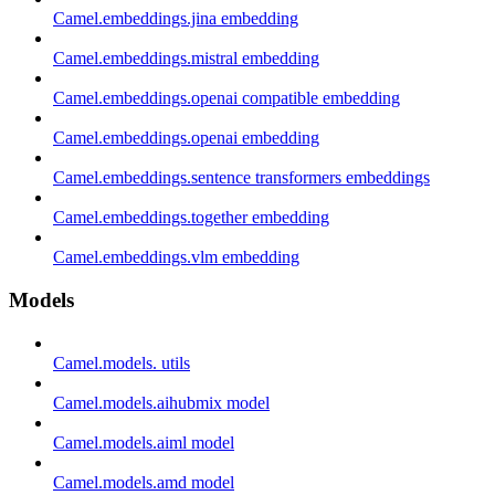
Camel.embeddings.jina embedding
Camel.embeddings.mistral embedding
Camel.embeddings.openai compatible embedding
Camel.embeddings.openai embedding
Camel.embeddings.sentence transformers embeddings
Camel.embeddings.together embedding
Camel.embeddings.vlm embedding
Models
Camel.models. utils
Camel.models.aihubmix model
Camel.models.aiml model
Camel.models.amd model