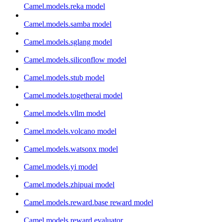
Camel.models.reka model
Camel.models.samba model
Camel.models.sglang model
Camel.models.siliconflow model
Camel.models.stub model
Camel.models.togetherai model
Camel.models.vllm model
Camel.models.volcano model
Camel.models.watsonx model
Camel.models.yi model
Camel.models.zhipuai model
Camel.models.reward.base reward model
Camel.models.reward.evaluator