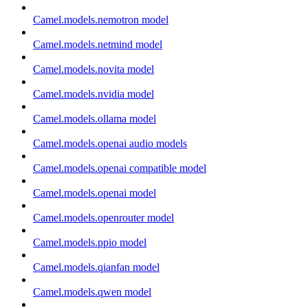
Camel.models.nemotron model
Camel.models.netmind model
Camel.models.novita model
Camel.models.nvidia model
Camel.models.ollama model
Camel.models.openai audio models
Camel.models.openai compatible model
Camel.models.openai model
Camel.models.openrouter model
Camel.models.ppio model
Camel.models.qianfan model
Camel.models.qwen model