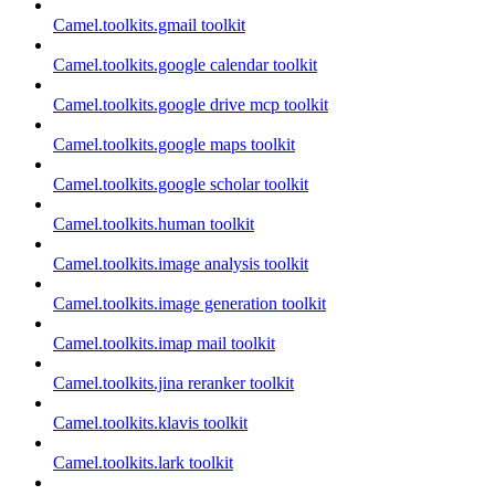
Camel.toolkits.gmail toolkit
Camel.toolkits.google calendar toolkit
Camel.toolkits.google drive mcp toolkit
Camel.toolkits.google maps toolkit
Camel.toolkits.google scholar toolkit
Camel.toolkits.human toolkit
Camel.toolkits.image analysis toolkit
Camel.toolkits.image generation toolkit
Camel.toolkits.imap mail toolkit
Camel.toolkits.jina reranker toolkit
Camel.toolkits.klavis toolkit
Camel.toolkits.lark toolkit