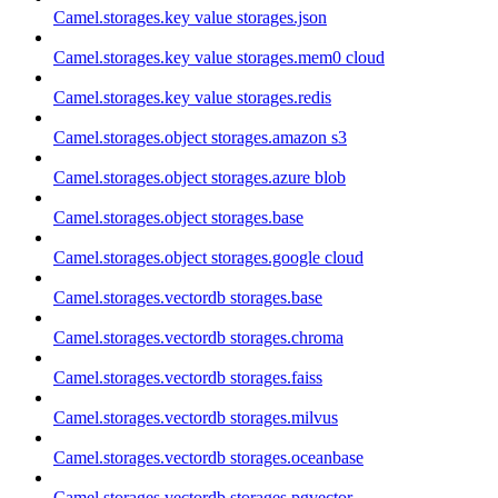
Camel.storages.key value storages.json
Camel.storages.key value storages.mem0 cloud
Camel.storages.key value storages.redis
Camel.storages.object storages.amazon s3
Camel.storages.object storages.azure blob
Camel.storages.object storages.base
Camel.storages.object storages.google cloud
Camel.storages.vectordb storages.base
Camel.storages.vectordb storages.chroma
Camel.storages.vectordb storages.faiss
Camel.storages.vectordb storages.milvus
Camel.storages.vectordb storages.oceanbase
Camel.storages.vectordb storages.pgvector