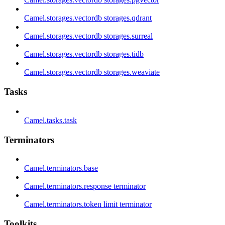
Camel.storages.vectordb storages.qdrant
Camel.storages.vectordb storages.surreal
Camel.storages.vectordb storages.tidb
Camel.storages.vectordb storages.weaviate
Tasks
Camel.tasks.task
Terminators
Camel.terminators.base
Camel.terminators.response terminator
Camel.terminators.token limit terminator
Toolkits