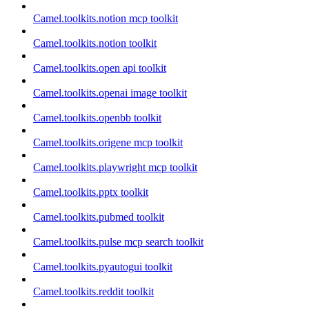
Camel.toolkits.notion mcp toolkit
Camel.toolkits.notion toolkit
Camel.toolkits.open api toolkit
Camel.toolkits.openai image toolkit
Camel.toolkits.openbb toolkit
Camel.toolkits.origene mcp toolkit
Camel.toolkits.playwright mcp toolkit
Camel.toolkits.pptx toolkit
Camel.toolkits.pubmed toolkit
Camel.toolkits.pulse mcp search toolkit
Camel.toolkits.pyautogui toolkit
Camel.toolkits.reddit toolkit