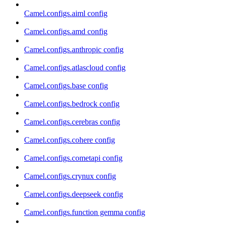
Camel.configs.aiml config
Camel.configs.amd config
Camel.configs.anthropic config
Camel.configs.atlascloud config
Camel.configs.base config
Camel.configs.bedrock config
Camel.configs.cerebras config
Camel.configs.cohere config
Camel.configs.cometapi config
Camel.configs.crynux config
Camel.configs.deepseek config
Camel.configs.function gemma config