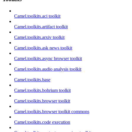
Camel.toolkits.aci toolkit
Camel.toolkits.artifact toolkit
Camel.toolkits.arxiv toolkit
Camel.toolkits.ask news toolkit
Camel.toolkits.async browser toolkit
Camel.toolkits.audio analysis toolkit
Camel.toolkits.base
Camel.toolkits.bohrium toolkit
Camel.toolkits.browser toolkit
Camel.toolkits.browser toolkit commons
Camel.toolkits.code execution