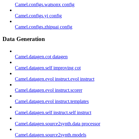
Camel.configs.watsonx config
Camel.configs.yi config
Camel.configs.zhipuai config
Data Generation
Camel.datagen.cot datagen
Camel.datagen.self improving cot
Camel.datagen.evol instruct.evol instruct
Camel.datagen.evol instruct.scorer
Camel.datagen.evol instruct.templates
Camel.datagen.self instruct.self instruct
Camel.datagen.source2synth.data processor
Camel.datagen.source2synth.models