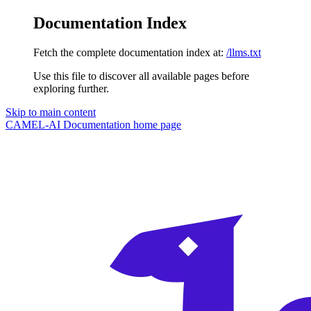
Documentation Index
Fetch the complete documentation index at:
/llms.txt
Use this file to discover all available pages before
exploring further.
Skip to main content
CAMEL-AI Documentation
home page