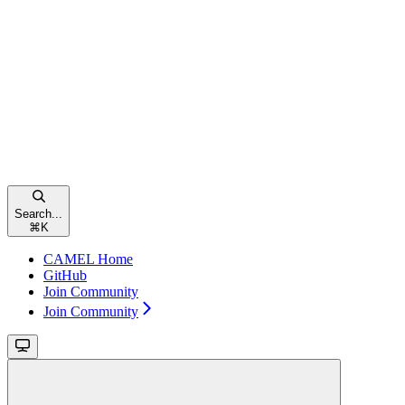
Search...
⌘
K
CAMEL Home
GitHub
Join Community
Join Community