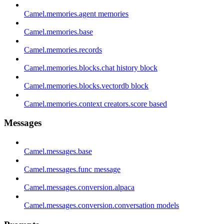
Camel.memories.agent memories
Camel.memories.base
Camel.memories.records
Camel.memories.blocks.chat history block
Camel.memories.blocks.vectordb block
Camel.memories.context creators.score based
Messages
Camel.messages.base
Camel.messages.func message
Camel.messages.conversion.alpaca
Camel.messages.conversion.conversation models