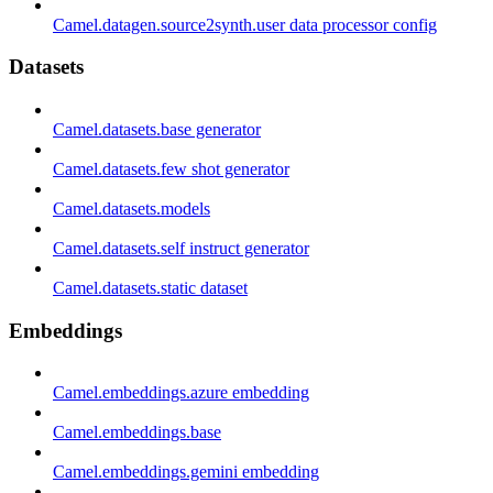
Camel.datagen.source2synth.user data processor config
Datasets
Camel.datasets.base generator
Camel.datasets.few shot generator
Camel.datasets.models
Camel.datasets.self instruct generator
Camel.datasets.static dataset
Embeddings
Camel.embeddings.azure embedding
Camel.embeddings.base
Camel.embeddings.gemini embedding