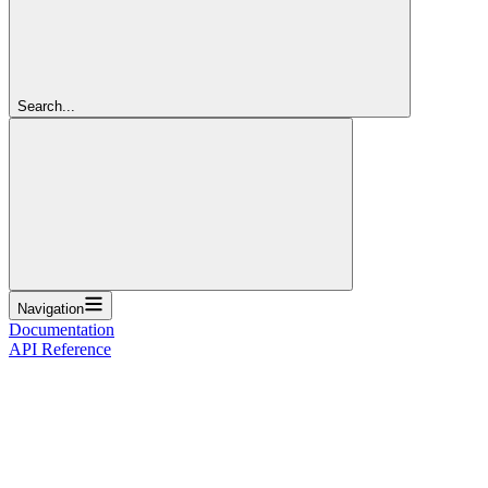
Search...
Navigation
Documentation
API Reference