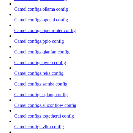
Camel.configs.ollama config
Camel.configs.openai config
Camel.configs.openrouter config
Camel.configs.ppio config
Camel.configs.qianfan config
Camel.configs.qwen config
Camel.configs.reka config
Camel.configs.samba config
Camel.configs.sglang config
Camel.configs.siliconflow config
Camel.configs.togetherai config
Camel.configs.vllm config