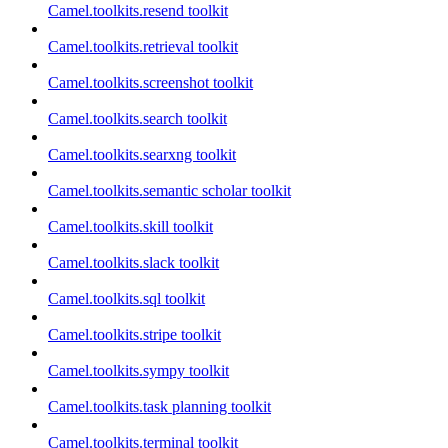
Camel.toolkits.resend toolkit
Camel.toolkits.retrieval toolkit
Camel.toolkits.screenshot toolkit
Camel.toolkits.search toolkit
Camel.toolkits.searxng toolkit
Camel.toolkits.semantic scholar toolkit
Camel.toolkits.skill toolkit
Camel.toolkits.slack toolkit
Camel.toolkits.sql toolkit
Camel.toolkits.stripe toolkit
Camel.toolkits.sympy toolkit
Camel.toolkits.task planning toolkit
Camel.toolkits.terminal toolkit