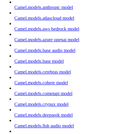
Camel.models.anthropic model
Camel.models.atlascloud model
Camel.models.aws bedrock model
Camel.models.azure openai model
Camel.models.base audio model
Camel.models.base model
Camel.models.cerebras model
Camel.models.cohere model
Camel.models.cometapi model
Camel.models.crynux model
Camel.models.deepseek model
Camel.models.fish audio model