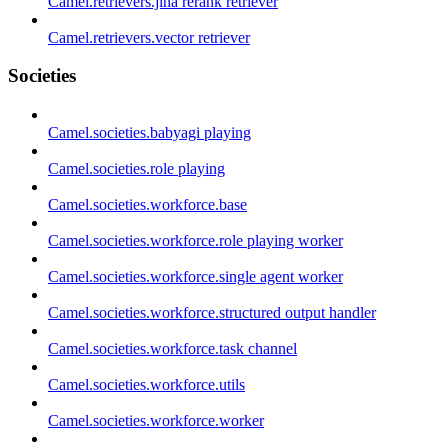
Camel.retrievers.jina rerank retriever
Camel.retrievers.vector retriever
Societies
Camel.societies.babyagi playing
Camel.societies.role playing
Camel.societies.workforce.base
Camel.societies.workforce.role playing worker
Camel.societies.workforce.single agent worker
Camel.societies.workforce.structured output handler
Camel.societies.workforce.task channel
Camel.societies.workforce.utils
Camel.societies.workforce.worker