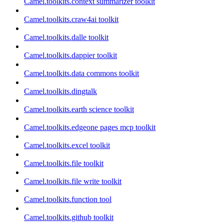
Camel.toolkits.context summarizer toolkit
Camel.toolkits.craw4ai toolkit
Camel.toolkits.dalle toolkit
Camel.toolkits.dappier toolkit
Camel.toolkits.data commons toolkit
Camel.toolkits.dingtalk
Camel.toolkits.earth science toolkit
Camel.toolkits.edgeone pages mcp toolkit
Camel.toolkits.excel toolkit
Camel.toolkits.file toolkit
Camel.toolkits.file write toolkit
Camel.toolkits.function tool
Camel.toolkits.github toolkit