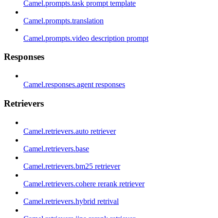
Camel.prompts.task prompt template
Camel.prompts.translation
Camel.prompts.video description prompt
Responses
Camel.responses.agent responses
Retrievers
Camel.retrievers.auto retriever
Camel.retrievers.base
Camel.retrievers.bm25 retriever
Camel.retrievers.cohere rerank retriever
Camel.retrievers.hybrid retrival