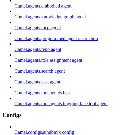
Camel.agents.embodied agent
Camel.agents.knowledge graph agent
Camel.agents.mcp agent
Camel.agents.programmed agent instruction
Camel.agents.repo agent
Camel.agents.role assignment agent
Camel.agents.search agent
Camel.agents.task agent
Camel.agents.tool agents.base
Camel.agents.tool agents.hugging face tool agent
Configs
Camel.configs.aihubmix config