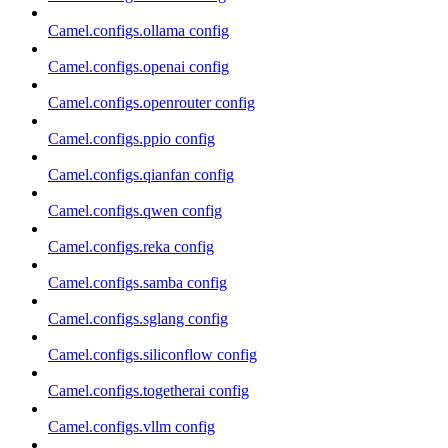
Camel.configs.ollama config
Camel.configs.openai config
Camel.configs.openrouter config
Camel.configs.ppio config
Camel.configs.qianfan config
Camel.configs.qwen config
Camel.configs.reka config
Camel.configs.samba config
Camel.configs.sglang config
Camel.configs.siliconflow config
Camel.configs.togetherai config
Camel.configs.vllm config