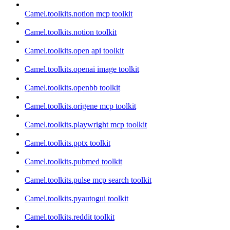
Camel.toolkits.notion mcp toolkit
Camel.toolkits.notion toolkit
Camel.toolkits.open api toolkit
Camel.toolkits.openai image toolkit
Camel.toolkits.openbb toolkit
Camel.toolkits.origene mcp toolkit
Camel.toolkits.playwright mcp toolkit
Camel.toolkits.pptx toolkit
Camel.toolkits.pubmed toolkit
Camel.toolkits.pulse mcp search toolkit
Camel.toolkits.pyautogui toolkit
Camel.toolkits.reddit toolkit