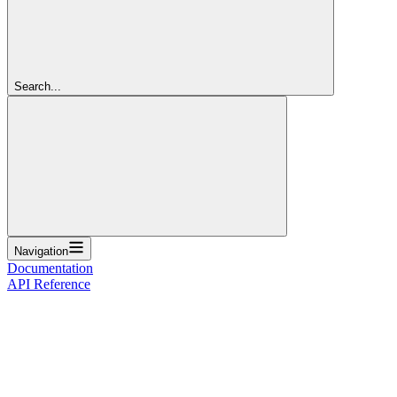
Search...
Navigation
Documentation
API Reference