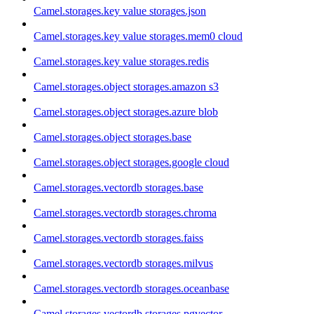
Camel.storages.key value storages.json
Camel.storages.key value storages.mem0 cloud
Camel.storages.key value storages.redis
Camel.storages.object storages.amazon s3
Camel.storages.object storages.azure blob
Camel.storages.object storages.base
Camel.storages.object storages.google cloud
Camel.storages.vectordb storages.base
Camel.storages.vectordb storages.chroma
Camel.storages.vectordb storages.faiss
Camel.storages.vectordb storages.milvus
Camel.storages.vectordb storages.oceanbase
Camel.storages.vectordb storages.pgvector