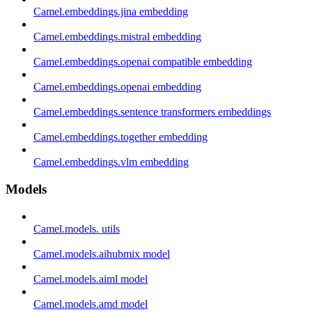
Camel.embeddings.jina embedding
Camel.embeddings.mistral embedding
Camel.embeddings.openai compatible embedding
Camel.embeddings.openai embedding
Camel.embeddings.sentence transformers embeddings
Camel.embeddings.together embedding
Camel.embeddings.vlm embedding
Models
Camel.models. utils
Camel.models.aihubmix model
Camel.models.aiml model
Camel.models.amd model