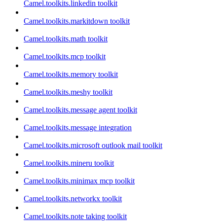
Camel.toolkits.linkedin toolkit
Camel.toolkits.markitdown toolkit
Camel.toolkits.math toolkit
Camel.toolkits.mcp toolkit
Camel.toolkits.memory toolkit
Camel.toolkits.meshy toolkit
Camel.toolkits.message agent toolkit
Camel.toolkits.message integration
Camel.toolkits.microsoft outlook mail toolkit
Camel.toolkits.mineru toolkit
Camel.toolkits.minimax mcp toolkit
Camel.toolkits.networkx toolkit
Camel.toolkits.note taking toolkit