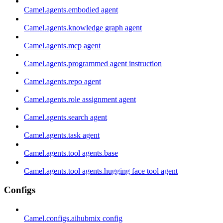
Camel.agents.embodied agent
Camel.agents.knowledge graph agent
Camel.agents.mcp agent
Camel.agents.programmed agent instruction
Camel.agents.repo agent
Camel.agents.role assignment agent
Camel.agents.search agent
Camel.agents.task agent
Camel.agents.tool agents.base
Camel.agents.tool agents.hugging face tool agent
Configs
Camel.configs.aihubmix config