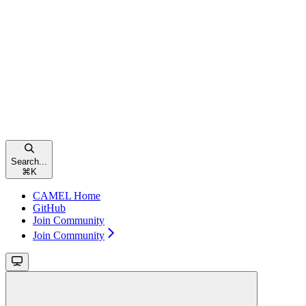
Search...
⌘
K
CAMEL Home
GitHub
Join Community
Join Community