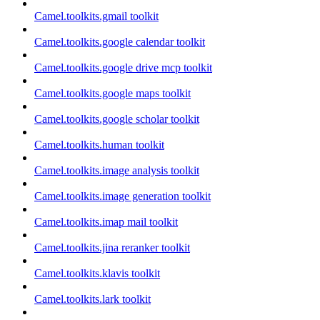
Camel.toolkits.gmail toolkit
Camel.toolkits.google calendar toolkit
Camel.toolkits.google drive mcp toolkit
Camel.toolkits.google maps toolkit
Camel.toolkits.google scholar toolkit
Camel.toolkits.human toolkit
Camel.toolkits.image analysis toolkit
Camel.toolkits.image generation toolkit
Camel.toolkits.imap mail toolkit
Camel.toolkits.jina reranker toolkit
Camel.toolkits.klavis toolkit
Camel.toolkits.lark toolkit