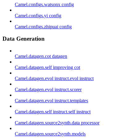
Camel.configs.watsonx config
Camel.configs.yi config
Camel.configs.zhipuai config
Data Generation
Camel.datagen.cot datagen
Camel.datagen.self improving cot
Camel.datagen.evol instruct.evol instruct
Camel.datagen.evol instruct.scorer
Camel.datagen.evol instruct.templates
Camel.datagen.self instruct.self instruct
Camel.datagen.source2synth.data processor
Camel.datagen.source2synth.models