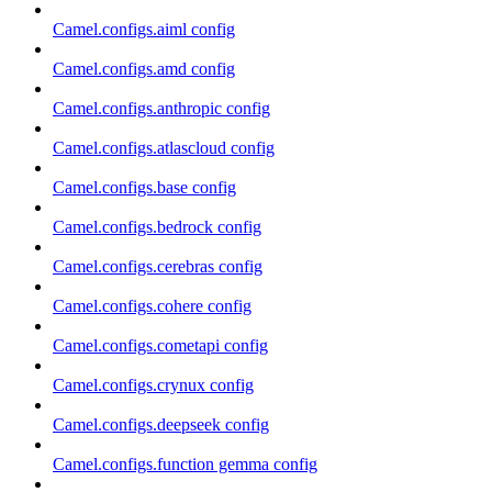
Camel.configs.aiml config
Camel.configs.amd config
Camel.configs.anthropic config
Camel.configs.atlascloud config
Camel.configs.base config
Camel.configs.bedrock config
Camel.configs.cerebras config
Camel.configs.cohere config
Camel.configs.cometapi config
Camel.configs.crynux config
Camel.configs.deepseek config
Camel.configs.function gemma config