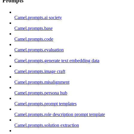
Prompts
Camel.prompts.ai society
Camel.prompts.base
Camel.prompts.code
Camel.prompts.evaluation
Camel.prompts.generate text embedding data
Camel.prompts.image craft
Camel.prompts.misalignment
Camel.prompts.persona hub
Camel.prompts.prompt templates
Camel.prompts.role description prompt template
Camel.prompts.solution extraction