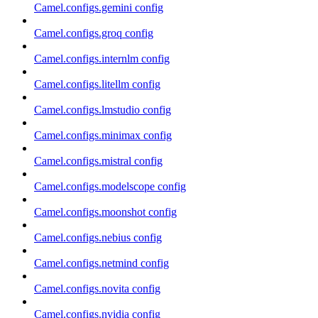
Camel.configs.gemini config
Camel.configs.groq config
Camel.configs.internlm config
Camel.configs.litellm config
Camel.configs.lmstudio config
Camel.configs.minimax config
Camel.configs.mistral config
Camel.configs.modelscope config
Camel.configs.moonshot config
Camel.configs.nebius config
Camel.configs.netmind config
Camel.configs.novita config
Camel.configs.nvidia config