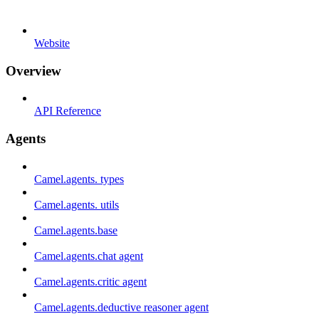
Website
Overview
API Reference
Agents
Camel.agents. types
Camel.agents. utils
Camel.agents.base
Camel.agents.chat agent
Camel.agents.critic agent
Camel.agents.deductive reasoner agent