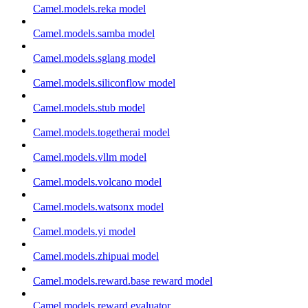
Camel.models.reka model
Camel.models.samba model
Camel.models.sglang model
Camel.models.siliconflow model
Camel.models.stub model
Camel.models.togetherai model
Camel.models.vllm model
Camel.models.volcano model
Camel.models.watsonx model
Camel.models.yi model
Camel.models.zhipuai model
Camel.models.reward.base reward model
Camel.models.reward.evaluator