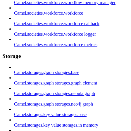
Camel.societies.workforce.workflow memory manager
Camel.societies.workforce.workforce
Camel.societies.workforce.workforce callback
Camel.societies.workforce.workforce logger
Camel.societies.workforce.workforce metrics
Storage
Camel.storages.graph storages.base
Camel.storages.graph storages.graph element
Camel.storages.graph storages.nebula graph
Camel.storages.graph storages.neo4j graph
Camel.storages.key value storages.base
Camel.storages.key value storages.in memory