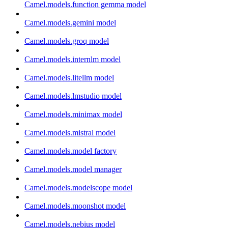
Camel.models.function gemma model
Camel.models.gemini model
Camel.models.groq model
Camel.models.internlm model
Camel.models.litellm model
Camel.models.lmstudio model
Camel.models.minimax model
Camel.models.mistral model
Camel.models.model factory
Camel.models.model manager
Camel.models.modelscope model
Camel.models.moonshot model
Camel.models.nebius model