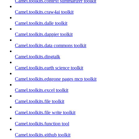
Camel.toolkits.context summarizer toolkit
Camel.toolkits.craw4ai toolkit
Camel.toolkits.dalle toolkit
Camel.toolkits.dappier toolkit
Camel.toolkits.data commons toolkit
Camel.toolkits.dingtalk
Camel.toolkits.earth science toolkit
Camel.toolkits.edgeone pages mcp toolkit
Camel.toolkits.excel toolkit
Camel.toolkits.file toolkit
Camel.toolkits.file write toolkit
Camel.toolkits.function tool
Camel.toolkits.github toolkit