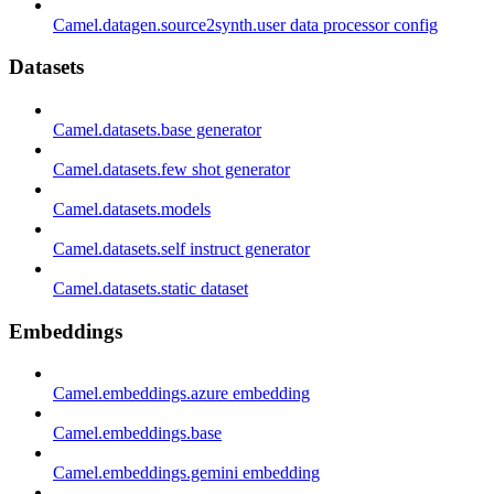
Camel.datagen.source2synth.user data processor config
Datasets
Camel.datasets.base generator
Camel.datasets.few shot generator
Camel.datasets.models
Camel.datasets.self instruct generator
Camel.datasets.static dataset
Embeddings
Camel.embeddings.azure embedding
Camel.embeddings.base
Camel.embeddings.gemini embedding