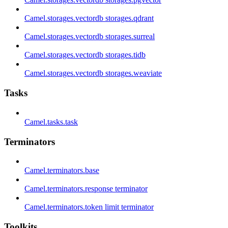
Camel.storages.vectordb storages.qdrant
Camel.storages.vectordb storages.surreal
Camel.storages.vectordb storages.tidb
Camel.storages.vectordb storages.weaviate
Tasks
Camel.tasks.task
Terminators
Camel.terminators.base
Camel.terminators.response terminator
Camel.terminators.token limit terminator
Toolkits