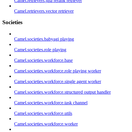
Camel.retrievers.jina rerank retriever
Camel.retrievers.vector retriever
Societies
Camel.societies.babyagi playing
Camel.societies.role playing
Camel.societies.workforce.base
Camel.societies.workforce.role playing worker
Camel.societies.workforce.single agent worker
Camel.societies.workforce.structured output handler
Camel.societies.workforce.task channel
Camel.societies.workforce.utils
Camel.societies.workforce.worker