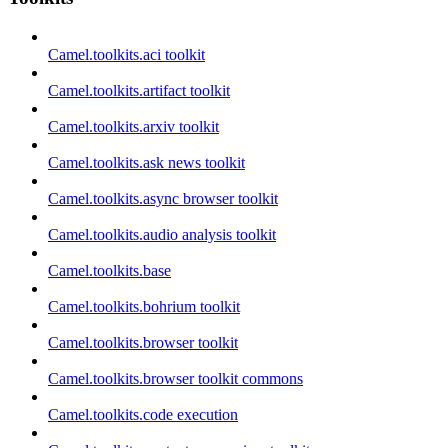
Camel.toolkits.aci toolkit
Camel.toolkits.artifact toolkit
Camel.toolkits.arxiv toolkit
Camel.toolkits.ask news toolkit
Camel.toolkits.async browser toolkit
Camel.toolkits.audio analysis toolkit
Camel.toolkits.base
Camel.toolkits.bohrium toolkit
Camel.toolkits.browser toolkit
Camel.toolkits.browser toolkit commons
Camel.toolkits.code execution