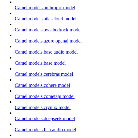
Camel.models.anthropic model
Camel.models.atlascloud model
Camel.models.aws bedrock model
Camel.models.azure openai model
Camel.models.base audio model
Camel.models.base model
Camel.models.cerebras model
Camel.models.cohere model
Camel.models.cometapi model
Camel.models.crynux model
Camel.models.deepseek model
Camel.models.fish audio model