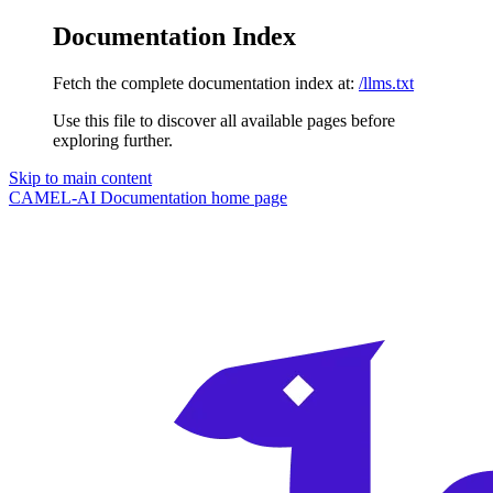
Documentation Index
Fetch the complete documentation index at:
/llms.txt
Use this file to discover all available pages before
exploring further.
Skip to main content
CAMEL-AI Documentation
home page