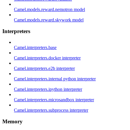
Camel.models.reward.nemotron model
Camel.models.reward.skywork model
Interpreters
Camel.interpreters.base
Camel.interpreters.docker interpreter
Camel.interpreters.e2b interpreter
Camel.interpreters.internal python interpreter
Camel.interpreters.ipython interpreter
Camel.interpreters.microsandbox interpreter
Camel.interpreters.subprocess interpreter
Memory