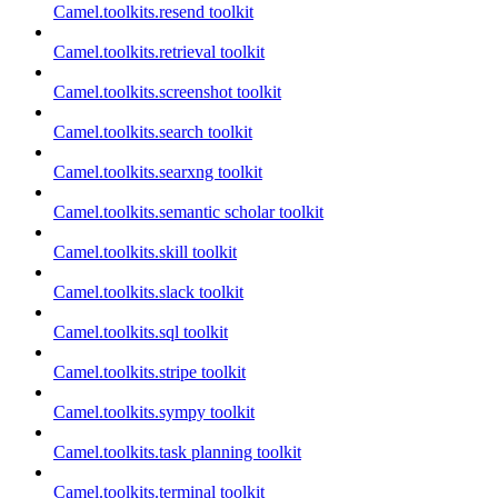
Camel.toolkits.resend toolkit
Camel.toolkits.retrieval toolkit
Camel.toolkits.screenshot toolkit
Camel.toolkits.search toolkit
Camel.toolkits.searxng toolkit
Camel.toolkits.semantic scholar toolkit
Camel.toolkits.skill toolkit
Camel.toolkits.slack toolkit
Camel.toolkits.sql toolkit
Camel.toolkits.stripe toolkit
Camel.toolkits.sympy toolkit
Camel.toolkits.task planning toolkit
Camel.toolkits.terminal toolkit