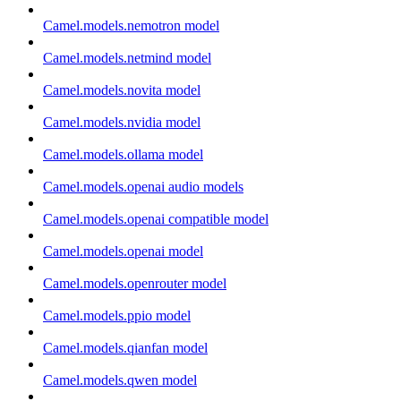
Camel.models.nemotron model
Camel.models.netmind model
Camel.models.novita model
Camel.models.nvidia model
Camel.models.ollama model
Camel.models.openai audio models
Camel.models.openai compatible model
Camel.models.openai model
Camel.models.openrouter model
Camel.models.ppio model
Camel.models.qianfan model
Camel.models.qwen model