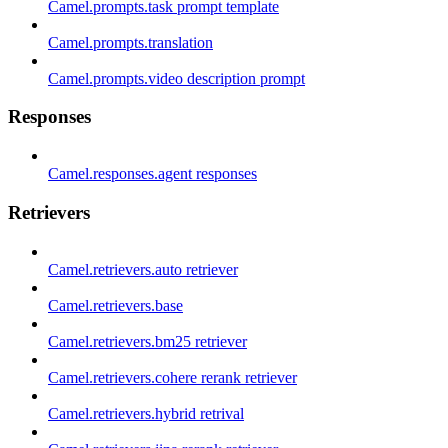
Camel.prompts.task prompt template
Camel.prompts.translation
Camel.prompts.video description prompt
Responses
Camel.responses.agent responses
Retrievers
Camel.retrievers.auto retriever
Camel.retrievers.base
Camel.retrievers.bm25 retriever
Camel.retrievers.cohere rerank retriever
Camel.retrievers.hybrid retrival