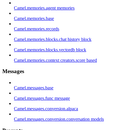
Camel.memories.agent memories
Camel.memories.base
Camel.memories.records
Camel.memories.blocks.chat history block
Camel.memories.blocks.vectordb block
Camel.memories.context creators.score based
Messages
Camel.messages.base
Camel.messages.func message
Camel.messages.conversion.alpaca
Camel.messages.conversion.conversation models